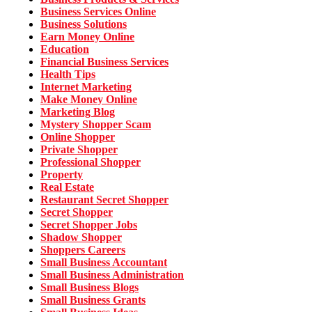
Business Services Online
Business Solutions
Earn Money Online
Education
Financial Business Services
Health Tips
Internet Marketing
Make Money Online
Marketing Blog
Mystery Shopper Scam
Online Shopper
Private Shopper
Professional Shopper
Property
Real Estate
Restaurant Secret Shopper
Secret Shopper
Secret Shopper Jobs
Shadow Shopper
Shoppers Careers
Small Business Accountant
Small Business Administration
Small Business Blogs
Small Business Grants