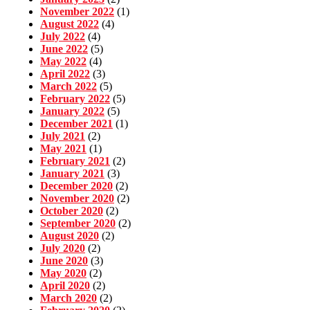
November 2022
(1)
August 2022
(4)
July 2022
(4)
June 2022
(5)
May 2022
(4)
April 2022
(3)
March 2022
(5)
February 2022
(5)
January 2022
(5)
December 2021
(1)
July 2021
(2)
May 2021
(1)
February 2021
(2)
January 2021
(3)
December 2020
(2)
November 2020
(2)
October 2020
(2)
September 2020
(2)
August 2020
(2)
July 2020
(2)
June 2020
(3)
May 2020
(2)
April 2020
(2)
March 2020
(2)