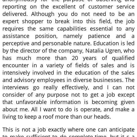
reporting on the excellent of customer service
delivered. Although you do not need to be an
expert shopper to break into this field, the job
requires the same capabilities essential to any
assistance position, namely patience and a
perceptive and personable nature. Education is led
by the director of the company, Natalia Ugren, who
has much more than 20 years of qualified
encounter in a variety of fields of sales and is
intensively involved in the education of the sales
and advisory employees in diverse businesses. The
interviews go really effectively, and I can not
consider of any purpose not to get a job except
that unfavorable information is becoming given
about me. All I want to do is operate, and make a
living to keep a roof more than our heads.
This is not a job exactly where one can anticipate
to make sufficient to do complete-time, but it s a