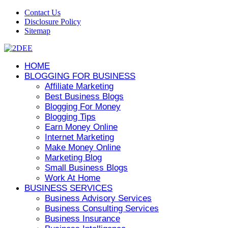
Contact Us
Disclosure Policy
Sitemap
HOME
BLOGGING FOR BUSINESS
Affiliate Marketing
Best Business Blogs
Blogging For Money
Blogging Tips
Earn Money Online
Internet Marketing
Make Money Online
Marketing Blog
Small Business Blogs
Work At Home
BUSINESS SERVICES
Business Advisory Services
Business Consulting Services
Business Insurance