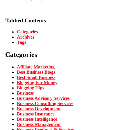
Tabbed Contents
Categories
Archives
Tags
Categories
Affiliate Marketing
Best Business Blogs
Best Small Business
Blogging For Money
Blogging Tips
Business
Business Advisory Services
Business Consulting Services
Business Development
Business Insurance
Business Intelligence
Business Management
Business Products & Services