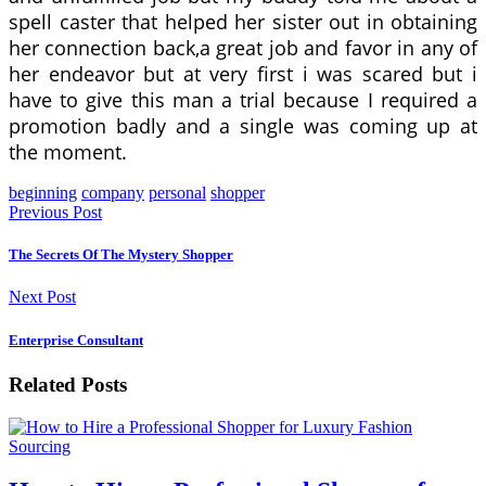
spell caster that helped her sister out in obtaining
her connection back,a great job and favor in any of
her endeavor but at very first i was scared but i
have to give this man a trial because I required a
promotion badly and a single was coming up at
the moment.
beginning
company
personal
shopper
Previous Post
The Secrets Of The Mystery Shopper
Next Post
Enterprise Consultant
Related Posts