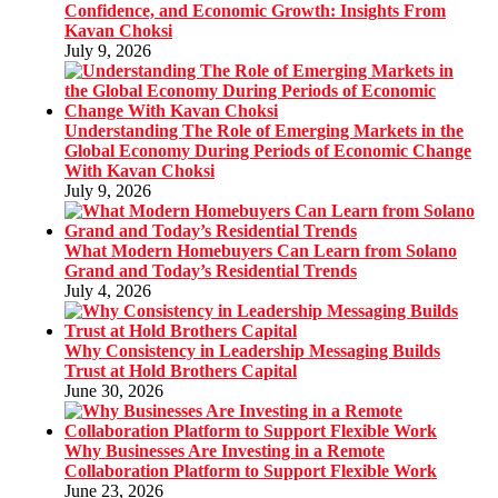
Confidence, and Economic Growth: Insights From
Kavan Choksi
July 9, 2026
Understanding The Role of Emerging Markets in the
Global Economy During Periods of Economic Change
With Kavan Choksi
July 9, 2026
What Modern Homebuyers Can Learn from Solano
Grand and Today’s Residential Trends
July 4, 2026
Why Consistency in Leadership Messaging Builds
Trust at Hold Brothers Capital
June 30, 2026
Why Businesses Are Investing in a Remote
Collaboration Platform to Support Flexible Work
June 23, 2026