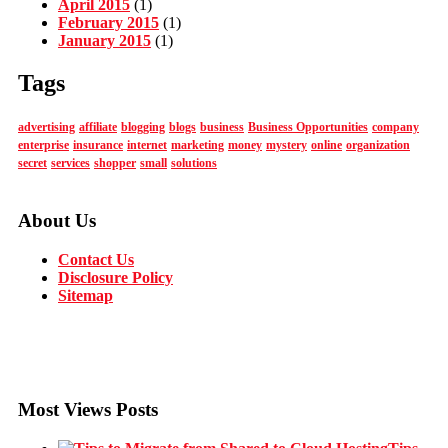
April 2015
(1)
February 2015
(1)
January 2015
(1)
Tags
advertising
affiliate
blogging
blogs
business
Business Opportunities
company
enterprise
insurance
internet
marketing
money
mystery
online
organization
secret
services
shopper
small
solutions
About Us
Contact Us
Disclosure Policy
Sitemap
Most Views Posts