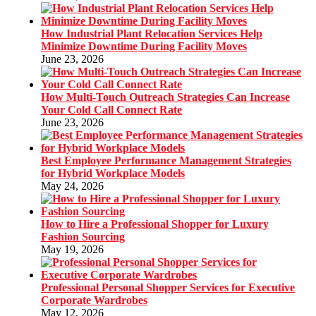
How Industrial Plant Relocation Services Help
Minimize Downtime During Facility Moves
June 23, 2026
How Multi-Touch Outreach Strategies Can Increase
Your Cold Call Connect Rate
June 23, 2026
Best Employee Performance Management Strategies
for Hybrid Workplace Models
May 24, 2026
How to Hire a Professional Shopper for Luxury
Fashion Sourcing
May 19, 2026
Professional Personal Shopper Services for Executive
Corporate Wardrobes
May 12, 2026