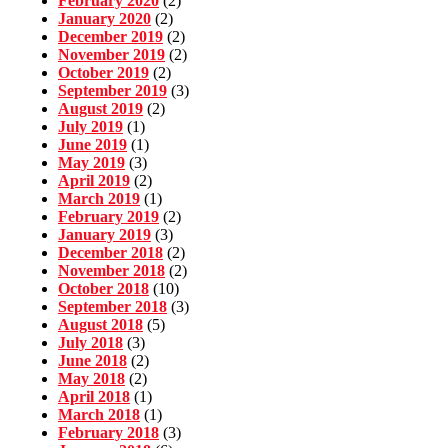
February 2020
(2)
January 2020
(2)
December 2019
(2)
November 2019
(2)
October 2019
(2)
September 2019
(3)
August 2019
(2)
July 2019
(1)
June 2019
(1)
May 2019
(3)
April 2019
(2)
March 2019
(1)
February 2019
(2)
January 2019
(3)
December 2018
(2)
November 2018
(2)
October 2018
(10)
September 2018
(3)
August 2018
(5)
July 2018
(3)
June 2018
(2)
May 2018
(2)
April 2018
(1)
March 2018
(1)
February 2018
(3)