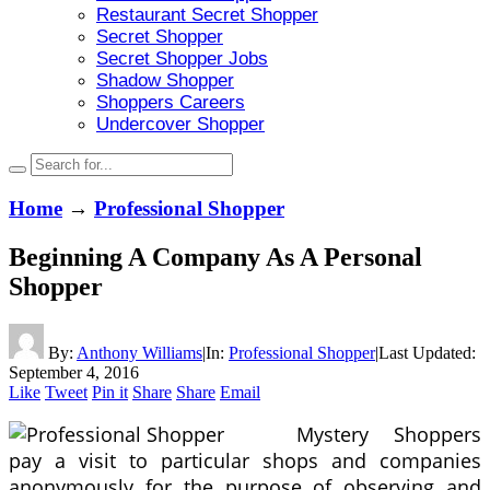
Restaurant Secret Shopper
Secret Shopper
Secret Shopper Jobs
Shadow Shopper
Shoppers Careers
Undercover Shopper
Home
→
Professional Shopper
Beginning A Company As A Personal
Shopper
By:
Anthony Williams
|
In:
Professional Shopper
|
Last Updated:
September 4, 2016
Like
Tweet
Pin it
Share
Share
Email
Mystery Shoppers
pay a visit to particular shops and companies
anonymously for the purpose of observing and