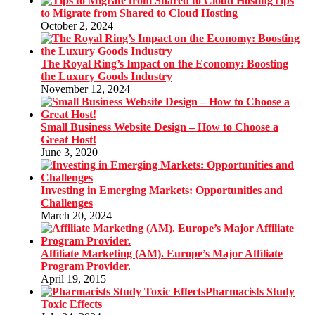
Tips
to Migrate from Shared to Cloud Hosting
October 2, 2024
The Royal Ring’s Impact on the Economy: Boosting
the Luxury Goods Industry
November 12, 2024
Small Business Website Design – How to Choose a
Great Host!
June 3, 2020
Investing in Emerging Markets: Opportunities and
Challenges
March 20, 2024
Affiliate Marketing (AM). Europe’s Major Affiliate
Program Provider.
April 19, 2015
Pharmacists Study
Toxic Effects