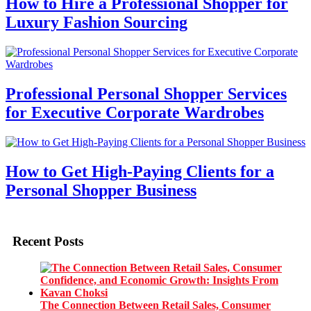
How to Hire a Professional Shopper for
Luxury Fashion Sourcing
Professional Personal Shopper Services
for Executive Corporate Wardrobes
How to Get High-Paying Clients for a
Personal Shopper Business
Recent Posts
The Connection Between Retail Sales, Consumer