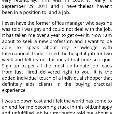
very retalitorey. This was in 2009, it really is
September 29, 2011 and I nevertheless haven’t
been in a position to land a job.
I even have the former office manager who says he
was told I was gay and could not deal with the job.
It has taken me over a year to get over it. Now I am
about to seek a new profession and I want to be
able to speak about my knowledge with
International Trade. I tried the hospital job for two
week and felt its not for me at that time so i quit.
Sign up to get all the most up-to-date job leads
from Just Hired delivered right to you. It is the
added individual touch of a individual shopper that
definitely aids clients in the buying practical
experience.
I was so down cast and i felt the world has come to
an end for me becoming stuck in this old,unhappy
and unfulfilled job but my buddy told me about a