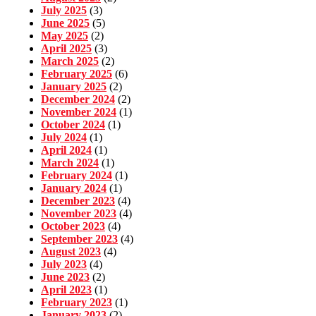
July 2025
(3)
June 2025
(5)
May 2025
(2)
April 2025
(3)
March 2025
(2)
February 2025
(6)
January 2025
(2)
December 2024
(2)
November 2024
(1)
October 2024
(1)
July 2024
(1)
April 2024
(1)
March 2024
(1)
February 2024
(1)
January 2024
(1)
December 2023
(4)
November 2023
(4)
October 2023
(4)
September 2023
(4)
August 2023
(4)
July 2023
(4)
June 2023
(2)
April 2023
(1)
February 2023
(1)
January 2023
(2)