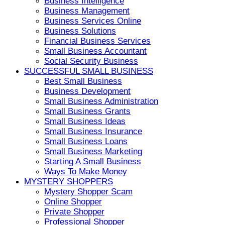
Business Intelligence
Business Management
Business Services Online
Business Solutions
Financial Business Services
Small Business Accountant
Social Security Business
SUCCESSFUL SMALL BUSINESS
Best Small Business
Business Development
Small Business Administration
Small Business Grants
Small Business Ideas
Small Business Insurance
Small Business Loans
Small Business Marketing
Starting A Small Business
Ways To Make Money
MYSTERY SHOPPERS
Mystery Shopper Scam
Online Shopper
Private Shopper
Professional Shopper