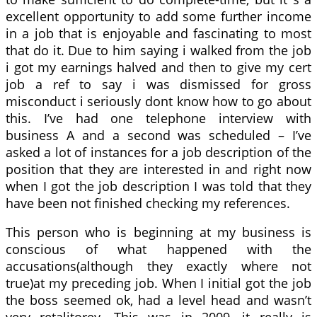
excellent opportunity to add some further income
in a job that is enjoyable and fascinating to most
that do it. Due to him saying i walked from the job
i got my earnings halved and then to give my cert
job a ref to say i was dismissed for gross
misconduct i seriously dont know how to go about
this. I’ve had one telephone interview with
business A and a second was scheduled – I’ve
asked a lot of instances for a job description of the
position that they are interested in and right now
when I got the job description I was told that they
have been not finished checking my references.
This person who is beginning at my business is
conscious of what happened with the
accusations(although they exactly where not
true)at my preceding job. When I initial got the job
the boss seemed ok, had a level head and wasn’t