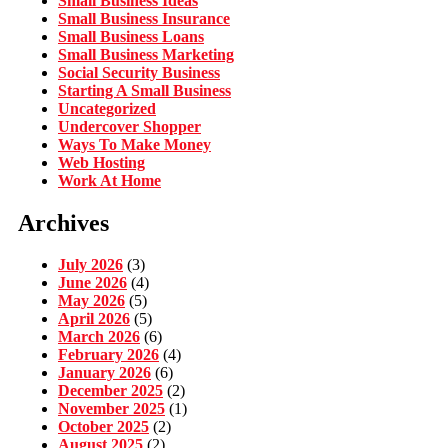
Small Business Ideas
Small Business Insurance
Small Business Loans
Small Business Marketing
Social Security Business
Starting A Small Business
Uncategorized
Undercover Shopper
Ways To Make Money
Web Hosting
Work At Home
Archives
July 2026
(3)
June 2026
(4)
May 2026
(5)
April 2026
(5)
March 2026
(6)
February 2026
(4)
January 2026
(6)
December 2025
(2)
November 2025
(1)
October 2025
(2)
August 2025
(2)