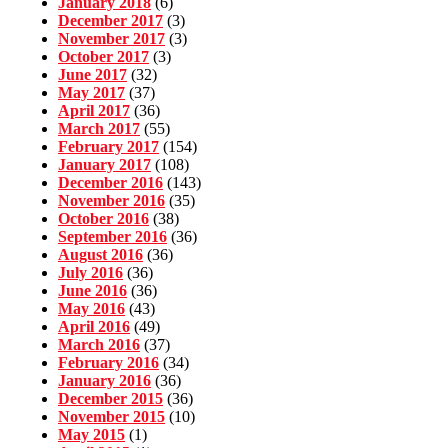
January 2018
(6)
December 2017
(3)
November 2017
(3)
October 2017
(3)
June 2017
(32)
May 2017
(37)
April 2017
(36)
March 2017
(55)
February 2017
(154)
January 2017
(108)
December 2016
(143)
November 2016
(35)
October 2016
(38)
September 2016
(36)
August 2016
(36)
July 2016
(36)
June 2016
(36)
May 2016
(43)
April 2016
(49)
March 2016
(37)
February 2016
(34)
January 2016
(36)
December 2015
(36)
November 2015
(10)
May 2015
(1)