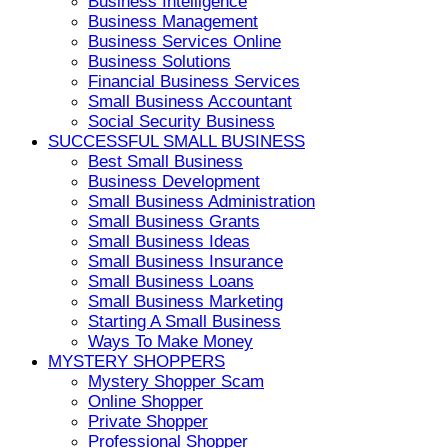
Business Intelligence
Business Management
Business Services Online
Business Solutions
Financial Business Services
Small Business Accountant
Social Security Business
SUCCESSFUL SMALL BUSINESS
Best Small Business
Business Development
Small Business Administration
Small Business Grants
Small Business Ideas
Small Business Insurance
Small Business Loans
Small Business Marketing
Starting A Small Business
Ways To Make Money
MYSTERY SHOPPERS
Mystery Shopper Scam
Online Shopper
Private Shopper
Professional Shopper