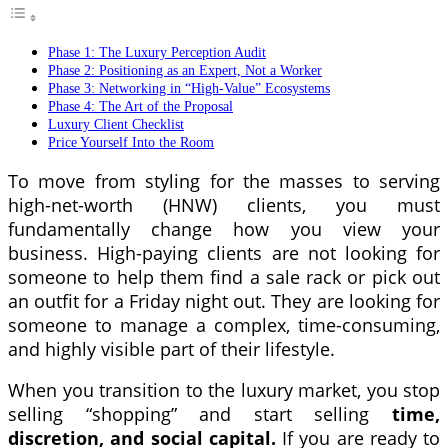
Phase 1: The Luxury Perception Audit
Phase 2: Positioning as an Expert, Not a Worker
Phase 3: Networking in “High-Value” Ecosystems
Phase 4: The Art of the Proposal
Luxury Client Checklist
Price Yourself Into the Room
To move from styling for the masses to serving
high-net-worth (HNW) clients, you must
fundamentally change how you view your
business. High-paying clients are not looking for
someone to help them find a sale rack or pick out
an outfit for a Friday night out. They are looking for
someone to manage a complex, time-consuming,
and highly visible part of their lifestyle.
When you transition to the luxury market, you stop
selling “shopping” and start selling
time,
discretion, and social capital.
If you are ready to