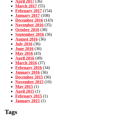
April 2017
(36)
March 2017
(55)
February 2017
(154)
January 2017
(108)
December 2016
(143)
November 2016
(35)
October 2016
(38)
September 2016
(36)
August 2016
(36)
July 2016
(36)
June 2016
(36)
May 2016
(43)
April 2016
(49)
March 2016
(37)
February 2016
(34)
January 2016
(36)
December 2015
(36)
November 2015
(10)
May 2015
(1)
April 2015
(1)
February 2015
(1)
January 2015
(1)
Tags