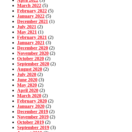
April 2022
(3)
March 2022
(5)
February 2022
(5)
January 2022
(5)
December 2021
(1)
July 2021
(2)
May 2021
(1)
February 2021
(2)
January 2021
(3)
December 2020
(2)
November 2020
(2)
October 2020
(2)
September 2020
(2)
August 2020
(2)
July 2020
(2)
June 2020
(3)
May 2020
(2)
April 2020
(2)
March 2020
(2)
February 2020
(2)
January 2020
(2)
December 2019
(2)
November 2019
(2)
October 2019
(2)
September 2019
(3)