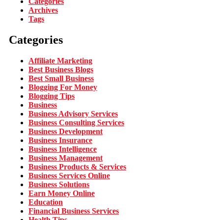
Categories
Archives
Tags
Categories
Affiliate Marketing
Best Business Blogs
Best Small Business
Blogging For Money
Blogging Tips
Business
Business Advisory Services
Business Consulting Services
Business Development
Business Insurance
Business Intelligence
Business Management
Business Products & Services
Business Services Online
Business Solutions
Earn Money Online
Education
Financial Business Services
Health Tips