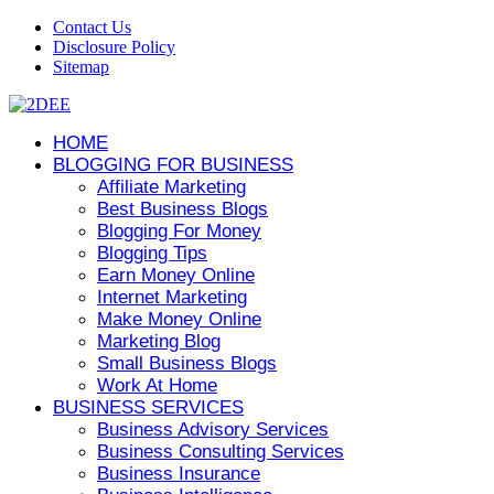
Contact Us
Disclosure Policy
Sitemap
HOME
BLOGGING FOR BUSINESS
Affiliate Marketing
Best Business Blogs
Blogging For Money
Blogging Tips
Earn Money Online
Internet Marketing
Make Money Online
Marketing Blog
Small Business Blogs
Work At Home
BUSINESS SERVICES
Business Advisory Services
Business Consulting Services
Business Insurance