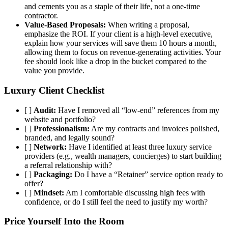
and cements you as a staple of their life, not a one-time
contractor.
Value-Based Proposals:
When writing a proposal,
emphasize the ROI. If your client is a high-level executive,
explain how your services will save them 10 hours a month,
allowing them to focus on revenue-generating activities. Your
fee should look like a drop in the bucket compared to the
value you provide.
Luxury Client Checklist
[ ]
Audit:
Have I removed all “low-end” references from my
website and portfolio?
[ ]
Professionalism:
Are my contracts and invoices polished,
branded, and legally sound?
[ ]
Network:
Have I identified at least three luxury service
providers (e.g., wealth managers, concierges) to start building
a referral relationship with?
[ ]
Packaging:
Do I have a “Retainer” service option ready to
offer?
[ ]
Mindset:
Am I comfortable discussing high fees with
confidence, or do I still feel the need to justify my worth?
Price Yourself Into the Room