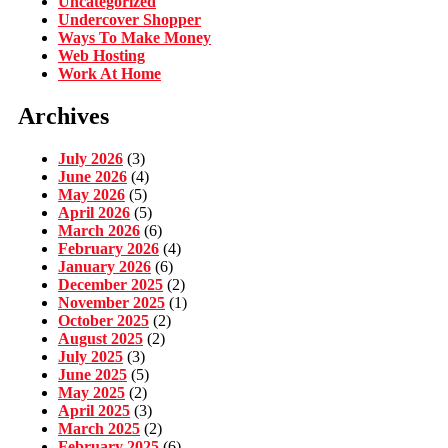
Uncategorized
Undercover Shopper
Ways To Make Money
Web Hosting
Work At Home
Archives
July 2026
(3)
June 2026
(4)
May 2026
(5)
April 2026
(5)
March 2026
(6)
February 2026
(4)
January 2026
(6)
December 2025
(2)
November 2025
(1)
October 2025
(2)
August 2025
(2)
July 2025
(3)
June 2025
(5)
May 2025
(2)
April 2025
(3)
March 2025
(2)
February 2025
(6)