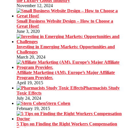
the Luxury Goods Industry
November 12, 2024
Small Business Website Design – How to Choose a
Great Host!
June 3, 2020
Investing in Emerging Markets: Opportunities and
Challenges
March 20, 2024
Affiliate Marketing (AM). Europe’s Major Affiliate
Program Provider.
April 19, 2015
Pharmacists Study
Toxic Effects
July 24, 2024
Stern Cohen
February 19, 2015
5 Tips on Finding the Right Workers Compensation