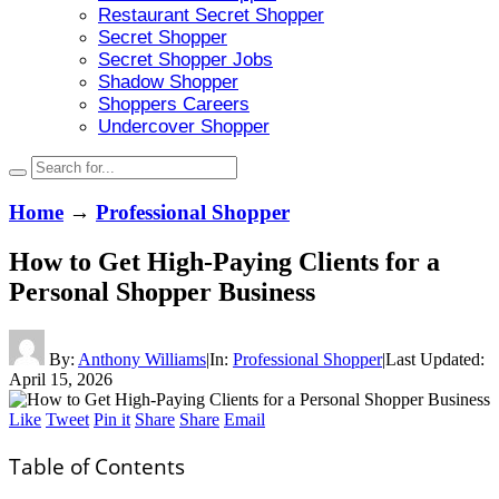
Restaurant Secret Shopper
Secret Shopper
Secret Shopper Jobs
Shadow Shopper
Shoppers Careers
Undercover Shopper
Home
→
Professional Shopper
How to Get High-Paying Clients for a
Personal Shopper Business
By:
Anthony Williams
|
In:
Professional Shopper
|
Last Updated:
April 15, 2026
Like
Tweet
Pin it
Share
Share
Email
Table of Contents