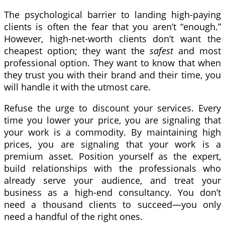
The psychological barrier to landing high-paying
clients is often the fear that you aren’t “enough.”
However, high-net-worth clients don’t want the
cheapest option; they want the
safest
and most
professional option. They want to know that when
they trust you with their brand and their time, you
will handle it with the utmost care.
Refuse the urge to discount your services. Every
time you lower your price, you are signaling that
your work is a commodity. By maintaining high
prices, you are signaling that your work is a
premium asset. Position yourself as the expert,
build relationships with the professionals who
already serve your audience, and treat your
business as a high-end consultancy. You don’t
need a thousand clients to succeed—you only
need a handful of the right ones.