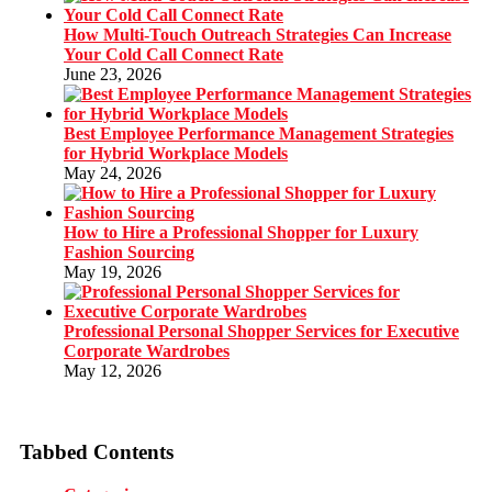
How Multi-Touch Outreach Strategies Can Increase
Your Cold Call Connect Rate
June 23, 2026
Best Employee Performance Management Strategies
for Hybrid Workplace Models
May 24, 2026
How to Hire a Professional Shopper for Luxury
Fashion Sourcing
May 19, 2026
Professional Personal Shopper Services for Executive
Corporate Wardrobes
May 12, 2026
Tabbed Contents