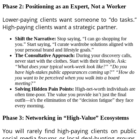
Phase 2: Positioning as an Expert, Not a Worker
Lower-paying clients want someone to “do tasks.”
High-paying clients want a strategic partner.
Shift the Narrative:
Stop saying, “I can go shopping for
you.” Start saying, “I curate wardrobe solutions aligned with
your personal brand and lifestyle goals.”
The Consultative Approach:
During your discovery calls,
never start with the clothes. Start with their lifestyle. Ask:
“What does your typical work-week look like?”
“Do you
have high-stakes public appearances coming up?”
“How do
you want to be perceived when you walk into a board
meeting?”
Solving Hidden Pain Points:
High-net-worth individuals are
often time-poor. The value you provide isn’t just the final
outfit—it’s the elimination of the “decision fatigue” they face
every morning.
Phase 3: Networking in “High-Value” Ecosystems
You will rarely find high-paying clients on public
social media forums or local deal-hunting groups.