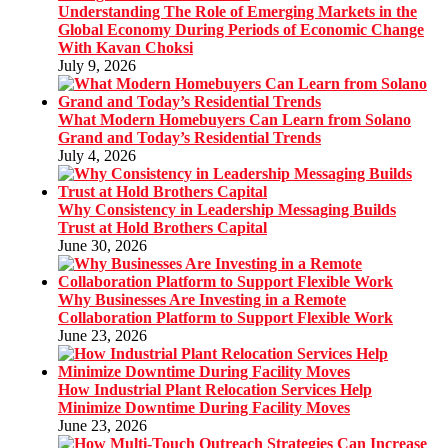
Understanding The Role of Emerging Markets in the
Global Economy During Periods of Economic Change
With Kavan Choksi
July 9, 2026
What Modern Homebuyers Can Learn from Solano
Grand and Today’s Residential Trends
July 4, 2026
Why Consistency in Leadership Messaging Builds
Trust at Hold Brothers Capital
June 30, 2026
Why Businesses Are Investing in a Remote
Collaboration Platform to Support Flexible Work
June 23, 2026
How Industrial Plant Relocation Services Help
Minimize Downtime During Facility Moves
June 23, 2026