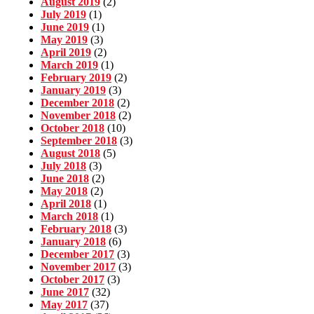
August 2019
(2)
July 2019
(1)
June 2019
(1)
May 2019
(3)
April 2019
(2)
March 2019
(1)
February 2019
(2)
January 2019
(3)
December 2018
(2)
November 2018
(2)
October 2018
(10)
September 2018
(3)
August 2018
(5)
July 2018
(3)
June 2018
(2)
May 2018
(2)
April 2018
(1)
March 2018
(1)
February 2018
(3)
January 2018
(6)
December 2017
(3)
November 2017
(3)
October 2017
(3)
June 2017
(32)
May 2017
(37)