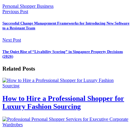
Personal Shopper Business
Previous Post
Successful Change Management Frameworks for Introducing New Software
to a Resistant Team
Next Post
The Quiet Rise of “Livability Scoring” in Singapore Property Decisions
(2026)
Related Posts
How to Hire a Professional Shopper for
Luxury Fashion Sourcing