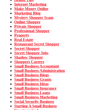
Internet Marketing
Make Money Online
Marketing Blog
Mystery Shopper Scam
Online Shopper
Private Shopper
Professional Shopper
Property
Real Estate
Restaurant Secret Shopper
Secret Shopper
Secret Shopper Jobs
Shadow Shopper
Shoppers Careers
Small Business Accountant
Small Business Administration
Small Business Blogs
Small Business Grants
Small Business Ideas
Small Business Insurance
Small Business Loans
Small Business Marketing
Social Security Business
Starting A Small Business