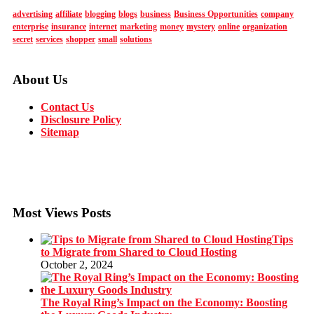
advertising
affiliate
blogging
blogs
business
Business Opportunities
company
enterprise
insurance
internet
marketing
money
mystery
online
organization
secret
services
shopper
small
solutions
About Us
Contact Us
Disclosure Policy
Sitemap
Most Views Posts
Tips
to Migrate from Shared to Cloud Hosting
October 2, 2024
The Royal Ring’s Impact on the Economy: Boosting