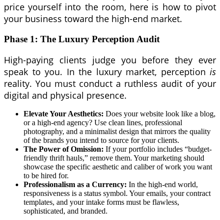
price yourself into the room, here is how to pivot
your business toward the high-end market.
Phase 1: The Luxury Perception Audit
High-paying clients judge you before they ever
speak to you. In the luxury market, perception
is
reality. You must conduct a ruthless audit of your
digital and physical presence.
Elevate Your Aesthetics:
Does your website look like a blog,
or a high-end agency? Use clean lines, professional
photography, and a minimalist design that mirrors the quality
of the brands you intend to source for your clients.
The Power of Omission:
If your portfolio includes “budget-
friendly thrift hauls,” remove them. Your marketing should
showcase the specific aesthetic and caliber of work you want
to be hired for.
Professionalism as a Currency:
In the high-end world,
responsiveness is a status symbol. Your emails, your contract
templates, and your intake forms must be flawless,
sophisticated, and branded.