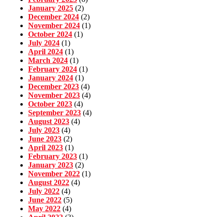
January 2025
(2)
December 2024
(2)
November 2024
(1)
October 2024
(1)
July 2024
(1)
April 2024
(1)
March 2024
(1)
February 2024
(1)
January 2024
(1)
December 2023
(4)
November 2023
(4)
October 2023
(4)
September 2023
(4)
August 2023
(4)
July 2023
(4)
June 2023
(2)
April 2023
(1)
February 2023
(1)
January 2023
(2)
November 2022
(1)
August 2022
(4)
July 2022
(4)
June 2022
(5)
May 2022
(4)