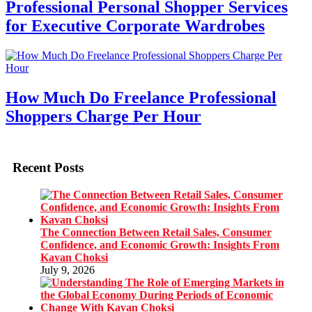
Professional Personal Shopper Services
for Executive Corporate Wardrobes
How Much Do Freelance Professional
Shoppers Charge Per Hour
Recent Posts
The Connection Between Retail Sales, Consumer
Confidence, and Economic Growth: Insights From
Kavan Choksi
July 9, 2026