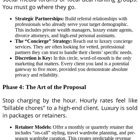
You must go where they go.
Strategic Partnerships:
Build referral relationships with
professionals who already serve your target demographic.
This includes private wealth managers, luxury estate agents,
divorce attorneys, and high-end personal assistants.
The “Concierge” Strategy:
Reach out to luxury concierge
services. They are often looking for vetted, professional
partners they can trust to handle their clients’ specific needs.
Discretion is Key:
In this circle, word-of-mouth is the
only
marketing that matters. Every client you land is a potential
gateway to five more, provided you demonstrate absolute
privacy and reliability.
Phase 4: The Art of the Proposal
Stop charging by the hour. Hourly rates feel like
“billable chores” to a high-end client. Luxury is sold
in packages or retainers.
Retainer Models:
Offer a monthly or quarterly retainer that
includes “on-call” styling, travel wardrobe planning, and pre-
season wardrobe curation. This creates predictable revenue