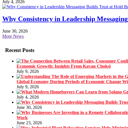
July 4, 2026
Why Consistency in Leadership Messaging 
June 30, 2026
More News
Recent Posts
Economic Growth: Insights From Kavan Choksi
July 9, 2026
Global Economy During Periods of Economic Change W
July 9, 2026
July 4, 2026
June 30, 2026
Work
June 23, 2026