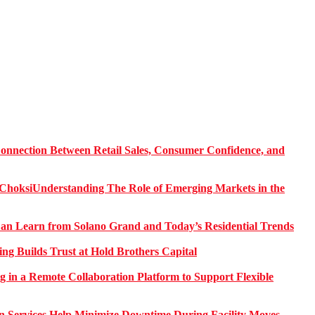
onnection Between Retail Sales, Consumer Confidence, and
Understanding The Role of Emerging Markets in the
 Learn from Solano Grand and Today’s Residential Trends
ng Builds Trust at Hold Brothers Capital
g in a Remote Collaboration Platform to Support Flexible
on Services Help Minimize Downtime During Facility Moves