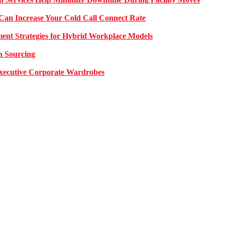
Can Increase Your Cold Call Connect Rate
nt Strategies for Hybrid Workplace Models
n Sourcing
 Executive Corporate Wardrobes