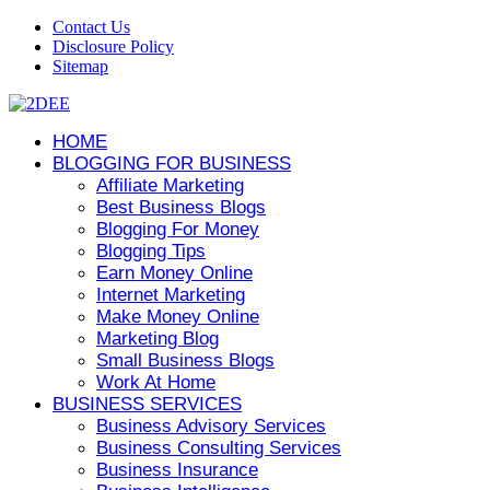
Contact Us
Disclosure Policy
Sitemap
HOME
BLOGGING FOR BUSINESS
Affiliate Marketing
Best Business Blogs
Blogging For Money
Blogging Tips
Earn Money Online
Internet Marketing
Make Money Online
Marketing Blog
Small Business Blogs
Work At Home
BUSINESS SERVICES
Business Advisory Services
Business Consulting Services
Business Insurance