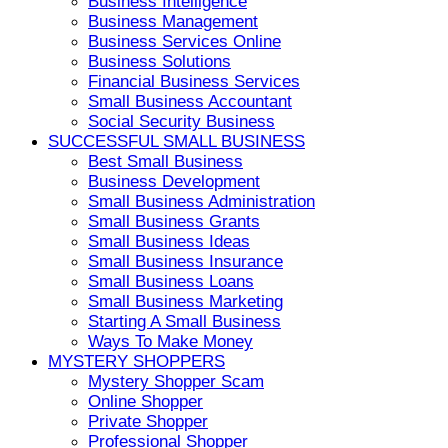
Business Intelligence
Business Management
Business Services Online
Business Solutions
Financial Business Services
Small Business Accountant
Social Security Business
SUCCESSFUL SMALL BUSINESS
Best Small Business
Business Development
Small Business Administration
Small Business Grants
Small Business Ideas
Small Business Insurance
Small Business Loans
Small Business Marketing
Starting A Small Business
Ways To Make Money
MYSTERY SHOPPERS
Mystery Shopper Scam
Online Shopper
Private Shopper
Professional Shopper