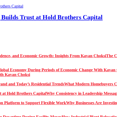
Builds Trust at Hold Brothers Capital
The C
ith Kavan Choksi
What Modern Homebuyers Can
Why Consistency in Leadership Messagi
Why Businesses Are Investin
How Industrial Plant Relocati