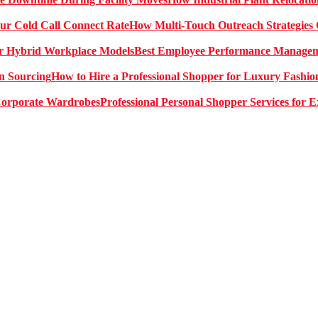
How Multi-Touch Outreach Strategies 
Best Employee Performance Manageme
How to Hire a Professional Shopper for Luxury Fashio
Professional Personal Shopper Services for