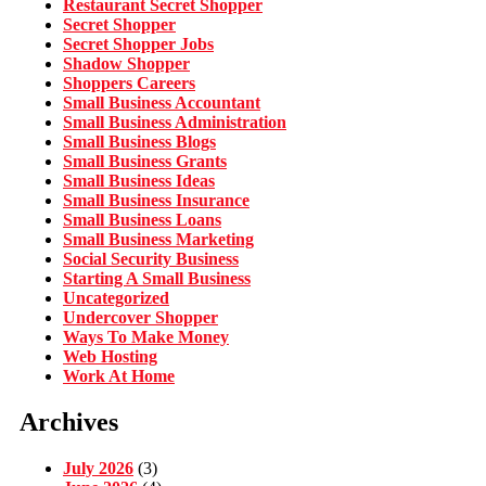
Restaurant Secret Shopper
Secret Shopper
Secret Shopper Jobs
Shadow Shopper
Shoppers Careers
Small Business Accountant
Small Business Administration
Small Business Blogs
Small Business Grants
Small Business Ideas
Small Business Insurance
Small Business Loans
Small Business Marketing
Social Security Business
Starting A Small Business
Uncategorized
Undercover Shopper
Ways To Make Money
Web Hosting
Work At Home
Archives
July 2026
(3)