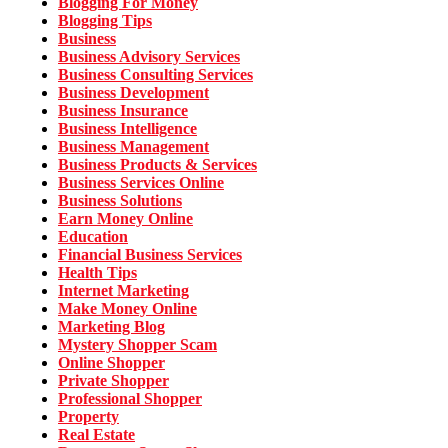
Blogging For Money
Blogging Tips
Business
Business Advisory Services
Business Consulting Services
Business Development
Business Insurance
Business Intelligence
Business Management
Business Products & Services
Business Services Online
Business Solutions
Earn Money Online
Education
Financial Business Services
Health Tips
Internet Marketing
Make Money Online
Marketing Blog
Mystery Shopper Scam
Online Shopper
Private Shopper
Professional Shopper
Property
Real Estate