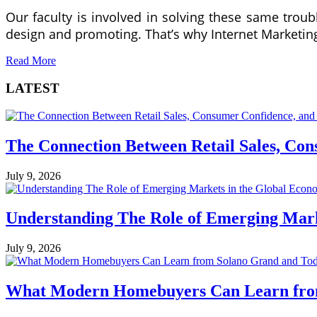
Our faculty is involved in solving these same trou
design and promoting. That’s why Internet Marketing
Read More
LATEST
The Connection Between Retail Sales, Co
July 9, 2026
Understanding The Role of Emerging Mar
July 9, 2026
What Modern Homebuyers Can Learn from 