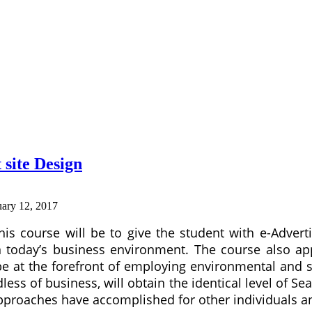
 site Design
uary 12, 2017
his course will be to give the student with e-Advert
n today’s business environment. The course also app
e at the forefront of employing environmental and su
dless of business, will obtain the identical level of S
pproaches have accomplished for other individuals a