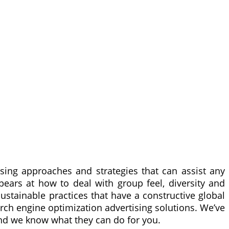
ising approaches and strategies that can assist any
ears at how to deal with group feel, diversity and
stainable practices that have a constructive global
earch engine optimization advertising solutions. We’ve
nd we know what they can do for you.