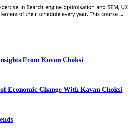
expertise in Search engine optimisation and SEM, UX
lement of their schedule every year. This course …
Insights From Kavan Choksi
s of Economic Change With Kavan Choksi
ends