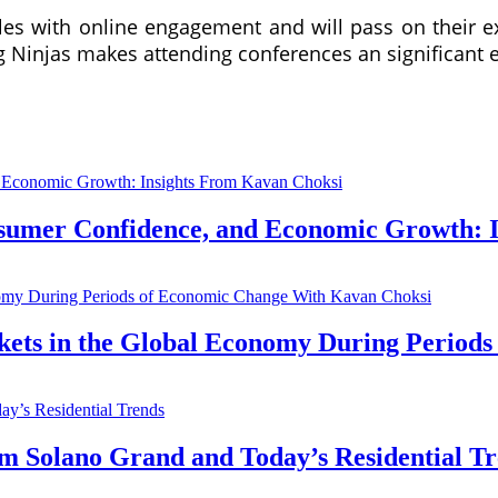
bles with online engagement and will pass on their 
 Ninjas makes attending conferences an significant e
nsumer Confidence, and Economic Growth: 
kets in the Global Economy During Period
Solano Grand and Today’s Residential Tr