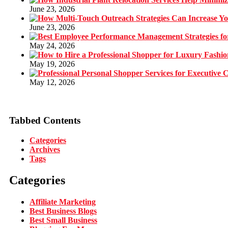
June 23, 2026
June 23, 2026
May 24, 2026
May 19, 2026
May 12, 2026
Tabbed Contents
Categories
Archives
Tags
Categories
Affiliate Marketing
Best Business Blogs
Best Small Business