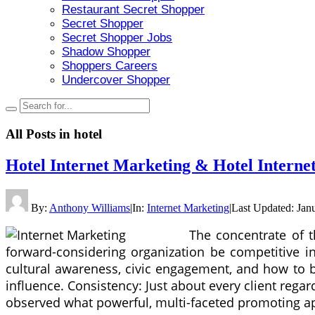
Restaurant Secret Shopper
Secret Shopper
Secret Shopper Jobs
Shadow Shopper
Shoppers Careers
Undercover Shopper
All Posts in
hotel
Hotel Internet Marketing & Hotel Internet
By:
Anthony Williams
|
In:
Internet Marketing
|
Last Updated:
Jan
The concentrate of t
forward-considering organization be competitive i
cultural awareness, civic engagement, and how to b
influence. Consistency: Just about every client regar
observed what powerful, multi-faceted promoting a