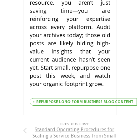
resource, you aren’t just
saving time—you are
reinforcing your expertise
across every platform. Audit
your archives today; those old
posts are likely hiding high-
value insights that your
current audience hasn’t seen
yet. Start small, repurpose one
post this week, and watch
your organic footprint grow.
REPURPOSE LONG-FORM BUSINESS BLOG CONTENT
PREVIOUS POST
Standard Operating Procedures for
Scaling a Service Business from Small