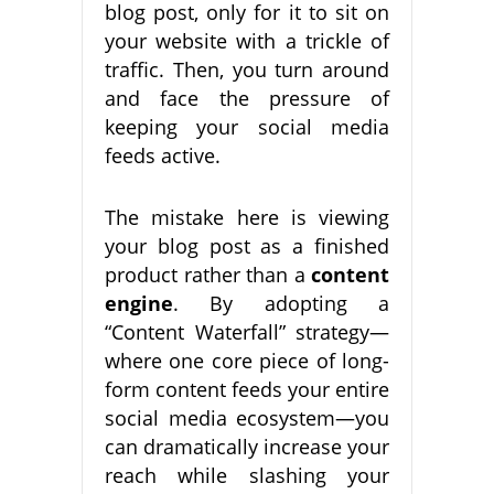
blog post, only for it to sit on
your website with a trickle of
traffic. Then, you turn around
and face the pressure of
keeping your social media
feeds active.
The mistake here is viewing
your blog post as a finished
product rather than a
content
engine
. By adopting a
“Content Waterfall” strategy—
where one core piece of long-
form content feeds your entire
social media ecosystem—you
can dramatically increase your
reach while slashing your