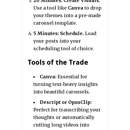
20 Minutes: Create Visuals.
Use a tool like
Canva
to drop
your themes into a pre-made
carousel template.
5 Minutes: Schedule.
Load
your posts into your
scheduling tool of choice.
Tools of the Trade
Canva:
Essential for
turning text-heavy insights
into beautiful carousels.
Descript or OpusClip:
Perfect for transcribing your
thoughts or automatically
cutting long videos into