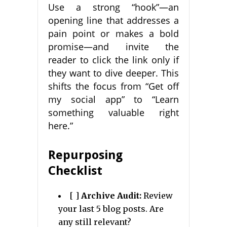
Use a strong “hook”—an
opening line that addresses a
pain point or makes a bold
promise—and invite the
reader to click the link only if
they want to dive deeper. This
shifts the focus from “Get off
my social app” to “Learn
something valuable right
here.”
Repurposing
Checklist
[ ]
Archive Audit:
Review
your last 5 blog posts. Are
any still relevant?