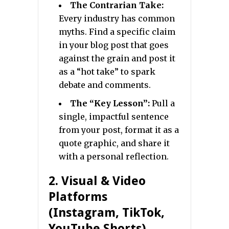
The Contrarian Take:
Every industry has common
myths. Find a specific claim
in your blog post that goes
against the grain and post it
as a “hot take” to spark
debate and comments.
The “Key Lesson”:
Pull a
single, impactful sentence
from your post, format it as a
quote graphic, and share it
with a personal reflection.
2. Visual & Video
Platforms
(Instagram, TikTok,
YouTube Shorts)