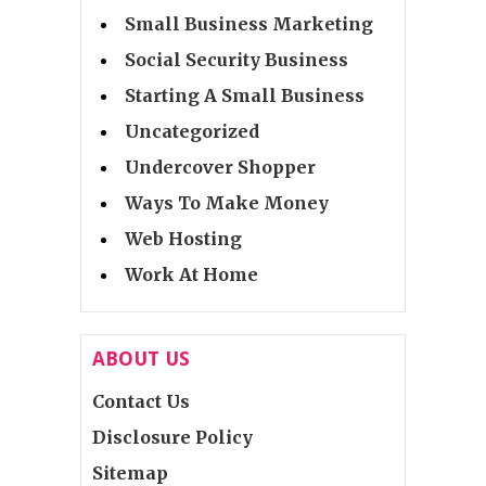
Small Business Marketing
Social Security Business
Starting A Small Business
Uncategorized
Undercover Shopper
Ways To Make Money
Web Hosting
Work At Home
ABOUT US
Contact Us
Disclosure Policy
Sitemap