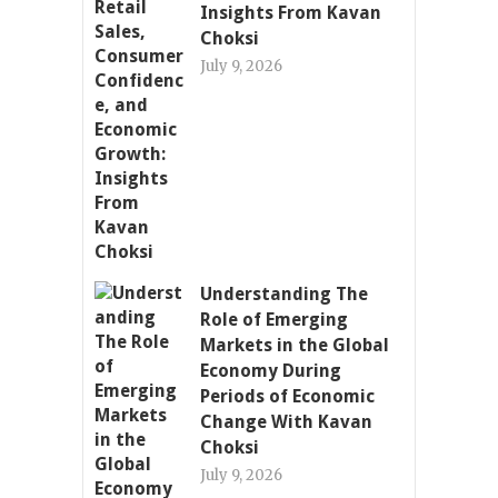
Insights From Kavan
Choksi
July 9, 2026
Understanding The
Role of Emerging
Markets in the Global
Economy During
Periods of Economic
Change With Kavan
Choksi
July 9, 2026