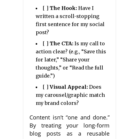
[ ]
The Hook:
Have I
written a scroll-stopping
first sentence for my social
post?
[ ]
The CTA:
Is my call to
action clear? (e.g., “Save this
for later,” “Share your
thoughts,” or “Read the full
guide.”)
[ ]
Visual Appeal:
Does
my carousel/graphic match
my brand colors?
Content isn’t “one and done.”
By treating your long-form
blog posts as a reusable