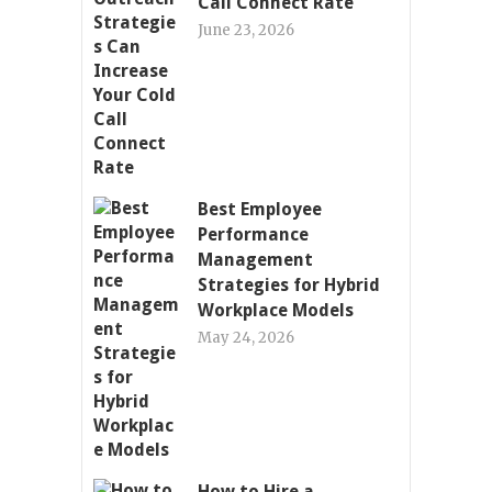
Call Connect Rate
June 23, 2026
Best Employee
Performance
Management
Strategies for Hybrid
Workplace Models
May 24, 2026
How to Hire a