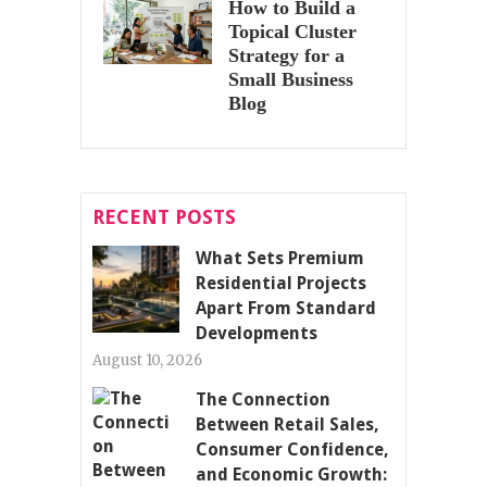
How to Build a
Topical Cluster
Strategy for a
Small Business
Blog
RECENT POSTS
What Sets Premium
Residential Projects
Apart From Standard
Developments
August 10, 2026
The Connection
Between Retail Sales,
Consumer Confidence,
and Economic Growth: