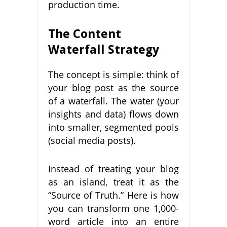
production time.
The Content
Waterfall Strategy
The concept is simple: think of
your blog post as the source
of a waterfall. The water (your
insights and data) flows down
into smaller, segmented pools
(social media posts).
Instead of treating your blog
as an island, treat it as the
“Source of Truth.” Here is how
you can transform one 1,000-
word article into an entire