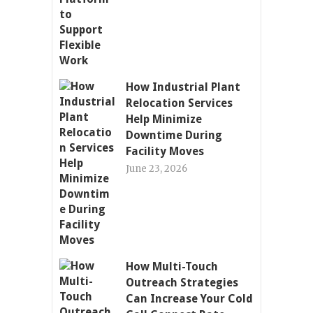
How Industrial Plant
Relocation Services
Help Minimize
Downtime During
Facility Moves
June 23, 2026
How Multi-Touch
Outreach Strategies
Can Increase Your Cold