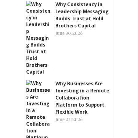
Why Consistency in
Leadership Messaging
Builds Trust at Hold
Brothers Capital
June 30, 2026
Why Businesses Are
Investing in a Remote
Collaboration
Platform to Support
Flexible Work
June 23, 2026