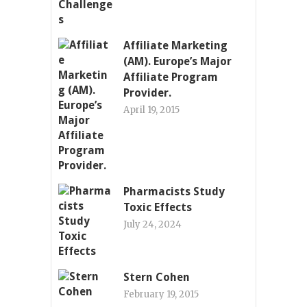
Affiliate Marketing
(AM). Europe’s Major
Affiliate Program
Provider.
April 19, 2015
Pharmacists Study
Toxic Effects
July 24, 2024
Stern Cohen
February 19, 2015