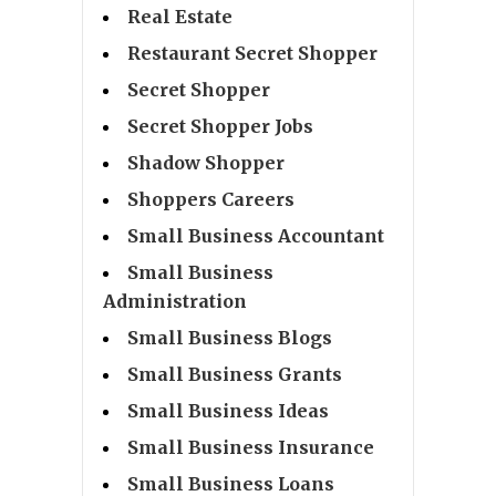
Real Estate
Restaurant Secret Shopper
Secret Shopper
Secret Shopper Jobs
Shadow Shopper
Shoppers Careers
Small Business Accountant
Small Business
Administration
Small Business Blogs
Small Business Grants
Small Business Ideas
Small Business Insurance
Small Business Loans