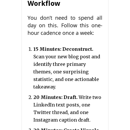
Workflow
You don’t need to spend all
day on this. Follow this one-
hour cadence once a week:
15 Minutes: Deconstruct.
Scan your new blog post and
identify three primary
themes, one surprising
statistic, and one actionable
takeaway.
20 Minutes: Draft.
Write two
LinkedIn text posts, one
Twitter thread, and one
Instagram caption draft.