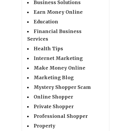
Business Solutions
Earn Money Online
Education
Financial Business
Services
Health Tips
Internet Marketing
Make Money Online
Marketing Blog
Mystery Shopper Scam
Online Shopper
Private Shopper
Professional Shopper
Property