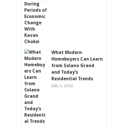
What Modern
Homebuyers Can Learn
from Solano Grand
and Today’s
Residential Trends
July 4, 2026