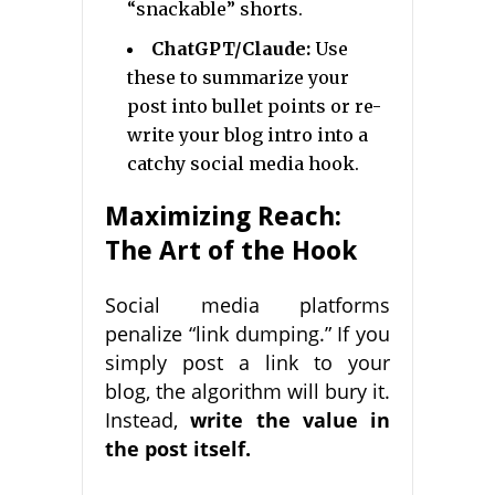
“snackable” shorts.
ChatGPT/Claude:
Use
these to summarize your
post into bullet points or re-
write your blog intro into a
catchy social media hook.
Maximizing Reach:
The Art of the Hook
Social media platforms
penalize “link dumping.” If you
simply post a link to your
blog, the algorithm will bury it.
Instead,
write the value in
the post itself.