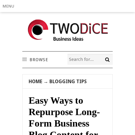
MENU
BROWSE
HOME
→
BLOGGING TIPS
Easy Ways to
Repurpose Long-
Form Business
Blog Content for