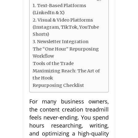
1. Text-Based Platforms
(LinkedIn & X)
2. Visual & Video Platforms
(Instagram, TikTok, YouTube
Shorts)
3. Newsletter Integration
The “One Hour” Repurposing
Workflow
Tools of the Trade
Maximizing Reach: The Art of
the Hook
Repurposing Checklist
For many business owners,
the content creation treadmill
feels never-ending. You spend
hours researching, writing,
and optimizing a high-quality