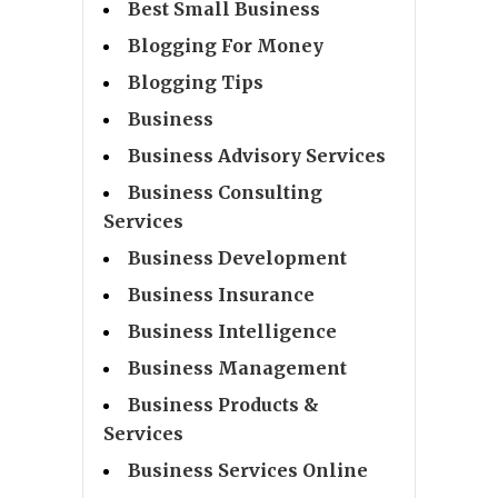
Best Small Business
Blogging For Money
Blogging Tips
Business
Business Advisory Services
Business Consulting
Services
Business Development
Business Insurance
Business Intelligence
Business Management
Business Products &
Services
Business Services Online