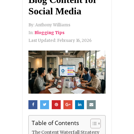
Social Media
By:
Anthony Williams
In:
Blogging Tips
Last Updated:
February 16, 2026
Table of Contents
The Content Waterfall Strategy