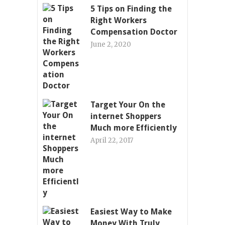
5 Tips on Finding the
Right Workers
Compensation Doctor
June 2, 2020
Target Your On the
internet Shoppers
Much more Efficiently
April 22, 2017
Easiest Way to Make
Money With Truly