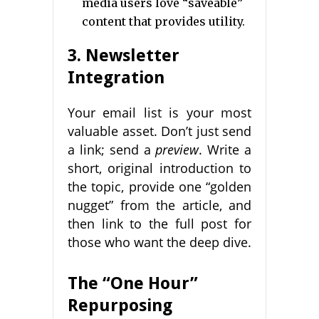
media users love “saveable”
content that provides utility.
3. Newsletter
Integration
Your email list is your most
valuable asset. Don’t just send
a link; send a
preview
. Write a
short, original introduction to
the topic, provide one “golden
nugget” from the article, and
then link to the full post for
those who want the deep dive.
The “One Hour”
Repurposing