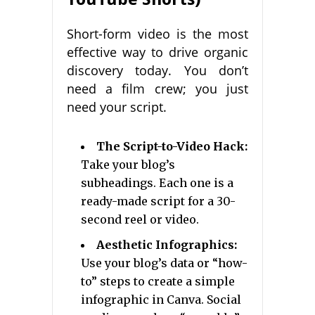
Short-form video is the most
effective way to drive organic
discovery today. You don’t
need a film crew; you just
need your script.
The Script-to-Video Hack:
Take your blog’s
subheadings. Each one is a
ready-made script for a 30-
second reel or video.
Aesthetic Infographics:
Use your blog’s data or “how-
to” steps to create a simple
infographic in Canva. Social