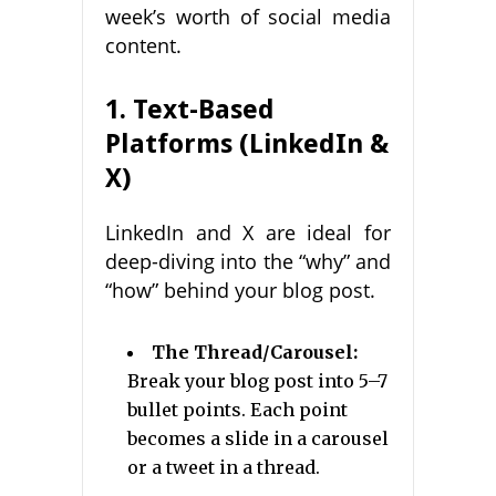
week’s worth of social media
content.
1. Text-Based
Platforms (LinkedIn &
X)
LinkedIn and X are ideal for
deep-diving into the “why” and
“how” behind your blog post.
The Thread/Carousel:
Break your blog post into 5–7
bullet points. Each point
becomes a slide in a carousel
or a tweet in a thread.