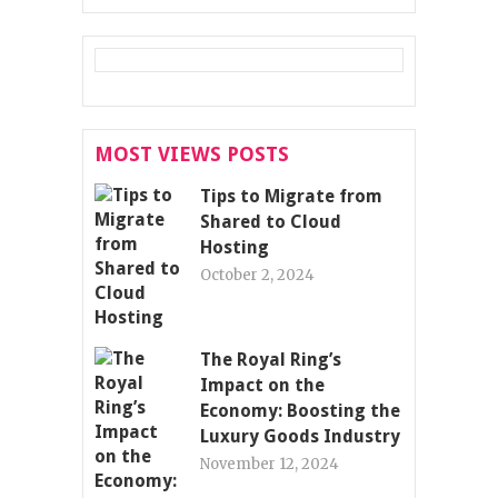
MOST VIEWS POSTS
Tips to Migrate from
Shared to Cloud
Hosting
October 2, 2024
The Royal Ring’s
Impact on the
Economy: Boosting the
Luxury Goods Industry
November 12, 2024