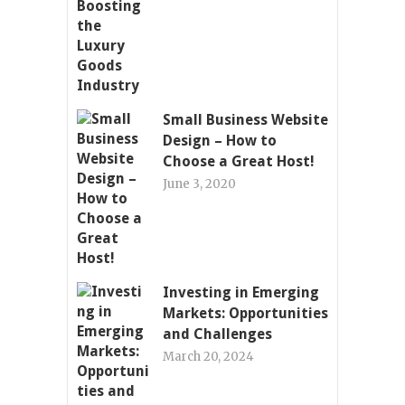
Small Business Website
Design – How to
Choose a Great Host!
June 3, 2020
Investing in Emerging
Markets: Opportunities
and Challenges
March 20, 2024