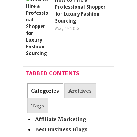
Professional Shopper
for Luxury Fashion
Sourcing
May 19, 2026
TABBED CONTENTS
Categories
Archives
Tags
Affiliate Marketing
Best Business Blogs