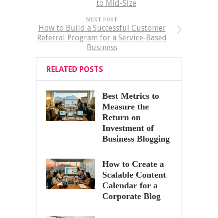
to Mid-Size
NEXT POST
How to Build a Successful Customer
Referral Program for a Service-Based
Business
RELATED POSTS
Best Metrics to
Measure the
Return on
Investment of
Business Blogging
How to Create a
Scalable Content
Calendar for a
Corporate Blog