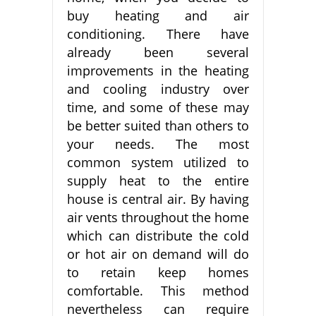
buy heating and air
conditioning. There have
already been several
improvements in the heating
and cooling industry over
time, and some of these may
be better suited than others to
your needs. The most
common system utilized to
supply heat to the entire
house is central air. By having
air vents throughout the home
which can distribute the cold
or hot air on demand will do
to retain keep homes
comfortable. This method
nevertheless can require