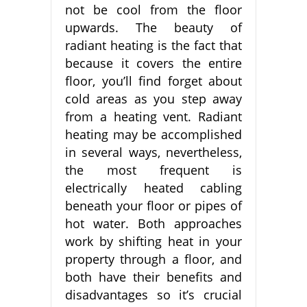
not be cool from the floor
upwards. The beauty of
radiant heating is the fact that
because it covers the entire
floor, you’ll find forget about
cold areas as you step away
from a heating vent. Radiant
heating may be accomplished
in several ways, nevertheless,
the most frequent is
electrically heated cabling
beneath your floor or pipes of
hot water. Both approaches
work by shifting heat in your
property through a floor, and
both have their benefits and
disadvantages so it’s crucial