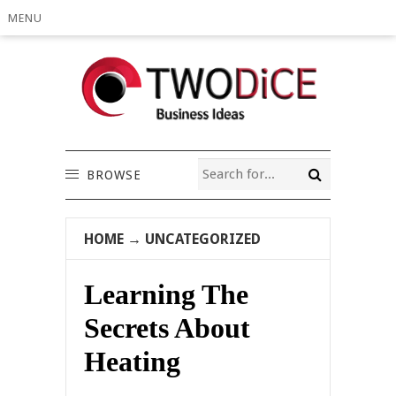
MENU
BROWSE
HOME
→
UNCATEGORIZED
Learning The
Secrets About
Heating