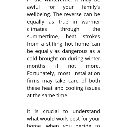
awful for your family’s
wellbeing. The reverse can be
equally as true in warmer
climates through the
summertime, heat strokes
from a stifling hot home can
be equally as dangerous as a
cold brought on during winter
months if not more.
Fortunately, most installation
firms may take care of both
these heat and cooling issues
at the same time.
It is crucial to understand
what would work best for your
home, when you decide to