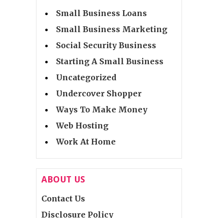
Small Business Loans
Small Business Marketing
Social Security Business
Starting A Small Business
Uncategorized
Undercover Shopper
Ways To Make Money
Web Hosting
Work At Home
ABOUT US
Contact Us
Disclosure Policy