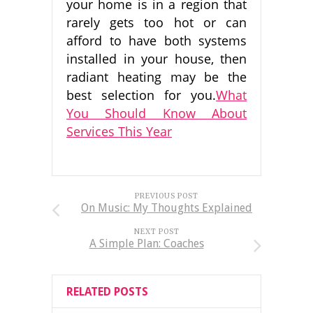
your home is in a region that
rarely gets too hot or can
afford to have both systems
installed in your house, then
radiant heating may be the
best selection for you.
What
You Should Know About
Services This Year
PREVIOUS POST
On Music: My Thoughts Explained
NEXT POST
A Simple Plan: Coaches
RELATED POSTS