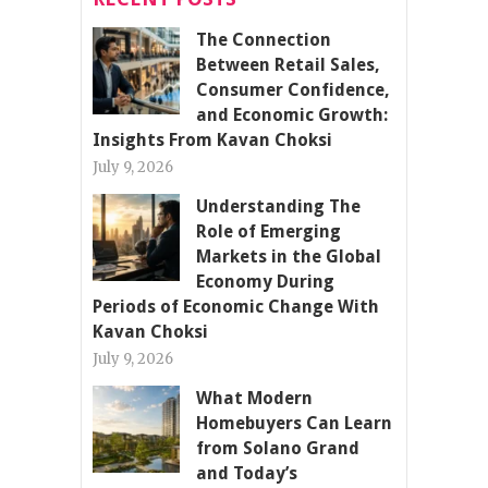
The Connection
Between Retail Sales,
Consumer Confidence,
and Economic Growth:
Insights From Kavan Choksi
July 9, 2026
Understanding The
Role of Emerging
Markets in the Global
Economy During
Periods of Economic Change With
Kavan Choksi
July 9, 2026
What Modern
Homebuyers Can Learn
from Solano Grand
and Today’s