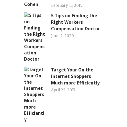
February 19, 2015
5 Tips on Finding the
Right Workers
Compensation Doctor
June 2, 2020
Target Your On the
internet Shoppers
Much more Efficiently
April 22, 2017