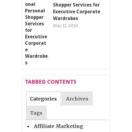
Shopper Services for
Executive Corporate
Wardrobes
May 12, 2026
TABBED CONTENTS
Categories
Archives
Tags
Affiliate Marketing