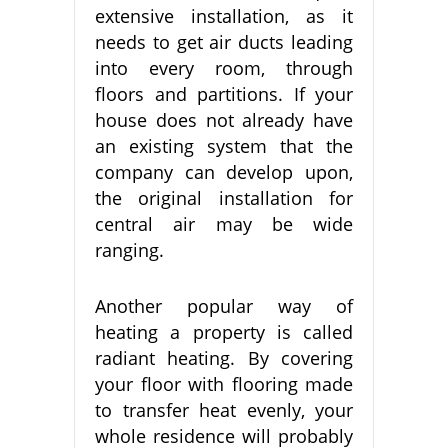
extensive installation, as it
needs to get air ducts leading
into every room, through
floors and partitions. If your
house does not already have
an existing system that the
company can develop upon,
the original installation for
central air may be wide
ranging.
Another popular way of
heating a property is called
radiant heating. By covering
your floor with flooring made
to transfer heat evenly, your
whole residence will probably