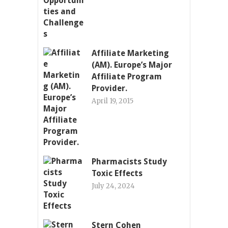
Affiliate Marketing
(AM). Europe’s Major
Affiliate Program
Provider.
April 19, 2015
Pharmacists Study
Toxic Effects
July 24, 2024
Stern Cohen