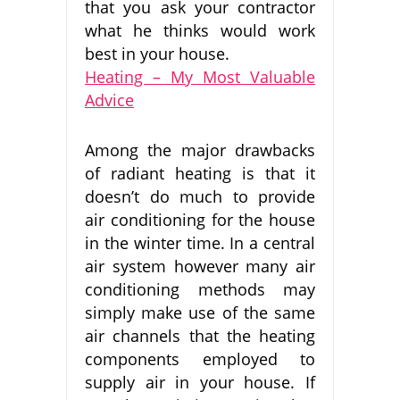
that you ask your contractor
what he thinks would work
best in your house.
Heating – My Most Valuable
Advice
Among the major drawbacks
of radiant heating is that it
doesn’t do much to provide
air conditioning for the house
in the winter time. In a central
air system however many air
conditioning methods may
simply make use of the same
air channels that the heating
components employed to
supply air in your house. If