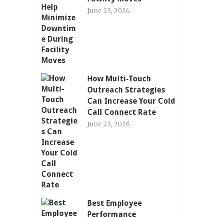
June 23, 2026
How Multi-Touch
Outreach Strategies
Can Increase Your Cold
Call Connect Rate
June 23, 2026
Best Employee
Performance