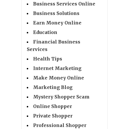
Business Services Online
Business Solutions
Earn Money Online
Education
Financial Business
Services
Health Tips
Internet Marketing
Make Money Online
Marketing Blog
Mystery Shopper Scam
Online Shopper
Private Shopper
Professional Shopper