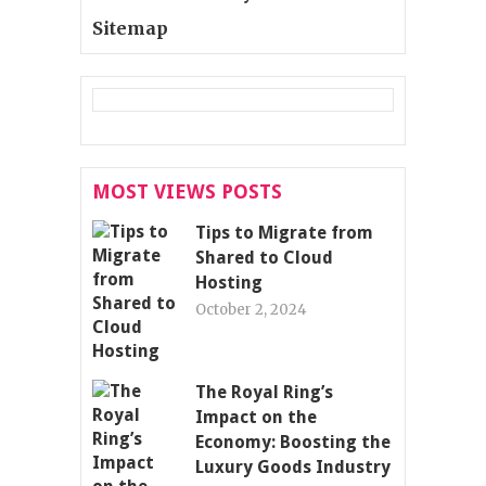
Sitemap
MOST VIEWS POSTS
Tips to Migrate from
Shared to Cloud
Hosting
October 2, 2024
The Royal Ring’s
Impact on the
Economy: Boosting the
Luxury Goods Industry