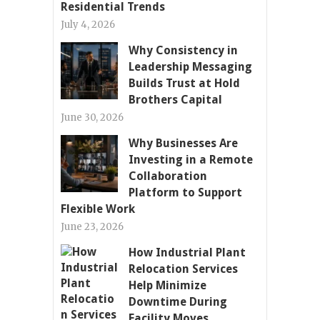
Residential Trends
July 4, 2026
Why Consistency in
Leadership Messaging
Builds Trust at Hold
Brothers Capital
June 30, 2026
Why Businesses Are
Investing in a Remote
Collaboration
Platform to Support
Flexible Work
June 23, 2026
How Industrial Plant
Relocation Services
Help Minimize
Downtime During
Facility Moves