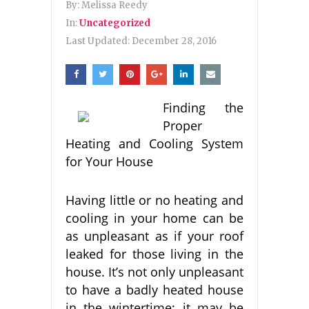
By:
Melissa Reedy
In:
Uncategorized
Last Updated:
December 28, 2016
Finding the
Proper
Heating and Cooling System
for Your House
Having little or no heating and
cooling in your home can be
as unpleasant as if your roof
leaked for those living in the
house. It’s not only unpleasant
to have a badly heated house
in the wintertime; it may be