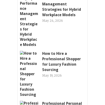
Management
Strategies for Hybrid
Workplace Models
May 24, 2026
How to Hire a
Professional Shopper
for Luxury Fashion
Sourcing
May 19, 2026
Professional Personal