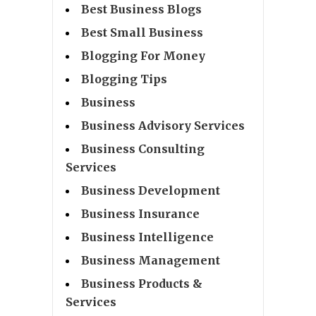
Best Business Blogs
Best Small Business
Blogging For Money
Blogging Tips
Business
Business Advisory Services
Business Consulting
Services
Business Development
Business Insurance
Business Intelligence
Business Management
Business Products &
Services