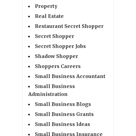
Property
Real Estate
Restaurant Secret Shopper
Secret Shopper
Secret Shopper Jobs
Shadow Shopper
Shoppers Careers
Small Business Accountant
Small Business
Administration
Small Business Blogs
Small Business Grants
Small Business Ideas
Small Business Insurance