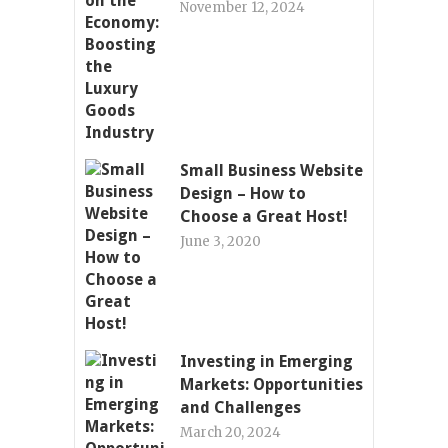
November 12, 2024
Small Business Website
Design – How to
Choose a Great Host!
June 3, 2020
Investing in Emerging
Markets: Opportunities
and Challenges
March 20, 2024