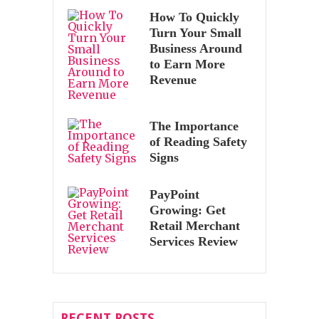
How To Quickly
Turn Your Small
Business Around
to Earn More
Revenue
The Importance
of Reading Safety
Signs
PayPoint
Growing: Get
Retail Merchant
Services Review
RECENT POSTS