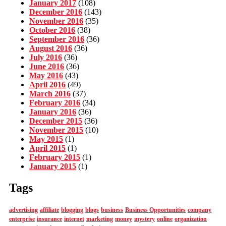
January 2017
(108)
December 2016
(143)
November 2016
(35)
October 2016
(38)
September 2016
(36)
August 2016
(36)
July 2016
(36)
June 2016
(36)
May 2016
(43)
April 2016
(49)
March 2016
(37)
February 2016
(34)
January 2016
(36)
December 2015
(36)
November 2015
(10)
May 2015
(1)
April 2015
(1)
February 2015
(1)
January 2015
(1)
Tags
advertising
affiliate
blogging
blogs
business
Business Opportunities
company
enterprise
insurance
internet
marketing
money
mystery
online
organization