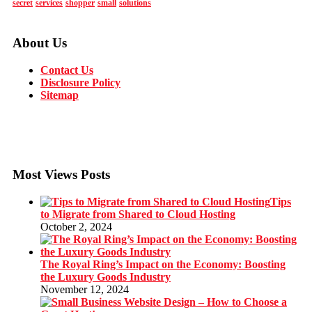
secret
services
shopper
small
solutions
About Us
Contact Us
Disclosure Policy
Sitemap
Most Views Posts
Tips
to Migrate from Shared to Cloud Hosting
October 2, 2024
The Royal Ring’s Impact on the Economy: Boosting
the Luxury Goods Industry
November 12, 2024