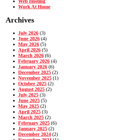
Web Hosting
Work At Home
Archives
July 2026
(3)
June 2026
(4)
May 2026
(5)
April 2026
(5)
March 2026
(6)
February 2026
(4)
January 2026
(6)
December 2025
(2)
November 2025
(1)
October 2025
(2)
August 2025
(2)
July 2025
(3)
June 2025
(5)
May 2025
(2)
April 2025
(3)
March 2025
(2)
February 2025
(6)
January 2025
(2)
December 2024
(2)
November 2024
(1)