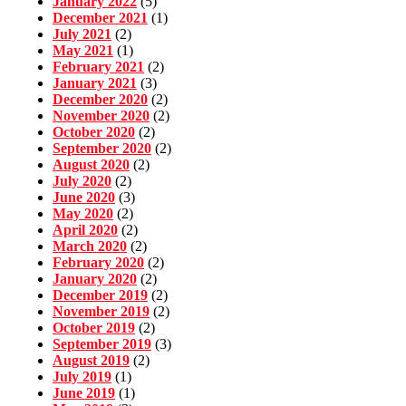
January 2022
(5)
December 2021
(1)
July 2021
(2)
May 2021
(1)
February 2021
(2)
January 2021
(3)
December 2020
(2)
November 2020
(2)
October 2020
(2)
September 2020
(2)
August 2020
(2)
July 2020
(2)
June 2020
(3)
May 2020
(2)
April 2020
(2)
March 2020
(2)
February 2020
(2)
January 2020
(2)
December 2019
(2)
November 2019
(2)
October 2019
(2)
September 2019
(3)
August 2019
(2)
July 2019
(1)
June 2019
(1)