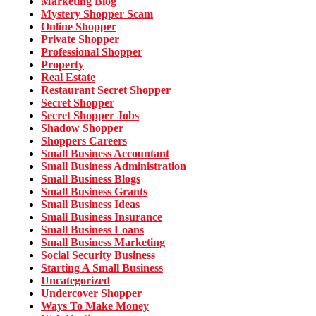
Marketing Blog
Mystery Shopper Scam
Online Shopper
Private Shopper
Professional Shopper
Property
Real Estate
Restaurant Secret Shopper
Secret Shopper
Secret Shopper Jobs
Shadow Shopper
Shoppers Careers
Small Business Accountant
Small Business Administration
Small Business Blogs
Small Business Grants
Small Business Ideas
Small Business Insurance
Small Business Loans
Small Business Marketing
Social Security Business
Starting A Small Business
Uncategorized
Undercover Shopper
Ways To Make Money