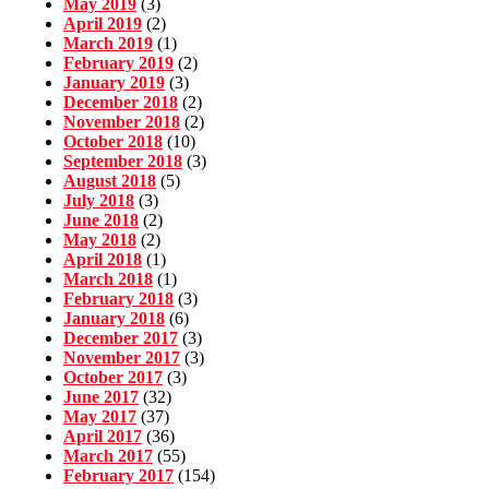
May 2019
(3)
April 2019
(2)
March 2019
(1)
February 2019
(2)
January 2019
(3)
December 2018
(2)
November 2018
(2)
October 2018
(10)
September 2018
(3)
August 2018
(5)
July 2018
(3)
June 2018
(2)
May 2018
(2)
April 2018
(1)
March 2018
(1)
February 2018
(3)
January 2018
(6)
December 2017
(3)
November 2017
(3)
October 2017
(3)
June 2017
(32)
May 2017
(37)
April 2017
(36)
March 2017
(55)
February 2017
(154)