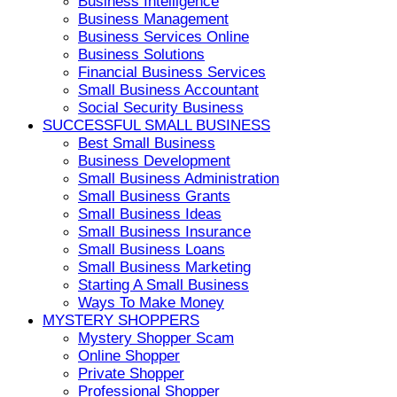
Business Intelligence
Business Management
Business Services Online
Business Solutions
Financial Business Services
Small Business Accountant
Social Security Business
SUCCESSFUL SMALL BUSINESS
Best Small Business
Business Development
Small Business Administration
Small Business Grants
Small Business Ideas
Small Business Insurance
Small Business Loans
Small Business Marketing
Starting A Small Business
Ways To Make Money
MYSTERY SHOPPERS
Mystery Shopper Scam
Online Shopper
Private Shopper
Professional Shopper