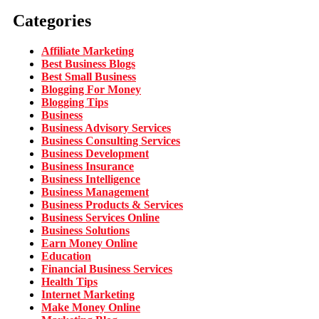
Categories
Affiliate Marketing
Best Business Blogs
Best Small Business
Blogging For Money
Blogging Tips
Business
Business Advisory Services
Business Consulting Services
Business Development
Business Insurance
Business Intelligence
Business Management
Business Products & Services
Business Services Online
Business Solutions
Earn Money Online
Education
Financial Business Services
Health Tips
Internet Marketing
Make Money Online