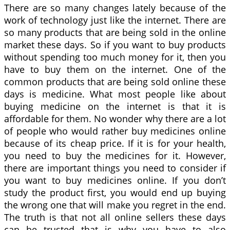
There are so many changes lately because of the
work of technology just like the internet. There are
so many products that are being sold in the online
market these days. So if you want to buy products
without spending too much money for it, then you
have to buy them on the internet. One of the
common products that are being sold online these
days is medicine. What most people like about
buying medicine on the internet is that it is
affordable for them. No wonder why there are a lot
of people who would rather buy medicines online
because of its cheap price. If it is for your health,
you need to buy the medicines for it. However,
there are important things you need to consider if
you want to buy medicines online. If you don’t
study the product first, you would end up buying
the wrong one that will make you regret in the end.
The truth is that not all online sellers these days
can be trusted that is why you have to also