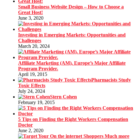
Small Business Website Design – How to Choose a
Great Host!
June 3, 2020
Investing in Emerging Markets: Opportunities and
Challenges
March 20, 2024
Affiliate Marketing (AM). Europe’s Major Affiliate
Program Provider.
April 19, 2015
Pharmacists Study
Toxic Effects
July 24, 2024
Stern Cohen
February 19, 2015
5 Tips on Finding the Right Workers Compensation
Doctor
June 2, 2020