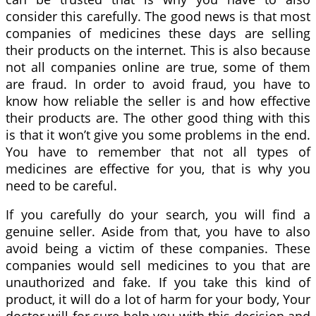
consider this carefully. The good news is that most
companies of medicines these days are selling
their products on the internet. This is also because
not all companies online are true, some of them
are fraud. In order to avoid fraud, you have to
know how reliable the seller is and how effective
their products are. The other good thing with this
is that it won’t give you some problems in the end.
You have to remember that not all types of
medicines are effective for you, that is why you
need to be careful.
If you carefully do your search, you will find a
genuine seller. Aside from that, you have to also
avoid being a victim of these companies. These
companies would sell medicines to you that are
unauthorized and fake. If you take this kind of
product, it will do a lot of harm for your body, Your