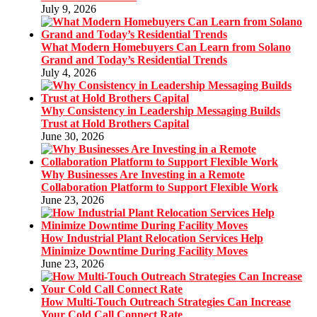
July 9, 2026
What Modern Homebuyers Can Learn from Solano
Grand and Today’s Residential Trends
July 4, 2026
Why Consistency in Leadership Messaging Builds
Trust at Hold Brothers Capital
June 30, 2026
Why Businesses Are Investing in a Remote
Collaboration Platform to Support Flexible Work
June 23, 2026
How Industrial Plant Relocation Services Help
Minimize Downtime During Facility Moves
June 23, 2026
How Multi-Touch Outreach Strategies Can Increase
Your Cold Call Connect Rate