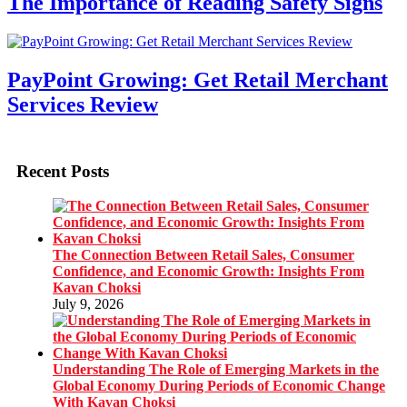
The Importance of Reading Safety Signs
PayPoint Growing: Get Retail Merchant
Services Review
Recent Posts
The Connection Between Retail Sales, Consumer
Confidence, and Economic Growth: Insights From
Kavan Choksi
July 9, 2026
Understanding The Role of Emerging Markets in the
Global Economy During Periods of Economic Change
With Kavan Choksi