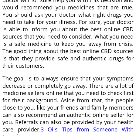
doctor will for sure help you with this decision and
would recommend you medicines that are true.
You should ask your doctor what right drugs you
need to take for your illness. For sure, your doctor
is able to inform you about the best online CBD
sources that you need to consider. What you need
is a safe medicine to keep you away from crisis.
The good thing about the best online CBD sources
is that they provide safe and authentic drugs for
their customers.
The goal is to always ensure that your symptoms
decrease or completely go away. There are a lot of
medicine sellers online that you need to check first
for their background. Aside from that, the people
close to you, like your friends and family members
can also recommend an authentic online seller for
you. Referrals can also be provided by your health
care provider.
3 Oils Tips from Someone With