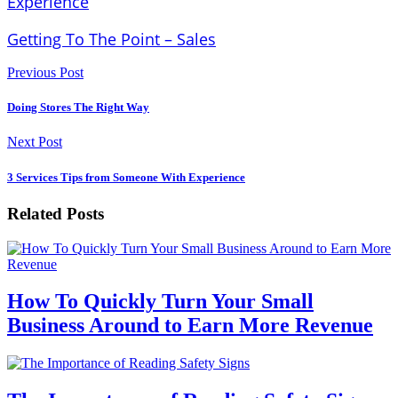
Experience
Getting To The Point – Sales
Previous Post
Doing Stores The Right Way
Next Post
3 Services Tips from Someone With Experience
Related Posts
How To Quickly Turn Your Small
Business Around to Earn More Revenue