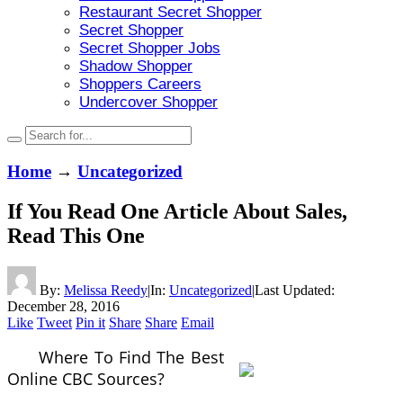
Restaurant Secret Shopper
Secret Shopper
Secret Shopper Jobs
Shadow Shopper
Shoppers Careers
Undercover Shopper
Home
→
Uncategorized
If You Read One Article About Sales,
Read This One
By:
Melissa Reedy
|
In:
Uncategorized
|
Last Updated:
December 28, 2016
Like
Tweet
Pin it
Share
Share
Email
Where To Find The Best
Online CBC Sources?