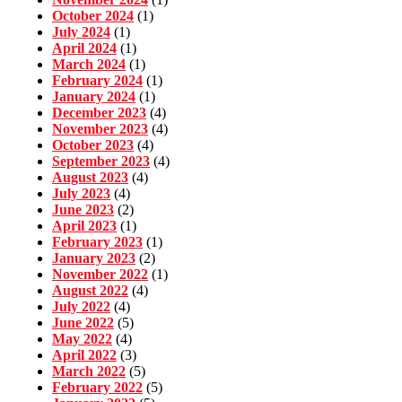
October 2024
(1)
July 2024
(1)
April 2024
(1)
March 2024
(1)
February 2024
(1)
January 2024
(1)
December 2023
(4)
November 2023
(4)
October 2023
(4)
September 2023
(4)
August 2023
(4)
July 2023
(4)
June 2023
(2)
April 2023
(1)
February 2023
(1)
January 2023
(2)
November 2022
(1)
August 2022
(4)
July 2022
(4)
June 2022
(5)
May 2022
(4)
April 2022
(3)
March 2022
(5)
February 2022
(5)