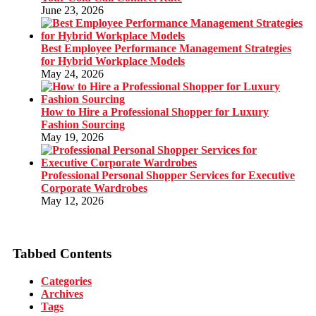
June 23, 2026
Best Employee Performance Management Strategies
for Hybrid Workplace Models
May 24, 2026
How to Hire a Professional Shopper for Luxury
Fashion Sourcing
May 19, 2026
Professional Personal Shopper Services for Executive
Corporate Wardrobes
May 12, 2026
Tabbed Contents
Categories
Archives
Tags