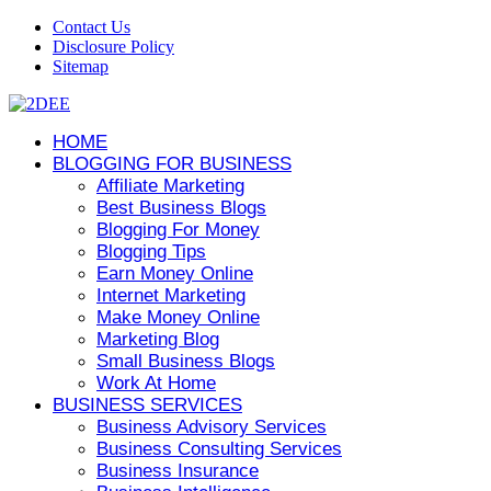
Contact Us
Disclosure Policy
Sitemap
HOME
BLOGGING FOR BUSINESS
Affiliate Marketing
Best Business Blogs
Blogging For Money
Blogging Tips
Earn Money Online
Internet Marketing
Make Money Online
Marketing Blog
Small Business Blogs
Work At Home
BUSINESS SERVICES
Business Advisory Services
Business Consulting Services
Business Insurance