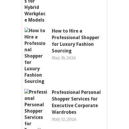
How to Hire a
Professional Shopper
for Luxury Fashion
Sourcing
May 19, 2026
Professional Personal
Shopper Services for
Executive Corporate
Wardrobes
May 12, 2026