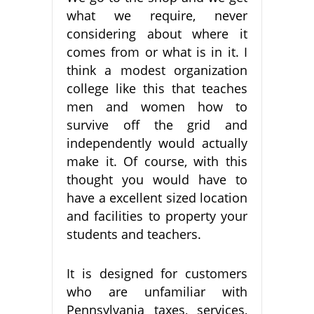
what we require, never
considering about where it
comes from or what is in it. I
think a modest organization
college like this that teaches
men and women how to
survive off the grid and
independently would actually
make it. Of course, with this
thought you would have to
have a excellent sized location
and facilities to property your
students and teachers.
It is designed for customers
who are unfamiliar with
Pennsylvania taxes, services,