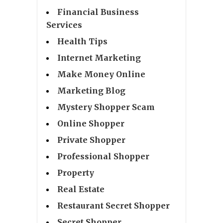
Financial Business
Services
Health Tips
Internet Marketing
Make Money Online
Marketing Blog
Mystery Shopper Scam
Online Shopper
Private Shopper
Professional Shopper
Property
Real Estate
Restaurant Secret Shopper
Secret Shopper