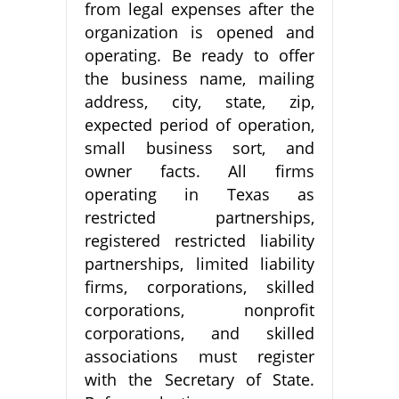
from legal expenses after the
organization is opened and
operating. Be ready to offer
the business name, mailing
address, city, state, zip,
expected period of operation,
small business sort, and
owner facts. All firms
operating in Texas as
restricted partnerships,
registered restricted liability
partnerships, limited liability
firms, corporations, skilled
corporations, nonprofit
corporations, and skilled
associations must register
with the Secretary of State.