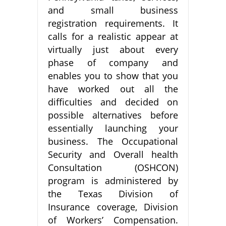
and small business
registration requirements. It
calls for a realistic appear at
virtually just about every
phase of company and
enables you to show that you
have worked out all the
difficulties and decided on
possible alternatives before
essentially launching your
business. The Occupational
Security and Overall health
Consultation (OSHCON)
program is administered by
the Texas Division of
Insurance coverage, Division
of Workers’ Compensation.