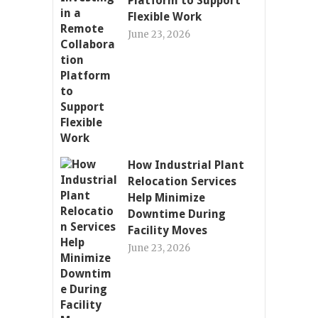
Platform to Support
Flexible Work
June 23, 2026
How Industrial Plant
Relocation Services
Help Minimize
Downtime During
Facility Moves
June 23, 2026