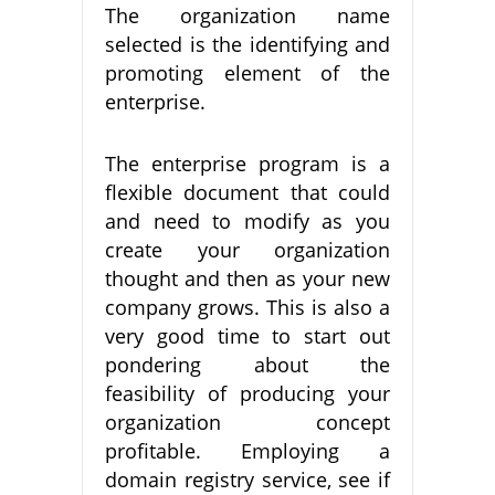
The organization name
selected is the identifying and
promoting element of the
enterprise.
The enterprise program is a
flexible document that could
and need to modify as you
create your organization
thought and then as your new
company grows. This is also a
very good time to start out
pondering about the
feasibility of producing your
organization concept
profitable. Employing a
domain registry service, see if