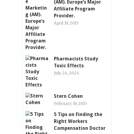
(AM). Europe’s Major
Affiliate Program
Provider.
April 19, 2015
Pharmacists Study
Toxic Effects
July 24, 2024
Stern Cohen
February 19, 2015
5 Tips on Finding the
Right Workers
Compensation Doctor