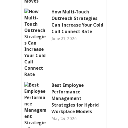
How Multi-Touch
Outreach Strategies
Can Increase Your Cold
Call Connect Rate
June 23, 2026
Best Employee
Performance
Management
Strategies for Hybrid
Workplace Models
May 24, 2026