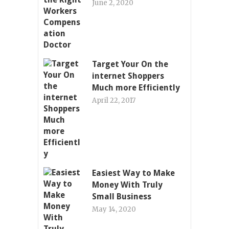
June 2, 2020
Target Your On the
internet Shoppers
Much more Efficiently
April 22, 2017
Easiest Way to Make
Money With Truly
Small Business
May 14, 2020