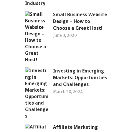
Small Business Website
Design – How to
Choose a Great Host!
June 3, 2020
Investing in Emerging
Markets: Opportunities
and Challenges
March 20, 2024
Affiliate Marketing