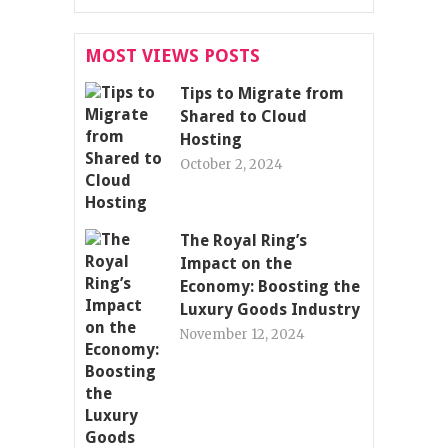
MOST VIEWS POSTS
Tips to Migrate from
Shared to Cloud
Hosting
October 2, 2024
The Royal Ring’s
Impact on the
Economy: Boosting the
Luxury Goods Industry
November 12, 2024