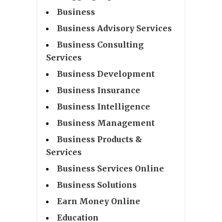
Business
Business Advisory Services
Business Consulting
Services
Business Development
Business Insurance
Business Intelligence
Business Management
Business Products &
Services
Business Services Online
Business Solutions
Earn Money Online
Education