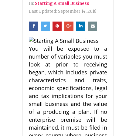
In:
Starting A Small Business
Last Updated:
September 14, 2016
You will be exposed to a
number of variables you must
look at prior to receiving
began, which includes private
characteristics and traits,
economic specifications, legal
and tax implications for your
small business and the value
of a producing a plan. If no
enterprise premise will be
maintained, it must be filed in
every county where business