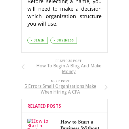
Before selecting a name, you
will need to make a decision
which organization structure
you will use.
BEGIN
BUSINESS
PREVIOUS POST
How To Begin A Blog And Make
Money
NEXT POST
5 Errors Small Organizations Make
When Hiring A CPA
RELATED POSTS
How to Start a
Business Without