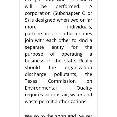
will be performed. A
corporation (Subchapter C or
S) is designed when two or far
more individuals,
partnerships, or other entities
join with each other to kind a
separate entity for the
purpose of operating a
business in the state. Really
should the organization
discharge pollutants, the
Texas Commission on
Environmental Quality
requires various air, water and
waste permit authorizations.
We go to the shop and we get