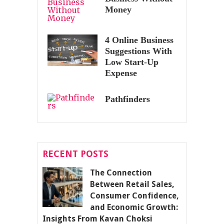
Money
4 Online Business
Suggestions With
Low Start-Up
Expense
Pathfinders
RECENT POSTS
The Connection
Between Retail Sales,
Consumer Confidence,
and Economic Growth:
Insights From Kavan Choksi