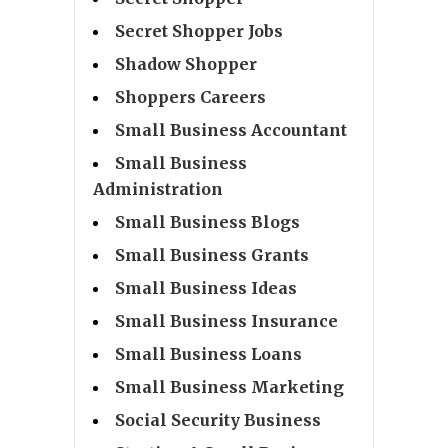
Secret Shopper Jobs
Shadow Shopper
Shoppers Careers
Small Business Accountant
Small Business
Administration
Small Business Blogs
Small Business Grants
Small Business Ideas
Small Business Insurance
Small Business Loans
Small Business Marketing
Social Security Business