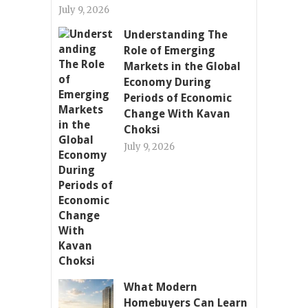
July 9, 2026
Understanding The
Role of Emerging
Markets in the Global
Economy During
Periods of Economic
Change With Kavan
Choksi
July 9, 2026
What Modern
Homebuyers Can Learn