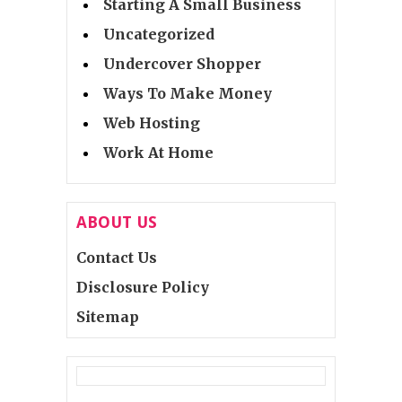
Starting A Small Business
Uncategorized
Undercover Shopper
Ways To Make Money
Web Hosting
Work At Home
ABOUT US
Contact Us
Disclosure Policy
Sitemap