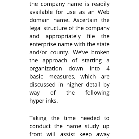
the company name is readily
available for use as an Web
domain name. Ascertain the
legal structure of the company
and appropriately file the
enterprise name with the state
and/or county. We’ve broken
the approach of starting a
organization down into 4
basic measures, which are
discussed in higher detail by
way of the following
hyperlinks.
Taking the time needed to
conduct the name study up
front will assist keep away