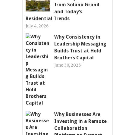
from Solano Grand
and Today’s
Residential Trends
July 4, 2026
Why Consistency in
Leadership Messaging
Builds Trust at Hold
Brothers Capital
June 30, 2026
Why Businesses Are
Investing in a Remote
Collaboration