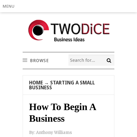
MENU
BROWSE
HOME
→
STARTING A SMALL
BUSINESS
How To Begin A
Business
By:
Anthony Williams