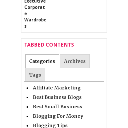
TABBED CONTENTS
Categories
Archives
Tags
Affiliate Marketing
Best Business Blogs
Best Small Business
Blogging For Money
Blogging Tips