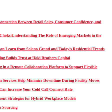
onnection Between Retail Sales, Consumer Confidence, and
Understanding The Role of Emerging Markets in the
 Learn from Solano Grand and Today’s Residential Trends
ng Builds Trust at Hold Brothers Capital
g in a Remote Collaboration Platform to Support Flexible
on Services Help Minimize Downtime During Facility Moves
Can Increase Your Cold Call Connect Rate
nt Strategies for Hybrid Workplace Models
n Sourcing