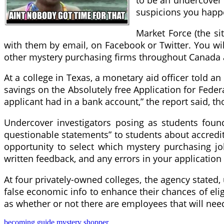
to be an undercover a
suspicions you happ
Market Force (the si
with them by email, on Facebook or Twitter. You wil
other mystery purchasing firms throughout Canada a
At a college in Texas, a monetary aid officer told a
savings on the Absolutely free Application for Fede
applicant had in a bank account,” the report said, t
Undercover investigators posing as students found 
questionable statements” to students about accredi
opportunity to select which mystery purchasing j
written feedback, and any errors in your application
At four privately-owned colleges, the agency state
false economic info to enhance their chances of elig
as whether or not there are employees that will need 
becoming
guide
mystery
shopper