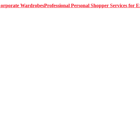
Professional Personal Shopper Services for