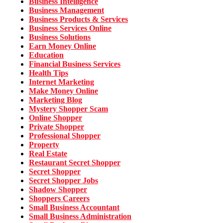
Business Intelligence
Business Management
Business Products & Services
Business Services Online
Business Solutions
Earn Money Online
Education
Financial Business Services
Health Tips
Internet Marketing
Make Money Online
Marketing Blog
Mystery Shopper Scam
Online Shopper
Private Shopper
Professional Shopper
Property
Real Estate
Restaurant Secret Shopper
Secret Shopper
Secret Shopper Jobs
Shadow Shopper
Shoppers Careers
Small Business Accountant
Small Business Administration