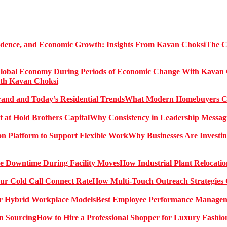
The C
ith Kavan Choksi
What Modern Homebuyers Can
Why Consistency in Leadership Messagi
Why Businesses Are Investin
How Industrial Plant Relocati
How Multi-Touch Outreach Strategies 
Best Employee Performance Manageme
How to Hire a Professional Shopper for Luxury Fashio