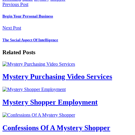
Previous Post
Begin Your Personal Business
Next Post
The Social Aspect Of Intelligence
Related Posts
Mystery Purchasing Video Services
Mystery Shopper Employment
Confessions Of A Mystery Shopper