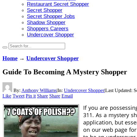
Restaurant Secret Shopper
Secret Shopper
Secret Shopper Jobs
Shadow Shopper
Shoppers Careers
Undercover Shopper
Home
→
Undercover Shopper
Guide To Becoming A Mystery Shopper
By:
Anthony Williams
|
In:
Undercover Shopper
|
Last Updated:
S
Like
Tweet
Pin it
Share
Share
Email
If you are possessin
311. As a mystery sh
application, but ess
on our web page for 