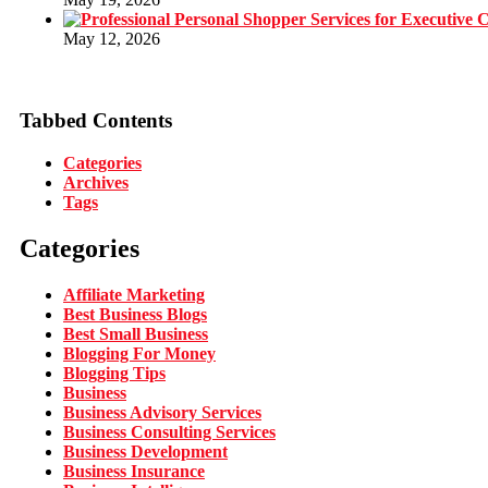
May 12, 2026
Tabbed Contents
Categories
Archives
Tags
Categories
Affiliate Marketing
Best Business Blogs
Best Small Business
Blogging For Money
Blogging Tips
Business
Business Advisory Services
Business Consulting Services
Business Development
Business Insurance