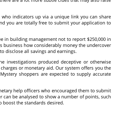
there are a lot more subtle clues that may also raise
r who indicators up via a unique link you can share
d you are totally free to submit your application to
gree in building management not to report $250,000 in
ent’s business how considerably money the undercover
o disclose all savings and earnings.
 the investigations produced deceptive or otherwise
 charges or monetary aid. Our system offers you the
 Mystery shoppers are expected to supply accurate
onetary help officers who encouraged them to submit
ffer can be analysed to show a number of points, such
to boost the standards desired.