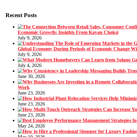
Recent Posts
Economic Growth: Insights From Kavan Choksi
July 9, 2026
Global Economy During Periods of Economic Change W
July 9, 2026
July 4, 2026
June 30, 2026
Work
June 23, 2026
June 23, 2026
June 23, 2026
May 24, 2026
May 19, 2026