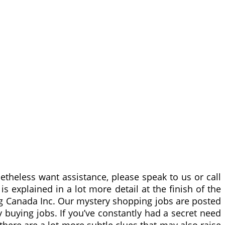
netheless want assistance, please speak to us or call
 explained in a lot more detail at the finish of the
ing Canada Inc. Our mystery shopping jobs are posted
 buying jobs. If you’ve constantly had a secret need