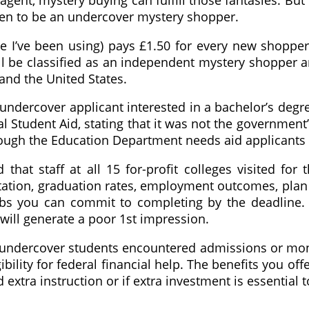
gent, mystery buying can fulfill those fantasies. But 
en to be an undercover mystery shopper.
te I’ve been using) pays £1.50 for every new shoppe
l be classified as an independent mystery shopper an
nd the United States.
n undercover applicant interested in a bachelor’s de
ral Student Aid, stating that it was not the governm
hough the Education Department needs aid applicants t
that staff at all 15 for-profit colleges visited for
tation, graduation rates, employment outcomes, plan
obs you can commit to completing by the deadline.
 will generate a poor 1st impression.
d, undercover students encountered admissions or m
ibility for federal financial help. The benefits you o
extra instruction or if extra investment is essential 