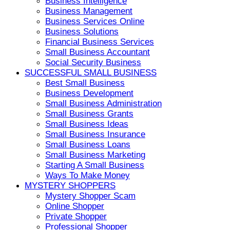
Business Intelligence
Business Management
Business Services Online
Business Solutions
Financial Business Services
Small Business Accountant
Social Security Business
SUCCESSFUL SMALL BUSINESS
Best Small Business
Business Development
Small Business Administration
Small Business Grants
Small Business Ideas
Small Business Insurance
Small Business Loans
Small Business Marketing
Starting A Small Business
Ways To Make Money
MYSTERY SHOPPERS
Mystery Shopper Scam
Online Shopper
Private Shopper
Professional Shopper