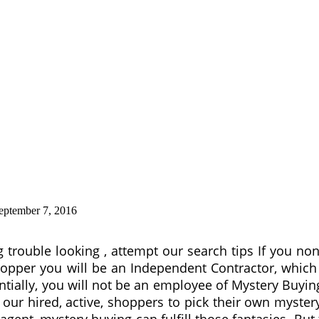
eptember 7, 2016
g trouble looking , attempt our search tips If you no
opper you will be an Independent Contractor, which is
entially, you will not be an employee of Mystery Buy
our hired, active, shoppers to pick their own mystery