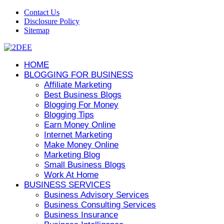
Contact Us
Disclosure Policy
Sitemap
HOME
BLOGGING FOR BUSINESS
Affiliate Marketing
Best Business Blogs
Blogging For Money
Blogging Tips
Earn Money Online
Internet Marketing
Make Money Online
Marketing Blog
Small Business Blogs
Work At Home
BUSINESS SERVICES
Business Advisory Services
Business Consulting Services
Business Insurance