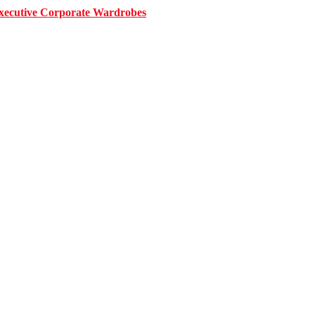
 Executive Corporate Wardrobes