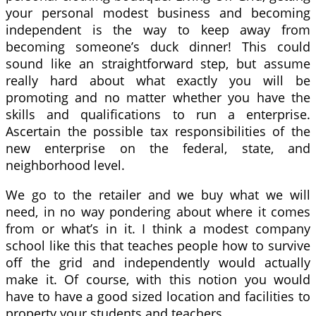
your personal modest business and becoming
independent is the way to keep away from
becoming someone’s duck dinner! This could
sound like an straightforward step, but assume
really hard about what exactly you will be
promoting and no matter whether you have the
skills and qualifications to run a enterprise.
Ascertain the possible tax responsibilities of the
new enterprise on the federal, state, and
neighborhood level.
We go to the retailer and we buy what we will
need, in no way pondering about where it comes
from or what’s in it. I think a modest company
school like this that teaches people how to survive
off the grid and independently would actually
make it. Of course, with this notion you would
have to have a good sized location and facilities to
property your students and teachers.