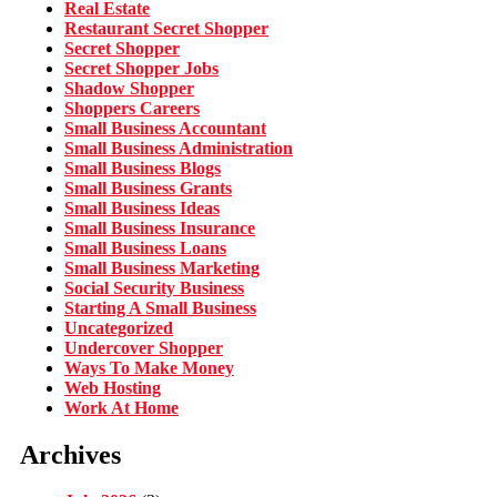
Real Estate
Restaurant Secret Shopper
Secret Shopper
Secret Shopper Jobs
Shadow Shopper
Shoppers Careers
Small Business Accountant
Small Business Administration
Small Business Blogs
Small Business Grants
Small Business Ideas
Small Business Insurance
Small Business Loans
Small Business Marketing
Social Security Business
Starting A Small Business
Uncategorized
Undercover Shopper
Ways To Make Money
Web Hosting
Work At Home
Archives