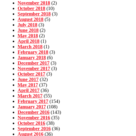
November 2018
(2)
October 2018
(10)
September 2018
(3)
August 2018
(5)
July 2018
(3)
June 2018
(2)
May 2018
(2)
April 2018
(1)
March 2018
(1)
February 2018
(3)
January 2018
(6)
December 2017
(3)
November 2017
(3)
October 2017
(3)
June 2017
(32)
May 2017
(37)
April 2017
(36)
March 2017
(55)
February 2017
(154)
January 2017
(108)
December 2016
(143)
November 2016
(35)
October 2016
(38)
September 2016
(36)
August 2016
(36)