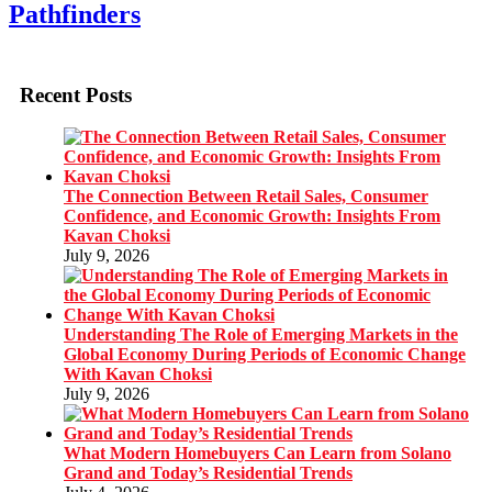
Pathfinders
Recent Posts
The Connection Between Retail Sales, Consumer
Confidence, and Economic Growth: Insights From
Kavan Choksi
July 9, 2026
Understanding The Role of Emerging Markets in the
Global Economy During Periods of Economic Change
With Kavan Choksi
July 9, 2026
What Modern Homebuyers Can Learn from Solano
Grand and Today’s Residential Trends