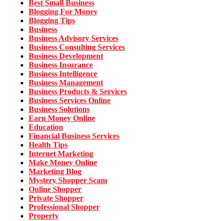
Best Small Business
Blogging For Money
Blogging Tips
Business
Business Advisory Services
Business Consulting Services
Business Development
Business Insurance
Business Intelligence
Business Management
Business Products & Services
Business Services Online
Business Solutions
Earn Money Online
Education
Financial Business Services
Health Tips
Internet Marketing
Make Money Online
Marketing Blog
Mystery Shopper Scam
Online Shopper
Private Shopper
Professional Shopper
Property