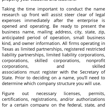
Taking the time important to conduct the name
research up front will assist steer clear of legal
expenses immediately after the enterprise is
opened and operating. Be ready to present the
business name, mailing address, city, state, zip,
anticipated period of operation, small business
kind, and owner information. All firms operating in
Texas as limited partnerships, registered restricted
liability partnerships, limited liability corporations,
corporations, skilled corporations, nonprofit
corporations, and skilled
associations must register with the Secretary of
State. Prior to deciding on a name, you’ll need to
determine which company structure you will use.
Figure out necessary licenses, permits,
certifications, registrations, and/or authorizations
for a certain company on the federal, state, and