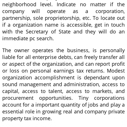
neighborhood level. Indicate no matter if the
company will operate as a corporation,
partnership, sole proprietorship, etc. To locate out
if a organization name is accessible, get in touch
with the Secretary of State and they will do an
immediate pc search.
The owner operates the business, is personally
liable for all enterprise debts, can freely transfer all
or aspect of the organization, and can report profit
or loss on personal earnings tax returns. Modest
organization accomplishment is dependant upon
sound management and administration, access to
capital, access to talent, access to markets, and
procurement opportunities. Tiny corporations
account for a important quantity of jobs and play a
essential role in growing real and company private
property tax income.