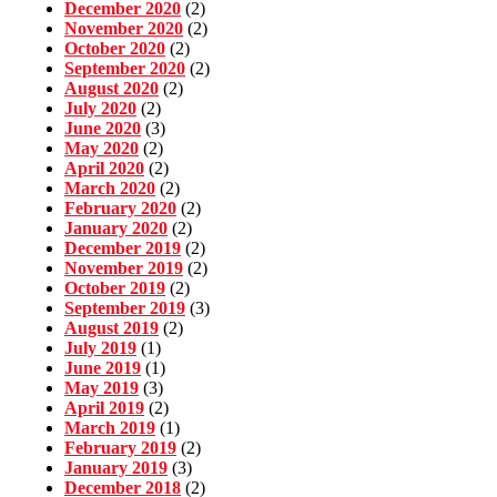
December 2020
(2)
November 2020
(2)
October 2020
(2)
September 2020
(2)
August 2020
(2)
July 2020
(2)
June 2020
(3)
May 2020
(2)
April 2020
(2)
March 2020
(2)
February 2020
(2)
January 2020
(2)
December 2019
(2)
November 2019
(2)
October 2019
(2)
September 2019
(3)
August 2019
(2)
July 2019
(1)
June 2019
(1)
May 2019
(3)
April 2019
(2)
March 2019
(1)
February 2019
(2)
January 2019
(3)
December 2018
(2)