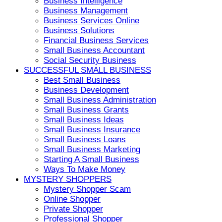
Business Intelligence
Business Management
Business Services Online
Business Solutions
Financial Business Services
Small Business Accountant
Social Security Business
SUCCESSFUL SMALL BUSINESS
Best Small Business
Business Development
Small Business Administration
Small Business Grants
Small Business Ideas
Small Business Insurance
Small Business Loans
Small Business Marketing
Starting A Small Business
Ways To Make Money
MYSTERY SHOPPERS
Mystery Shopper Scam
Online Shopper
Private Shopper
Professional Shopper