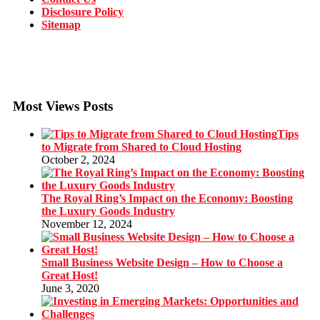
Disclosure Policy
Sitemap
Most Views Posts
Tips
to Migrate from Shared to Cloud Hosting
October 2, 2024
The Royal Ring’s Impact on the Economy: Boosting
the Luxury Goods Industry
November 12, 2024
Small Business Website Design – How to Choose a
Great Host!
June 3, 2020