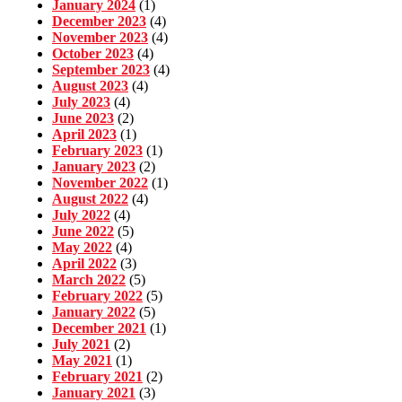
January 2024
(1)
December 2023
(4)
November 2023
(4)
October 2023
(4)
September 2023
(4)
August 2023
(4)
July 2023
(4)
June 2023
(2)
April 2023
(1)
February 2023
(1)
January 2023
(2)
November 2022
(1)
August 2022
(4)
July 2022
(4)
June 2022
(5)
May 2022
(4)
April 2022
(3)
March 2022
(5)
February 2022
(5)
January 2022
(5)
December 2021
(1)
July 2021
(2)
May 2021
(1)
February 2021
(2)
January 2021
(3)