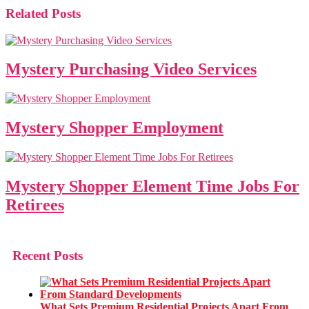
Related Posts
Mystery Purchasing Video Services
Mystery Shopper Employment
Mystery Shopper Element Time Jobs For
Retirees
Recent Posts
What Sets Premium Residential Projects Apart From