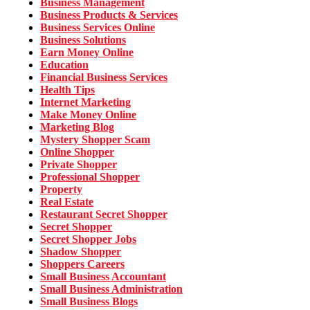
Business Management
Business Products & Services
Business Services Online
Business Solutions
Earn Money Online
Education
Financial Business Services
Health Tips
Internet Marketing
Make Money Online
Marketing Blog
Mystery Shopper Scam
Online Shopper
Private Shopper
Professional Shopper
Property
Real Estate
Restaurant Secret Shopper
Secret Shopper
Secret Shopper Jobs
Shadow Shopper
Shoppers Careers
Small Business Accountant
Small Business Administration
Small Business Blogs