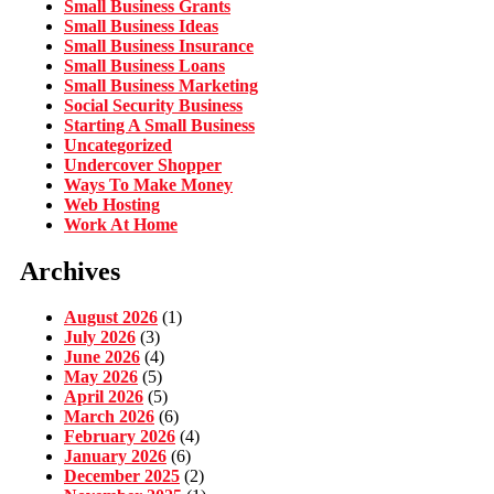
Small Business Grants
Small Business Ideas
Small Business Insurance
Small Business Loans
Small Business Marketing
Social Security Business
Starting A Small Business
Uncategorized
Undercover Shopper
Ways To Make Money
Web Hosting
Work At Home
Archives
August 2026
(1)
July 2026
(3)
June 2026
(4)
May 2026
(5)
April 2026
(5)
March 2026
(6)
February 2026
(4)
January 2026
(6)
December 2025
(2)