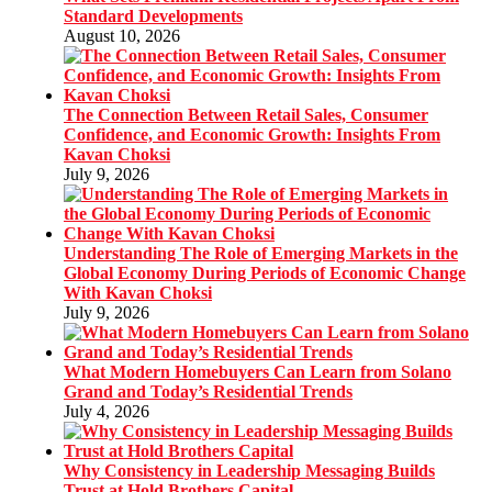
Standard Developments
August 10, 2026
The Connection Between Retail Sales, Consumer
Confidence, and Economic Growth: Insights From
Kavan Choksi
July 9, 2026
Understanding The Role of Emerging Markets in the
Global Economy During Periods of Economic Change
With Kavan Choksi
July 9, 2026
What Modern Homebuyers Can Learn from Solano
Grand and Today’s Residential Trends
July 4, 2026
Why Consistency in Leadership Messaging Builds
Trust at Hold Brothers Capital