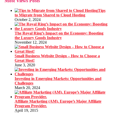
Most Views Posts
Tips
to Migrate from Shared to Cloud Hosting
October 2, 2024
The Royal Ring’s Impact on the Economy: Boosting
the Luxury Goods Industry
November 12, 2024
Small Business Website Design – How to Choose a
Great Host!
June 3, 2020
Investing in Emerging Markets: Opportunities and
Challenges
March 20, 2024
Affiliate Marketing (AM). Europe’s Major Affiliate
Program Provider.
April 19, 2015