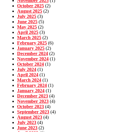
November 2025
(1)
October 2025
(2)
August 2025
(2)
July 2025
(3)
June 2025
(5)
May 2025
(2)
April 2025
(3)
March 2025
(2)
February 2025
(6)
January 2025
(2)
December 2024
(2)
November 2024
(1)
October 2024
(1)
July 2024
(1)
April 2024
(1)
March 2024
(1)
February 2024
(1)
January 2024
(1)
December 2023
(4)
November 2023
(4)
October 2023
(4)
September 2023
(4)
August 2023
(4)
July 2023
(4)
June 2023
(2)