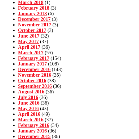
March 2018
(1)
February 2018
(3)
January 2018
(6)
December 2017
(3)
November 2017
(3)
October 2017
(3)
June 2017
(32)
May 2017
(37)
April 2017
(36)
March 2017
(55)
February 2017
(154)
January 2017
(108)
December 2016
(143)
November 2016
(35)
October 2016
(38)
September 2016
(36)
August 2016
(36)
July 2016
(36)
June 2016
(36)
May 2016
(43)
April 2016
(49)
March 2016
(37)
February 2016
(34)
January 2016
(36)
December 2015
(36)