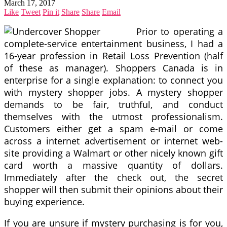
March 17, 2017
Like
Tweet
Pin it
Share
Share
Email
Prior to operating a
complete-service entertainment business, I had a
16-year profession in Retail Loss Prevention (half
of these as manager). Shoppers Canada is in
enterprise for a single explanation: to connect you
with mystery shopper jobs. A mystery shopper
demands to be fair, truthful, and conduct
themselves with the utmost professionalism.
Customers either get a spam e-mail or come
across a internet advertisement or internet web-
site providing a Walmart or other nicely known gift
card worth a massive quantity of dollars.
Immediately after the check out, the secret
shopper will then submit their opinions about their
buying experience.
If you are unsure if mystery purchasing is for you,