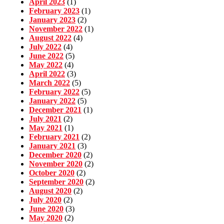
April 2023
(1)
February 2023
(1)
January 2023
(2)
November 2022
(1)
August 2022
(4)
July 2022
(4)
June 2022
(5)
May 2022
(4)
April 2022
(3)
March 2022
(5)
February 2022
(5)
January 2022
(5)
December 2021
(1)
July 2021
(2)
May 2021
(1)
February 2021
(2)
January 2021
(3)
December 2020
(2)
November 2020
(2)
October 2020
(2)
September 2020
(2)
August 2020
(2)
July 2020
(2)
June 2020
(3)
May 2020
(2)