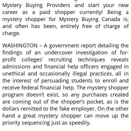
Mystery Buying Providers and start your new
career as a paid shopper currently! Being a
mystery shopper for Mystery Buying Canada is,
and often has been, entirely free of charge of
charge.
WASHINGTON – A government report detailing the
findings of an undercover investigation of for-
profit colleges’ recruiting techniques reveals
admissions and financial help officers engaged in
unethical and occasionally illegal practices, all in
the interest of persuading students to enroll and
receive federal financial help. The mystery shopper
program doesn’t exist, so any purchases created
are coming out of the shopper’s pocket, as is the
dollars remitted to the fake employer. On the other
hand a great mystery shopper can move up the
priority sequencing just as speedily.