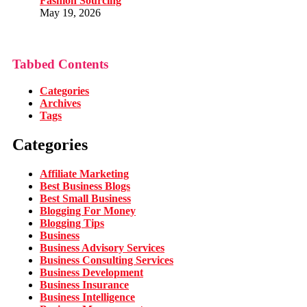
Fashion Sourcing
May 19, 2026
Tabbed Contents
Categories
Archives
Tags
Categories
Affiliate Marketing
Best Business Blogs
Best Small Business
Blogging For Money
Blogging Tips
Business
Business Advisory Services
Business Consulting Services
Business Development
Business Insurance
Business Intelligence