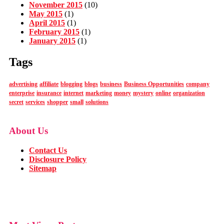
November 2015
(10)
May 2015
(1)
April 2015
(1)
February 2015
(1)
January 2015
(1)
Tags
advertising
affiliate
blogging
blogs
business
Business Opportunities
company
enterprise
insurance
internet
marketing
money
mystery
online
organization
secret
services
shopper
small
solutions
About Us
Contact Us
Disclosure Policy
Sitemap