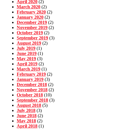
April 2020
(2)
March 2020
(2)
February 2020
(2)
January 2020
(2)
December 2019
(2)
November 2019
(2)
October 2019
(2)
September 2019
(3)
August 2019
(2)
July 2019
(1)
June 2019
(1)
May 2019
(3)
April 2019
(2)
March 2019
(1)
February 2019
(2)
January 2019
(3)
December 2018
(2)
November 2018
(2)
October 2018
(10)
September 2018
(3)
August 2018
(5)
July 2018
(3)
June 2018
(2)
May 2018
(2)
April 2018
(1)