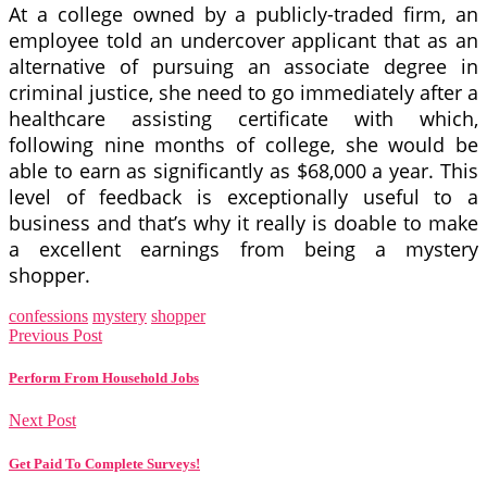
At a college owned by a publicly-traded firm, an
employee told an undercover applicant that as an
alternative of pursuing an associate degree in
criminal justice, she need to go immediately after a
healthcare assisting certificate with which,
following nine months of college, she would be
able to earn as significantly as $68,000 a year. This
level of feedback is exceptionally useful to a
business and that’s why it really is doable to make
a excellent earnings from being a mystery
shopper.
confessions
mystery
shopper
Previous Post
Perform From Household Jobs
Next Post
Get Paid To Complete Surveys!