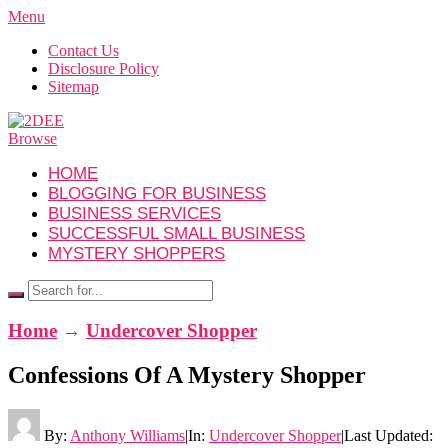
Menu
Contact Us
Disclosure Policy
Sitemap
Browse
HOME
BLOGGING FOR BUSINESS
BUSINESS SERVICES
SUCCESSFUL SMALL BUSINESS
MYSTERY SHOPPERS
Home
→
Undercover Shopper
Confessions Of A Mystery Shopper
By:
Anthony Williams
|
In:
Undercover Shopper
|
Last Updated: