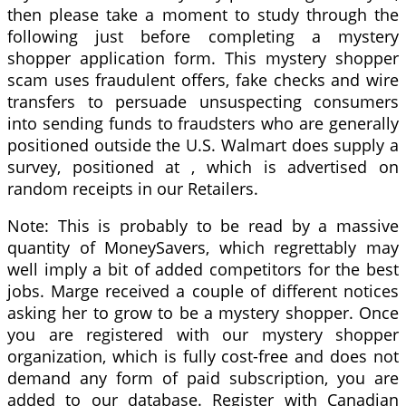
then please take a moment to study through the
following just before completing a mystery
shopper application form. This mystery shopper
scam uses fraudulent offers, fake checks and wire
transfers to persuade unsuspecting consumers
into sending funds to fraudsters who are generally
positioned outside the U.S. Walmart does supply a
survey, positioned at , which is advertised on
random receipts in our Retailers.
Note: This is probably to be read by a massive
quantity of MoneySavers, which regrettably may
well imply a bit of added competitors for the best
jobs. Marge received a couple of different notices
asking her to grow to be a mystery shopper. Once
you are registered with our mystery shopper
organization, which is fully cost-free and does not
demand any form of paid subscription, you are
added to our database. Register with Canadian