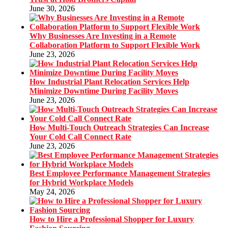
June 30, 2026
Why Businesses Are Investing in a Remote
Collaboration Platform to Support Flexible Work
June 23, 2026
How Industrial Plant Relocation Services Help
Minimize Downtime During Facility Moves
June 23, 2026
How Multi-Touch Outreach Strategies Can Increase
Your Cold Call Connect Rate
June 23, 2026
Best Employee Performance Management Strategies
for Hybrid Workplace Models
May 24, 2026
How to Hire a Professional Shopper for Luxury