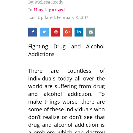
By:
Melissa Reedy
In:
Uncategorized
Last Updated:
February 8, 2017
Fighting Drug and Alcohol
Addictions
There are countless of
individuals today all over the
world are suffering from drug
and alcohol addiction. To
make things worse, there are
some of these individuals who
don’t realize or don’t see that
drug and alcohol addiction is
a problem which can destroy