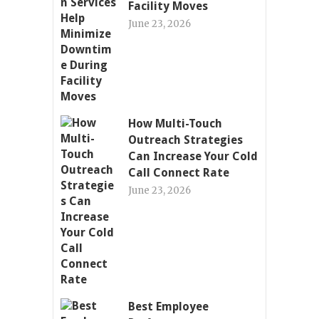
Facility Moves
June 23, 2026
How Multi-Touch
Outreach Strategies
Can Increase Your Cold
Call Connect Rate
June 23, 2026
Best Employee