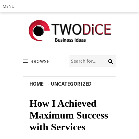
MENU
BROWSE
HOME
→
UNCATEGORIZED
How I Achieved
Maximum Success
with Services