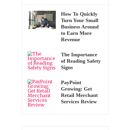
How To Quickly
Turn Your Small
Business Around
to Earn More
Revenue
The Importance
of Reading Safety
Signs
PayPoint
Growing: Get
Retail Merchant
Services Review