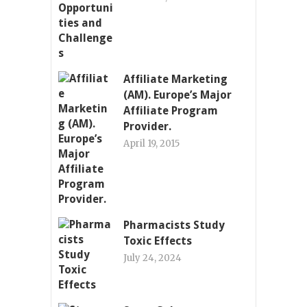
Affiliate Marketing
(AM). Europe’s Major
Affiliate Program
Provider.
April 19, 2015
Pharmacists Study
Toxic Effects
July 24, 2024