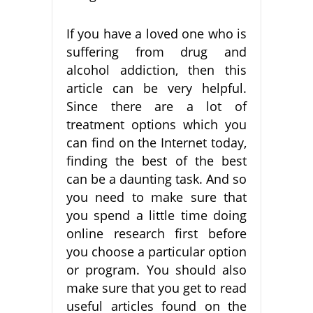
If you have a loved one who is
suffering from drug and
alcohol addiction, then this
article can be very helpful.
Since there are a lot of
treatment options which you
can find on the Internet today,
finding the best of the best
can be a daunting task. And so
you need to make sure that
you spend a little time doing
online research first before
you choose a particular option
or program. You should also
make sure that you get to read
useful articles found on the