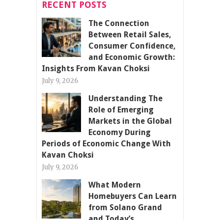
RECENT POSTS
The Connection
Between Retail Sales,
Consumer Confidence,
and Economic Growth:
Insights From Kavan Choksi
July 9, 2026
Understanding The
Role of Emerging
Markets in the Global
Economy During
Periods of Economic Change With
Kavan Choksi
July 9, 2026
What Modern
Homebuyers Can Learn
from Solano Grand
and Today’s