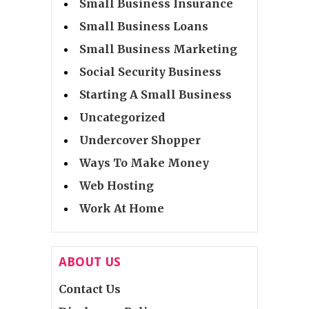
Small Business Insurance
Small Business Loans
Small Business Marketing
Social Security Business
Starting A Small Business
Uncategorized
Undercover Shopper
Ways To Make Money
Web Hosting
Work At Home
ABOUT US
Contact Us