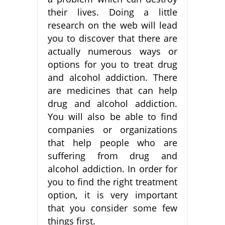
their lives. Doing a little
research on the web will lead
you to discover that there are
actually numerous ways or
options for you to treat drug
and alcohol addiction. There
are medicines that can help
drug and alcohol addiction.
You will also be able to find
companies or organizations
that help people who are
suffering from drug and
alcohol addiction. In order for
you to find the right treatment
option, it is very important
that you consider some few
things first.