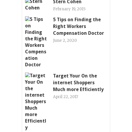
Stern Cohen
February 19, 2015
5 Tips on Finding the
Right Workers
Compensation Doctor
June 2, 2020
Target Your On the
internet Shoppers
Much more Efficiently
April 22, 2017