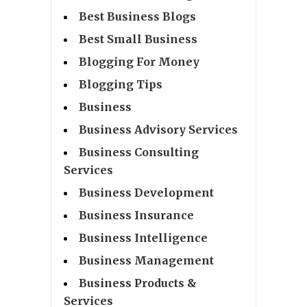
Best Business Blogs
Best Small Business
Blogging For Money
Blogging Tips
Business
Business Advisory Services
Business Consulting
Services
Business Development
Business Insurance
Business Intelligence
Business Management
Business Products &
Services