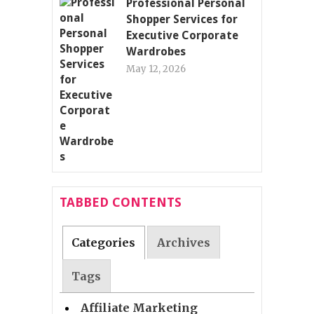
Professional Personal
Shopper Services for
Executive Corporate
Wardrobes
May 12, 2026
TABBED CONTENTS
Categories
Archives
Tags
Affiliate Marketing