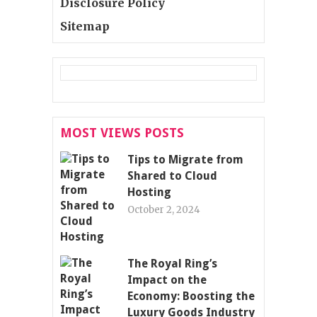
Disclosure Policy
Sitemap
MOST VIEWS POSTS
Tips to Migrate from
Shared to Cloud
Hosting
October 2, 2024
The Royal Ring’s
Impact on the
Economy: Boosting the
Luxury Goods Industry