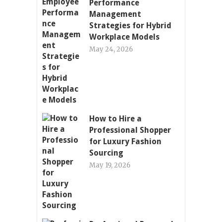
Performance
Management
Strategies for Hybrid
Workplace Models
May 24, 2026
How to Hire a
Professional Shopper
for Luxury Fashion
Sourcing
May 19, 2026