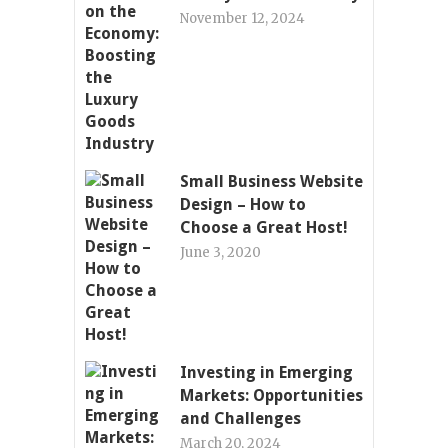
November 12, 2024
Small Business Website
Design – How to
Choose a Great Host!
June 3, 2020
Investing in Emerging
Markets: Opportunities
and Challenges
March 20, 2024