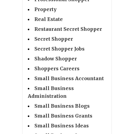
Property
Real Estate
Restaurant Secret Shopper
Secret Shopper
Secret Shopper Jobs
Shadow Shopper
Shoppers Careers
Small Business Accountant
Small Business
Administration
Small Business Blogs
Small Business Grants
Small Business Ideas