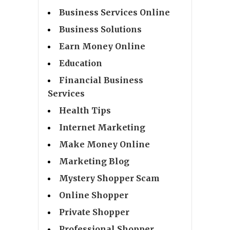
Business Services Online
Business Solutions
Earn Money Online
Education
Financial Business
Services
Health Tips
Internet Marketing
Make Money Online
Marketing Blog
Mystery Shopper Scam
Online Shopper
Private Shopper
Professional Shopper