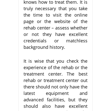
knows how to treat them. It is
truly necessary that you take
the time to visit the online
page or the website of the
rehab center – assess whether
or not they have excellent
credentials or matchless
background history.
It is wise that you check the
experience of the rehab or the
treatment center. The best
rehab or treatment center out
there should not only have the
latest equipment and
advanced facilities, but they
should also have excellent