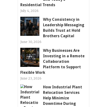
Residential Trends
July 4, 2026
Why Consistency in
Leadership Messaging
Builds Trust at Hold
Brothers Capital
June 30, 2026
Why Businesses Are
Investing in a Remote
Collaboration
Platform to Support
Flexible Work
June 23, 2026
How Industrial Plant
Relocation Services
Help Minimize
Downtime During