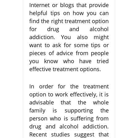
Internet or blogs that provide
helpful tips on how you can
find the right treatment option
for drug and alcohol
addiction. You also might
want to ask for some tips or
pieces of advice from people
you know who have tried
effective treatment options.
In order for the treatment
option to work effectively, it is
advisable that the whole
family is supporting the
person who is suffering from
drug and alcohol addiction.
Recent studies suggest that