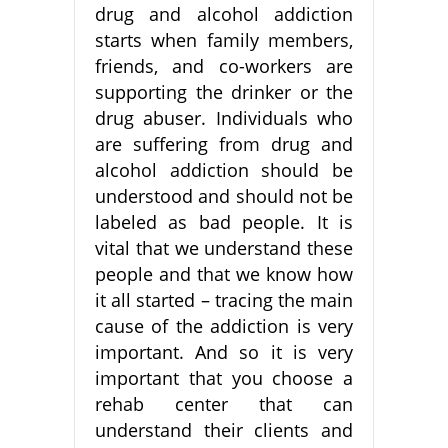
drug and alcohol addiction
starts when family members,
friends, and co-workers are
supporting the drinker or the
drug abuser. Individuals who
are suffering from drug and
alcohol addiction should be
understood and should not be
labeled as bad people. It is
vital that we understand these
people and that we know how
it all started – tracing the main
cause of the addiction is very
important. And so it is very
important that you choose a
rehab center that can
understand their clients and