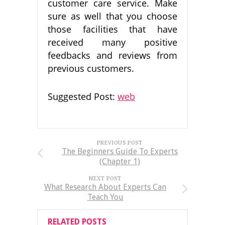
customer care service. Make
sure as well that you choose
those facilities that have
received many positive
feedbacks and reviews from
previous customers.
Suggested Post:
web
PREVIOUS POST
The Beginners Guide To Experts
(Chapter 1)
NEXT POST
What Research About Experts Can
Teach You
RELATED POSTS