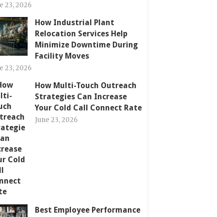
e 23, 2026
How Industrial Plant
Relocation Services Help
Minimize Downtime During
Facility Moves
e 23, 2026
How Multi-Touch Outreach
Strategies Can Increase
Your Cold Call Connect Rate
June 23, 2026
Best Employee Performance