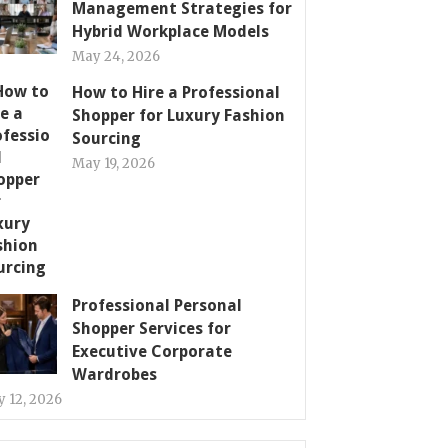
Management Strategies for
Hybrid Workplace Models
May 24, 2026
How to Hire a Professional
Shopper for Luxury Fashion
Sourcing
May 19, 2026
Professional Personal
Shopper Services for
Executive Corporate
Wardrobes
 12, 2026