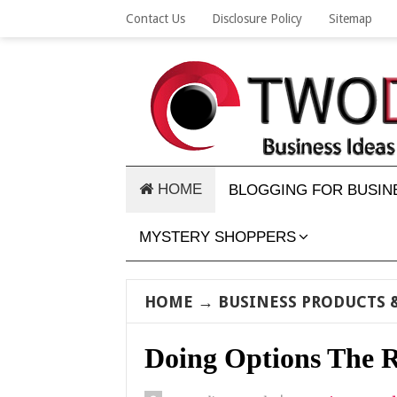
Contact Us
Disclosure Policy
Sitemap
HOME
BLOGGING FOR BUSIN
MYSTERY SHOPPERS
HOME
→
BUSINESS PRODUCTS &
Doing Options The 