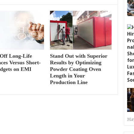
Off Long-Life
Stand Out with Superior
ces Versus Short-
Results by Optimizing
adgets on EMI
Powder Coating Oven
Length in Your
Production Line
May