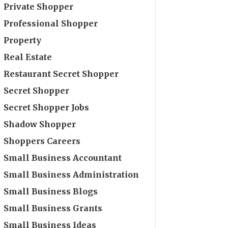
Private Shopper
Professional Shopper
Property
Real Estate
Restaurant Secret Shopper
Secret Shopper
Secret Shopper Jobs
Shadow Shopper
Shoppers Careers
Small Business Accountant
Small Business Administration
Small Business Blogs
Small Business Grants
Small Business Ideas