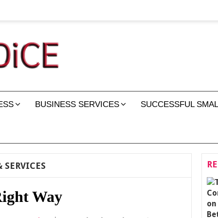
ESS
BUSINESS SERVICES
SUCCESSFUL SMAL
RE
 SERVICES
Right Way