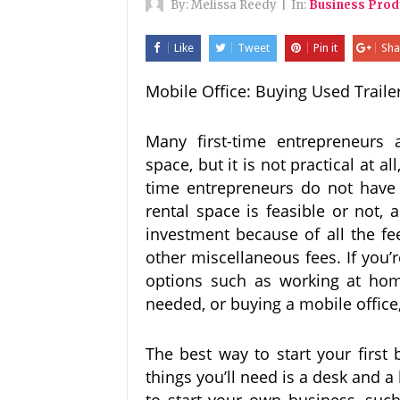
By:
Melissa Reedy
|
In:
Business Prod
Like
Tweet
Pin it
Sha
Mobile Office: Buying Used Traile
Many first-time entrepreneurs 
space, but it is not practical at al
time entrepreneurs do not have t
rental space is feasible or not,
investment because of all the fe
other miscellaneous fees. If you
options such as working at home
needed, or buying a mobile office,
The best way to start your first
things you’ll need is a desk and a