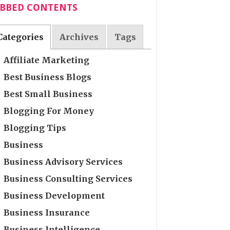
ABBED CONTENTS
Categories
Archives
Tags
Affiliate Marketing
Best Business Blogs
Best Small Business
Blogging For Money
Blogging Tips
Business
Business Advisory Services
Business Consulting Services
Business Development
Business Insurance
Business Intelligence