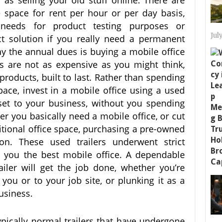
 as selling your old stuff online. There are
e space for rent per hour or per day basis,
needs for product testing purposes or
Jul
ct solution if you really need a permanent
pay the annual dues is buying a mobile office
ers are not as expensive as you might think,
products, built to last. Rather than spending
pace, invest in a mobile office using a used
set to your business, without you spending
r you basically need a mobile office, or cut
ditional office space, purchasing a pre-owned
ion. These used trailers underwent strict
g you the best mobile office. A dependable
ailer will get the job done, whether you’re
 you or to your job site, or plunking it as a
usiness.
typically normal trailers that have undergone