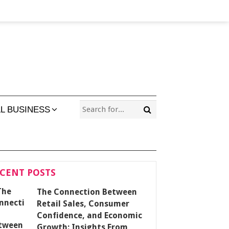
L BUSINESS
CENT POSTS
The Connection Between
Retail Sales, Consumer
Confidence, and Economic
Growth: Insights From