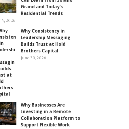
Can Learn from Solano
Grand and Today’s
Residential Trends
y 4, 2026
Why Consistency in
Leadership Messaging
Builds Trust at Hold
Brothers Capital
June 30, 2026
Why Businesses Are
Investing in a Remote
Collaboration Platform to
Support Flexible Work