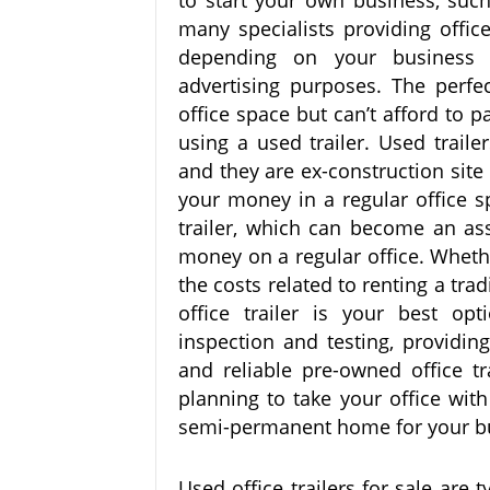
to start your own business, such
many specialists providing offic
depending on your business 
advertising purposes. The perfe
office space but can’t afford to 
using a used trailer. Used trail
and they are ex-construction site 
your money in a regular office s
trailer, which can become an as
money on a regular office. Whethe
the costs related to renting a tra
office trailer is your best opt
inspection and testing, providin
and reliable pre-owned office tr
planning to take your office with
semi-permanent home for your b
Used office trailers for sale are 