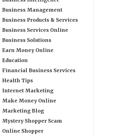
Business Management
Business Products & Services
Business Services Online
Business Solutions
Earn Money Online
Education
Financial Business Services
Health Tips
Internet Marketing
Make Money Online
Marketing Blog
Mystery Shopper Scam
Online Shopper