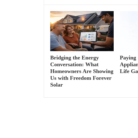
Bridging the Energy
Paying 
Conversation: What
Applian
Homeowners Are Showing
Life G
Us with Freedom Forever
Solar