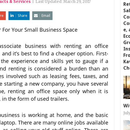
ucts & Services
|
Last Updated:
March 29, 2017
re
Share
Email
r For Your Small Business Space
associate business with renting an office
l, and it’s best to find a cheaper option. First-
he experience and skills yet to gauge if a
 and renting is considered a burden than an
es involved such as leasing fees, taxes, and
’re starting a new company, you have several
, renting an office space only when it is
 in the form of used trailers.
Wi
Jul
 business is working at home, and the basic
 laptop. There are many online jobs available