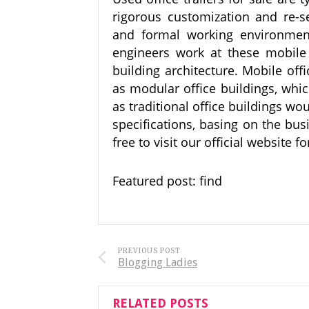
rigorous customization and re-s
and formal working environment
engineers work at these mobile 
building architecture. Mobile of
as modular office buildings, whi
as traditional office buildings wo
specifications, basing on the bu
free to visit our official website 
Featured post: find
PREVIOUS POST
Blogging Ladies
RELATED POSTS