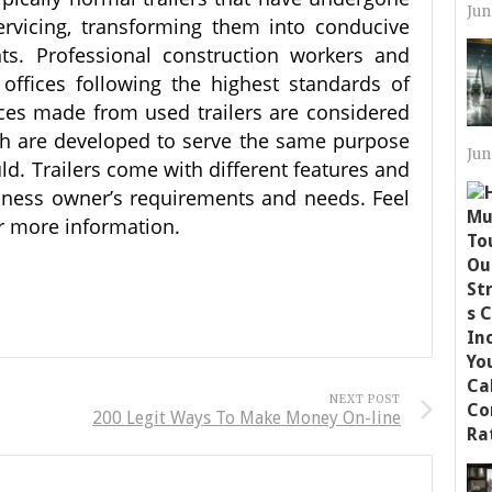
Jun
ervicing, transforming them into conducive
s. Professional construction workers and
offices following the highest standards of
fices made from used trailers are considered
ch are developed to serve the same purpose
Jun
uld. Trailers come with different features and
siness owner’s requirements and needs. Feel
for more information.
NEXT POST
200 Legit Ways To Make Money On-line