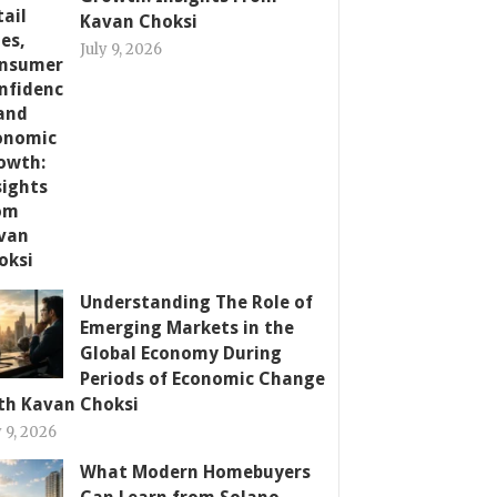
Kavan Choksi
July 9, 2026
Understanding The Role of
Emerging Markets in the
Global Economy During
Periods of Economic Change
th Kavan Choksi
y 9, 2026
What Modern Homebuyers