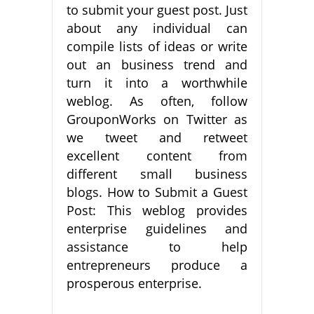
to submit your guest post. Just
about any individual can
compile lists of ideas or write
out an business trend and
turn it into a worthwhile
weblog. As often, follow
GrouponWorks on Twitter as
we tweet and retweet
excellent content from
different small business
blogs. How to Submit a Guest
Post: This weblog provides
enterprise guidelines and
assistance to help
entrepreneurs produce a
prosperous enterprise.