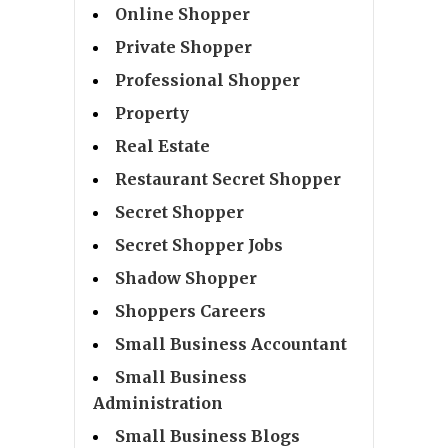
Online Shopper
Private Shopper
Professional Shopper
Property
Real Estate
Restaurant Secret Shopper
Secret Shopper
Secret Shopper Jobs
Shadow Shopper
Shoppers Careers
Small Business Accountant
Small Business
Administration
Small Business Blogs