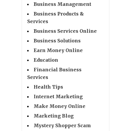
Business Management
Business Products &
Services
Business Services Online
Business Solutions
Earn Money Online
Education
Financial Business
Services
Health Tips
Internet Marketing
Make Money Online
Marketing Blog
Mystery Shopper Scam