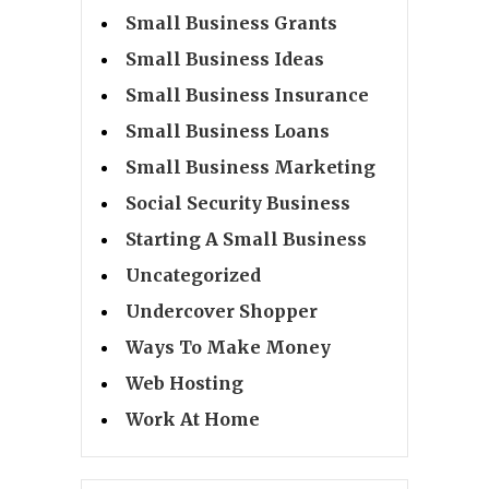
Small Business Grants
Small Business Ideas
Small Business Insurance
Small Business Loans
Small Business Marketing
Social Security Business
Starting A Small Business
Uncategorized
Undercover Shopper
Ways To Make Money
Web Hosting
Work At Home