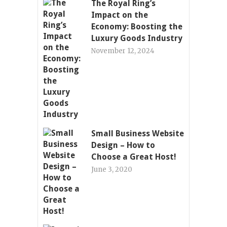
The Royal Ring’s
Impact on the
Economy: Boosting the
Luxury Goods Industry
November 12, 2024
Small Business Website
Design – How to
Choose a Great Host!
June 3, 2020