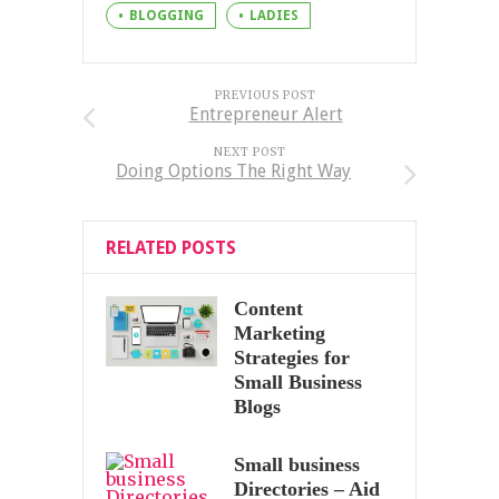
BLOGGING
LADIES
PREVIOUS POST
Entrepreneur Alert
NEXT POST
Doing Options The Right Way
RELATED POSTS
Content
Marketing
Strategies for
Small Business
Blogs
Small business
Directories – Aid