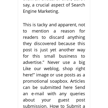
say, a crucial aspect of Search
Engine Marketing.
This is tacky and apparent, not
to mention a reason for
readers to discard anything
they discovered because this
post is just yet another way
for this small business to
advertise.” Never use a big
Like our weblog, shop right
here!” image or use posts as a
promotional soapbox. Articles
can be submitted here Send
an e-mail with any queries
about your guest post
submission. How to Submit a