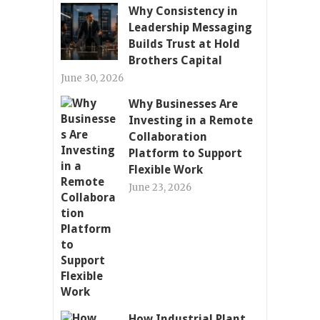
Why Consistency in
Leadership Messaging
Builds Trust at Hold
Brothers Capital
June 30, 2026
Why Businesses Are
Investing in a Remote
Collaboration
Platform to Support
Flexible Work
June 23, 2026
How Industrial Plant