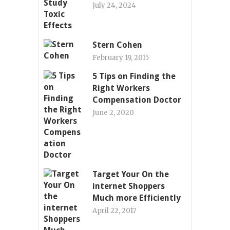
July 24, 2024
Stern Cohen
February 19, 2015
5 Tips on Finding the
Right Workers
Compensation Doctor
June 2, 2020
Target Your On the
internet Shoppers
Much more Efficiently
April 22, 2017