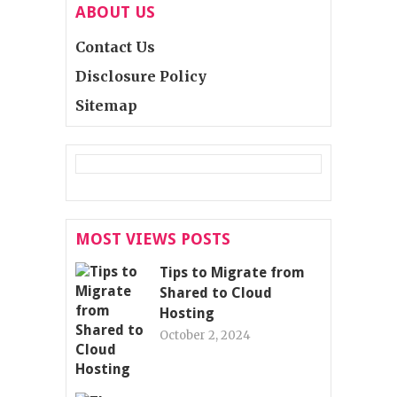
ABOUT US
Contact Us
Disclosure Policy
Sitemap
MOST VIEWS POSTS
Tips to Migrate from
Shared to Cloud
Hosting
October 2, 2024