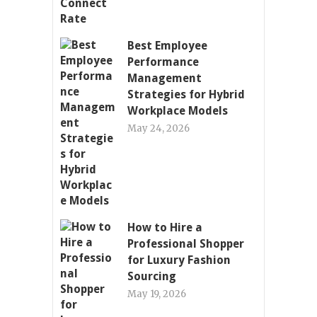
Best Employee
Performance
Management
Strategies for Hybrid
Workplace Models
May 24, 2026
How to Hire a
Professional Shopper
for Luxury Fashion
Sourcing
May 19, 2026