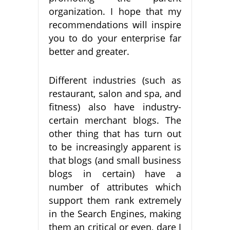
organization. I hope that my
recommendations will inspire
you to do your enterprise far
better and greater.
Different industries (such as
restaurant, salon and spa, and
fitness) also have industry-
certain merchant blogs. The
other thing that has turn out
to be increasingly apparent is
that blogs (and small business
blogs in certain) have a
number of attributes which
support them rank extremely
in the Search Engines, making
them an critical or even, dare I