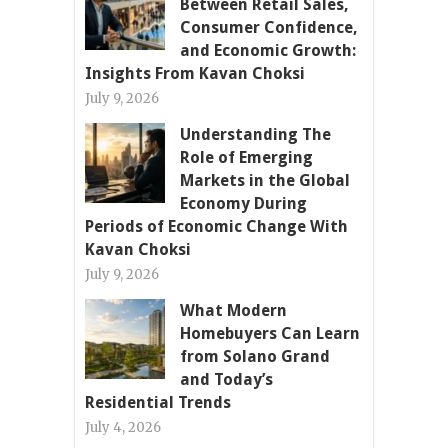
Between Retail Sales,
Consumer Confidence,
and Economic Growth:
Insights From Kavan Choksi
July 9, 2026
Understanding The
Role of Emerging
Markets in the Global
Economy During
Periods of Economic Change With
Kavan Choksi
July 9, 2026
What Modern
Homebuyers Can Learn
from Solano Grand
and Today’s
Residential Trends
July 4, 2026