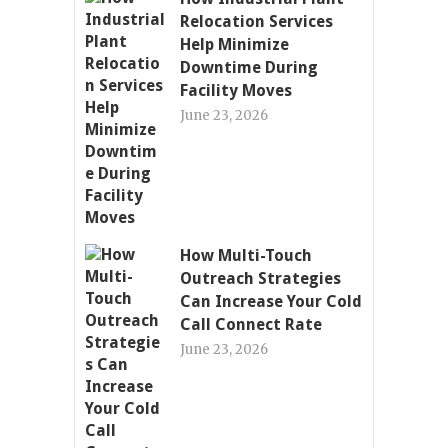
Relocation Services
Help Minimize
Downtime During
Facility Moves
June 23, 2026
How Multi-Touch
Outreach Strategies
Can Increase Your Cold
Call Connect Rate
June 23, 2026