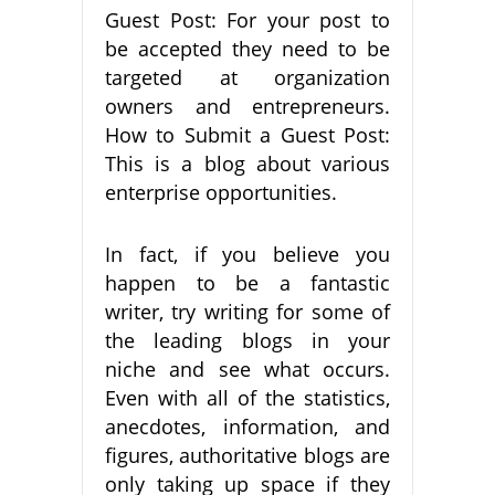
Guest Post: For your post to
be accepted they need to be
targeted at organization
owners and entrepreneurs.
How to Submit a Guest Post:
This is a blog about various
enterprise opportunities.
In fact, if you believe you
happen to be a fantastic
writer, try writing for some of
the leading blogs in your
niche and see what occurs.
Even with all of the statistics,
anecdotes, information, and
figures, authoritative blogs are
only taking up space if they