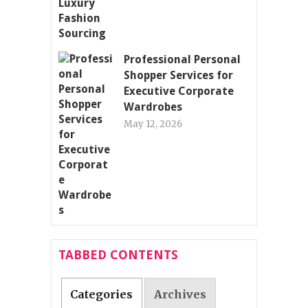
Professional Personal
Shopper Services for
Executive Corporate
Wardrobes
May 12, 2026
TABBED CONTENTS
Categories
Archives