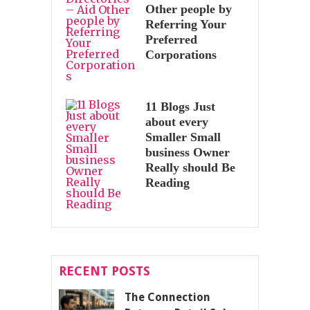
Other people by
Referring Your
Preferred
Corporations
11 Blogs Just
about every
Smaller Small
business Owner
Really should Be
Reading
RECENT POSTS
The Connection