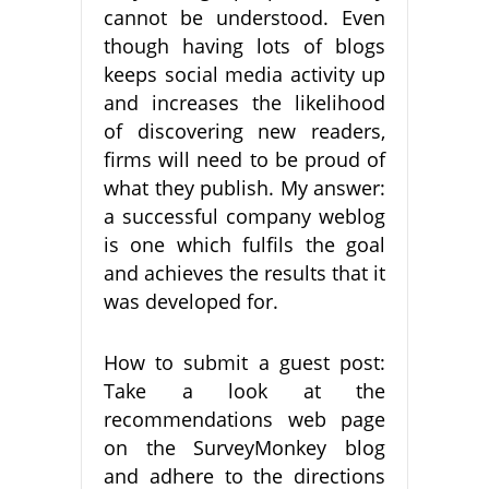
cannot be understood. Even
though having lots of blogs
keeps social media activity up
and increases the likelihood
of discovering new readers,
firms will need to be proud of
what they publish. My answer:
a successful company weblog
is one which fulfils the goal
and achieves the results that it
was developed for.
How to submit a guest post:
Take a look at the
recommendations web page
on the SurveyMonkey blog
and adhere to the directions