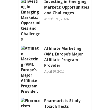
Investing in Emerging
Markets: Opportunities
and Challenges
March 20, 2024
Affiliate Marketing
(AM). Europe’s Major
Affiliate Program
Provider.
April 19, 2015
Pharmacists Study
Toxic Effects