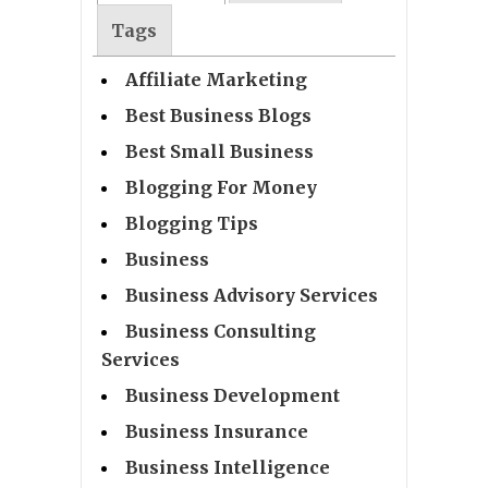
Tags
Affiliate Marketing
Best Business Blogs
Best Small Business
Blogging For Money
Blogging Tips
Business
Business Advisory Services
Business Consulting
Services
Business Development
Business Insurance
Business Intelligence