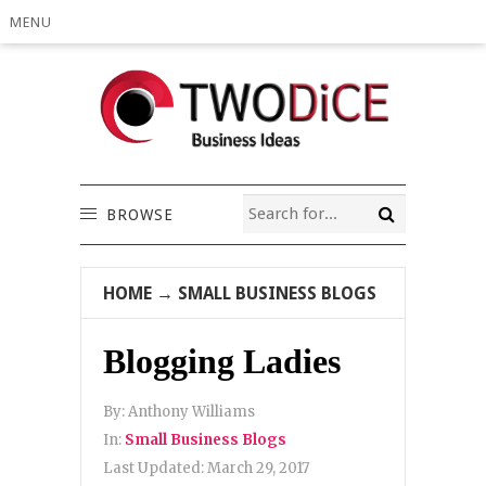
MENU
BROWSE
HOME
→
SMALL BUSINESS BLOGS
Blogging Ladies
By:
Anthony Williams
In:
Small Business Blogs
Last Updated:
March 29, 2017