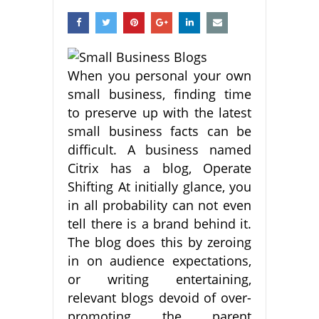
When you personal your own
small business, finding time
to preserve up with the latest
small business facts can be
difficult. A business named
Citrix has a blog, Operate
Shifting At initially glance, you
in all probability can not even
tell there is a brand behind it.
The blog does this by zeroing
in on audience expectations,
or writing entertaining,
relevant blogs devoid of over-
promoting the parent