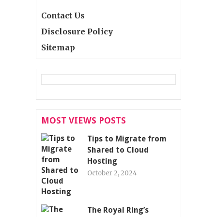
Contact Us
Disclosure Policy
Sitemap
MOST VIEWS POSTS
Tips to Migrate from
Shared to Cloud
Hosting
October 2, 2024
The Royal Ring’s