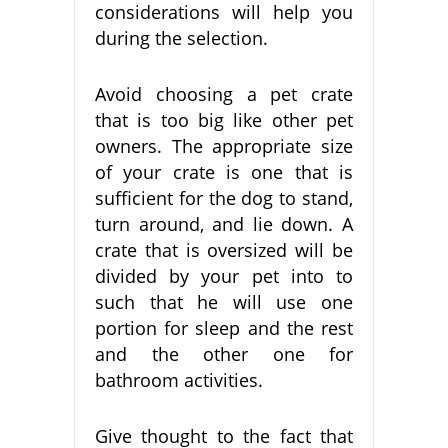
considerations will help you
during the selection.
Avoid choosing a pet crate
that is too big like other pet
owners. The appropriate size
of your crate is one that is
sufficient for the dog to stand,
turn around, and lie down. A
crate that is oversized will be
divided by your pet into to
such that he will use one
portion for sleep and the rest
and the other one for
bathroom activities.
Give thought to the fact that