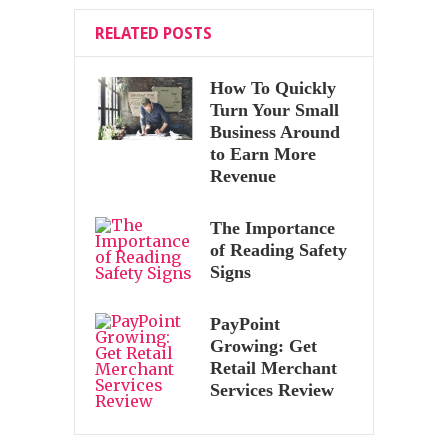
RELATED POSTS
How To Quickly
Turn Your Small
Business Around
to Earn More
Revenue
The Importance
of Reading Safety
Signs
PayPoint
Growing: Get
Retail Merchant
Services Review