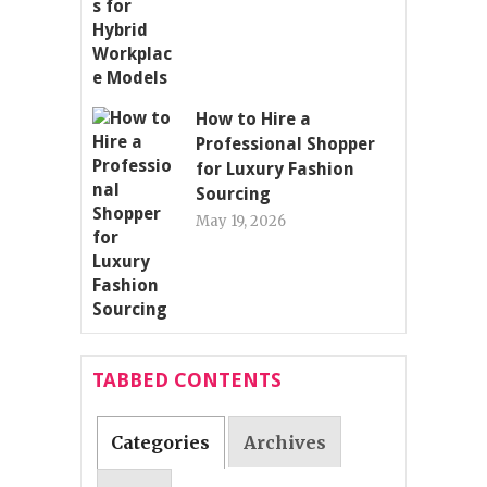
How to Hire a
Professional Shopper
for Luxury Fashion
Sourcing
May 19, 2026
TABBED CONTENTS
Categories
Archives