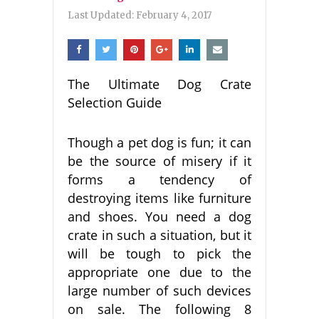
Last Updated:
February 4, 2017
The Ultimate Dog Crate
Selection Guide
Though a pet dog is fun; it can
be the source of misery if it
forms a tendency of
destroying items like furniture
and shoes. You need a dog
crate in such a situation, but it
will be tough to pick the
appropriate one due to the
large number of such devices
on sale. The following 8