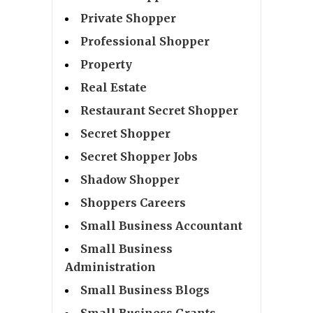
Private Shopper
Professional Shopper
Property
Real Estate
Restaurant Secret Shopper
Secret Shopper
Secret Shopper Jobs
Shadow Shopper
Shoppers Careers
Small Business Accountant
Small Business
Administration
Small Business Blogs
Small Business Grants