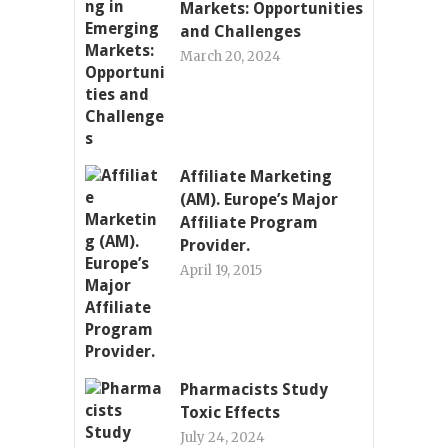
Markets: Opportunities
and Challenges
March 20, 2024
Affiliate Marketing
(AM). Europe’s Major
Affiliate Program
Provider.
April 19, 2015
Pharmacists Study
Toxic Effects
July 24, 2024