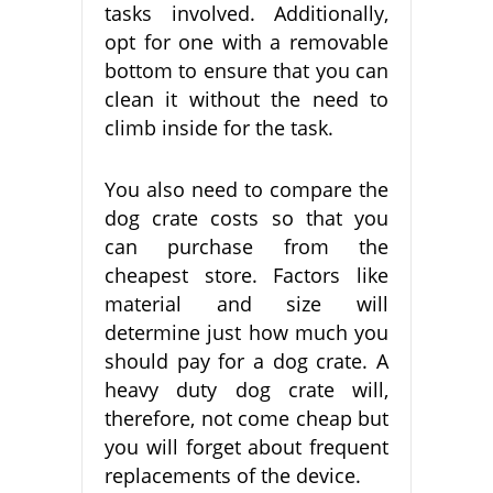
tasks involved. Additionally,
opt for one with a removable
bottom to ensure that you can
clean it without the need to
climb inside for the task.
You also need to compare the
dog crate costs so that you
can purchase from the
cheapest store. Factors like
material and size will
determine just how much you
should pay for a dog crate. A
heavy duty dog crate will,
therefore, not come cheap but
you will forget about frequent
replacements of the device.