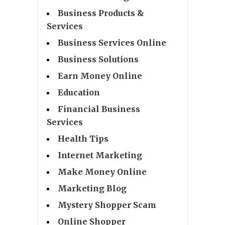
Business Products &
Services
Business Services Online
Business Solutions
Earn Money Online
Education
Financial Business
Services
Health Tips
Internet Marketing
Make Money Online
Marketing Blog
Mystery Shopper Scam
Online Shopper