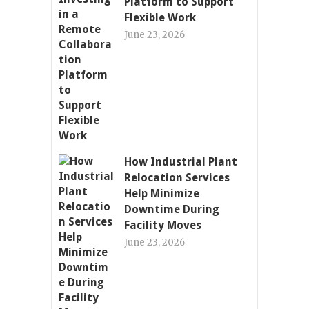
Platform to Support
Flexible Work
June 23, 2026
How Industrial Plant
Relocation Services
Help Minimize
Downtime During
Facility Moves
June 23, 2026