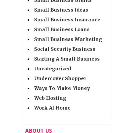
Small Business Ideas
Small Business Insurance
Small Business Loans
Small Business Marketing
Social Security Business
Starting A Small Business
Uncategorized
Undercover Shopper
Ways To Make Money
Web Hosting
Work At Home
ABOUT US