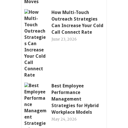
How Multi-Touch
Outreach Strategies
Can Increase Your Cold
Call Connect Rate
June 23, 2026
Best Employee
Performance
Management
Strategies for Hybrid
Workplace Models
May 24, 2026