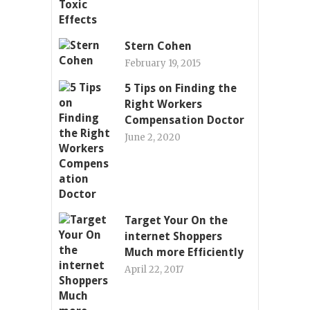
Stern Cohen
February 19, 2015
5 Tips on Finding the
Right Workers
Compensation Doctor
June 2, 2020
Target Your On the
internet Shoppers
Much more Efficiently
April 22, 2017