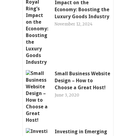
Impact on the
Economy: Boosting the
Luxury Goods Industry
November 12, 2024
Small Business Website
Design – How to
Choose a Great Host!
June 3, 2020
Investing in Emerging