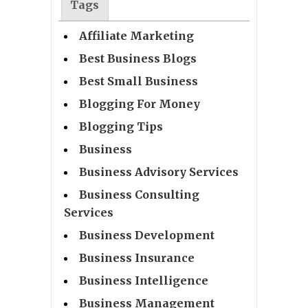
Tags
Affiliate Marketing
Best Business Blogs
Best Small Business
Blogging For Money
Blogging Tips
Business
Business Advisory Services
Business Consulting
Services
Business Development
Business Insurance
Business Intelligence
Business Management