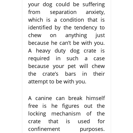
your dog could be suffering
from separation anxiety,
which is a condition that is
identified by the tendency to
chew on anything just
because he can’t be with you.
A heavy duty dog crate is
required in such a case
because your pet will chew
the crate’s bars in their
attempt to be with you.
A canine can break himself
free is he figures out the
locking mechanism of the
crate that is used for
confinement purposes.