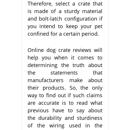
Therefore, select a crate that
is made of a sturdy material
and bolt-latch configuration if
you intend to keep your pet
confined for a certain period.
Online dog crate reviews will
help you when it comes to
determining the truth about
the statements that
manufacturers make about
their products. So, the only
way to find out if such claims
are accurate is to read what
previous have to say about
the durability and sturdiness
of the wiring used in the