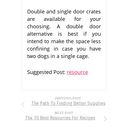
Double and single door crates
are available for your
choosing. A double door
alternative is best if you
intend to make the space less
confining in case you have
two dogs in a single cage.
Suggested Post:
resource
PREVIOUS POST
The Path To Finding Better Supplies
NEXT POST
The 10 Best Resources For Recipes