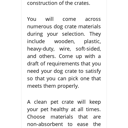
construction of the crates.
You will come across
numerous dog crate materials
during your selection. They
include wooden, plastic,
heavy-duty, wire, soft-sided,
and others. Come up with a
draft of requirements that you
need your dog crate to satisfy
so that you can pick one that
meets them properly.
A clean pet crate will keep
your pet healthy at all times.
Choose materials that are
non-absorbent to ease the