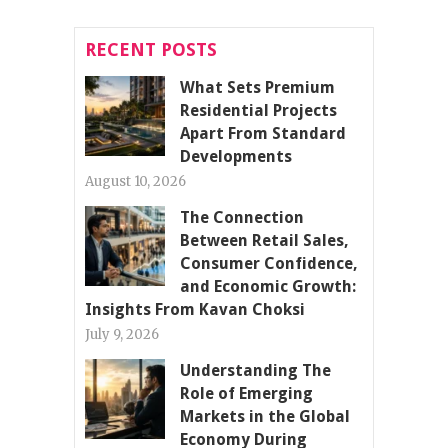
RECENT POSTS
What Sets Premium
Residential Projects
Apart From Standard
Developments
August 10, 2026
The Connection
Between Retail Sales,
Consumer Confidence,
and Economic Growth:
Insights From Kavan Choksi
July 9, 2026
Understanding The
Role of Emerging
Markets in the Global
Economy During