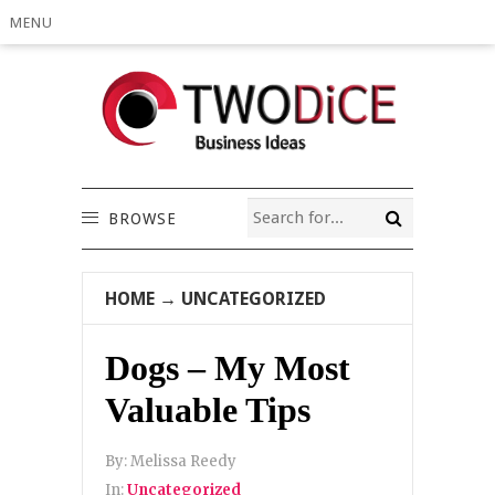
MENU
BROWSE
HOME
→
UNCATEGORIZED
Dogs – My Most
Valuable Tips
By:
Melissa Reedy
In:
Uncategorized