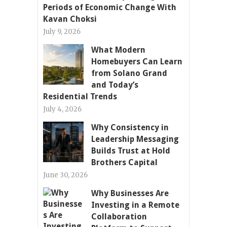
Periods of Economic Change With
Kavan Choksi
July 9, 2026
What Modern
Homebuyers Can Learn
from Solano Grand
and Today’s
Residential Trends
July 4, 2026
Why Consistency in
Leadership Messaging
Builds Trust at Hold
Brothers Capital
June 30, 2026
Why Businesses Are
Investing in a Remote
Collaboration