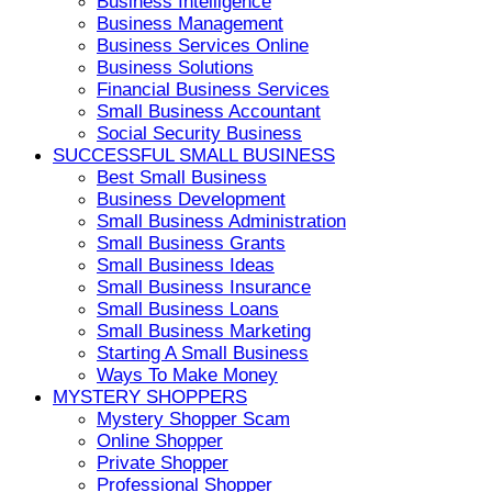
Business Intelligence
Business Management
Business Services Online
Business Solutions
Financial Business Services
Small Business Accountant
Social Security Business
SUCCESSFUL SMALL BUSINESS
Best Small Business
Business Development
Small Business Administration
Small Business Grants
Small Business Ideas
Small Business Insurance
Small Business Loans
Small Business Marketing
Starting A Small Business
Ways To Make Money
MYSTERY SHOPPERS
Mystery Shopper Scam
Online Shopper
Private Shopper
Professional Shopper