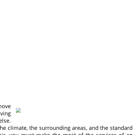
move
oving
else.
the climate, the surrounding areas, and the standard