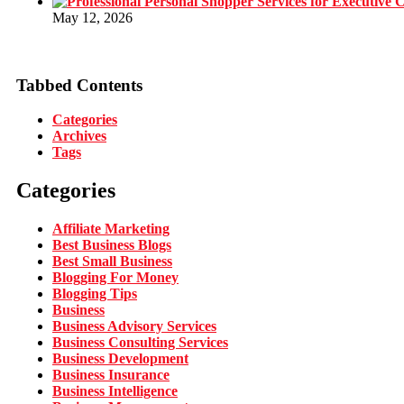
May 12, 2026
Tabbed Contents
Categories
Archives
Tags
Categories
Affiliate Marketing
Best Business Blogs
Best Small Business
Blogging For Money
Blogging Tips
Business
Business Advisory Services
Business Consulting Services
Business Development
Business Insurance
Business Intelligence