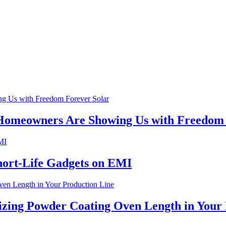
 Homeowners Are Showing Us with Freedom 
hort-Life Gadgets on EMI
izing Powder Coating Oven Length in Your