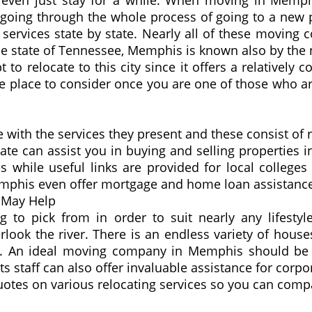
or even just stay for a while. When moving in Mem
 going through the whole process of going to a new 
 services state by state. Nearly all of these moving
e state of Tennessee, Memphis is known also by the na
o relocate to this city since it offers a relatively co
one place to consider once you are one of those who
with the services they present and these consist of r
ate can assist you in buying and selling properties 
s while useful links are provided for local colleges 
Memphis even offer mortgage and home loan assistanc
 May Help
to pick from in order to suit nearly any lifestyl
ook the river. There is an endless variety of houses
y. An ideal moving company in Memphis should be a
Its staff can also offer invaluable assistance for cor
es on various relocating services so you can compare