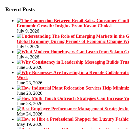
Recent Posts
Economic Growth: Insights From Kavan Choksi
July 9, 2026
Global Economy During Periods of Economic Change W
July 9, 2026
July 4, 2026
June 30, 2026
Work
June 23, 2026
June 23, 2026
June 23, 2026
May 24, 2026
May 19, 2026