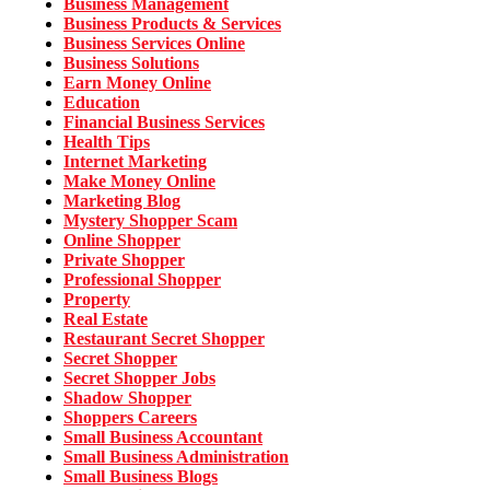
Business Management
Business Products & Services
Business Services Online
Business Solutions
Earn Money Online
Education
Financial Business Services
Health Tips
Internet Marketing
Make Money Online
Marketing Blog
Mystery Shopper Scam
Online Shopper
Private Shopper
Professional Shopper
Property
Real Estate
Restaurant Secret Shopper
Secret Shopper
Secret Shopper Jobs
Shadow Shopper
Shoppers Careers
Small Business Accountant
Small Business Administration
Small Business Blogs