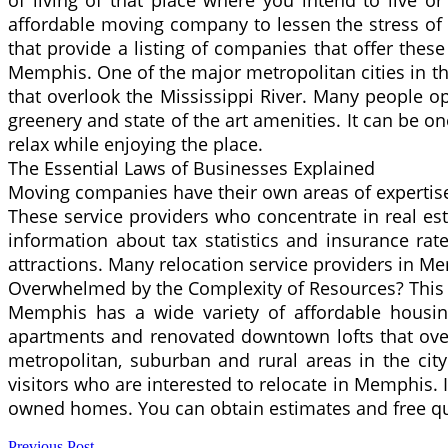
of living of that place where you intend to live 
affordable moving company to lessen the stress of
that provide a listing of companies that offer these
Memphis. One of the major metropolitan cities in th
that overlook the Mississippi River. Many people opt t
greenery and state of the art amenities. It can be 
relax while enjoying the place.
The Essential Laws of Businesses Explained
Moving companies have their own areas of expertise 
These service providers who concentrate in real est
information about tax statistics and insurance rate
attractions. Many relocation service providers in 
Overwhelmed by the Complexity of Resources? This
Memphis has a wide variety of affordable housing 
apartments and renovated downtown lofts that overl
metropolitan, suburban and rural areas in the cit
visitors who are interested to relocate in Memphis. 
owned homes. You can obtain estimates and free quot
Previous Post