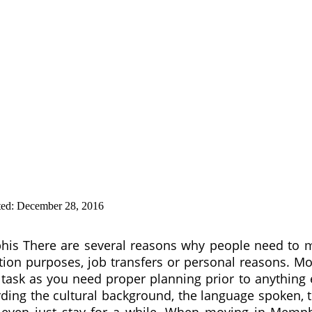
ted:
December 28, 2016
is There are several reasons why people need to 
tion purposes, job transfers or personal reasons. M
 task as you need proper planning prior to anything 
rding the cultural background, the language spoken, 