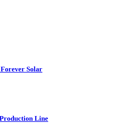
Forever Solar
 Production Line