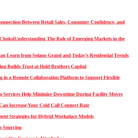
onnection Between Retail Sales, Consumer Confidence, and
Understanding The Role of Emerging Markets in the
 Learn from Solano Grand and Today’s Residential Trends
ng Builds Trust at Hold Brothers Capital
g in a Remote Collaboration Platform to Support Flexible
on Services Help Minimize Downtime During Facility Moves
Can Increase Your Cold Call Connect Rate
nt Strategies for Hybrid Workplace Models
n Sourcing