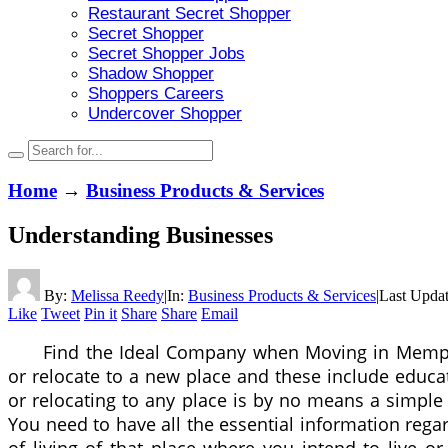
Restaurant Secret Shopper
Secret Shopper
Secret Shopper Jobs
Shadow Shopper
Shoppers Careers
Undercover Shopper
Home
→
Business Products & Services
Understanding Businesses
By:
Melissa Reedy
|
In:
Business Products & Services
|
Last Upda
Like
Tweet
Pin it
Share
Share
Email
Find the Ideal Company when Moving in Memph
or relocate to a new place and these include educa
or relocating to any place is by no means a simple
You need to have all the essential information rega