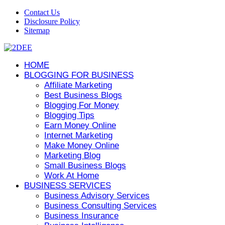
Contact Us
Disclosure Policy
Sitemap
HOME
BLOGGING FOR BUSINESS
Affiliate Marketing
Best Business Blogs
Blogging For Money
Blogging Tips
Earn Money Online
Internet Marketing
Make Money Online
Marketing Blog
Small Business Blogs
Work At Home
BUSINESS SERVICES
Business Advisory Services
Business Consulting Services
Business Insurance