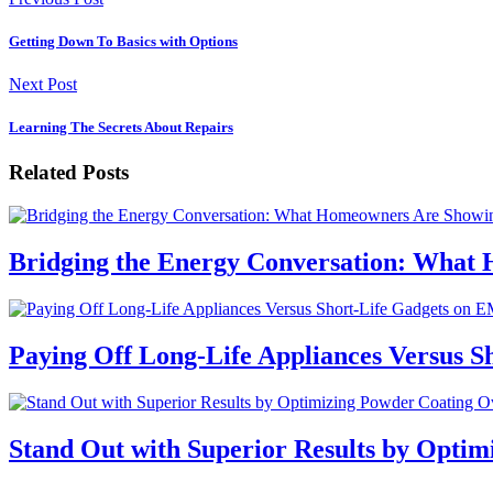
Getting Down To Basics with Options
Next Post
Learning The Secrets About Repairs
Related Posts
Bridging the Energy Conversation: What
Paying Off Long-Life Appliances Versus S
Stand Out with Superior Results by Optim