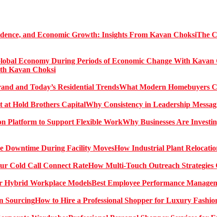
The C
ith Kavan Choksi
What Modern Homebuyers Can
Why Consistency in Leadership Messagi
Why Businesses Are Investin
How Industrial Plant Relocati
How Multi-Touch Outreach Strategies 
Best Employee Performance Manageme
How to Hire a Professional Shopper for Luxury Fashio