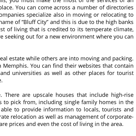
phis, you must make the most of the services of an
place. You can come across a number of directories
 companies specialize also in moving or relocating to
me of “Bluff City” and this is due to the high banks
st of living that is credited to its temperate climate,
 are seeking out for a new environment where you can
eal estate while others are into moving and packing.
in Memphis. You can find their websites that contain
and universities as well as other places for tourist
e.
e. There are upscale houses that include high-rise
 to pick from, including single family homes in the
ble to provide information to locals, tourists and
porate relocation as well as management of corporate-
 prices and even the cost of living in the area.