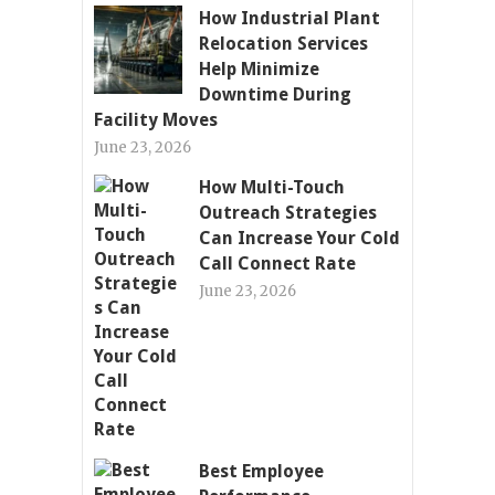
How Industrial Plant
Relocation Services
Help Minimize
Downtime During
Facility Moves
June 23, 2026
How Multi-Touch
Outreach Strategies
Can Increase Your Cold
Call Connect Rate
June 23, 2026
Best Employee