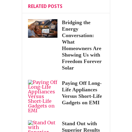
RELATED POSTS
Bridging the
Energy
Conversation:
What
Homeowners Are
Showing Us with
Freedom Forever
Solar
Paying Off Long-
Life Appliances
Versus Short-Life
Gadgets on EMI
Stand Out with
Superior Results