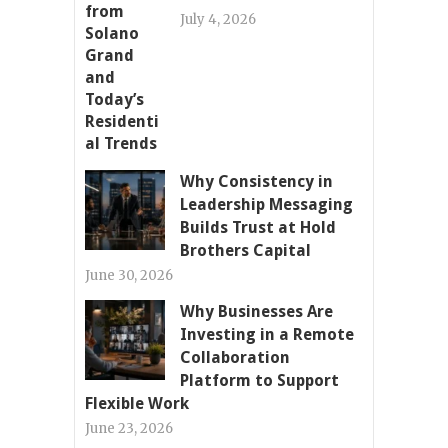
July 4, 2026
Why Consistency in
Leadership Messaging
Builds Trust at Hold
Brothers Capital
June 30, 2026
Why Businesses Are
Investing in a Remote
Collaboration
Platform to Support
Flexible Work
June 23, 2026