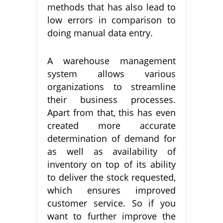
methods that has also lead to
low errors in comparison to
doing manual data entry.
A warehouse management
system allows various
organizations to streamline
their business processes.
Apart from that, this has even
created more accurate
determination of demand for
as well as availability of
inventory on top of its ability
to deliver the stock requested,
which ensures improved
customer service. So if you
want to further improve the