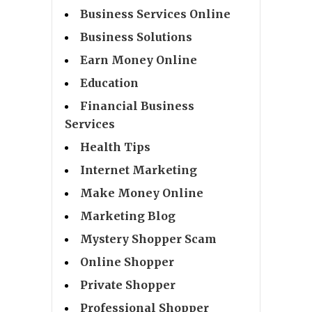
Business Services Online
Business Solutions
Earn Money Online
Education
Financial Business
Services
Health Tips
Internet Marketing
Make Money Online
Marketing Blog
Mystery Shopper Scam
Online Shopper
Private Shopper
Professional Shopper