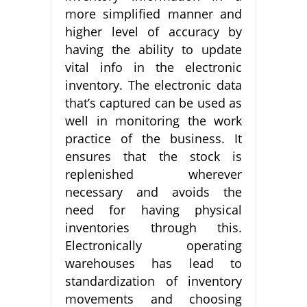
more simplified manner and
higher level of accuracy by
having the ability to update
vital info in the electronic
inventory. The electronic data
that’s captured can be used as
well in monitoring the work
practice of the business. It
ensures that the stock is
replenished wherever
necessary and avoids the
need for having physical
inventories through this.
Electronically operating
warehouses has lead to
standardization of inventory
movements and choosing