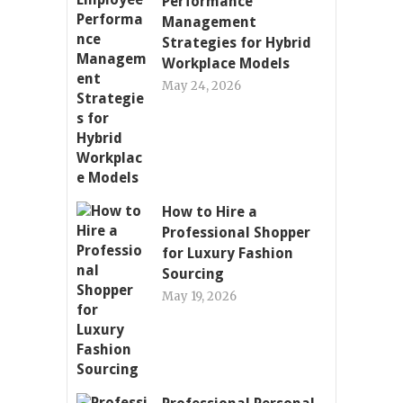
Performance
Management
Strategies for Hybrid
Workplace Models
May 24, 2026
How to Hire a
Professional Shopper
for Luxury Fashion
Sourcing
May 19, 2026