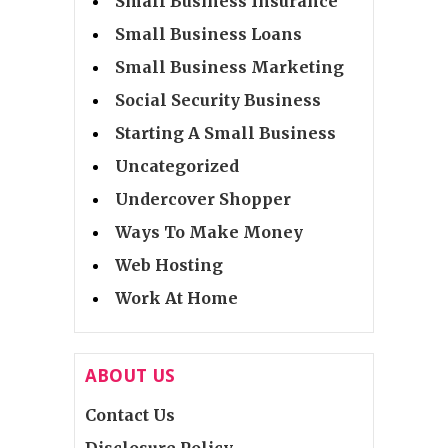
Small Business Insurance
Small Business Loans
Small Business Marketing
Social Security Business
Starting A Small Business
Uncategorized
Undercover Shopper
Ways To Make Money
Web Hosting
Work At Home
ABOUT US
Contact Us
Disclosure Policy