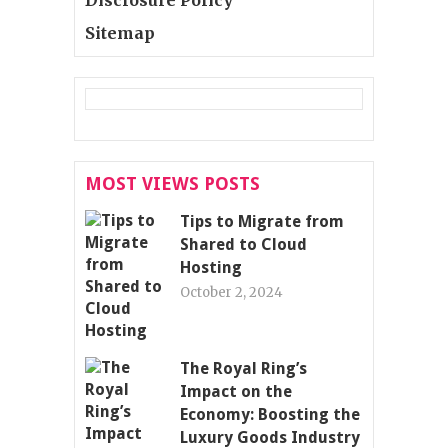
Sitemap
MOST VIEWS POSTS
Tips to Migrate from
Shared to Cloud
Hosting
October 2, 2024
The Royal Ring’s
Impact on the
Economy: Boosting the
Luxury Goods Industry