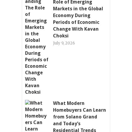
Role of Emerging
Markets in the Global
Economy During
Periods of Economic
Change With Kavan
Choksi
July 9, 2026
What Modern
Homebuyers Can Learn
from Solano Grand
and Today’s
Residential Trends