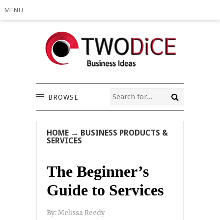
MENU
BROWSE
HOME
→
BUSINESS PRODUCTS &
SERVICES
The Beginner’s
Guide to Services
By:
Melissa Reedy