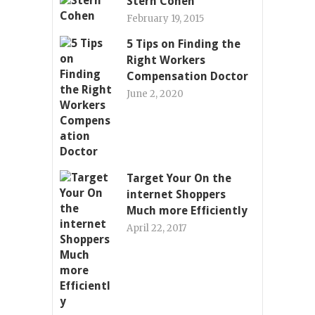
Stern Cohen
February 19, 2015
5 Tips on Finding the
Right Workers
Compensation Doctor
June 2, 2020
Target Your On the
internet Shoppers
Much more Efficiently
April 22, 2017