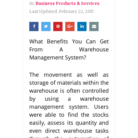
In:
Business Products & Services
Last Updated:
February 22, 2017
What Benefits You Can Get
From A Warehouse
Management System?
The movement as well as
storage of materials within the
warehouse is often controlled
by using a warehouse
management system. Users
were able to find the stocks
easily, assess its quantity and
even direct warehouse tasks