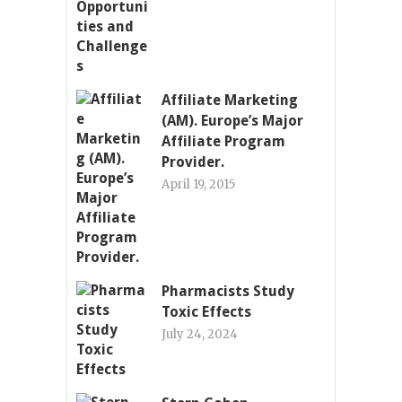
Affiliate Marketing
(AM). Europe’s Major
Affiliate Program
Provider.
April 19, 2015
Pharmacists Study
Toxic Effects
July 24, 2024