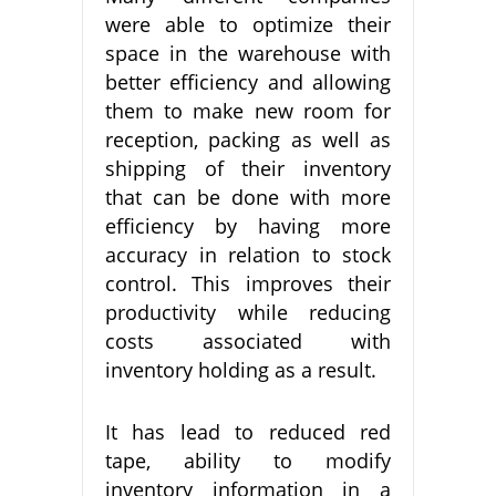
were able to optimize their
space in the warehouse with
better efficiency and allowing
them to make new room for
reception, packing as well as
shipping of their inventory
that can be done with more
efficiency by having more
accuracy in relation to stock
control. This improves their
productivity while reducing
costs associated with
inventory holding as a result.
It has lead to reduced red
tape, ability to modify
inventory information in a