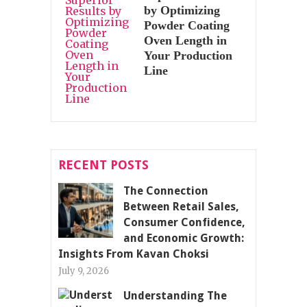
by Optimizing
Powder Coating
Oven Length in
Your Production
Line
RECENT POSTS
The Connection
Between Retail Sales,
Consumer Confidence,
and Economic Growth:
Insights From Kavan Choksi
July 9, 2026
Understanding The