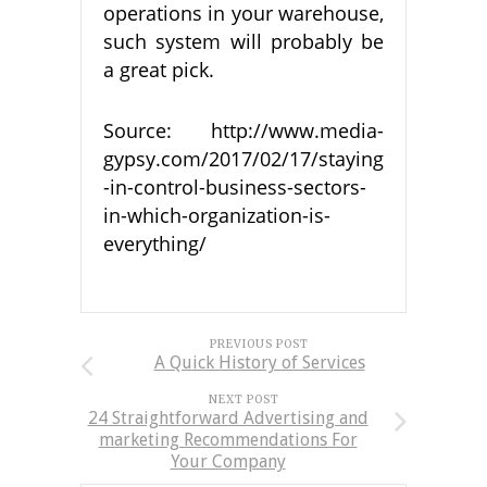
operations in your warehouse,
such system will probably be
a great pick.
Source: http://www.media-
gypsy.com/2017/02/17/staying
-in-control-business-sectors-
in-which-organization-is-
everything/
PREVIOUS POST
A Quick History of Services
NEXT POST
24 Straightforward Advertising and
marketing Recommendations For
Your Company