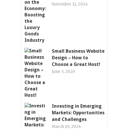
November 12, 2024
Small Business Website
Design – How to
Choose a Great Host!
June 3, 2020
Investing in Emerging
Markets: Opportunities
and Challenges
March 20, 2024