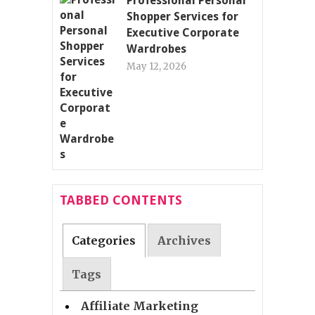
Professional Personal
Shopper Services for
Executive Corporate
Wardrobes
May 12, 2026
TABBED CONTENTS
Categories
Archives
Tags
Affiliate Marketing