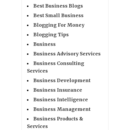
Best Business Blogs
Best Small Business
Blogging For Money
Blogging Tips
Business
Business Advisory Services
Business Consulting
Services
Business Development
Business Insurance
Business Intelligence
Business Management
Business Products &
Services