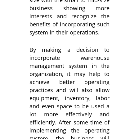
business showing more
interests and recognize the
benefits of incorporating such
system in their operations.
By making a decision to
incorporate warehouse
management system in the
organization, it may help to
achieve better operating
practices and will also allow
equipment, inventory, labor
and even space to be used a
lot more effectively and
efficiently. After some time of
implementing the operating
system, the business will