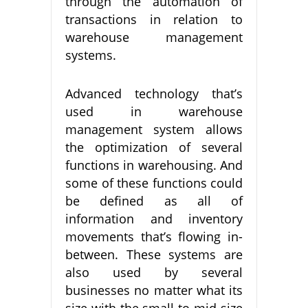
through the automation of
transactions in relation to
warehouse management
systems.
Advanced technology that’s
used in warehouse
management system allows
the optimization of several
functions in warehousing. And
some of these functions could
be defined as all of
information and inventory
movements that’s flowing in-
between. These systems are
also used by several
businesses no matter what its
size with the small to mid-size