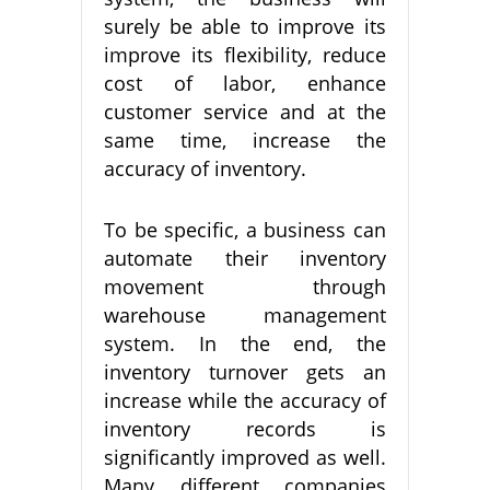
surely be able to improve its
improve its flexibility, reduce
cost of labor, enhance
customer service and at the
same time, increase the
accuracy of inventory.
To be specific, a business can
automate their inventory
movement through
warehouse management
system. In the end, the
inventory turnover gets an
increase while the accuracy of
inventory records is
significantly improved as well.
Many different companies