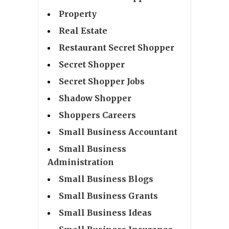
Property
Real Estate
Restaurant Secret Shopper
Secret Shopper
Secret Shopper Jobs
Shadow Shopper
Shoppers Careers
Small Business Accountant
Small Business
Administration
Small Business Blogs
Small Business Grants
Small Business Ideas