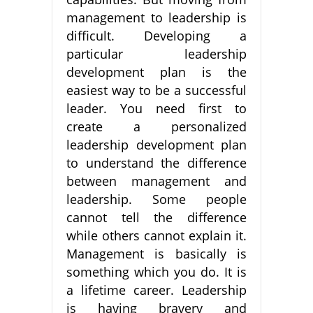
management to leadership is
difficult. Developing a
particular leadership
development plan is the
easiest way to be a successful
leader. You need first to
create a personalized
leadership development plan
to understand the difference
between management and
leadership. Some people
cannot tell the difference
while others cannot explain it.
Management is basically is
something which you do. It is
a lifetime career. Leadership
is having bravery and