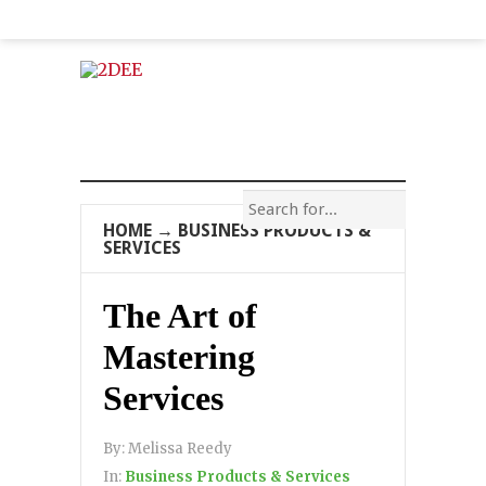
HOME
→
BUSINESS PRODUCTS &
SERVICES
The Art of
Mastering
Services
By:
Melissa Reedy
In:
Business Products & Services