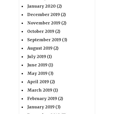
January 2020
(2)
December 2019
(2)
November 2019
(2)
October 2019
(2)
September 2019
(3)
August 2019
(2)
July 2019
(1)
June 2019
(1)
May 2019
(3)
April 2019
(2)
March 2019
(1)
February 2019
(2)
January 2019
(3)