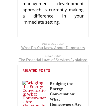
management development
approach is currently making
a difference in your
immediate setting.
PREVIOUS POST
What Do You Know About Dumpsters
NEXT POST
The Essential Laws of Services Explained
RELATED POSTS
Bridging the
Energy
Conversation:
What
Homeowners Are