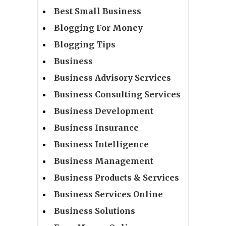
Best Small Business
Blogging For Money
Blogging Tips
Business
Business Advisory Services
Business Consulting Services
Business Development
Business Insurance
Business Intelligence
Business Management
Business Products & Services
Business Services Online
Business Solutions