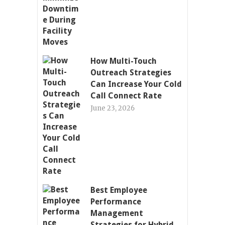
How Multi-Touch
Outreach Strategies
Can Increase Your Cold
Call Connect Rate
June 23, 2026
Best Employee
Performance
Management
Strategies for Hybrid