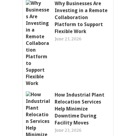
Why Businesses Are
Investing in a Remote
Collaboration
Platform to Support
Flexible Work
June 23, 2026
How Industrial Plant
Relocation Services
Help Minimize
Downtime During
Facility Moves
June 23, 2026