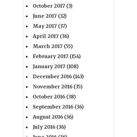
October 2017
(3)
June 2017
(32)
May 2017
(37)
April 2017
(36)
March 2017
(55)
February 2017
(154)
January 2017
(108)
December 2016
(143)
November 2016
(35)
October 2016
(38)
September 2016
(36)
August 2016
(36)
July 2016
(36)