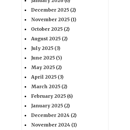
January 2026
(6)
December 2025
(2)
November 2025
(1)
October 2025
(2)
August 2025
(2)
July 2025
(3)
June 2025
(5)
May 2025
(2)
April 2025
(3)
March 2025
(2)
February 2025
(6)
January 2025
(2)
December 2024
(2)
November 2024
(1)