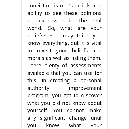
conviction is one’s beliefs and
ability to see these opinions
be expressed in the real
world. So, what are your
beliefs? You may think you
know everything, but it is vital
to revisit your beliefs and
morals as well as listing them.
There plenty of assessments
available that you can use for
this. In creating a personal
authority improvement
program, you get to discover
what you did not know about
yourself. You cannot make
any significant change until
you know what your