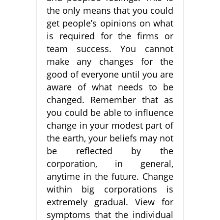
the only means that you could
get people’s opinions on what
is required for the firms or
team success. You cannot
make any changes for the
good of everyone until you are
aware of what needs to be
changed. Remember that as
you could be able to influence
change in your modest part of
the earth, your beliefs may not
be reflected by the
corporation, in general,
anytime in the future. Change
within big corporations is
extremely gradual. View for
symptoms that the individual