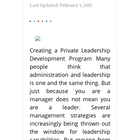
Last Updated:
February 5, 2017
Creating a Private Leadership
Development Program Many
people think that
administration and leadership
is one and the same thing. But
just because you are a
manager does not mean you
are a leader. Several
management strategies are
increasingly being thrown out
the window for leadership
capabilities. But moving from