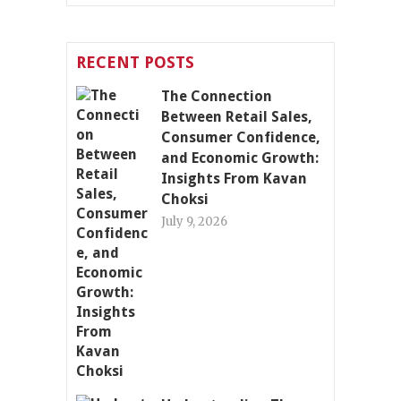
RECENT POSTS
The Connection
Between Retail Sales,
Consumer Confidence,
and Economic Growth:
Insights From Kavan
Choksi
July 9, 2026