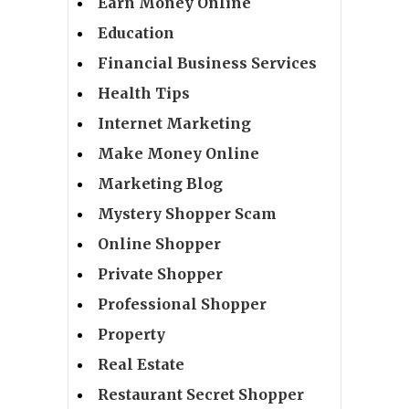
Earn Money Online
Education
Financial Business Services
Health Tips
Internet Marketing
Make Money Online
Marketing Blog
Mystery Shopper Scam
Online Shopper
Private Shopper
Professional Shopper
Property
Real Estate
Restaurant Secret Shopper