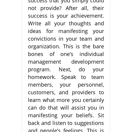
success that you simply could
not provide? After all, their
success is your achievement.
Write all your thoughts and
ideas for manifesting your
convictions in your team and
organization. This is the bare
bones of one’s individual
management development
program. Next, do your
homework. Speak to team
members, your personnel,
customers, and providers to
learn what more you certainly
can do that will assist you in
manifesting your beliefs. Sit
back and listen to suggestions
and people’s feelings. This is