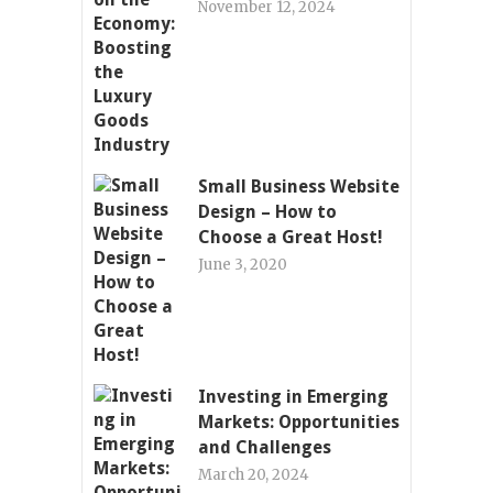
November 12, 2024
Small Business Website
Design – How to
Choose a Great Host!
June 3, 2020
Investing in Emerging
Markets: Opportunities
and Challenges
March 20, 2024