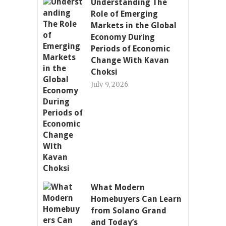
Understanding The
Role of Emerging
Markets in the Global
Economy During
Periods of Economic
Change With Kavan
Choksi
July 9, 2026
What Modern
Homebuyers Can Learn
from Solano Grand
and Today’s