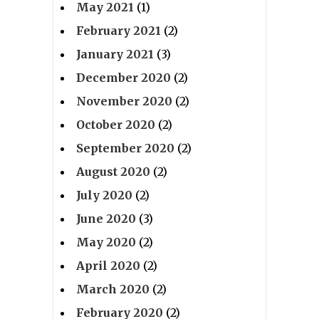
May 2021
(1)
February 2021
(2)
January 2021
(3)
December 2020
(2)
November 2020
(2)
October 2020
(2)
September 2020
(2)
August 2020
(2)
July 2020
(2)
June 2020
(3)
May 2020
(2)
April 2020
(2)
March 2020
(2)
February 2020
(2)