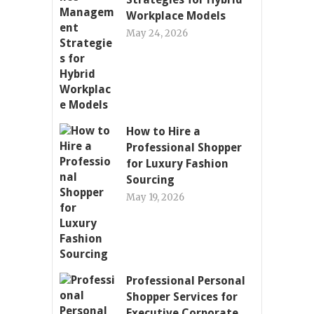
Workplace Models
May 24, 2026
How to Hire a
Professional Shopper
for Luxury Fashion
Sourcing
May 19, 2026
Professional Personal
Shopper Services for
Executive Corporate