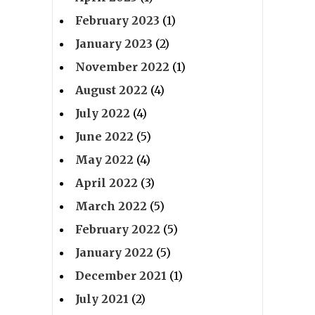
February 2023
(1)
January 2023
(2)
November 2022
(1)
August 2022
(4)
July 2022
(4)
June 2022
(5)
May 2022
(4)
April 2022
(3)
March 2022
(5)
February 2022
(5)
January 2022
(5)
December 2021
(1)
July 2021
(2)