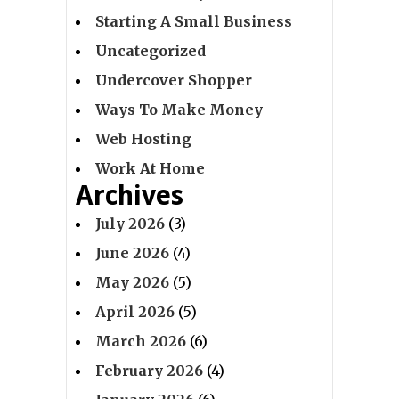
Starting A Small Business
Uncategorized
Undercover Shopper
Ways To Make Money
Web Hosting
Work At Home
Archives
July 2026
(3)
June 2026
(4)
May 2026
(5)
April 2026
(5)
March 2026
(6)
February 2026
(4)