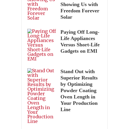
Showing Us with
Freedom Forever
Solar
Paying Off Long-
Life Appliances
Versus Short-Life
Gadgets on EMI
Stand Out with
Superior Results
by Optimizing
Powder Coating
Oven Length in
Your Production
Line