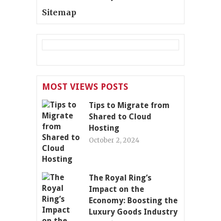
Sitemap
MOST VIEWS POSTS
Tips to Migrate from
Shared to Cloud
Hosting
October 2, 2024
The Royal Ring’s
Impact on the
Economy: Boosting the
Luxury Goods Industry