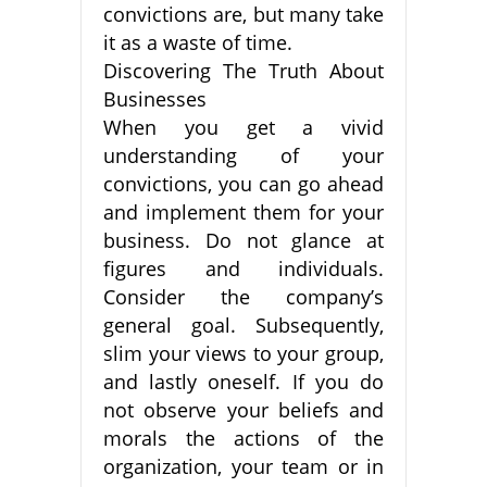
convictions are, but many take
it as a waste of time.
Discovering The Truth About
Businesses
When you get a vivid
understanding of your
convictions, you can go ahead
and implement them for your
business. Do not glance at
figures and individuals.
Consider the company’s
general goal. Subsequently,
slim your views to your group,
and lastly oneself. If you do
not observe your beliefs and
morals the actions of the
organization, your team or in