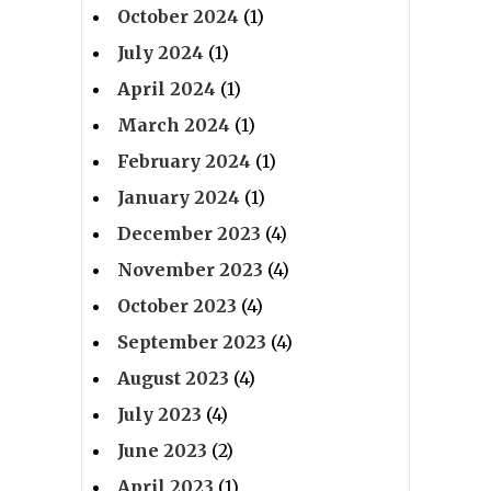
October 2024
(1)
July 2024
(1)
April 2024
(1)
March 2024
(1)
February 2024
(1)
January 2024
(1)
December 2023
(4)
November 2023
(4)
October 2023
(4)
September 2023
(4)
August 2023
(4)
July 2023
(4)
June 2023
(2)
April 2023
(1)