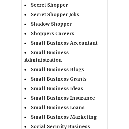
Secret Shopper
Secret Shopper Jobs
Shadow Shopper
Shoppers Careers
Small Business Accountant
Small Business
Administration
Small Business Blogs
Small Business Grants
Small Business Ideas
Small Business Insurance
Small Business Loans
Small Business Marketing
Social Security Business