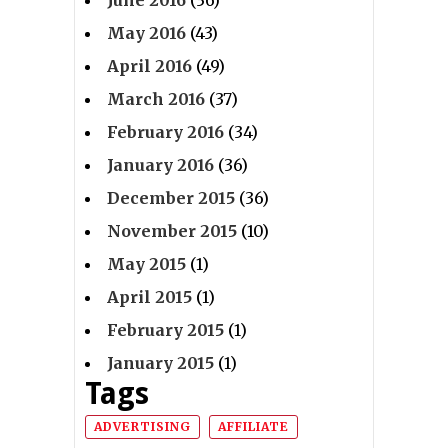
June 2016
(36)
May 2016
(43)
April 2016
(49)
March 2016
(37)
February 2016
(34)
January 2016
(36)
December 2015
(36)
November 2015
(10)
May 2015
(1)
April 2015
(1)
February 2015
(1)
January 2015
(1)
Tags
ADVERTISING
AFFILIATE