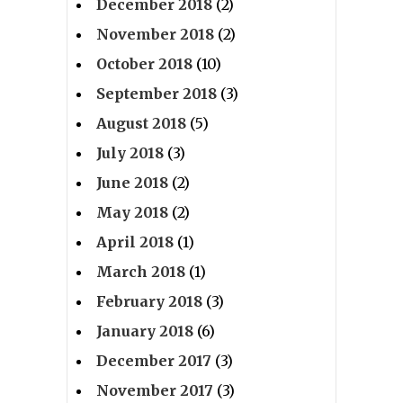
December 2018
(2)
November 2018
(2)
October 2018
(10)
September 2018
(3)
August 2018
(5)
July 2018
(3)
June 2018
(2)
May 2018
(2)
April 2018
(1)
March 2018
(1)
February 2018
(3)
January 2018
(6)
December 2017
(3)
November 2017
(3)