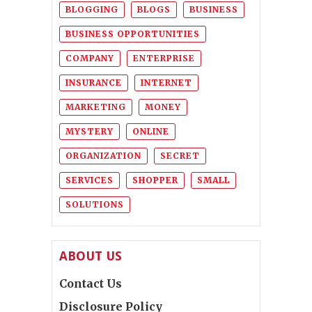
BLOGGING
BLOGS
BUSINESS
BUSINESS OPPORTUNITIES
COMPANY
ENTERPRISE
INSURANCE
INTERNET
MARKETING
MONEY
MYSTERY
ONLINE
ORGANIZATION
SECRET
SERVICES
SHOPPER
SMALL
SOLUTIONS
ABOUT US
Contact Us
Disclosure Policy