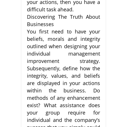
your actions, then you have a
difficult task ahead.
Discovering The Truth About
Businesses
You first need to have your
beliefs, morals and integrity
outlined when designing your
individual management
improvement strategy.
Subsequently, define how the
integrity, values, and beliefs
are displayed in your actions
within the business. Do
methods of any enhancement
exist? What assistance does
your group require for
individual and the company’s