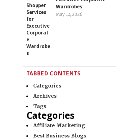
Wardrobes
May 12, 2026
TABBED CONTENTS
Categories
Archives
Tags
Categories
Affiliate Marketing
Best Business Blogs