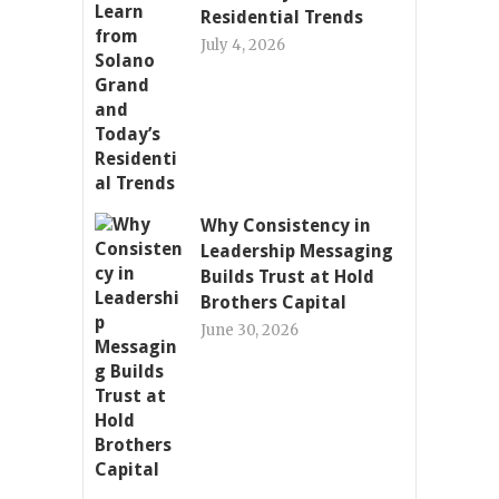
Residential Trends
July 4, 2026
Why Consistency in
Leadership Messaging
Builds Trust at Hold
Brothers Capital
June 30, 2026