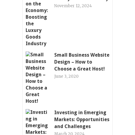
November 12, 2024
Small Business Website
Design – How to
Choose a Great Host!
June 3, 2020
Investing in Emerging
Markets: Opportunities
and Challenges
March 20, 2024