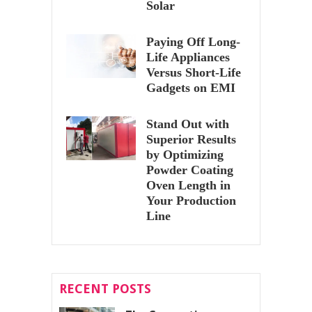
Solar
Paying Off Long-
Life Appliances
Versus Short-Life
Gadgets on EMI
Stand Out with
Superior Results
by Optimizing
Powder Coating
Oven Length in
Your Production
Line
RECENT POSTS