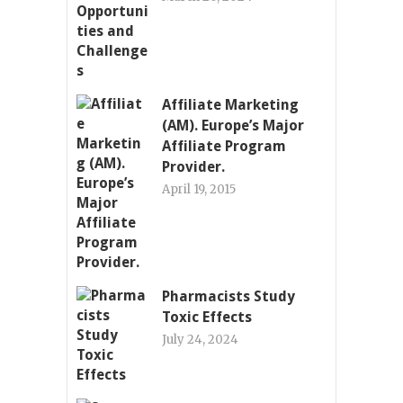
Affiliate Marketing
(AM). Europe’s Major
Affiliate Program
Provider.
April 19, 2015
Pharmacists Study
Toxic Effects
July 24, 2024