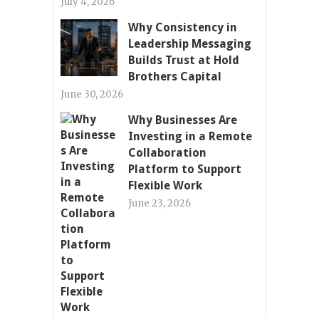
July 4, 2026
Why Consistency in
Leadership Messaging
Builds Trust at Hold
Brothers Capital
June 30, 2026
Why Businesses Are
Investing in a Remote
Collaboration
Platform to Support
Flexible Work
June 23, 2026