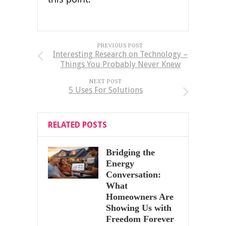
PREVIOUS POST
Interesting Research on Technology –
Things You Probably Never Knew
NEXT POST
5 Uses For Solutions
RELATED POSTS
Bridging the
Energy
Conversation:
What
Homeowners Are
Showing Us with
Freedom Forever