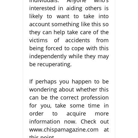
interested in aiding others is
likely to want to take into
account something like this so
they can help take care of the
victims of accidents from
being forced to cope with this
independently while they may
be recuperating.
If perhaps you happen to be
wondering about whether this
can be the correct profession
for you, take some time in
order to acquire more
information now. Check out
www.chispamagazine.com at
this point.