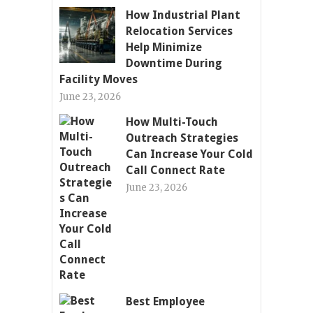
How Industrial Plant
Relocation Services
Help Minimize
Downtime During
Facility Moves
June 23, 2026
How Multi-Touch
Outreach Strategies
Can Increase Your Cold
Call Connect Rate
June 23, 2026
Best Employee