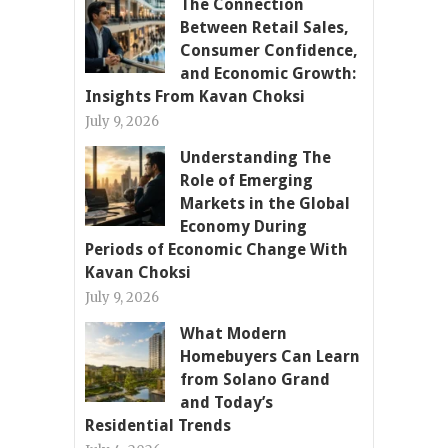
The Connection
Between Retail Sales,
Consumer Confidence,
and Economic Growth:
Insights From Kavan Choksi
July 9, 2026
Understanding The
Role of Emerging
Markets in the Global
Economy During
Periods of Economic Change With
Kavan Choksi
July 9, 2026
What Modern
Homebuyers Can Learn
from Solano Grand
and Today’s
Residential Trends