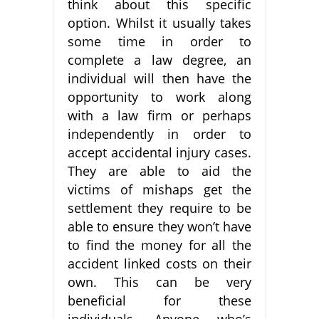
think about this specific
option. Whilst it usually takes
some time in order to
complete a law degree, an
individual will then have the
opportunity to work along
with a law firm or perhaps
independently in order to
accept accidental injury cases.
They are able to aid the
victims of mishaps get the
settlement they require to be
able to ensure they won’t have
to find the money for all the
accident linked costs on their
own. This can be very
beneficial for these
individuals. Anyone who’s