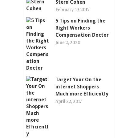
Stern Cohen
February 19, 2015
5 Tips on Finding the
Right Workers
Compensation Doctor
June 2, 2020
Target Your On the
internet Shoppers
Much more Efficiently
April 22, 2017