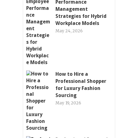
Performance
Management
Strategies for Hybrid
Workplace Models
May 24, 2026
How to Hire a
Professional Shopper
for Luxury Fashion
Sourcing
May 19, 2026