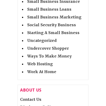
Small Business Insurance
Small Business Loans
Small Business Marketing
Social Security Business
Starting A Small Business
Uncategorized
Undercover Shopper
Ways To Make Money
Web Hosting
Work At Home
ABOUT US
Contact Us