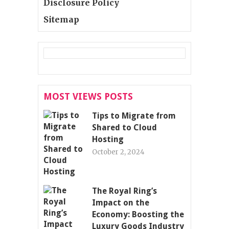
Disclosure Policy
Sitemap
MOST VIEWS POSTS
Tips to Migrate from
Shared to Cloud
Hosting
October 2, 2024
The Royal Ring’s
Impact on the
Economy: Boosting the
Luxury Goods Industry