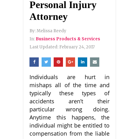
Personal Injury
Attorney
By:
Melissa Reedy
In:
Business Products & Services
Last Updated:
February 24, 2017
Individuals are hurt in
mishaps all of the time and
typically these types of
accidents aren’t their
particular wrong doing.
Anytime this happens, the
individual might be entitled to
compensation from the liable