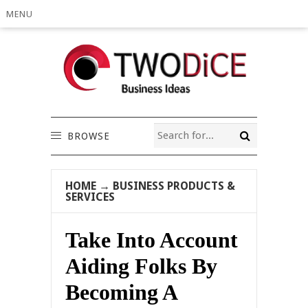
MENU
BROWSE
HOME
→
BUSINESS PRODUCTS &
SERVICES
Take Into Account
Aiding Folks By
Becoming A