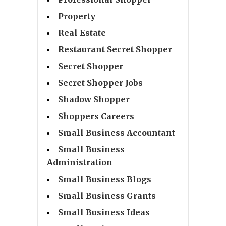
Property
Real Estate
Restaurant Secret Shopper
Secret Shopper
Secret Shopper Jobs
Shadow Shopper
Shoppers Careers
Small Business Accountant
Small Business
Administration
Small Business Blogs
Small Business Grants
Small Business Ideas