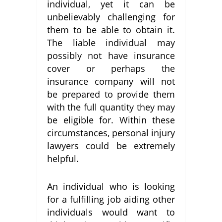
individual, yet it can be
unbelievably challenging for
them to be able to obtain it.
The liable individual may
possibly not have insurance
cover or perhaps the
insurance company will not
be prepared to provide them
with the full quantity they may
be eligible for. Within these
circumstances, personal injury
lawyers could be extremely
helpful.
An individual who is looking
for a fulfilling job aiding other
individuals would want to