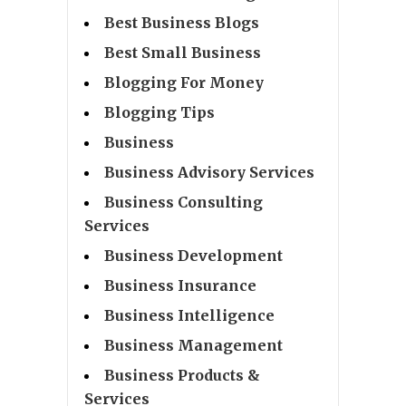
Best Business Blogs
Best Small Business
Blogging For Money
Blogging Tips
Business
Business Advisory Services
Business Consulting
Services
Business Development
Business Insurance
Business Intelligence
Business Management
Business Products &
Services