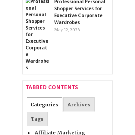
Professional Personal
Shopper Services for
Executive Corporate
Wardrobes
May 12, 2026
TABBED CONTENTS
Categories
Archives
Tags
Affiliate Marketing