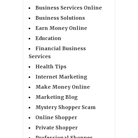
Business Services Online
Business Solutions
Earn Money Online
Education
Financial Business
Services
Health Tips
Internet Marketing
Make Money Online
Marketing Blog
Mystery Shopper Scam
Online Shopper
Private Shopper
Professional Shopper