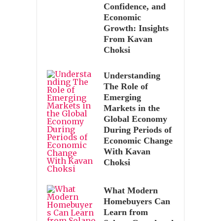
Confidence, and
Economic
Growth: Insights
From Kavan
Choksi
Understanding
The Role of
Emerging
Markets in the
Global Economy
During Periods of
Economic Change
With Kavan
Choksi
What Modern
Homebuyers Can
Learn from