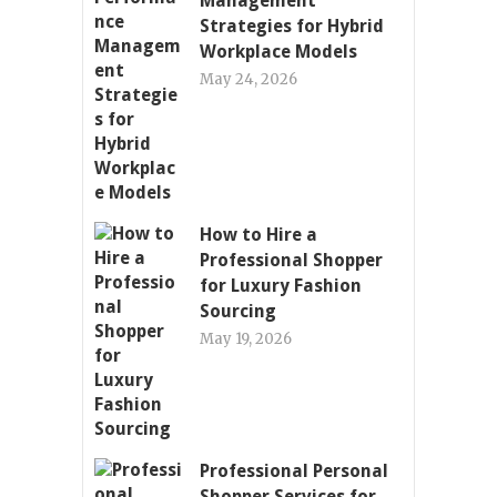
Management
Strategies for Hybrid
Workplace Models
May 24, 2026
How to Hire a
Professional Shopper
for Luxury Fashion
Sourcing
May 19, 2026
Professional Personal
Shopper Services for