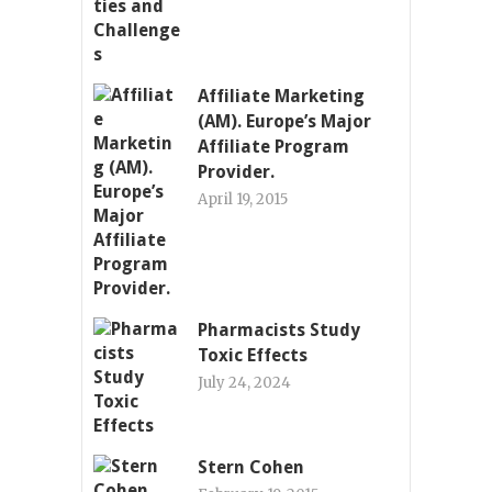
Affiliate Marketing
(AM). Europe’s Major
Affiliate Program
Provider.
April 19, 2015
Pharmacists Study
Toxic Effects
July 24, 2024
Stern Cohen