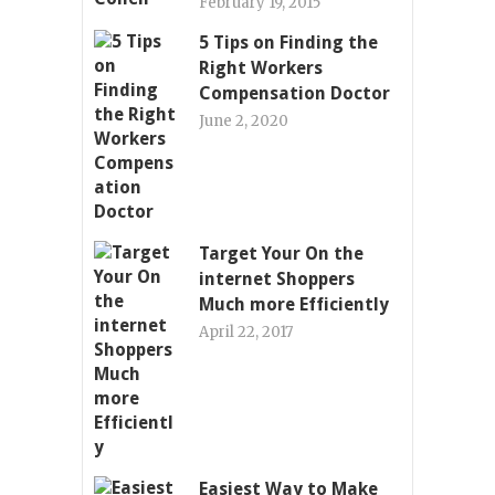
February 19, 2015
5 Tips on Finding the
Right Workers
Compensation Doctor
June 2, 2020
Target Your On the
internet Shoppers
Much more Efficiently
April 22, 2017
Easiest Way to Make