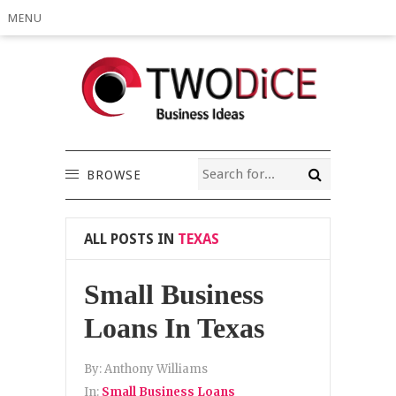
MENU
BROWSE
ALL POSTS IN
TEXAS
Small Business
Loans In Texas
By:
Anthony Williams
In:
Small Business Loans