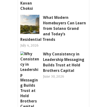
What Modern
Homebuyers Can Learn
from Solano Grand
and Today’s
Residential Trends
July 4, 2026
Why Consistency in
Leadership Messaging
Builds Trust at Hold
Brothers Capital
June 30, 2026