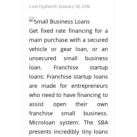
Last Updated:
January 18, 2016
Get fixed rate financing for a
main purchase with a secured
vehicle or gear loan, or an
unsecured small business
loan. Franchise startup
loans: Franchise startup loans
are made for entrepreneurs
who need to have financing to
assist open their own
franchise small business.
Microloan system: The SBA
presents incredibly tiny loans