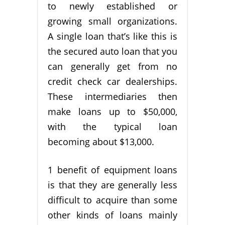
to newly established or
growing small organizations.
A single loan that’s like this is
the secured auto loan that you
can generally get from no
credit check car dealerships.
These intermediaries then
make loans up to $50,000,
with the typical loan
becoming about $13,000.
1 benefit of equipment loans
is that they are generally less
difficult to acquire than some
other kinds of loans mainly