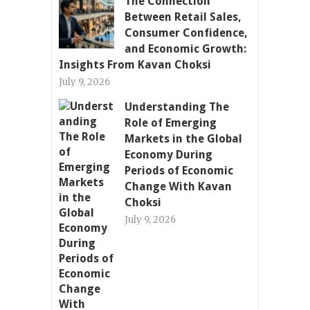
The Connection
Between Retail Sales,
Consumer Confidence,
and Economic Growth:
Insights From Kavan Choksi
July 9, 2026
Understanding The
Role of Emerging
Markets in the Global
Economy During
Periods of Economic
Change With Kavan
Choksi
July 9, 2026