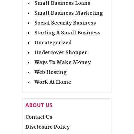
Small Business Loans
Small Business Marketing
Social Security Business
Starting A Small Business
Uncategorized
Undercover Shopper
Ways To Make Money
Web Hosting
Work At Home
ABOUT US
Contact Us
Disclosure Policy