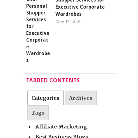
Executive Corporate
Wardrobes
May 12, 2026
TABBED CONTENTS
Categories
Archives
Tags
Affiliate Marketing
Best Business Blogs