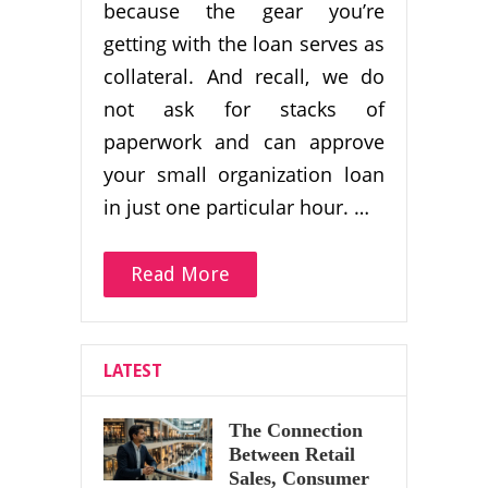
because the gear you’re
getting with the loan serves as
collateral. And recall, we do
not ask for stacks of
paperwork and can approve
your small organization loan
in just one particular hour. …
Read More
LATEST
The Connection
Between Retail
Sales, Consumer