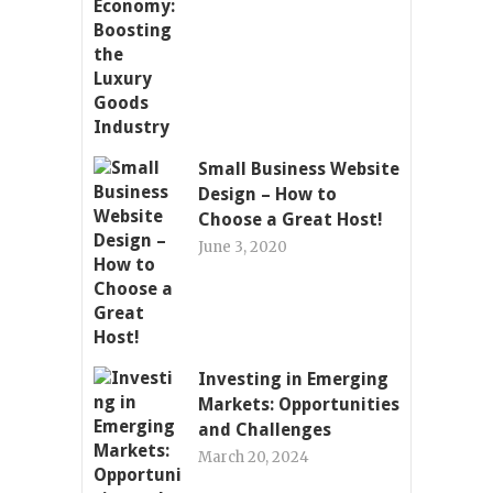
Small Business Website
Design – How to
Choose a Great Host!
June 3, 2020
Investing in Emerging
Markets: Opportunities
and Challenges
March 20, 2024