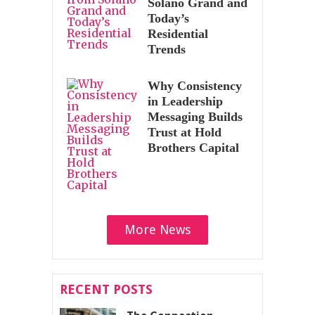
Solano Grand and
Today’s
Residential
Trends
Why Consistency
in Leadership
Messaging Builds
Trust at Hold
Brothers Capital
More News
RECENT POSTS