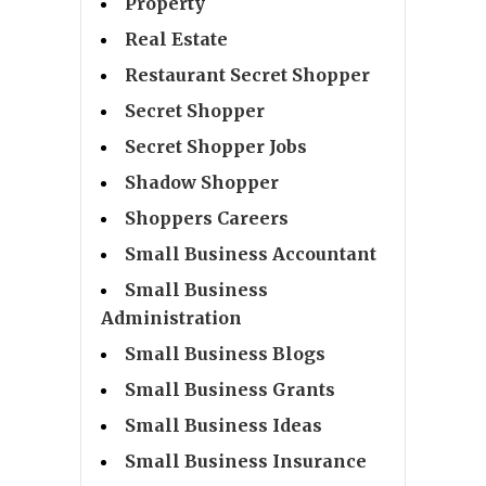
Property
Real Estate
Restaurant Secret Shopper
Secret Shopper
Secret Shopper Jobs
Shadow Shopper
Shoppers Careers
Small Business Accountant
Small Business
Administration
Small Business Blogs
Small Business Grants
Small Business Ideas
Small Business Insurance