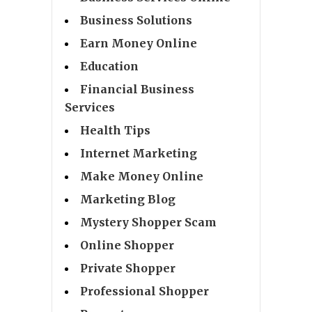
Business Solutions
Earn Money Online
Education
Financial Business
Services
Health Tips
Internet Marketing
Make Money Online
Marketing Blog
Mystery Shopper Scam
Online Shopper
Private Shopper
Professional Shopper