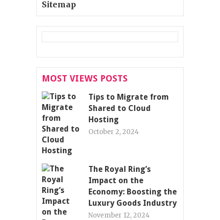
Sitemap
MOST VIEWS POSTS
Tips to Migrate from
Shared to Cloud
Hosting
October 2, 2024
The Royal Ring’s
Impact on the
Economy: Boosting the
Luxury Goods Industry
November 12, 2024