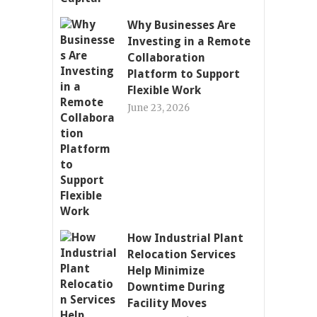
Why Businesses Are
Investing in a Remote
Collaboration
Platform to Support
Flexible Work
June 23, 2026
How Industrial Plant
Relocation Services
Help Minimize
Downtime During
Facility Moves