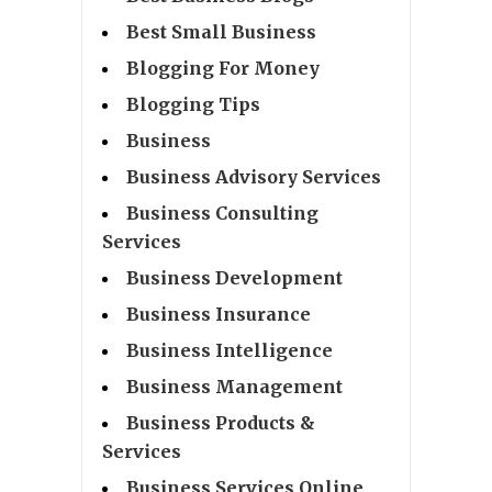
Best Small Business
Blogging For Money
Blogging Tips
Business
Business Advisory Services
Business Consulting
Services
Business Development
Business Insurance
Business Intelligence
Business Management
Business Products &
Services
Business Services Online