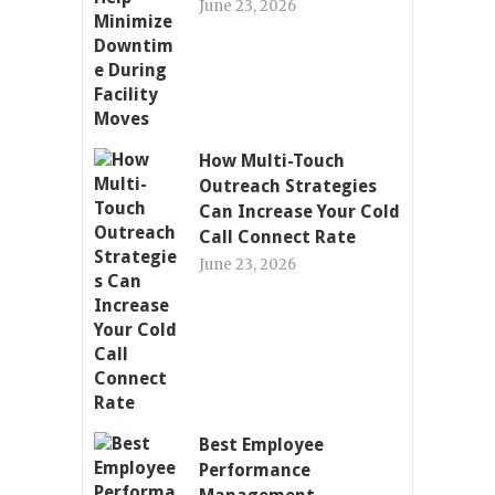
June 23, 2026
How Multi-Touch
Outreach Strategies
Can Increase Your Cold
Call Connect Rate
June 23, 2026
Best Employee
Performance