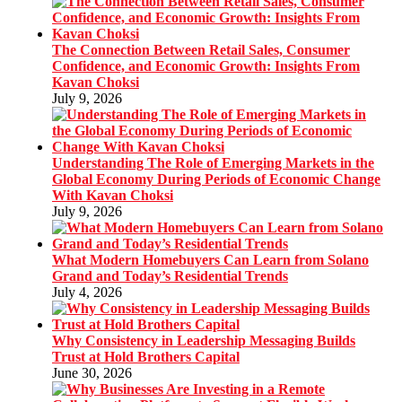
The Connection Between Retail Sales, Consumer
Confidence, and Economic Growth: Insights From
Kavan Choksi
July 9, 2026
Understanding The Role of Emerging Markets in the
Global Economy During Periods of Economic Change
With Kavan Choksi
July 9, 2026
What Modern Homebuyers Can Learn from Solano
Grand and Today’s Residential Trends
July 4, 2026
Why Consistency in Leadership Messaging Builds
Trust at Hold Brothers Capital
June 30, 2026