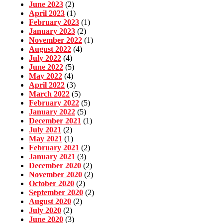
June 2023
(2)
April 2023
(1)
February 2023
(1)
January 2023
(2)
November 2022
(1)
August 2022
(4)
July 2022
(4)
June 2022
(5)
May 2022
(4)
April 2022
(3)
March 2022
(5)
February 2022
(5)
January 2022
(5)
December 2021
(1)
July 2021
(2)
May 2021
(1)
February 2021
(2)
January 2021
(3)
December 2020
(2)
November 2020
(2)
October 2020
(2)
September 2020
(2)
August 2020
(2)
July 2020
(2)
June 2020
(3)