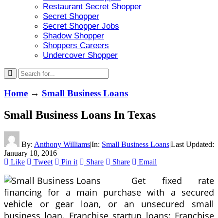
Restaurant Secret Shopper
Secret Shopper
Secret Shopper Jobs
Shadow Shopper
Shoppers Careers
Undercover Shopper
Home
→
Small Business Loans
Small Business Loans In Texas
By:
Anthony Williams
|
In:
Small Business Loans
|
Last Updated:
January 18, 2016
Like
Tweet
Pin it
Share
Share
Email
Get fixed rate
financing for a main purchase with a secured
vehicle or gear loan, or an unsecured small
business loan. Franchise startup loans: Franchise