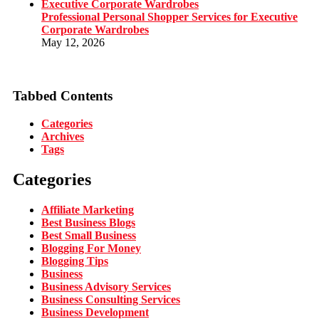
Professional Personal Shopper Services for Executive
Corporate Wardrobes
May 12, 2026
Tabbed Contents
Categories
Archives
Tags
Categories
Affiliate Marketing
Best Business Blogs
Best Small Business
Blogging For Money
Blogging Tips
Business
Business Advisory Services
Business Consulting Services
Business Development