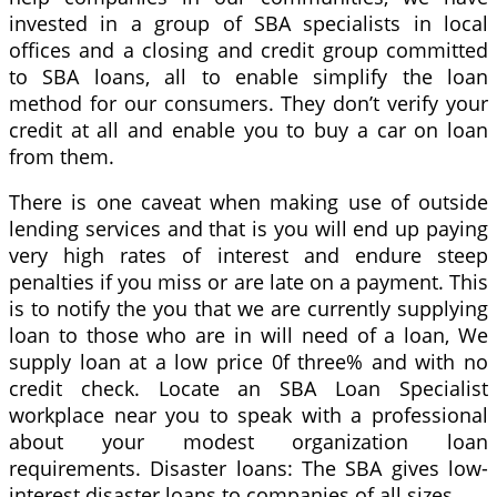
invested in a group of SBA specialists in local
offices and a closing and credit group committed
to SBA loans, all to enable simplify the loan
method for our consumers. They don’t verify your
credit at all and enable you to buy a car on loan
from them.
There is one caveat when making use of outside
lending services and that is you will end up paying
very high rates of interest and endure steep
penalties if you miss or are late on a payment. This
is to notify the you that we are currently supplying
loan to those who are in will need of a loan, We
supply loan at a low price 0f three% and with no
credit check. Locate an SBA Loan Specialist
workplace near you to speak with a professional
about your modest organization loan
requirements. Disaster loans: The SBA gives low-
interest disaster loans to companies of all sizes.