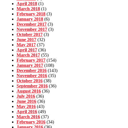
April 2018
(1)
March 2018
(1)
February 2018
(3)
January 2018
(6)
December 2017
(3)
November 2017
(3)
October 2017
(3)
June 2017
(32)
May 2017
(37)
April 2017
(36)
March 2017
(55)
February 2017
(154)
January 2017
(108)
December 2016
(143)
November 2016
(35)
October 2016
(38)
September 2016
(36)
August 2016
(36)
July 2016
(36)
June 2016
(36)
May 2016
(43)
April 2016
(49)
March 2016
(37)
February 2016
(34)
January 2016
(36)