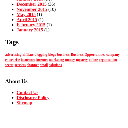
December 2015
(36)
November 2015
(10)
May 2015
(1)
April 2015
(1)
February 2015
(1)
January 2015
(1)
Tags
advertising
affiliate
blogging
blogs
business
Business Opportunities
company
enterprise
insurance
internet
marketing
money
mystery
online
organization
secret
services
shopper
small
solutions
About Us
Contact Us
Disclosure Policy
Sitemap