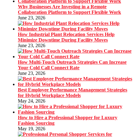
Why Businesses Are Investing in a Remote
Collaboration Platform to Support Flexible Work
June 23, 2026
How Industrial Plant Relocation Services Help
Minimize Downtime During Facility Moves
June 23, 2026
How Multi-Touch Outreach Strategies Can Increase
Your Cold Call Connect Rate
June 23, 2026
Best Employee Performance Management Strategies
for Hybrid Workplace Models
May 24, 2026
How to Hire a Professional Shopper for Luxury
Fashion Sourcing
May 19, 2026