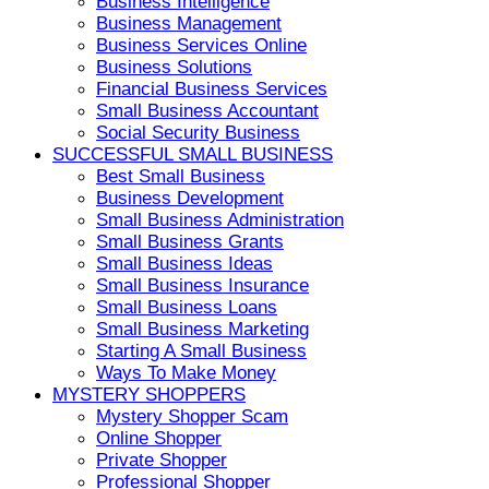
Business Intelligence
Business Management
Business Services Online
Business Solutions
Financial Business Services
Small Business Accountant
Social Security Business
SUCCESSFUL SMALL BUSINESS
Best Small Business
Business Development
Small Business Administration
Small Business Grants
Small Business Ideas
Small Business Insurance
Small Business Loans
Small Business Marketing
Starting A Small Business
Ways To Make Money
MYSTERY SHOPPERS
Mystery Shopper Scam
Online Shopper
Private Shopper
Professional Shopper