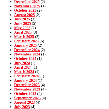
December 2025
(2)
November 2025
(1)
October 2025
(2)
August 2025
(2)
July 2025
(3)
June 2025
(5)
May 2025
(2)
April 2025
(3)
March 2025
(2)
February 2025
(6)
January 2025
(2)
December 2024
(2)
November 2024
(1)
October 2024
(1)
July 2024
(1)
April 2024
(1)
March 2024
(1)
February 2024
(1)
January 2024
(1)
December 2023
(4)
November 2023
(4)
October 2023
(4)
September 2023
(4)
August 2023
(4)
July 2023
(4)