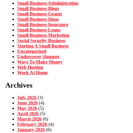
Small Business Administration
Small Business Blogs
Small Business Grants
Small Business Ideas
Small Business Insurance
Small Business Loans
Small Business Marketing
Social Security Business
Starting A Small Business
Uncategorized
Undercover Shopper
Ways To Make Money
Web Hosting
Work At Home
Archives
July 2026
(3)
June 2026
(4)
May 2026
(5)
April 2026
(5)
March 2026
(6)
February 2026
(4)
January 2026
(6)