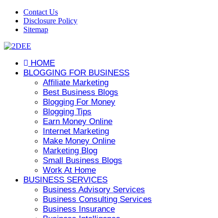
Contact Us
Disclosure Policy
Sitemap
HOME
BLOGGING FOR BUSINESS
Affiliate Marketing
Best Business Blogs
Blogging For Money
Blogging Tips
Earn Money Online
Internet Marketing
Make Money Online
Marketing Blog
Small Business Blogs
Work At Home
BUSINESS SERVICES
Business Advisory Services
Business Consulting Services
Business Insurance