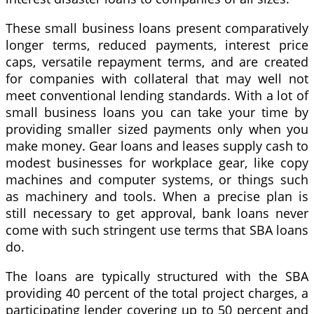
These small business loans present comparatively
longer terms, reduced payments, interest price
caps, versatile repayment terms, and are created
for companies with collateral that may well not
meet conventional lending standards. With a lot of
small business loans you can take your time by
providing smaller sized payments only when you
make money. Gear loans and leases supply cash to
modest businesses for workplace gear, like copy
machines and computer systems, or things such
as machinery and tools. When a precise plan is
still necessary to get approval, bank loans never
come with such stringent use terms that SBA loans
do.
The loans are typically structured with the SBA
providing 40 percent of the total project charges, a
participating lender covering up to 50 percent and