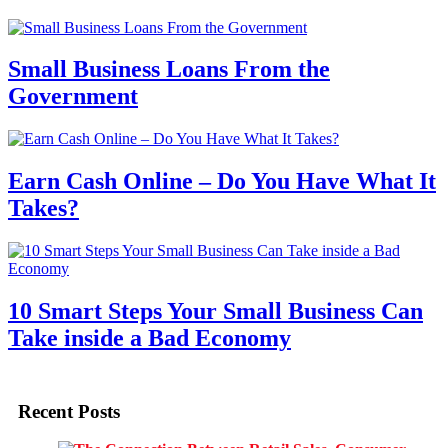
Small Business Loans From the
Government
Earn Cash Online – Do You Have What It
Takes?
10 Smart Steps Your Small Business Can
Take inside a Bad Economy
Recent Posts