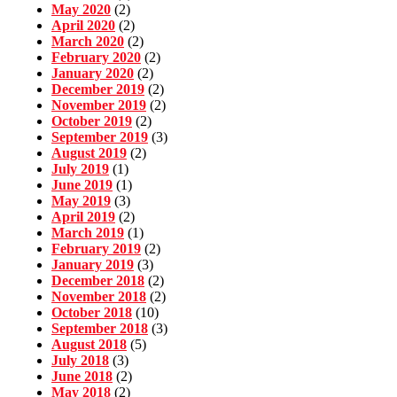
May 2020
(2)
April 2020
(2)
March 2020
(2)
February 2020
(2)
January 2020
(2)
December 2019
(2)
November 2019
(2)
October 2019
(2)
September 2019
(3)
August 2019
(2)
July 2019
(1)
June 2019
(1)
May 2019
(3)
April 2019
(2)
March 2019
(1)
February 2019
(2)
January 2019
(3)
December 2018
(2)
November 2018
(2)
October 2018
(10)
September 2018
(3)
August 2018
(5)
July 2018
(3)
June 2018
(2)
May 2018
(2)