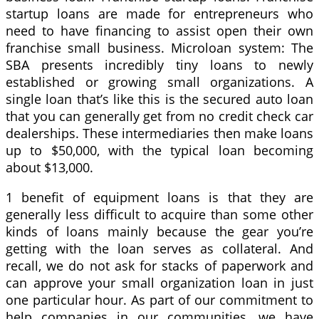
startup loans are made for entrepreneurs who
need to have financing to assist open their own
franchise small business. Microloan system: The
SBA presents incredibly tiny loans to newly
established or growing small organizations. A
single loan that’s like this is the secured auto loan
that you can generally get from no credit check car
dealerships. These intermediaries then make loans
up to $50,000, with the typical loan becoming
about $13,000.
1 benefit of equipment loans is that they are
generally less difficult to acquire than some other
kinds of loans mainly because the gear you’re
getting with the loan serves as collateral. And
recall, we do not ask for stacks of paperwork and
can approve your small organization loan in just
one particular hour. As part of our commitment to
help companies in our communities, we have