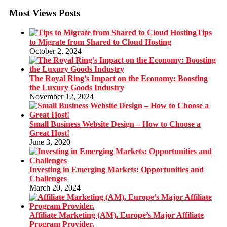
Most Views Posts
Tips
to Migrate from Shared to Cloud Hosting
October 2, 2024
The Royal Ring’s Impact on the Economy: Boosting
the Luxury Goods Industry
November 12, 2024
Small Business Website Design – How to Choose a
Great Host!
June 3, 2020
Investing in Emerging Markets: Opportunities and
Challenges
March 20, 2024
Affiliate Marketing (AM). Europe’s Major Affiliate
Program Provider.