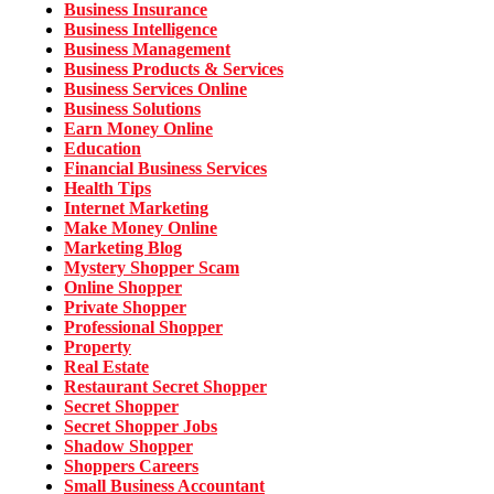
Business Insurance
Business Intelligence
Business Management
Business Products & Services
Business Services Online
Business Solutions
Earn Money Online
Education
Financial Business Services
Health Tips
Internet Marketing
Make Money Online
Marketing Blog
Mystery Shopper Scam
Online Shopper
Private Shopper
Professional Shopper
Property
Real Estate
Restaurant Secret Shopper
Secret Shopper
Secret Shopper Jobs
Shadow Shopper
Shoppers Careers
Small Business Accountant