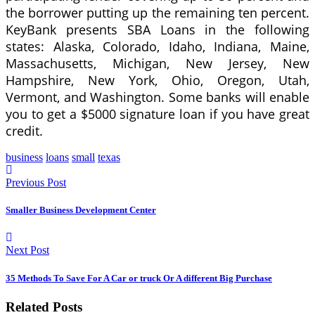
the borrower putting up the remaining ten percent.
KeyBank presents SBA Loans in the following
states: Alaska, Colorado, Idaho, Indiana, Maine,
Massachusetts, Michigan, New Jersey, New
Hampshire, New York, Ohio, Oregon, Utah,
Vermont, and Washington. Some banks will enable
you to get a $5000 signature loan if you have great
credit.
business
loans
small
texas
Previous Post
Smaller Business Development Center
Next Post
35 Methods To Save For A Car or truck Or A different Big Purchase
Related Posts