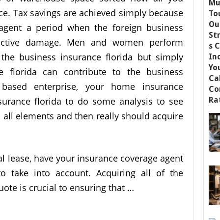
ce. Tax savings are achieved simply because
 agent a period when the foreign business
pective damage. Men and women perform
 the business insurance florida but simply
e florida can contribute to the business
 based enterprise, your home insurance
surance florida to do some analysis to see
 all elements and then really should acquire
ial lease, have your insurance coverage agent
o take into account. Acquiring all of the
uote is crucial to ensuring that …