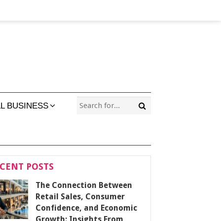
L BUSINESS
CENT POSTS
The Connection Between
Retail Sales, Consumer
Confidence, and Economic
Growth: Insights From