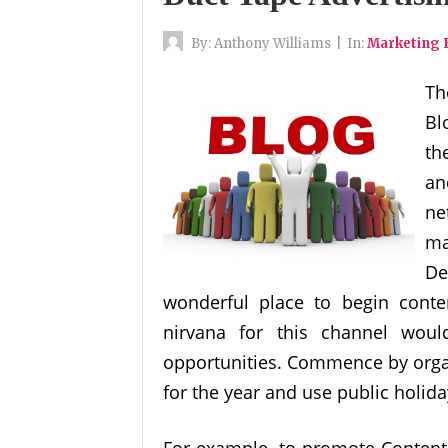
By:
Anthony Williams
|
In:
Marketing 
Th
Bl
th
an
ne
ma
De
wonderful place to begin conte
nirvana for this channel wou
opportunities. Commence by organ
for the year and use public holid