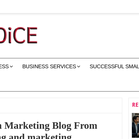
ESS
BUSINESS SERVICES
SUCCESSFUL SMAL
RE
n Marketing Blog From
ng and marketing