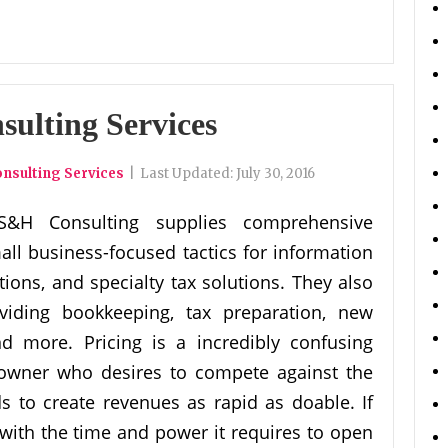
sulting Services
nsulting Services
|
Last Updated:
July 30, 2016
S&H Consulting supplies comprehensive
all business-focused tactics for information
tions, and specialty tax solutions. They also
viding bookkeeping, tax preparation, new
nd more. Pricing is a incredibly confusing
n owner who desires to compete against the
 to create revenues as rapid as doable. If
ith the time and power it requires to open