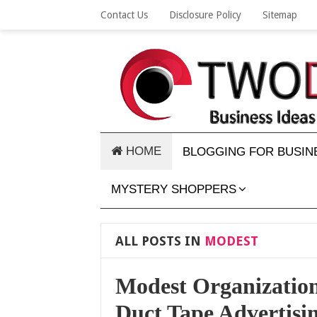
Contact Us
Disclosure Policy
Sitemap
HOME
BLOGGING FOR BUSIN
MYSTERY SHOPPERS
ALL POSTS IN
MODEST
Modest Organizatio
Duct Tape Advertisi