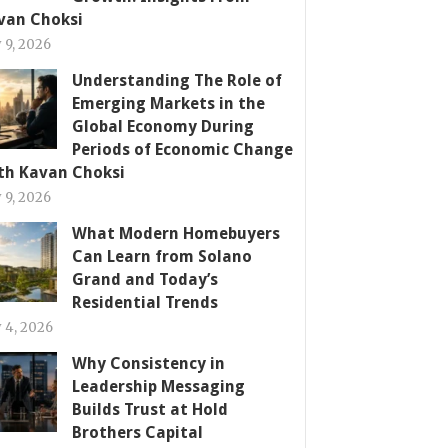
van Choksi
y 9, 2026
Understanding The Role of
Emerging Markets in the
Global Economy During
Periods of Economic Change
th Kavan Choksi
y 9, 2026
What Modern Homebuyers
Can Learn from Solano
Grand and Today’s
Residential Trends
y 4, 2026
Why Consistency in
Leadership Messaging
Builds Trust at Hold
Brothers Capital