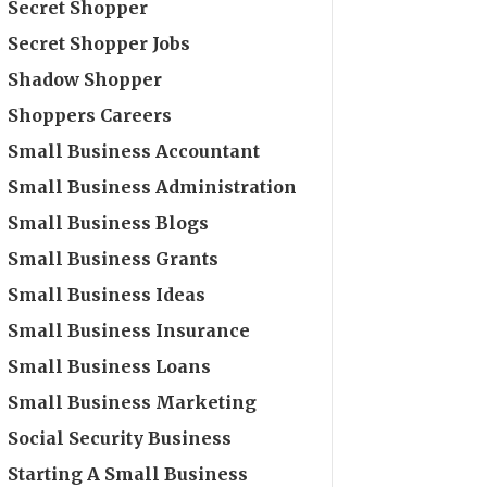
Secret Shopper
Secret Shopper Jobs
Shadow Shopper
Shoppers Careers
Small Business Accountant
Small Business Administration
Small Business Blogs
Small Business Grants
Small Business Ideas
Small Business Insurance
Small Business Loans
Small Business Marketing
Social Security Business
Starting A Small Business