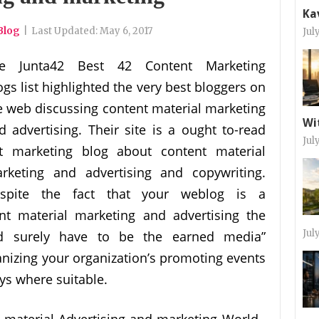
Ka
Blog
|
Last Updated:
May 6, 2017
Jul
e Junta42 Best 42 Content Marketing
ogs list highlighted the very best bloggers on
e web discussing content material marketing
Wi
d advertising. Their site is a ought to-read
Jul
t marketing blog about content material
rketing and advertising and copywriting.
spite the fact that your weblog is a
nt material marketing and advertising the
Jul
ld surely have to be the earned media”
izing your organization’s promoting events
ays where suitable.