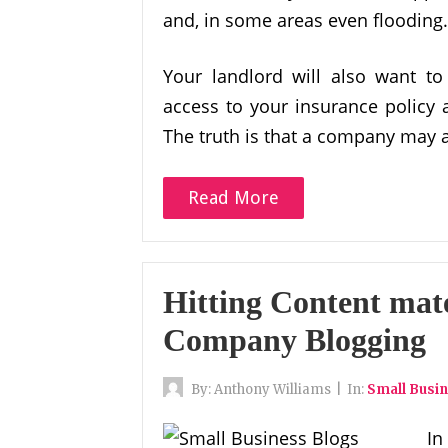
and, in some areas even flooding.
Your landlord will also want t
access to your insurance policy a
The truth is that a company may 
Read More
Hitting Content mat
Company Blogging
By:
Anthony Williams
|
In:
Small Busi
In