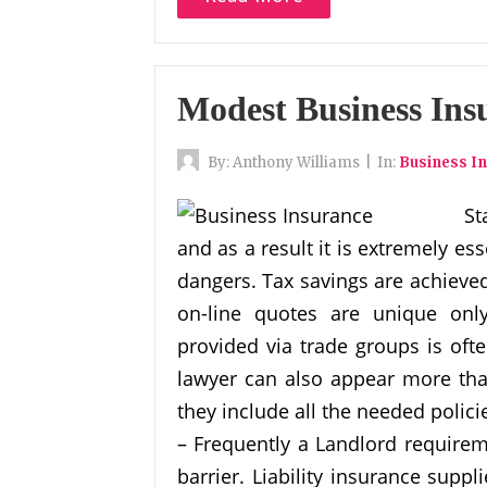
Modest Business Ins
By:
Anthony Williams
|
In:
Business I
St
and as a result it is extremely es
dangers. Tax savings are achieve
on-line quotes are unique only
provided via trade groups is ofte
lawyer can also appear more tha
they include all the needed polici
– Frequently a Landlord requirem
barrier. Liability insurance suppl