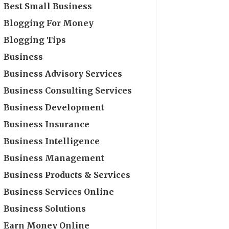
Best Small Business
Blogging For Money
Blogging Tips
Business
Business Advisory Services
Business Consulting Services
Business Development
Business Insurance
Business Intelligence
Business Management
Business Products & Services
Business Services Online
Business Solutions
Earn Money Online