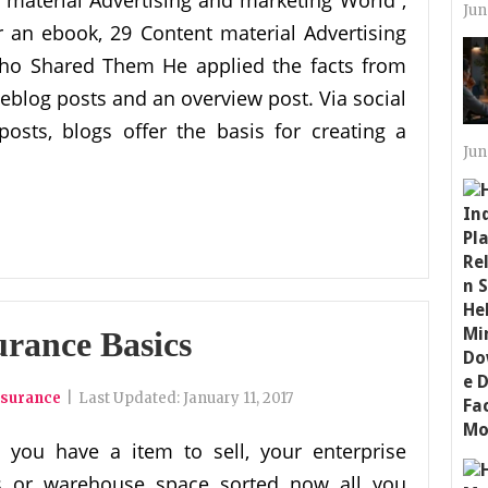
material Advertising and marketing World ,
Jun
 an ebook, 29 Content material Advertising
Who Shared Them He applied the facts from
eblog posts and an overview post. Via social
sts, blogs offer the basis for creating a
Jun
urance Basics
nsurance
|
Last Updated:
January 11, 2017
 you have a item to sell, your enterprise
es or warehouse space sorted now all you