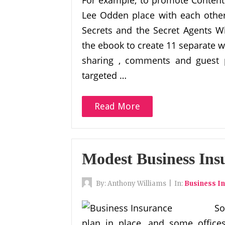
For example, to promote Content 
Lee Odden place with each other
Secrets and the Secret Agents 
the ebook to create 11 separate w
sharing , comments and guest po
targeted …
Read More
Modest Business Ins
By:
Anthony Williams
|
In:
Business I
So
plan in place, and some offic