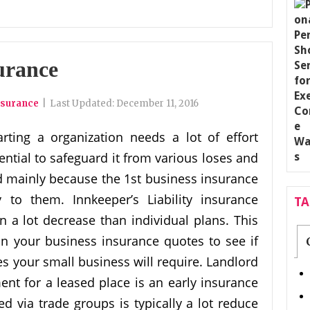
urance
nsurance
|
Last Updated:
December 11, 2016
arting a organization needs a lot of effort
sential to safeguard it from various loses and
d mainly because the 1st business insurance
 to them. Innkeeper’s Liability insurance
T
n a lot decrease than individual plans. This
n your business insurance quotes to see if
es your small business will require. Landlord
ent for a leased place is an early insurance
ied via trade groups is typically a lot reduce