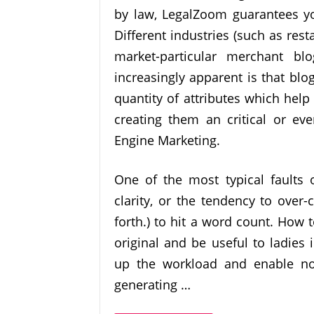
by law, LegalZoom guarantees you
Different industries (such as rest
market-particular merchant bl
increasingly apparent is that blo
quantity of attributes which hel
creating them an critical or ev
Engine Marketing.
One of the most typical faults o
clarity, or the tendency to over-
forth.) to hit a word count. How 
original and be useful to ladies
up the workload and enable no
generating …