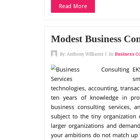
Read More
Modest Business Con
By:
Anthony Williams
|
In:
Business Co
EK
sm
technologies, accounting, transac
ten years of knowledge in pro
business consulting services, a
subject to the tiny organizatio
larger organizations and demands
your ambitions do not match up w