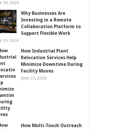
e 30, 2026
Why Businesses Are
Investing in a Remote
Collaboration Platform to
Support Flexible Work
e 23, 2026
How Industrial Plant
Relocation Services Help
Minimize Downtime During
Facility Moves
June 23, 2026
How Multi-Touch Outreach