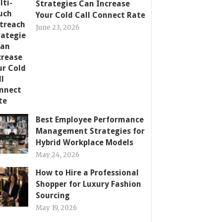
Strategies Can Increase
Your Cold Call Connect Rate
June 23, 2026
Best Employee Performance
Management Strategies for
Hybrid Workplace Models
May 24, 2026
How to Hire a Professional
Shopper for Luxury Fashion
Sourcing
May 19, 2026