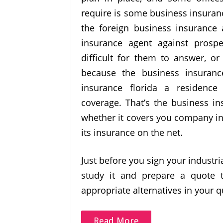
require is some business insuran
the foreign business insurance
insurance agent against pros
difficult for them to answer, or
because the business insuranc
insurance florida a residence
coverage. That’s the business in
whether it covers you company in
its insurance on the net.
Just before you sign your industr
study it and prepare a quote t
appropriate alternatives in your q
Read More