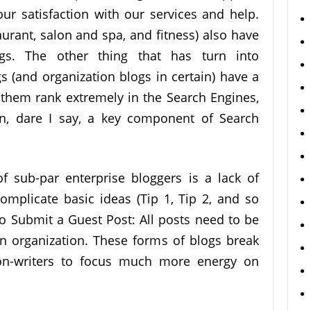
r satisfaction with our services and help.
aurant, salon and spa, and fitness) also have
ogs. The other thing that has turn into
gs (and organization blogs in certain) have a
p them rank extremely in the Search Engines,
en, dare I say, a key component of Search
f sub-par enterprise bloggers is a lack of
complicate basic ideas (Tip 1, Tip 2, and so
to Submit a Guest Post: All posts need to be
 in organization. These forms of blogs break
n-writers to focus much more energy on