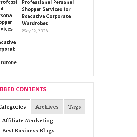
Professional Personal
Shopper Services for
Executive Corporate
Wardrobes
May 12, 2026
ABBED CONTENTS
Categories
Archives
Tags
Affiliate Marketing
Best Business Blogs