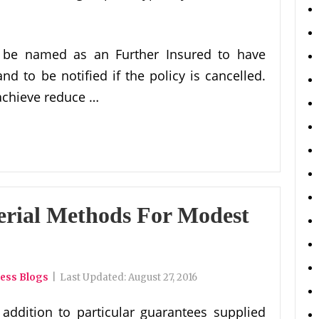
o be named as an Further Insured to have
nd to be notified if the policy is cancelled.
achieve reduce …
erial Methods For Modest
ness Blogs
|
Last Updated:
August 27, 2016
 addition to particular guarantees supplied