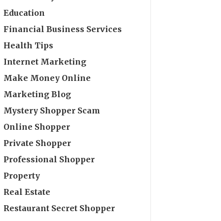
Education
Financial Business Services
Health Tips
Internet Marketing
Make Money Online
Marketing Blog
Mystery Shopper Scam
Online Shopper
Private Shopper
Professional Shopper
Property
Real Estate
Restaurant Secret Shopper