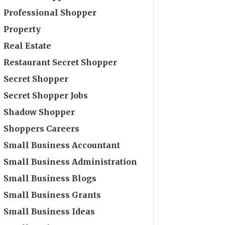
Professional Shopper
Property
Real Estate
Restaurant Secret Shopper
Secret Shopper
Secret Shopper Jobs
Shadow Shopper
Shoppers Careers
Small Business Accountant
Small Business Administration
Small Business Blogs
Small Business Grants
Small Business Ideas