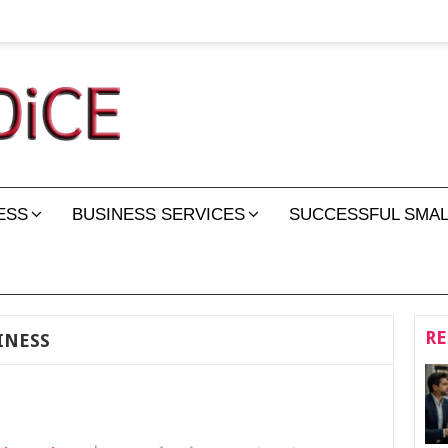
ESS
BUSINESS SERVICES
SUCCESSFUL SMAL
RE
INESS