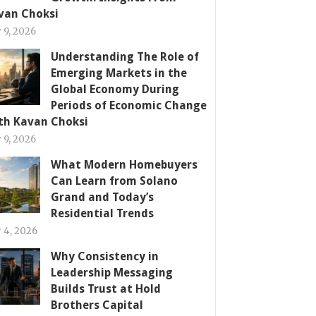
van Choksi
y 9, 2026
Understanding The Role of
Emerging Markets in the
Global Economy During
Periods of Economic Change
th Kavan Choksi
y 9, 2026
What Modern Homebuyers
Can Learn from Solano
Grand and Today’s
Residential Trends
y 4, 2026
Why Consistency in
Leadership Messaging
Builds Trust at Hold
Brothers Capital