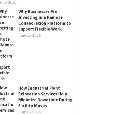
e 30, 2026
Why Businesses Are
Investing in a Remote
Collaboration Platform to
Support Flexible Work
June 23, 2026
How Industrial Plant
Relocation Services Help
Minimize Downtime During
Facility Moves
June 23, 2026