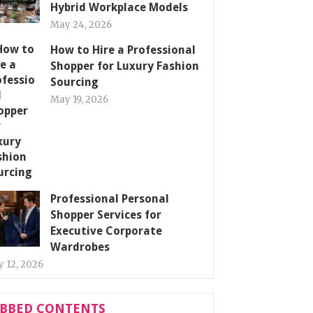
Hybrid Workplace Models
May 24, 2026
How to Hire a Professional
Shopper for Luxury Fashion
Sourcing
May 19, 2026
Professional Personal
Shopper Services for
Executive Corporate
Wardrobes
 12, 2026
ABBED CONTENTS