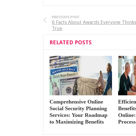
PREVIOUS POST
6 Facts About Awards Everyone Thinks
True
RELATED POSTS
Comprehensive Online
Efficie
Social Security Planning
Benefi
Services: Your Roadmap
Online:
to Maximizing Benefits
Process