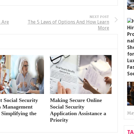
NEXT POST
 Are
The 5 Laws of Options And How Learn
More
nt Social Security
Making Secure Online
ts Management
Social Security
 Simplifying the
Application Assistance a
May
Priority
T