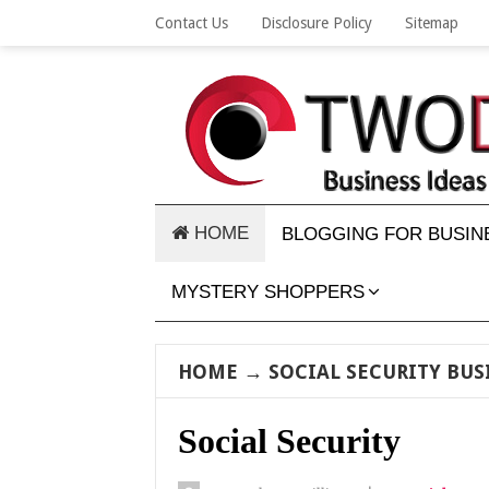
Contact Us
Disclosure Policy
Sitemap
HOME
BLOGGING FOR BUSIN
MYSTERY SHOPPERS
HOME
→
SOCIAL SECURITY BUS
Social Security