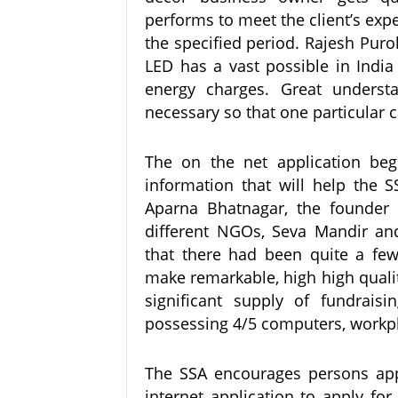
performs to meet the client’s exp
the specified period. Rajesh Puro
LED has a vast possible in India
energy charges. Great underst
necessary so that one particular c
The on the net application begi
information that will help the SS
Aparna Bhatnagar, the founder
different NGOs, Seva Mandir and
that there had been quite a fe
make remarkable, high high qualit
significant supply of fundrais
possessing 4/5 computers, workpla
The SSA encourages persons app
internet application to apply for