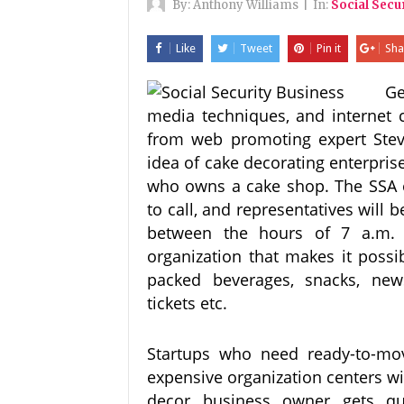
By:
Anthony Williams
|
In:
Social Secu
Like
Tweet
Pin it
Sha
Ge
media techniques, and internet 
from web promoting expert Steve
idea of cake decorating enterpris
who owns a cake shop. The SSA of
to call, and representatives will 
between the hours of 7 a.m.
organization that makes it possi
packed beverages, snacks, new
tickets etc.
Startups who need ready-to-move
expensive organization centers wil
decor business owner gets quo