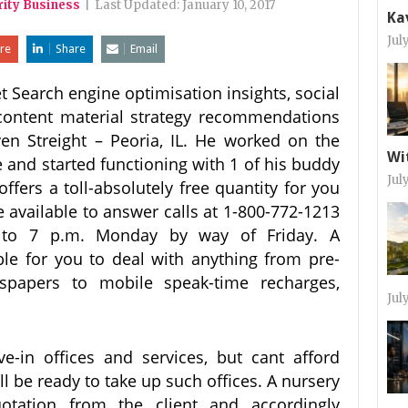
rity Business
|
Last Updated:
January 10, 2017
Ka
Jul
re
Share
Email
t Search engine optimisation insights, social
content material strategy recommendations
n Streight – Peoria, IL. He worked on the
Wi
e and started functioning with 1 of his buddy
Jul
fers a toll-absolutely free quantity for you
be available to answer calls at 1-800-772-1213
 to 7 p.m. Monday by way of Friday. A
ble for you to deal with anything from pre-
spapers to mobile speak-time recharges,
Jul
-in offices and services, but cant afford
l be ready to take up such offices. A nursery
tation from the client and accordingly