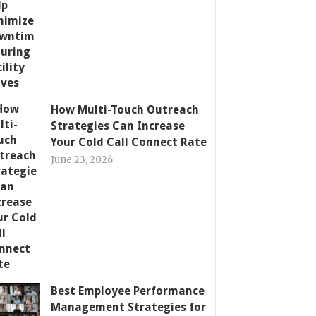
How Multi-Touch Outreach
Strategies Can Increase
Your Cold Call Connect Rate
June 23, 2026
Best Employee Performance
Management Strategies for