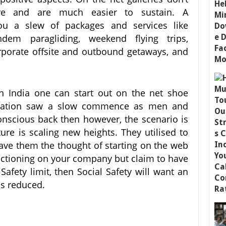
ure and are much easier to sustain. A
you a slew of packages and services like
andem paragliding, weekend flying trips,
rporate offsite and outbound getaways, and
in India one can start out on the net shoe
nization saw a slow commence as men and
nscious back then however, the scenario is
ure is scaling new heights. They utilised to
ave them the thought of starting on the web
unctioning on your company but claim to have
afety limit, then Social Safety will want an
is reduced.