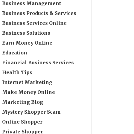
Business Management
Business Products & Services
Business Services Online
Business Solutions
Earn Money Online
Education
Financial Business Services
Health Tips
Internet Marketing
Make Money Online
Marketing Blog
Mystery Shopper Scam
Online Shopper
Private Shopper