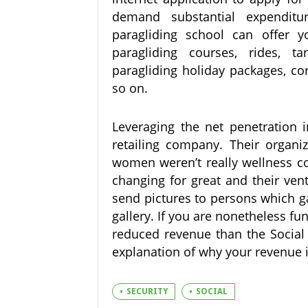
demand substantial expendit
paragliding school can offer 
paragliding courses, rides, t
paragliding holiday packages, co
so on.
Leveraging the net penetration 
retailing company. Their orga
women weren’t really wellness co
changing for great and their vent
send pictures to persons which g
gallery. If you are nonetheless f
reduced revenue than the Social S
explanation of why your revenue 
SECURITY
SOCIAL