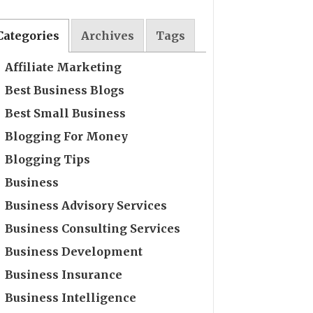
Categories
Archives
Tags
Affiliate Marketing
Best Business Blogs
Best Small Business
Blogging For Money
Blogging Tips
Business
Business Advisory Services
Business Consulting Services
Business Development
Business Insurance
Business Intelligence