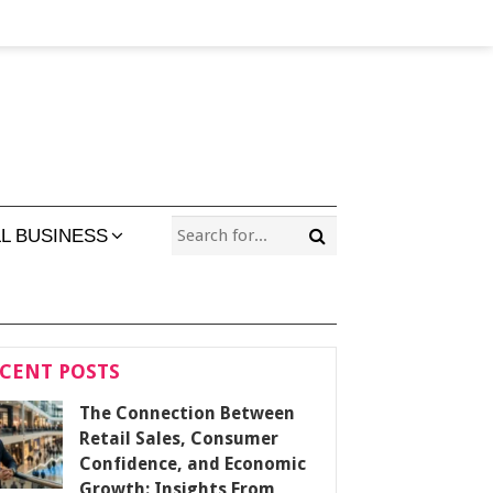
L BUSINESS
CENT POSTS
The Connection Between
Retail Sales, Consumer
Confidence, and Economic
Growth: Insights From