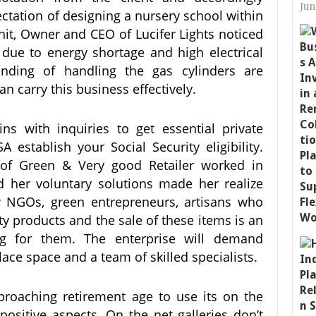
Jun
ectation of designing a nursery school within
hit, Owner and CEO of Lucifer Lights noticed
 due to energy shortage and high electrical
anding of handling the gas cylinders are
an carry this business effectively.
ns with inquiries to get essential private
A establish your Social Security eligibility.
 of Green & Very good Retailer worked in
 her voluntary solutions made her realize
w NGOs, green entrepreneurs, artisans who
y products and the sale of these items is an
ing for them. The enterprise will demand
ce space and a team of skilled specialists.
roaching retirement age to use its on the
 positive aspects. On the net galleries don’t