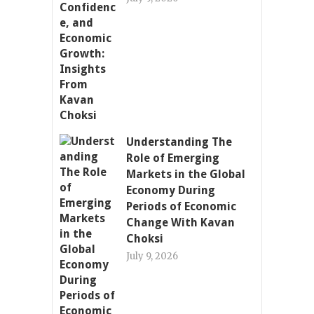
Understanding The
Role of Emerging
Markets in the Global
Economy During
Periods of Economic
Change With Kavan
Choksi
July 9, 2026