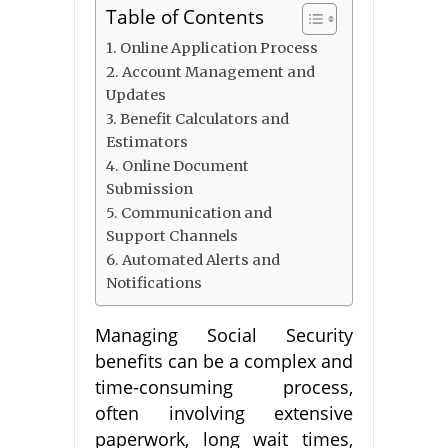
Table of Contents
1. Online Application Process
2. Account Management and
Updates
3. Benefit Calculators and
Estimators
4. Online Document
Submission
5. Communication and
Support Channels
6. Automated Alerts and
Notifications
Managing Social Security
benefits can be a complex and
time-consuming process,
often involving extensive
paperwork, long wait times,