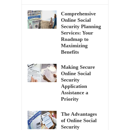
Comprehensive
Online Social
Security Planning
Services: Your
Roadmap to
Maximizing
Benefits
Making Secure
Online Social
Security
Application
Assistance a
Priority
The Advantages
of Online Social
Security