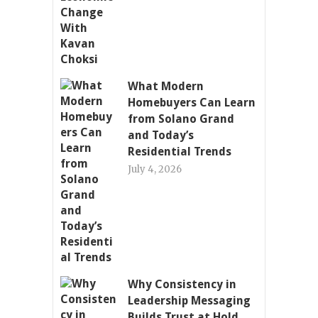
What Modern
Homebuyers Can Learn
from Solano Grand
and Today’s
Residential Trends
July 4, 2026
Why Consistency in
Leadership Messaging
Builds Trust at Hold