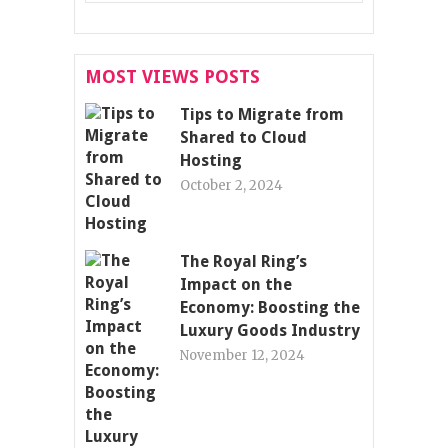
MOST VIEWS POSTS
Tips to Migrate from
Shared to Cloud
Hosting
October 2, 2024
The Royal Ring’s
Impact on the
Economy: Boosting the
Luxury Goods Industry
November 12, 2024