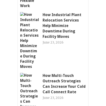
How Industrial Plant
Relocation Services
Help Minimize
Downtime During
Facility Moves
June 23, 2026
How Multi-Touch
Outreach Strategies
Can Increase Your Cold
Call Connect Rate
June 23, 2026