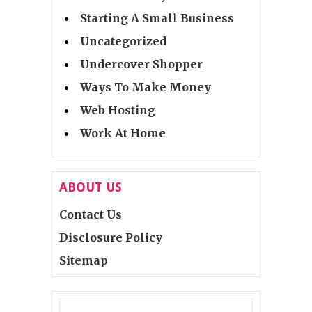
Starting A Small Business
Uncategorized
Undercover Shopper
Ways To Make Money
Web Hosting
Work At Home
ABOUT US
Contact Us
Disclosure Policy
Sitemap