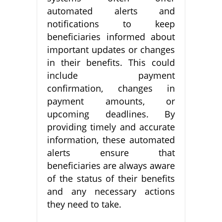
automated alerts and
notifications to keep
beneficiaries informed about
important updates or changes
in their benefits. This could
include payment
confirmation, changes in
payment amounts, or
upcoming deadlines. By
providing timely and accurate
information, these automated
alerts ensure that
beneficiaries are always aware
of the status of their benefits
and any necessary actions
they need to take.