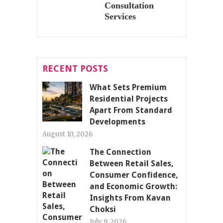
Consultation
Services
RECENT POSTS
What Sets Premium
Residential Projects
Apart From Standard
Developments
August 10, 2026
The Connection
Between Retail Sales,
Consumer Confidence,
and Economic Growth:
Insights From Kavan
Choksi
July 9, 2026