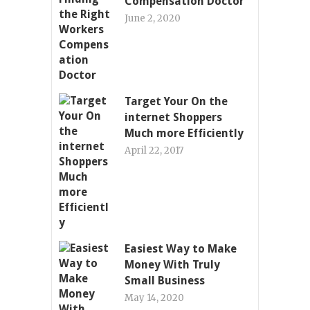
Compensation Doctor
June 2, 2020
Target Your On the
internet Shoppers
Much more Efficiently
April 22, 2017
Easiest Way to Make
Money With Truly
Small Business
May 14, 2020