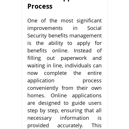
Process
One of the most significant
improvements in Social
Security benefits management
is the ability to apply for
benefits online. Instead of
filling out paperwork and
waiting in line, individuals can
now complete the entire
application process
conveniently from their own
homes. Online applications
are designed to guide users
step by step, ensuring that all
necessary information is
provided accurately. This