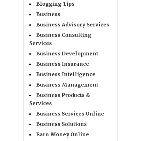
Blogging Tips
Business
Business Advisory Services
Business Consulting
Services
Business Development
Business Insurance
Business Intelligence
Business Management
Business Products &
Services
Business Services Online
Business Solutions
Earn Money Online