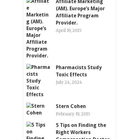
Affiliate Marketing
(AM). Europe’s Major
Affiliate Program
Provider.
April 19, 2015
Pharmacists Study
Toxic Effects
July 24, 2024
Stern Cohen
February 19, 2015
5 Tips on Finding the
Right Workers