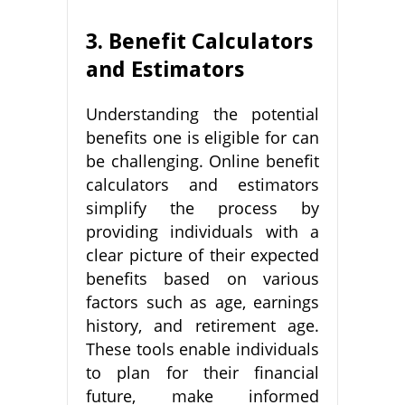
3. Benefit Calculators
and Estimators
Understanding the potential
benefits one is eligible for can
be challenging. Online benefit
calculators and estimators
simplify the process by
providing individuals with a
clear picture of their expected
benefits based on various
factors such as age, earnings
history, and retirement age.
These tools enable individuals
to plan for their financial
future, make informed