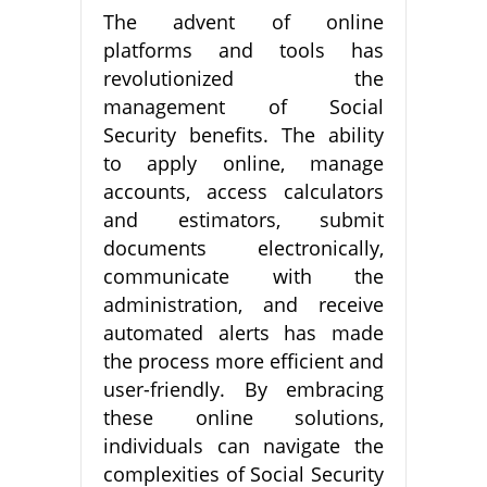
The advent of online
platforms and tools has
revolutionized the
management of Social
Security benefits. The ability
to apply online, manage
accounts, access calculators
and estimators, submit
documents electronically,
communicate with the
administration, and receive
automated alerts has made
the process more efficient and
user-friendly. By embracing
these online solutions,
individuals can navigate the
complexities of Social Security