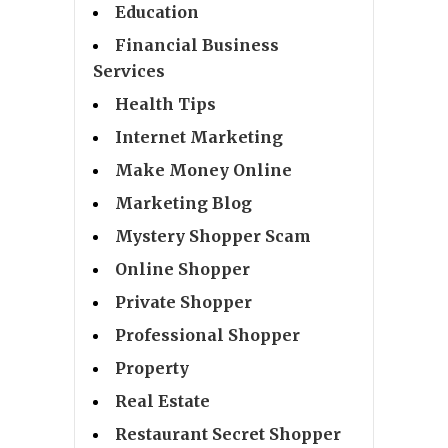
Education
Financial Business
Services
Health Tips
Internet Marketing
Make Money Online
Marketing Blog
Mystery Shopper Scam
Online Shopper
Private Shopper
Professional Shopper
Property
Real Estate
Restaurant Secret Shopper