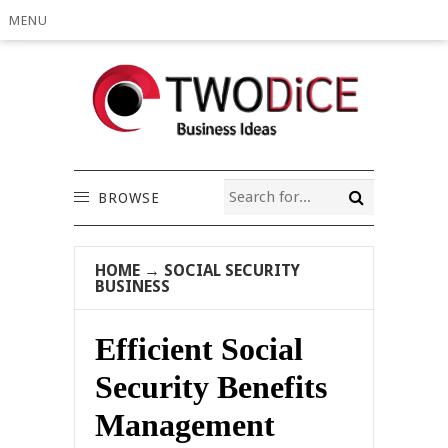
MENU
BROWSE
HOME
→
SOCIAL SECURITY
BUSINESS
Efficient Social
Security Benefits
Management