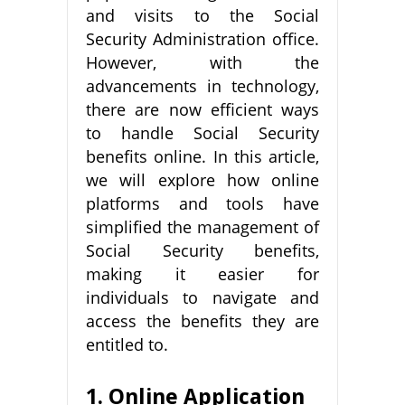
and visits to the Social
Security Administration office.
However, with the
advancements in technology,
there are now efficient ways
to handle Social Security
benefits online. In this article,
we will explore how online
platforms and tools have
simplified the management of
Social Security benefits,
making it easier for
individuals to navigate and
access the benefits they are
entitled to.
1. Online Application