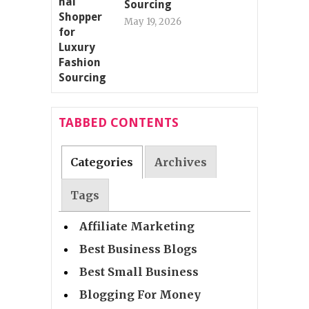
Sourcing
May 19, 2026
TABBED CONTENTS
Categories
Archives
Tags
Affiliate Marketing
Best Business Blogs
Best Small Business
Blogging For Money