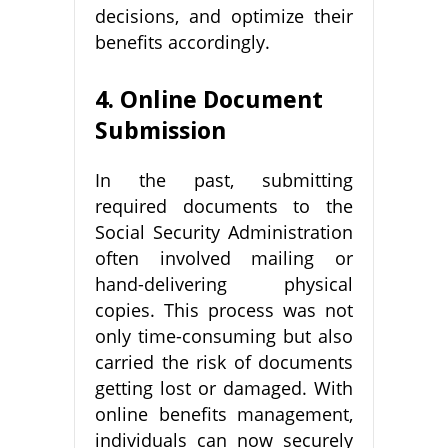
decisions, and optimize their
benefits accordingly.
4. Online Document
Submission
In the past, submitting
required documents to the
Social Security Administration
often involved mailing or
hand-delivering physical
copies. This process was not
only time-consuming but also
carried the risk of documents
getting lost or damaged. With
online benefits management,
individuals can now securely