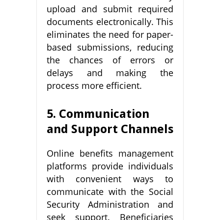
upload and submit required
documents electronically. This
eliminates the need for paper-
based submissions, reducing
the chances of errors or
delays and making the
process more efficient.
5. Communication
and Support Channels
Online benefits management
platforms provide individuals
with convenient ways to
communicate with the Social
Security Administration and
seek support. Beneficiaries