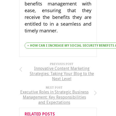
benefits management with
ease, ensuring that they
receive the benefits they are
entitled to in a seamless and
timely manner.
HOW CAN I INCREASE MY SOCIAL SECURITY BENEFITS
PREVIOUS POST
Innovative Content Marketing
Strategies: Taking Your Blog to the
Next Level
NEXT POST
Executive Roles in Strategic Business
Management: Key Responsibilities
and Expectations
RELATED POSTS