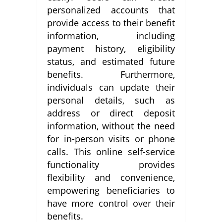
personalized accounts that
provide access to their benefit
information, including
payment history, eligibility
status, and estimated future
benefits. Furthermore,
individuals can update their
personal details, such as
address or direct deposit
information, without the need
for in-person visits or phone
calls. This online self-service
functionality provides
flexibility and convenience,
empowering beneficiaries to
have more control over their
benefits.