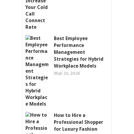
Best Employee
Performance
Management
Strategies for Hybrid
Workplace Models
May 24, 2026
How to Hire a
Professional Shopper
for Luxury Fashion