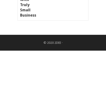
© 2020
2DEE
·