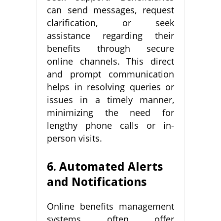
can send messages, request
clarification, or seek
assistance regarding their
benefits through secure
online channels. This direct
and prompt communication
helps in resolving queries or
issues in a timely manner,
minimizing the need for
lengthy phone calls or in-
person visits.
6. Automated Alerts
and Notifications
Online benefits management
systems often offer