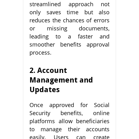
streamlined approach not
only saves time but also
reduces the chances of errors
or missing documents,
leading to a faster and
smoother benefits approval
process.
2. Account
Management and
Updates
Once approved for Social
Security benefits, online
platforms allow beneficiaries
to manage their accounts
easily. Users can create