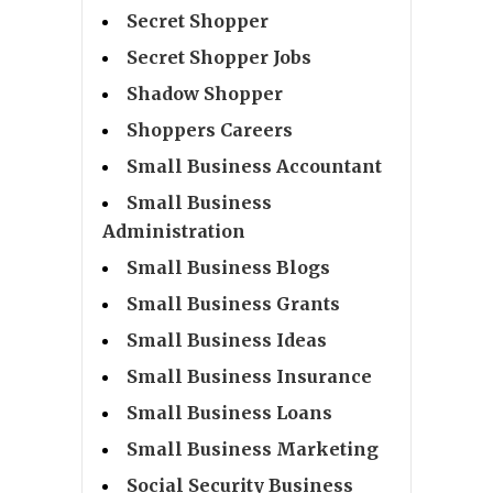
Secret Shopper
Secret Shopper Jobs
Shadow Shopper
Shoppers Careers
Small Business Accountant
Small Business
Administration
Small Business Blogs
Small Business Grants
Small Business Ideas
Small Business Insurance
Small Business Loans
Small Business Marketing
Social Security Business