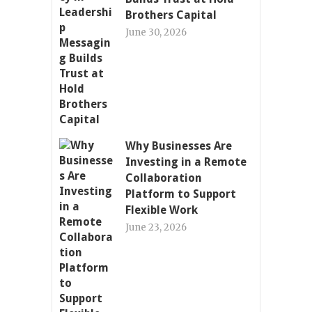
Brothers Capital
June 30, 2026
Why Businesses Are
Investing in a Remote
Collaboration
Platform to Support
Flexible Work
June 23, 2026