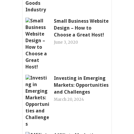
Small Business Website
Design – How to
Choose a Great Host!
June 3, 2020
Investing in Emerging
Markets: Opportunities
and Challenges
March 20, 2024