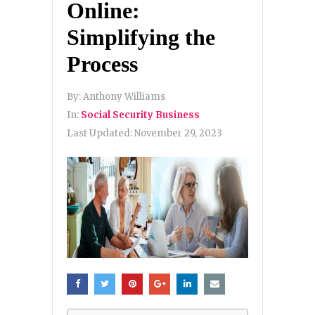
Online:
Simplifying the
Process
By:
Anthony Williams
In:
Social Security Business
Last Updated:
November 29, 2023