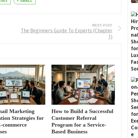
IVES
SMALL
NEXT POST
The Beginners Guide To Experts (Chapter
1)
mail Marketing
How to Build a Successful
ion Strategies for
Customer Referral
E-commerce
Program for a Service-
ses
Based Business