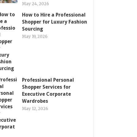
May 24, 2026
How to Hire a Professional
Shopper for Luxury Fashion
Sourcing
May 19, 2026
Professional Personal
Shopper Services for
Executive Corporate
Wardrobes
May 12, 2026