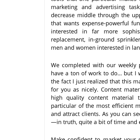
marketing and advertising tas
decrease middle through the up
that wants expense-powerful fun
interested in far more sophis
replacement, in-ground sprinkler
men and women interested in lan
We completed with our weekly 
have a ton of work to do… but I 
the fact I just realized that this 
for you as nicely. Content materi
high quality content material 
particular of the most efficient
and attract clients. As you can se
—in truth, quite a bit of time and 
Make confident to market your g