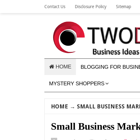
Contact Us
Disclosure Policy
Sitemap
HOME
BLOGGING FOR BUSIN
MYSTERY SHOPPERS
HOME
→
SMALL BUSINESS MAR
Small Business Mark