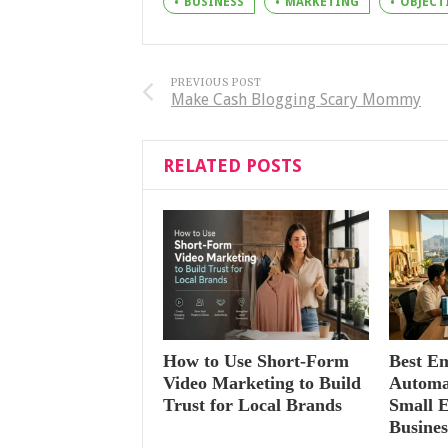
BUSINESS
MARKETING
OBJECT
PREVIOUS POST
Make Cash Blogging Scary Mommy
RELATED POSTS
How to Use Short-Form
Best E
Video Marketing to Build
Automat
Trust for Local Brands
Small 
Busines