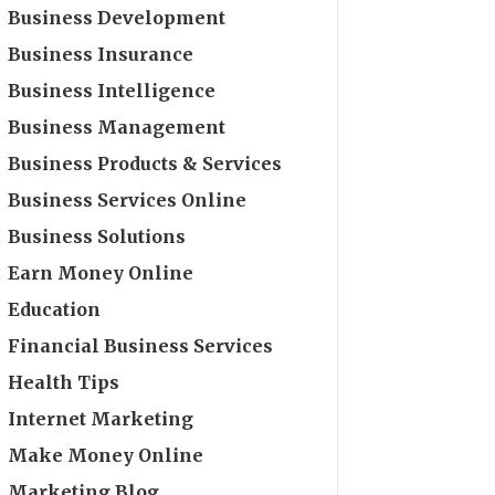
Business Development
Business Insurance
Business Intelligence
Business Management
Business Products & Services
Business Services Online
Business Solutions
Earn Money Online
Education
Financial Business Services
Health Tips
Internet Marketing
Make Money Online
Marketing Blog