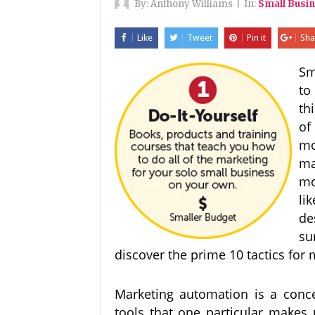
By:
Anthony Williams
|
In:
Small Busi
Like
Tweet
Pin it
Sha
Sm
to
th
of
mo
ma
mo
li
de
su
discover the prime 10 tactics for
Marketing automation is a concep
tools that one particular makes