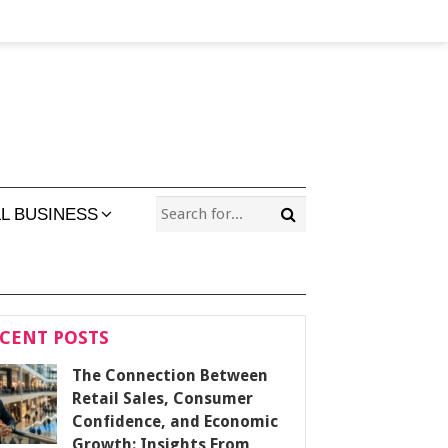
L BUSINESS
CENT POSTS
The Connection Between
Retail Sales, Consumer
Confidence, and Economic
Growth: Insights From