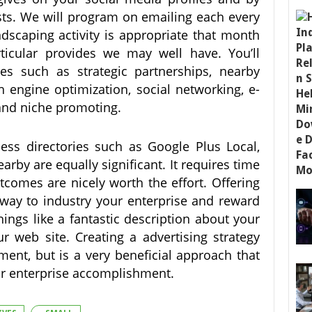
ts. We will program on emailing each every
scaping activity is appropriate that month
ticular provides we may well have. You’ll
es such as strategic partnerships, nearby
h engine optimization, social networking, e-
 and niche promoting.
ss directories such as Google Plus Local,
by are equally significant. It requires time
tcomes are nicely worth the effort. Offering
 way to industry your enterprise and reward
hings like a fantastic description about your
r web site. Creating a advertising strategy
ment, but is a very beneficial approach that
our enterprise accomplishment.