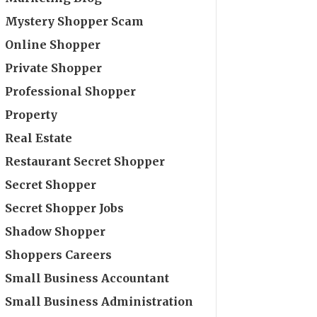
Mystery Shopper Scam
Online Shopper
Private Shopper
Professional Shopper
Property
Real Estate
Restaurant Secret Shopper
Secret Shopper
Secret Shopper Jobs
Shadow Shopper
Shoppers Careers
Small Business Accountant
Small Business Administration