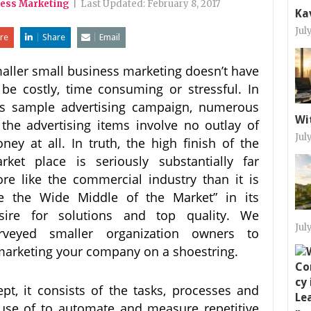
ness Marketing
|
Last Updated:
February 8, 2017
Ka
Jul
re
Share
Email
aller small business marketing doesn’t have
 be costly, time consuming or stressful. In
is sample advertising campaign, numerous
Wi
 the advertising items involve no outlay of
Jul
ney at all. In truth, the high finish of the
rket place is seriously substantially far
re like the commercial industry than it is
ke the Wide Middle of the Market” in its
sire for solutions and top quality. We
Jul
rveyed smaller organization owners to
 marketing your company on a shoestring.
t, it consists of the tasks, processes and
 use of to automate and measure repetitive