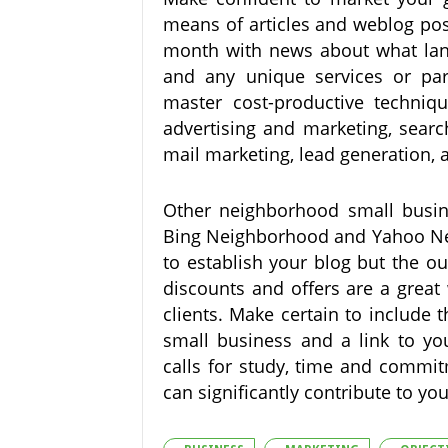
means of articles and weblog pos
month with news about what land
and any unique services or par
master cost-productive techniqu
advertising and marketing, searc
mail marketing, lead generation,
Other neighborhood small busine
Bing Neighborhood and Yahoo Near
to establish your blog but the ou
discounts and offers are a great
clients. Make certain to include t
small business and a link to you
calls for study, time and commit
can significantly contribute to y