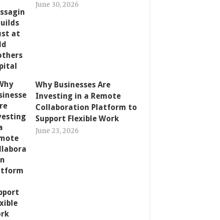
June 30, 2026
Why Businesses Are
Investing in a Remote
Collaboration Platform to
Support Flexible Work
June 23, 2026