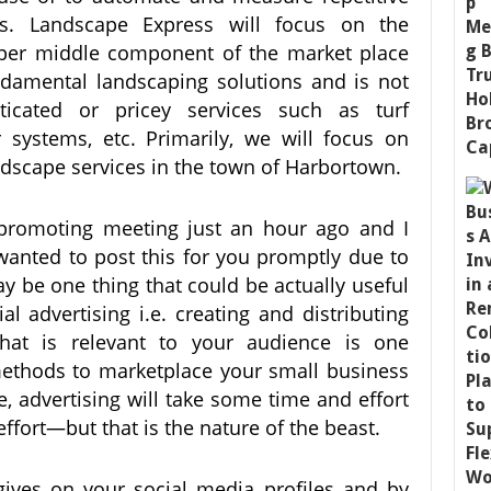
ks. Landscape Express will focus on the
per middle component of the market place
damental landscaping solutions and is not
ticated or pricey services such as turf
 systems, etc. Primarily, we will focus on
dscape services in the town of Harbortown.
promoting meeting just an hour ago and I
wanted to post this for you promptly due to
may be one thing that could be actually useful
al advertising i.e. creating and distributing
that is relevant to your audience is one
 methods to marketplace your small business
e, advertising will take some time and effort
effort—but that is the nature of the beast.
ives on your social media profiles and by