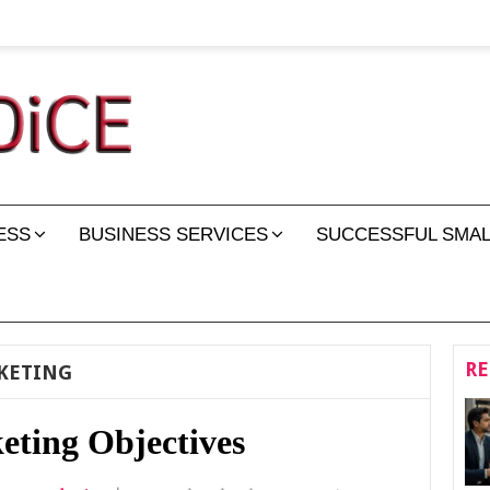
ESS
BUSINESS SERVICES
SUCCESSFUL SMAL
RE
KETING
eting Objectives