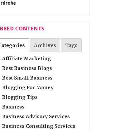
ABBED CONTENTS
Categories
Archives
Tags
Affiliate Marketing
Best Business Blogs
Best Small Business
Blogging For Money
Blogging Tips
Business
Business Advisory Services
Business Consulting Services