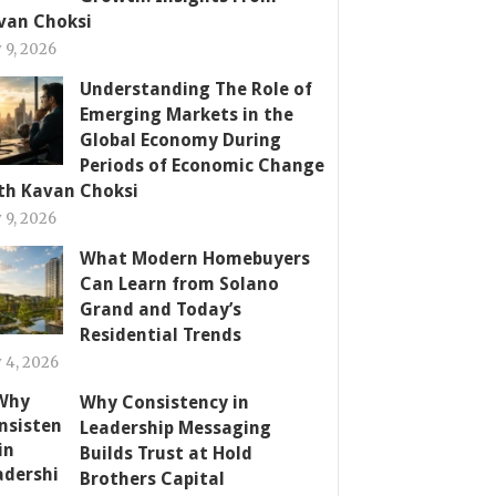
van Choksi
y 9, 2026
Understanding The Role of
Emerging Markets in the
Global Economy During
Periods of Economic Change
th Kavan Choksi
y 9, 2026
What Modern Homebuyers
Can Learn from Solano
Grand and Today’s
Residential Trends
y 4, 2026
Why Consistency in
Leadership Messaging
Builds Trust at Hold
Brothers Capital