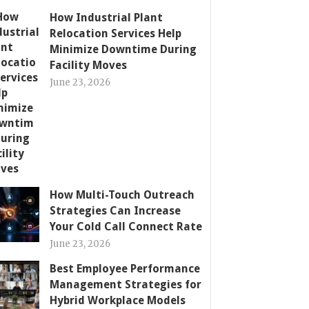
How Industrial Plant
Relocation Services Help
Minimize Downtime During
Facility Moves
June 23, 2026
How Multi-Touch Outreach
Strategies Can Increase
Your Cold Call Connect Rate
June 23, 2026
Best Employee Performance
Management Strategies for
Hybrid Workplace Models