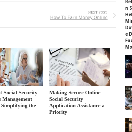
NEXT POST
How To Earn Money Online
nt Social Security
Making Secure Online
ts Management
Social Security
 Simplifying the
Application Assistance a
Priority