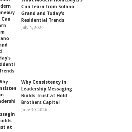
Can Learn from Solano
Grand and Today’s
Residential Trends
July 4, 2026
Why Consistency in
Leadership Messaging
Builds Trust at Hold
Brothers Capital
June 30, 2026