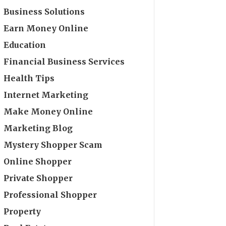
Business Solutions
Earn Money Online
Education
Financial Business Services
Health Tips
Internet Marketing
Make Money Online
Marketing Blog
Mystery Shopper Scam
Online Shopper
Private Shopper
Professional Shopper
Property