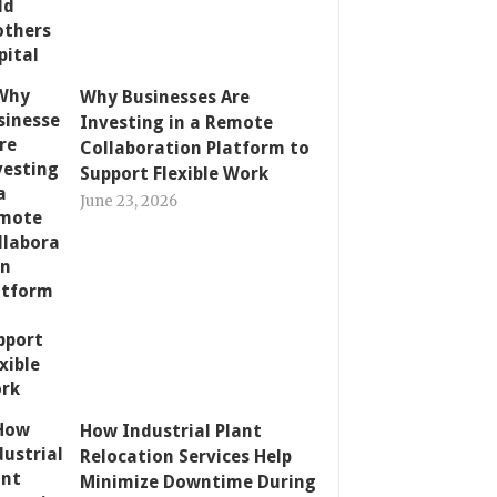
Why Businesses Are
Investing in a Remote
Collaboration Platform to
Support Flexible Work
June 23, 2026
How Industrial Plant
Relocation Services Help
Minimize Downtime During