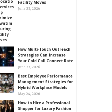
Facility Moves
June 23, 2026
How Multi-Touch Outreach
Strategies Can Increase
Your Cold Call Connect Rate
June 23, 2026
Best Employee Performance
Management Strategies for
Hybrid Workplace Models
May 24, 2026
How to Hire a Professional
Shopper for Luxury Fashion