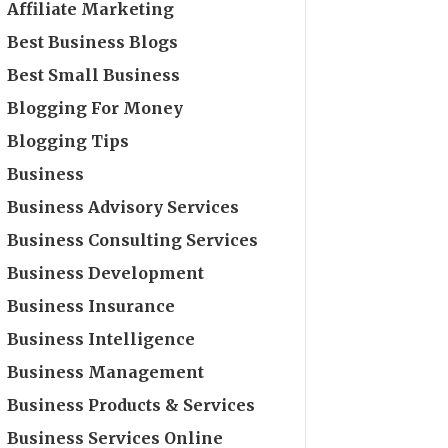
Affiliate Marketing
Best Business Blogs
Best Small Business
Blogging For Money
Blogging Tips
Business
Business Advisory Services
Business Consulting Services
Business Development
Business Insurance
Business Intelligence
Business Management
Business Products & Services
Business Services Online