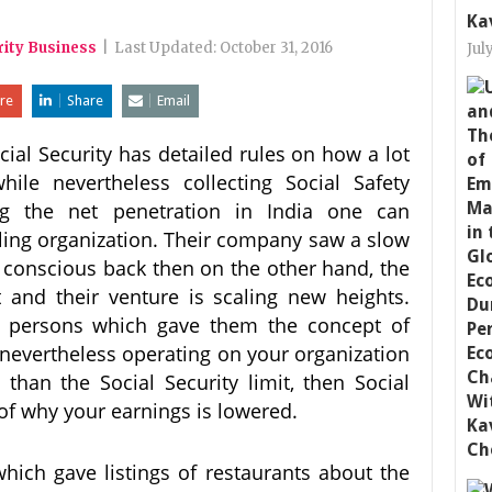
Ka
rity Business
|
Last Updated:
October 31, 2016
Jul
re
Share
Email
cial Security has detailed rules on how a lot
ile nevertheless collecting Social Safety
ing the net penetration in India one can
ing organization. Their company saw a slow
th conscious back then on the other hand, the
nt and their venture is scaling new heights.
o persons which gave them the concept of
re nevertheless operating on your organization
han the Social Security limit, then Social
 of why your earnings is lowered.
which gave listings of restaurants about the