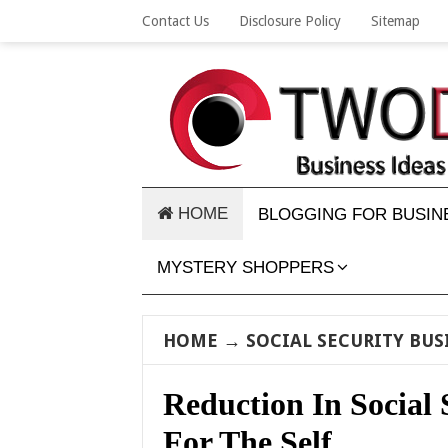
Contact Us
Disclosure Policy
Sitemap
HOME
BLOGGING FOR BUSIN
MYSTERY SHOPPERS
HOME
→
SOCIAL SECURITY BUS
Reduction In Social 
For The Self