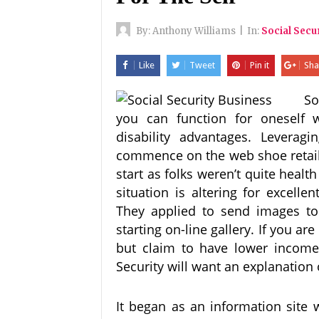
By:
Anthony Williams
|
In:
Social Secu
Like
Tweet
Pin it
Sha
So
you can function for oneself wh
disability advantages. Leverag
commence on the web shoe retail
start as folks weren’t quite heal
situation is altering for excelle
They applied to send images t
starting on-line gallery. If you a
but claim to have lower income t
Security will want an explanation
It began as an information site 