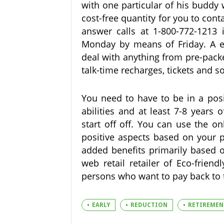
with one particular of his buddy
cost-free quantity for you to cont
answer calls at 1-800-772-1213
Monday by means of Friday. A en
deal with anything from pre-pack
talk-time recharges, tickets and s
You need to have to be in a posi
abilities and at least 7-8 years
start off off. You can use the o
positive aspects based on your p
added benefits primarily based o
web retail retailer of Eco-frien
persons who want to pay back to th
EARLY
REDUCTION
RETIREMEN