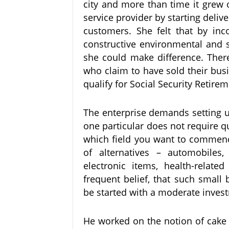
city and more than time it grew 
service provider by starting delive
customers. She felt that by inc
constructive environmental and soc
she could make difference. Ther
who claim to have sold their bus
qualify for Social Security Retire
The enterprise demands setting u
one particular does not require q
which field you want to commenc
of alternatives – automobiles, a
electronic items, health-relate
frequent belief, that such small
be started with a moderate inve
He worked on the notion of cake