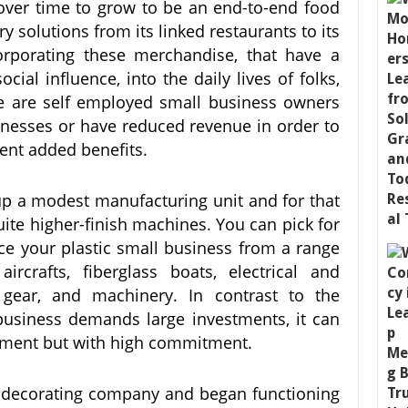
over time to grow to be an end-to-end food
ry solutions from its linked restaurants to its
orporating these merchandise, that have a
ial influence, into the daily lives of folks,
e are self employed small business owners
inesses or have reduced revenue in order to
ment added benefits.
p a modest manufacturing unit and for that
uite higher-finish machines. You can pick for
e your plastic small business from a range
ircrafts, fiberglass boats, electrical and
d gear, and machinery. In contrast to the
 business demands large investments, it can
stment but with high commitment.
 decorating company and began functioning