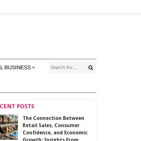
L BUSINESS
CENT POSTS
The Connection Between
Retail Sales, Consumer
Confidence, and Economic
Growth: Insights From