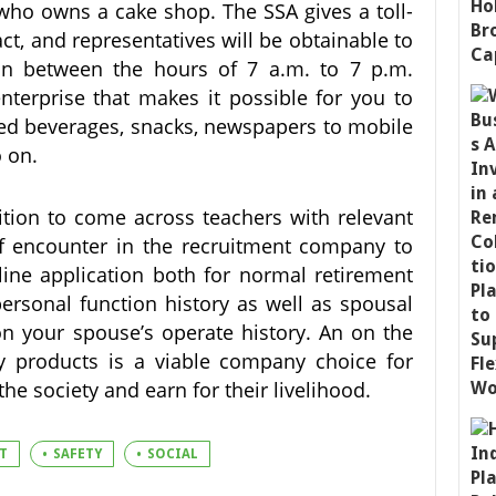
 who owns a cake shop. The SSA gives a toll-
act, and representatives will be obtainable to
 in between the hours of 7 a.m. to 7 p.m.
terprise that makes it possible for you to
ed beverages, snacks, newspapers to mobile
o on.
tion to come across teachers with relevant
 of encounter in the recruitment company to
nline application both for normal retirement
ersonal function history as well as spousal
n your spouse’s operate history. An on the
dly products is a viable company choice for
e society and earn for their livelihood.
T
SAFETY
SOCIAL