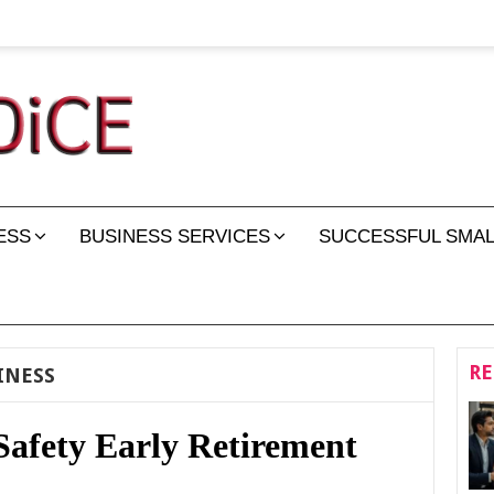
ESS
BUSINESS SERVICES
SUCCESSFUL SMAL
RE
INESS
Safety Early Retirement