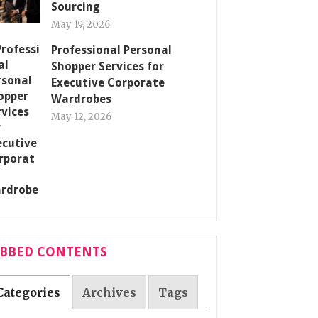
Sourcing
May 19, 2026
Professional Personal
Shopper Services for
Executive Corporate
Wardrobes
May 12, 2026
ABBED CONTENTS
Categories
Archives
Tags