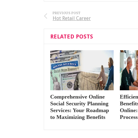
PREVIOUS POST
Hot Retail Career
RELATED POSTS
Comprehensive Online
Efficie
Social Security Planning
Benefi
Services: Your Roadmap
Online:
to Maximizing Benefits
Process