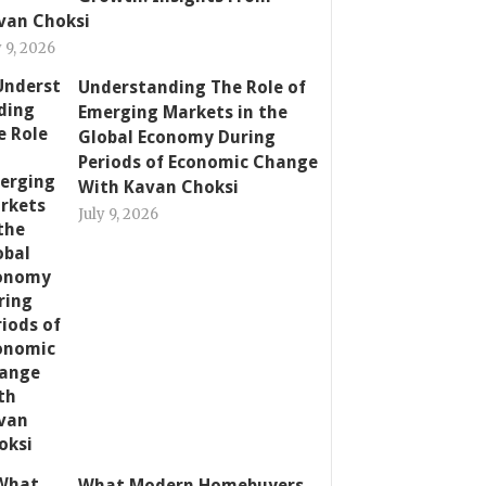
van Choksi
y 9, 2026
Understanding The Role of
Emerging Markets in the
Global Economy During
Periods of Economic Change
With Kavan Choksi
July 9, 2026
What Modern Homebuyers