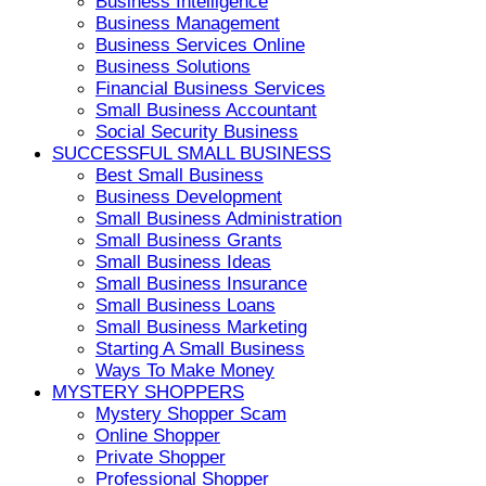
Business Intelligence
Business Management
Business Services Online
Business Solutions
Financial Business Services
Small Business Accountant
Social Security Business
SUCCESSFUL SMALL BUSINESS
Best Small Business
Business Development
Small Business Administration
Small Business Grants
Small Business Ideas
Small Business Insurance
Small Business Loans
Small Business Marketing
Starting A Small Business
Ways To Make Money
MYSTERY SHOPPERS
Mystery Shopper Scam
Online Shopper
Private Shopper
Professional Shopper