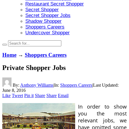
Restaurant Secret Shopper
Secret Shopper
Secret Shopper Jobs
Shadow Shopper
Shoppers Careers
Undercover Shopper
Home
→
Shoppers Careers
Private Shopper Jobs
By:
Anthony Williams
|
In:
Shoppers Careers
|
Last Updated:
June 8, 2016
Like
Tweet
Pin it
Share
Share
Email
In order to show
you the most
relevant jobs, we
have omitted some