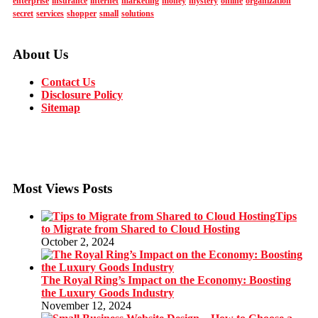
enterprise
insurance
internet
marketing
money
mystery
online
organization
secret
services
shopper
small
solutions
About Us
Contact Us
Disclosure Policy
Sitemap
Most Views Posts
Tips
to Migrate from Shared to Cloud Hosting
October 2, 2024
The Royal Ring’s Impact on the Economy: Boosting
the Luxury Goods Industry
November 12, 2024