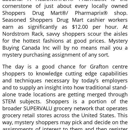
cornerstone of just about every locally owned
Shoppers Drug Mart®/ Pharmaprix® shop.
Seasoned Shoppers Drug Mart cashier workers
earn as significantly as $12.00 per hour. At
Nordstrom Rack, savvy shoppers scour the aisles
for the hottest fashions at good prices. Mystery
Buying Canada Inc will by no means mail you a
mystery purchasing assignment of any sort.
The day is a good chance for Grafton centre
shoppers to knowledge cutting edge capabilities
and techniques necessary by today’s employers
and to supply an insight into how traditional stand-
alone trade locations are getting merged through
STEM subjects. Shoppers is a portion of the
broader SUPERVALU grocery network that operates
grocery retail stores across the United States. This
way, mystery shoppers may pick and decide on the
assignments of interest to them and then register