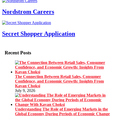
Nordstrom Careers
Secret Shopper Application
Recent Posts
The Connection Between Retail Sales, Consumer
Confidence, and Economic Growth: Insights From
Kavan Choksi
July 9, 2026
Understanding The Role of Emerging Markets in the
Global Economy During Periods of Economic Change