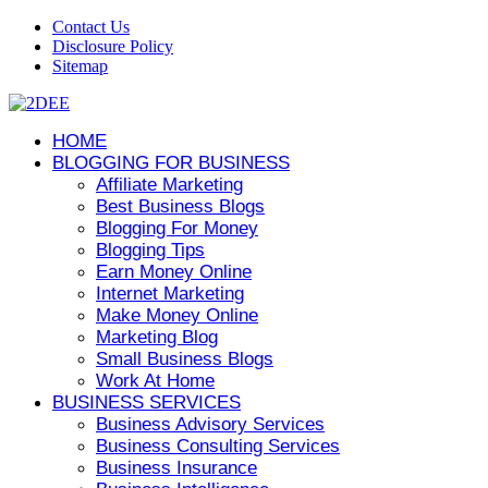
Contact Us
Disclosure Policy
Sitemap
HOME
BLOGGING FOR BUSINESS
Affiliate Marketing
Best Business Blogs
Blogging For Money
Blogging Tips
Earn Money Online
Internet Marketing
Make Money Online
Marketing Blog
Small Business Blogs
Work At Home
BUSINESS SERVICES
Business Advisory Services
Business Consulting Services
Business Insurance