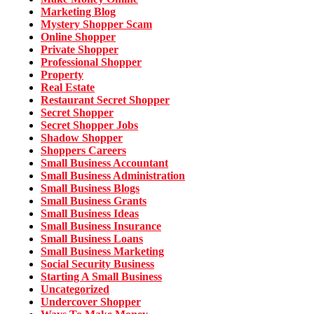
Marketing Blog
Mystery Shopper Scam
Online Shopper
Private Shopper
Professional Shopper
Property
Real Estate
Restaurant Secret Shopper
Secret Shopper
Secret Shopper Jobs
Shadow Shopper
Shoppers Careers
Small Business Accountant
Small Business Administration
Small Business Blogs
Small Business Grants
Small Business Ideas
Small Business Insurance
Small Business Loans
Small Business Marketing
Social Security Business
Starting A Small Business
Uncategorized
Undercover Shopper