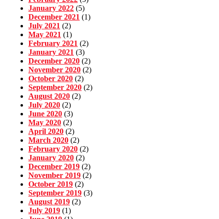
January 2022
(5)
December 2021
(1)
July 2021
(2)
May 2021
(1)
February 2021
(2)
January 2021
(3)
December 2020
(2)
November 2020
(2)
October 2020
(2)
September 2020
(2)
August 2020
(2)
July 2020
(2)
June 2020
(3)
May 2020
(2)
April 2020
(2)
March 2020
(2)
February 2020
(2)
January 2020
(2)
December 2019
(2)
November 2019
(2)
October 2019
(2)
September 2019
(3)
August 2019
(2)
July 2019
(1)