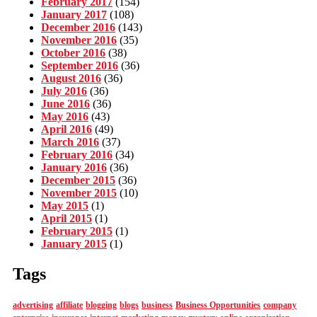
February 2017
(154)
January 2017
(108)
December 2016
(143)
November 2016
(35)
October 2016
(38)
September 2016
(36)
August 2016
(36)
July 2016
(36)
June 2016
(36)
May 2016
(43)
April 2016
(49)
March 2016
(37)
February 2016
(34)
January 2016
(36)
December 2015
(36)
November 2015
(10)
May 2015
(1)
April 2015
(1)
February 2015
(1)
January 2015
(1)
Tags
advertising
affiliate
blogging
blogs
business
Business Opportunities
company