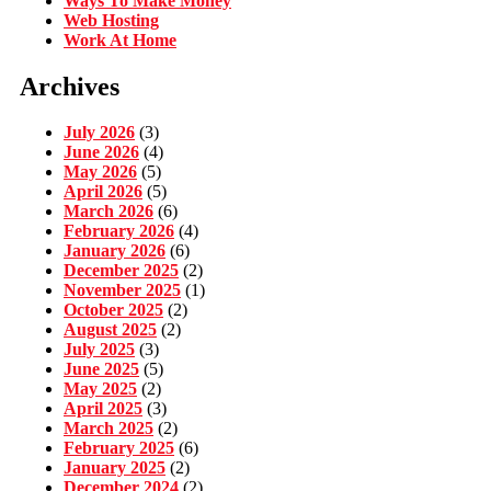
Ways To Make Money
Web Hosting
Work At Home
Archives
July 2026
(3)
June 2026
(4)
May 2026
(5)
April 2026
(5)
March 2026
(6)
February 2026
(4)
January 2026
(6)
December 2025
(2)
November 2025
(1)
October 2025
(2)
August 2025
(2)
July 2025
(3)
June 2025
(5)
May 2025
(2)
April 2025
(3)
March 2025
(2)
February 2025
(6)
January 2025
(2)
December 2024
(2)