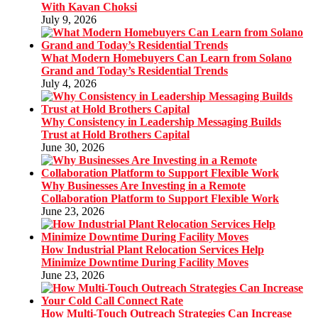
With Kavan Choksi
July 9, 2026
What Modern Homebuyers Can Learn from Solano
Grand and Today’s Residential Trends
July 4, 2026
Why Consistency in Leadership Messaging Builds
Trust at Hold Brothers Capital
June 30, 2026
Why Businesses Are Investing in a Remote
Collaboration Platform to Support Flexible Work
June 23, 2026
How Industrial Plant Relocation Services Help
Minimize Downtime During Facility Moves
June 23, 2026
How Multi-Touch Outreach Strategies Can Increase