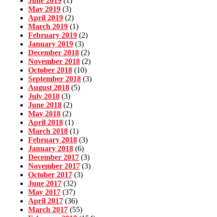
June 2019
(1)
May 2019
(3)
April 2019
(2)
March 2019
(1)
February 2019
(2)
January 2019
(3)
December 2018
(2)
November 2018
(2)
October 2018
(10)
September 2018
(3)
August 2018
(5)
July 2018
(3)
June 2018
(2)
May 2018
(2)
April 2018
(1)
March 2018
(1)
February 2018
(3)
January 2018
(6)
December 2017
(3)
November 2017
(3)
October 2017
(3)
June 2017
(32)
May 2017
(37)
April 2017
(36)
March 2017
(55)