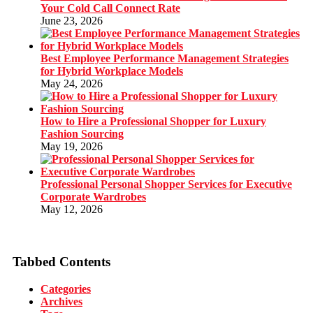
Your Cold Call Connect Rate
June 23, 2026
Best Employee Performance Management Strategies
for Hybrid Workplace Models
May 24, 2026
How to Hire a Professional Shopper for Luxury
Fashion Sourcing
May 19, 2026
Professional Personal Shopper Services for Executive
Corporate Wardrobes
May 12, 2026
Tabbed Contents
Categories
Archives