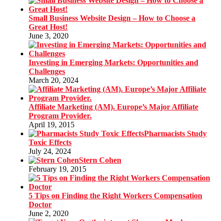
Small Business Website Design – How to Choose a
Great Host!
June 3, 2020
Investing in Emerging Markets: Opportunities and
Challenges
March 20, 2024
Affiliate Marketing (AM). Europe’s Major Affiliate
Program Provider.
April 19, 2015
Pharmacists Study
Toxic Effects
July 24, 2024
Stern Cohen
February 19, 2015
5 Tips on Finding the Right Workers Compensation
Doctor
June 2, 2020