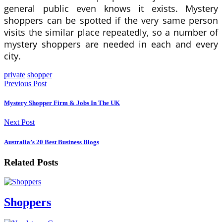
general public even knows it exists. Mystery
shoppers can be spotted if the very same person
visits the similar place repeatedly, so a number of
mystery shoppers are needed in each and every
city.
private
shopper
Previous Post
Mystery Shopper Firm & Jobs In The UK
Next Post
Australia’s 20 Best Business Blogs
Related Posts
Shoppers