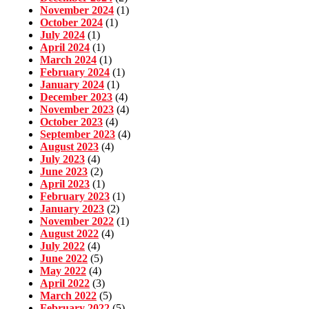
November 2024
(1)
October 2024
(1)
July 2024
(1)
April 2024
(1)
March 2024
(1)
February 2024
(1)
January 2024
(1)
December 2023
(4)
November 2023
(4)
October 2023
(4)
September 2023
(4)
August 2023
(4)
July 2023
(4)
June 2023
(2)
April 2023
(1)
February 2023
(1)
January 2023
(2)
November 2022
(1)
August 2022
(4)
July 2022
(4)
June 2022
(5)
May 2022
(4)
April 2022
(3)
March 2022
(5)
February 2022
(5)