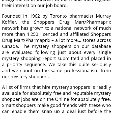
their interest on our job board.
Founded in 1962 by Toronto pharmacist Murray
Koffler, the Shoppers Drug Mart/Pharmaprix
network has grown to a national network of much
more than 1,250 licenced and affiliated Shoppers
Drug Mart/Pharmaprix – a lot more… stores across
Canada. The mystery shoppers on our database
are evaluated following just about every single
mystery shopping report submitted and placed in
a priority sequence. We take this quite seriously
and we count on the same professionalism from
our mystery shoppers.
A list of firms that hire mystery shoppers is readily
available for absolutely free and reputable mystery
shopper jobs are on the Online for absolutely free.
Smart shoppers make good friends with these who
can enable them snap up a deal just before the