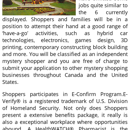
jobs quite similar to
the 6 currently
displayed. Shoppers and families will be in a
position to attempt their hand at a good range of
‘have-a-go’ activities, such as hybrid car
technologies, electronics, games design, 3D
printing, contemporary constructing block building
and more. You will be classified as an independent
mystery shopper and you are free of charge to
submit your application to other mystery shopping
businesses throughout Canada and the United
States.
Shoppers participates in E-Confirm Program.E-
Verify® is a registered trademark of U.S. Division
of Homeland Security. Not only does Shoppers
present a extensive benefits package, it really is
also a exceptional workplace where opportunities
abound. A HealthWATCH® Pharmacist is the