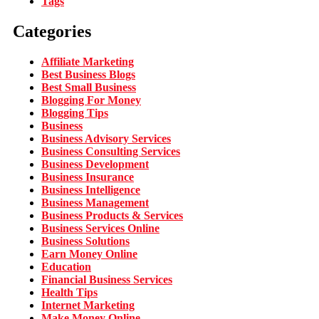
Tags
Categories
Affiliate Marketing
Best Business Blogs
Best Small Business
Blogging For Money
Blogging Tips
Business
Business Advisory Services
Business Consulting Services
Business Development
Business Insurance
Business Intelligence
Business Management
Business Products & Services
Business Services Online
Business Solutions
Earn Money Online
Education
Financial Business Services
Health Tips
Internet Marketing
Make Money Online