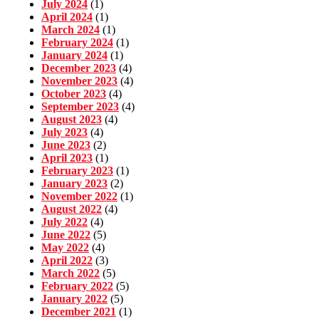
July 2024
(1)
April 2024
(1)
March 2024
(1)
February 2024
(1)
January 2024
(1)
December 2023
(4)
November 2023
(4)
October 2023
(4)
September 2023
(4)
August 2023
(4)
July 2023
(4)
June 2023
(2)
April 2023
(1)
February 2023
(1)
January 2023
(2)
November 2022
(1)
August 2022
(4)
July 2022
(4)
June 2022
(5)
May 2022
(4)
April 2022
(3)
March 2022
(5)
February 2022
(5)
January 2022
(5)
December 2021
(1)