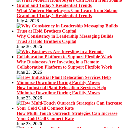
What Modern Homebuyers Can Learn from Solano
Grand and Today’s Residential Trends
July 4, 2026
Why Consistency in Leadership Messaging Builds
Trust at Hold Brothers Capital
June 30, 2026
Why Businesses Are Investing in a Remote
Collaboration Platform to Support Flexible Work
June 23, 2026
How Industrial Plant Relocation Services Help
Minimize Downtime During Facility Moves
June 23, 2026
How Multi-Touch Outreach Strategies Can Increase
Your Cold Call Connect Rate
June 23, 2026