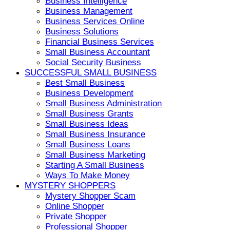
Business Intelligence
Business Management
Business Services Online
Business Solutions
Financial Business Services
Small Business Accountant
Social Security Business
SUCCESSFUL SMALL BUSINESS
Best Small Business
Business Development
Small Business Administration
Small Business Grants
Small Business Ideas
Small Business Insurance
Small Business Loans
Small Business Marketing
Starting A Small Business
Ways To Make Money
MYSTERY SHOPPERS
Mystery Shopper Scam
Online Shopper
Private Shopper
Professional Shopper