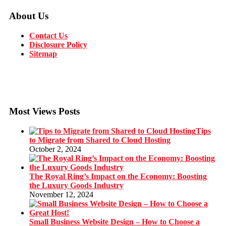
About Us
Contact Us
Disclosure Policy
Sitemap
Most Views Posts
Tips
to Migrate from Shared to Cloud Hosting
October 2, 2024
The Royal Ring’s Impact on the Economy: Boosting
the Luxury Goods Industry
November 12, 2024
Small Business Website Design – How to Choose a