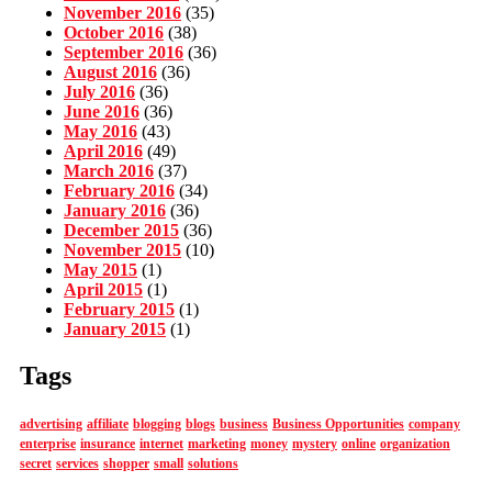
November 2016
(35)
October 2016
(38)
September 2016
(36)
August 2016
(36)
July 2016
(36)
June 2016
(36)
May 2016
(43)
April 2016
(49)
March 2016
(37)
February 2016
(34)
January 2016
(36)
December 2015
(36)
November 2015
(10)
May 2015
(1)
April 2015
(1)
February 2015
(1)
January 2015
(1)
Tags
advertising
affiliate
blogging
blogs
business
Business Opportunities
company
enterprise
insurance
internet
marketing
money
mystery
online
organization
secret
services
shopper
small
solutions