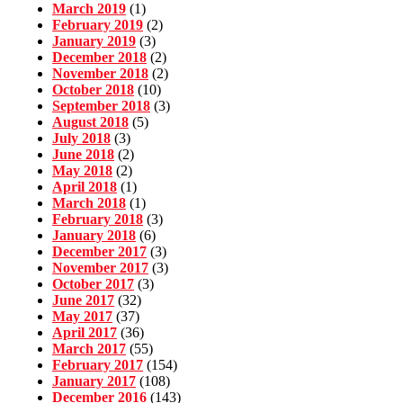
March 2019
(1)
February 2019
(2)
January 2019
(3)
December 2018
(2)
November 2018
(2)
October 2018
(10)
September 2018
(3)
August 2018
(5)
July 2018
(3)
June 2018
(2)
May 2018
(2)
April 2018
(1)
March 2018
(1)
February 2018
(3)
January 2018
(6)
December 2017
(3)
November 2017
(3)
October 2017
(3)
June 2017
(32)
May 2017
(37)
April 2017
(36)
March 2017
(55)
February 2017
(154)
January 2017
(108)
December 2016
(143)