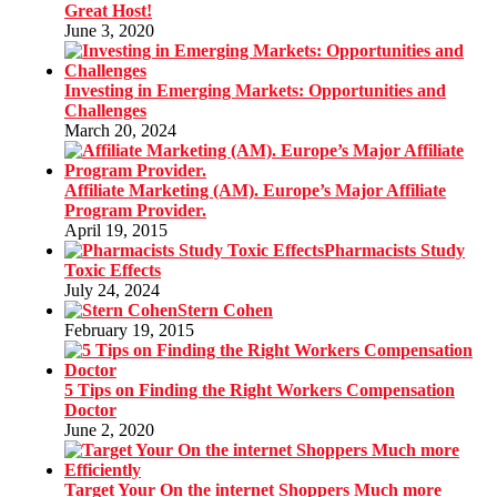
Great Host!
June 3, 2020
Investing in Emerging Markets: Opportunities and
Challenges
March 20, 2024
Affiliate Marketing (AM). Europe’s Major Affiliate
Program Provider.
April 19, 2015
Pharmacists Study
Toxic Effects
July 24, 2024
Stern Cohen
February 19, 2015
5 Tips on Finding the Right Workers Compensation
Doctor
June 2, 2020
Target Your On the internet Shoppers Much more