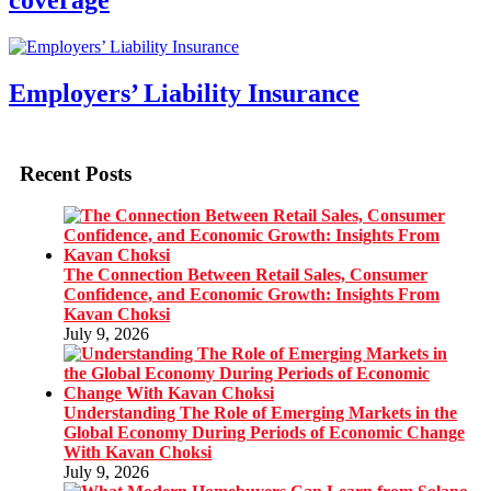
coverage
Employers’ Liability Insurance
Recent Posts
The Connection Between Retail Sales, Consumer
Confidence, and Economic Growth: Insights From
Kavan Choksi
July 9, 2026
Understanding The Role of Emerging Markets in the
Global Economy During Periods of Economic Change
With Kavan Choksi
July 9, 2026