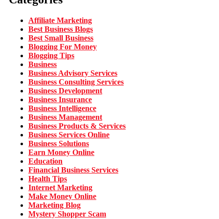
Affiliate Marketing
Best Business Blogs
Best Small Business
Blogging For Money
Blogging Tips
Business
Business Advisory Services
Business Consulting Services
Business Development
Business Insurance
Business Intelligence
Business Management
Business Products & Services
Business Services Online
Business Solutions
Earn Money Online
Education
Financial Business Services
Health Tips
Internet Marketing
Make Money Online
Marketing Blog
Mystery Shopper Scam