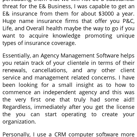
threat for the E& Business, I was capable to get an
E& insurance from them for about $3000 a year.
Huge name insurance firms that offer you P&C,
Life, and Overall health maybe the way to go if you
want to acquire knowledge promoting unique
types of insurance coverage.
Essentially, an Agency Management Software helps
you retain track of your clientele in terms of their
renewals, cancellations, and any other client
service and management related concerns. I have
been looking for a small insight as to how to
commence an independent agency and this was
the very first one that truly had some aid!!
Regardless, immediately after you get the license
the you can start operating to create your
organization.
Personally, I use a CRM computer software more