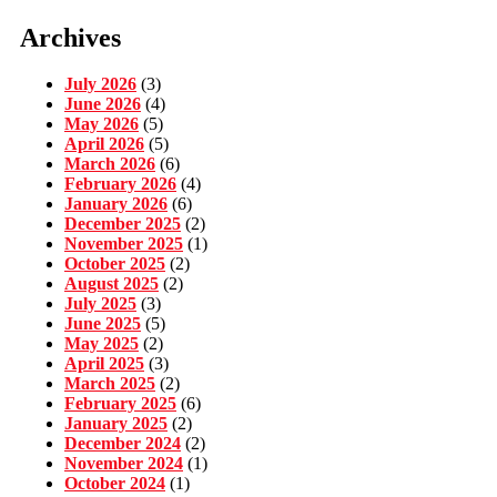
Archives
July 2026
(3)
June 2026
(4)
May 2026
(5)
April 2026
(5)
March 2026
(6)
February 2026
(4)
January 2026
(6)
December 2025
(2)
November 2025
(1)
October 2025
(2)
August 2025
(2)
July 2025
(3)
June 2025
(5)
May 2025
(2)
April 2025
(3)
March 2025
(2)
February 2025
(6)
January 2025
(2)
December 2024
(2)
November 2024
(1)
October 2024
(1)