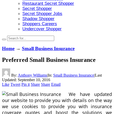
Restaurant Secret Shopper
Secret Shopper
Secret Shopper Jobs
Shadow Shopper
Shoppers Careers
Undercover Shopper
Home
→
Small Business Insurance
Preferred Small Business Insurance
By:
Anthony Williams
|
In:
Small Business Insurance
|
Last
Updated:
September 10, 2016
Like
Tweet
Pin it
Share
Share
Email
We have updated
our website to provide you with details on the way
we use cookies to provide you with insurance
coverage quotes and boost the solutions we