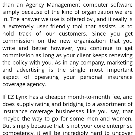
than an Agency Management computer software
simply because of the kind of organization we are
in. The answer we use is offered by , and it really is
a extremely user friendly tool that assists us to
hold track of our customers. Since you get
commission on the new organization that you
write and better however, you continue to get
commission as long as your client keeps renewing
the policy with you. As in any company, marketing
and advertising is the single most important
aspect of operating your personal insurance
coverage agency.
If EZ Lynx has a cheaper month-to-month fee, and
does supply rating and bridging to a assortment of
insurance coverage businesses like you say, that
maybe the way to go for some men and women.
But simply because that is not your core enterprise
competency, it will be incredibly hard to uncover