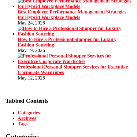
Best Employee Performance Management Strategies
for Hybrid Workplace Models
May 24, 2026
How to Hire a Professional Shopper for Luxury
Fashion Sourcing
May 19, 2026
Professional Personal Shopper Services for Executive
Corporate Wardrobes
May 12, 2026
Tabbed Contents
Categories
Archives
Tags
Categories