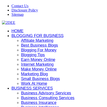
Contact Us
Disclosure Policy
Sitemap
HOME
BLOGGING FOR BUSINESS
Affiliate Marketing
Best Business Blogs
Blogging For Money
Blogging Tips
Earn Money Online
Internet Marketing
Make Money Online
Marketing Blog
Small Business Blogs
Work At Home
BUSINESS SERVICES
Business Advisory Services
Business Consulting Services
Business Insurance