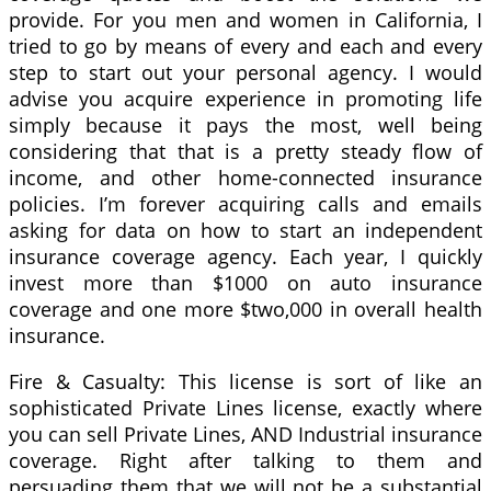
provide. For you men and women in California, I
tried to go by means of every and each and every
step to start out your personal agency. I would
advise you acquire experience in promoting life
simply because it pays the most, well being
considering that that is a pretty steady flow of
income, and other home-connected insurance
policies. I’m forever acquiring calls and emails
asking for data on how to start an independent
insurance coverage agency. Each year, I quickly
invest more than $1000 on auto insurance
coverage and one more $two,000 in overall health
insurance.
Fire & Casualty: This license is sort of like an
sophisticated Private Lines license, exactly where
you can sell Private Lines, AND Industrial insurance
coverage. Right after talking to them and
persuading them that we will not be a substantial