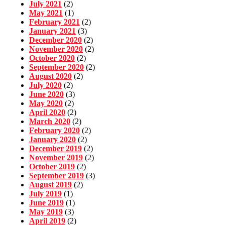
July 2021
(2)
May 2021
(1)
February 2021
(2)
January 2021
(3)
December 2020
(2)
November 2020
(2)
October 2020
(2)
September 2020
(2)
August 2020
(2)
July 2020
(2)
June 2020
(3)
May 2020
(2)
April 2020
(2)
March 2020
(2)
February 2020
(2)
January 2020
(2)
December 2019
(2)
November 2019
(2)
October 2019
(2)
September 2019
(3)
August 2019
(2)
July 2019
(1)
June 2019
(1)
May 2019
(3)
April 2019
(2)