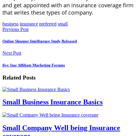
and get appointed with an insurance coverage firm
that writes these types of company.
business
insurance
preferred
small
Previous Post
Online Shopper Intelligence Study Released
Next Post
five Star Affiliate Marketing Forums
Related Posts
Small Business Insurance Basics
Small Company Well being Insurance