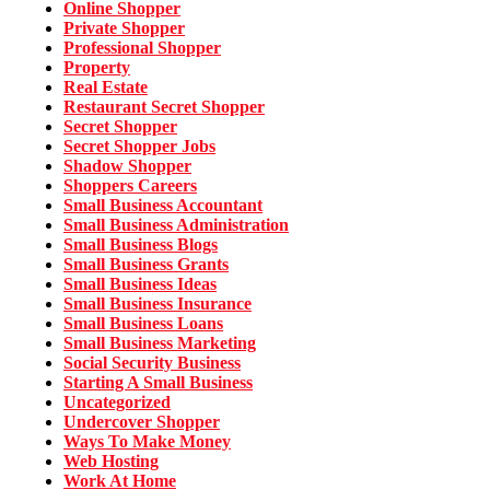
Online Shopper
Private Shopper
Professional Shopper
Property
Real Estate
Restaurant Secret Shopper
Secret Shopper
Secret Shopper Jobs
Shadow Shopper
Shoppers Careers
Small Business Accountant
Small Business Administration
Small Business Blogs
Small Business Grants
Small Business Ideas
Small Business Insurance
Small Business Loans
Small Business Marketing
Social Security Business
Starting A Small Business
Uncategorized
Undercover Shopper
Ways To Make Money
Web Hosting
Work At Home