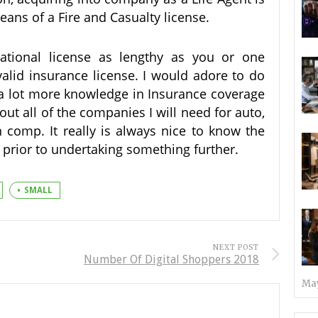
ans of a Fire and Casualty license.
ational license as lengthy as you or one
 valid insurance license. I would adore to do
l a lot more knowledge in Insurance coverage
ut all of the companies I will need for auto,
comp. It really is always nice to know the
 prior to undertaking something further.
SMALL
NEXT POST
Number Of Digital Shoppers 2018
May