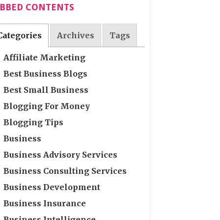
ABBED CONTENTS
Categories
Archives
Tags
Affiliate Marketing
Best Business Blogs
Best Small Business
Blogging For Money
Blogging Tips
Business
Business Advisory Services
Business Consulting Services
Business Development
Business Insurance
Business Intelligence