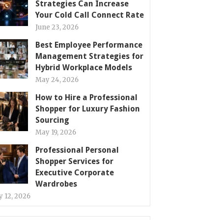
Strategies Can Increase
Your Cold Call Connect Rate
June 23, 2026
Best Employee Performance
Management Strategies for
Hybrid Workplace Models
May 24, 2026
How to Hire a Professional
Shopper for Luxury Fashion
Sourcing
May 19, 2026
Professional Personal
Shopper Services for
Executive Corporate
Wardrobes
 12, 2026