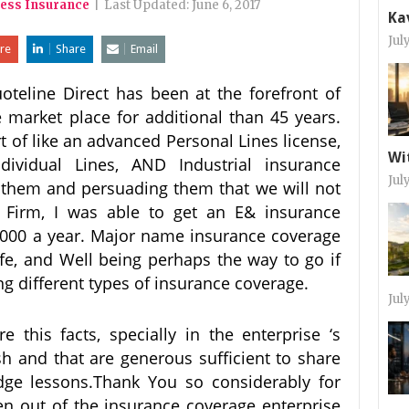
ness Insurance
|
Last Updated:
June 6, 2017
Ka
Jul
re
Share
Email
oteline Direct has been at the forefront of
e market place for additional than 45 years.
rt of like an advanced Personal Lines license,
Wi
dividual Lines, AND Industrial insurance
Jul
o them and persuading them that we will not
& Firm, I was able to get an E& insurance
000 a year. Major name insurance coverage
ife, and Well being perhaps the way to go if
ng different types of insurance coverage.
Jul
this facts, specially in the enterprise ‘s
sh and that are generous sufficient to share
dge lessons.Thank You so considerably for
een out of the insurance coverage enterprise