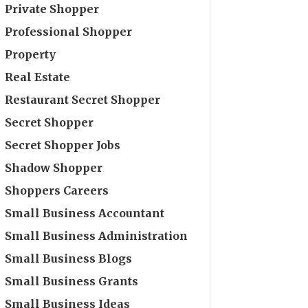
Private Shopper
Professional Shopper
Property
Real Estate
Restaurant Secret Shopper
Secret Shopper
Secret Shopper Jobs
Shadow Shopper
Shoppers Careers
Small Business Accountant
Small Business Administration
Small Business Blogs
Small Business Grants
Small Business Ideas