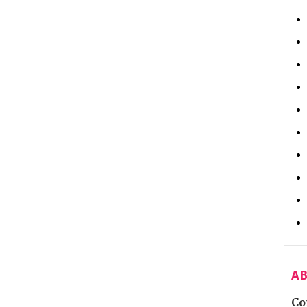
AB
Co