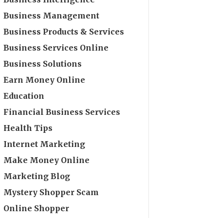
Business Management
Business Products & Services
Business Services Online
Business Solutions
Earn Money Online
Education
Financial Business Services
Health Tips
Internet Marketing
Make Money Online
Marketing Blog
Mystery Shopper Scam
Online Shopper