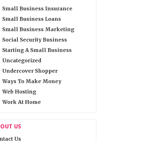
Small Business Insurance
Small Business Loans
Small Business Marketing
Social Security Business
Starting A Small Business
Uncategorized
Undercover Shopper
Ways To Make Money
Web Hosting
Work At Home
OUT US
ntact Us