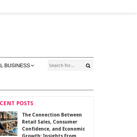
L BUSINESS
CENT POSTS
The Connection Between
Retail Sales, Consumer
Confidence, and Economic
Growth: Insights From