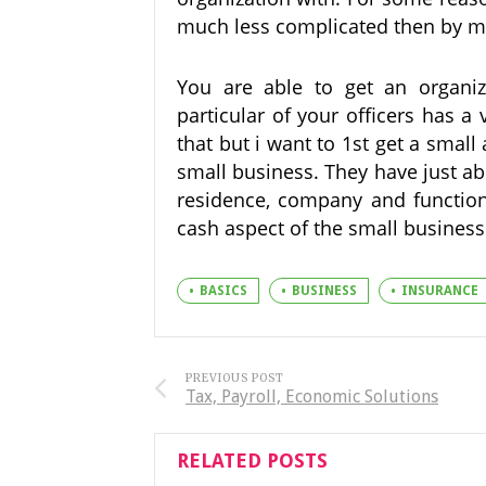
much less complicated then by me
You are able to get an organiz
particular of your officers has a
that but i want to 1st get a smal
small business. They have just abo
residence, company and function 
cash aspect of the small business
BASICS
BUSINESS
INSURANCE
PREVIOUS POST
Tax, Payroll, Economic Solutions
RELATED POSTS