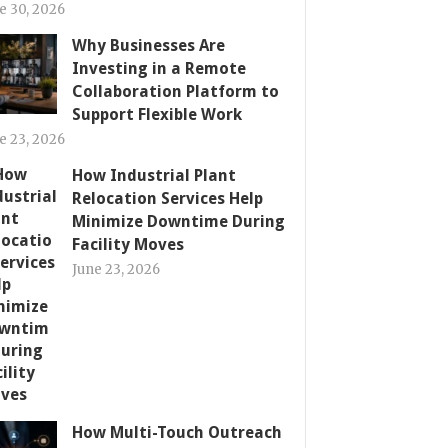
e 30, 2026
Why Businesses Are
Investing in a Remote
Collaboration Platform to
Support Flexible Work
e 23, 2026
How Industrial Plant
Relocation Services Help
Minimize Downtime During
Facility Moves
June 23, 2026
How Multi-Touch Outreach