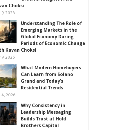
van Choksi
y 9, 2026
Understanding The Role of
Emerging Markets in the
Global Economy During
Periods of Economic Change
th Kavan Choksi
y 9, 2026
What Modern Homebuyers
Can Learn from Solano
Grand and Today’s
Residential Trends
y 4, 2026
Why Consistency in
Leadership Messaging
Builds Trust at Hold
Brothers Capital