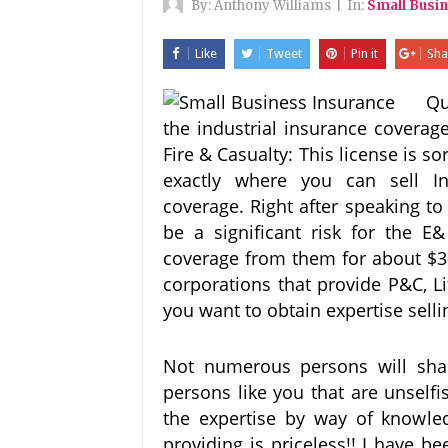
By:
Anthony Williams
|
In:
Small Busi
Like
Tweet
Pin it
Sha
Qu
the industrial insurance coverag
Fire & Casualty: This license is so
exactly where you can sell In
coverage. Right after speaking t
be a significant risk for the E
coverage from them for about $3
corporations that provide P&C, L
you want to obtain expertise selli
Not numerous persons will share 
persons like you that are unselfi
the expertise by way of knowle
providing is priceless!! I have b