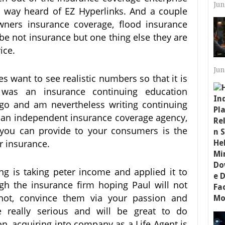
Jun
o way heard of EZ Hyperlinks. And a couple
ners insurance coverage, flood insurance
be not insurance but one thing else they are
ice.
Jun
 want to see realistic numbers so that it is
 was an insurance continuing education
ego and am nevertheless writing continuing
 an independent insurance coverage agency,
t you can provide to your consumers is the
r insurance.
ng is taking peter income and applied it to
ugh the insurance firm hoping Paul will not
 not, convince them via your passion and
 really serious and will be great to do
n, acquiring into company as a Life Agent is