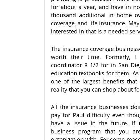
for about a year, and have in n
thousand additional in home ow
coverage, and life insurance. May
interested in that is a needed serv
The insurance coverage businesses
worth their time. Formerly, I
coordinator 8 1/2 for in San Di
education textbooks for them. As
one of the largest benefits tha
reality that you can shop about fo
All the insurance businesses doi
pay for Paul difficulty even tho
have a issue in the future. If
business program that you are
organization with. For some reaso