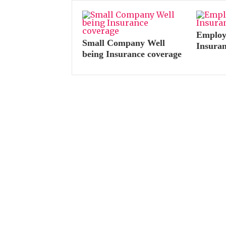
Employe
Small Company Well
Insura
being Insurance coverage