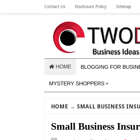
Contact Us
Disclosure Policy
Sitemap
HOME
BLOGGING FOR BUSIN
MYSTERY SHOPPERS
HOME
→
SMALL BUSINESS INS
Small Business Insur