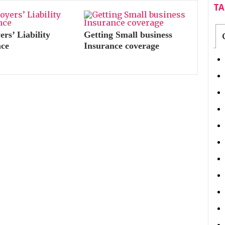
T
rs’ Liability
Getting Small business
nce
Insurance coverage