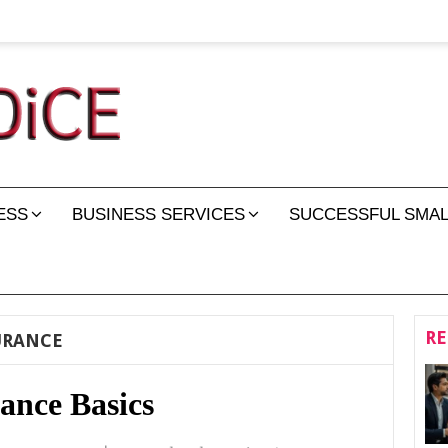
ESS
BUSINESS SERVICES
SUCCESSFUL SMAL
RE
URANCE
ance Basics