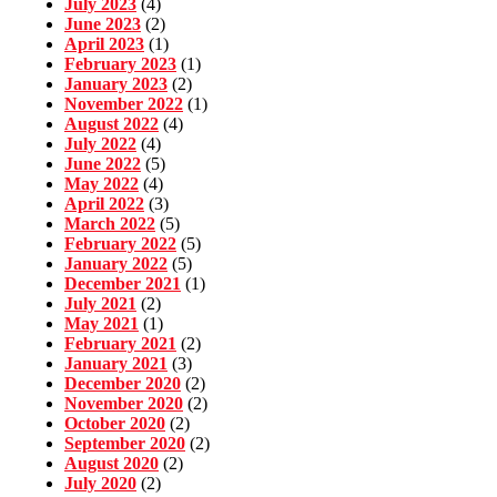
July 2023
(4)
June 2023
(2)
April 2023
(1)
February 2023
(1)
January 2023
(2)
November 2022
(1)
August 2022
(4)
July 2022
(4)
June 2022
(5)
May 2022
(4)
April 2022
(3)
March 2022
(5)
February 2022
(5)
January 2022
(5)
December 2021
(1)
July 2021
(2)
May 2021
(1)
February 2021
(2)
January 2021
(3)
December 2020
(2)
November 2020
(2)
October 2020
(2)
September 2020
(2)
August 2020
(2)
July 2020
(2)