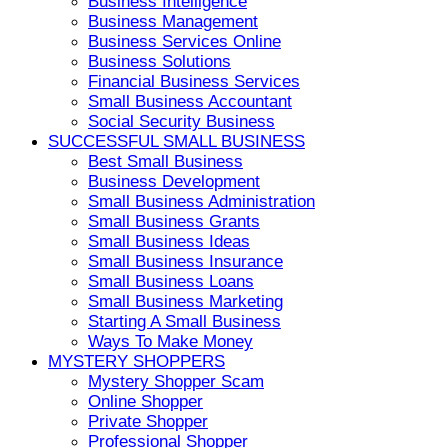
Business Intelligence
Business Management
Business Services Online
Business Solutions
Financial Business Services
Small Business Accountant
Social Security Business
SUCCESSFUL SMALL BUSINESS
Best Small Business
Business Development
Small Business Administration
Small Business Grants
Small Business Ideas
Small Business Insurance
Small Business Loans
Small Business Marketing
Starting A Small Business
Ways To Make Money
MYSTERY SHOPPERS
Mystery Shopper Scam
Online Shopper
Private Shopper
Professional Shopper