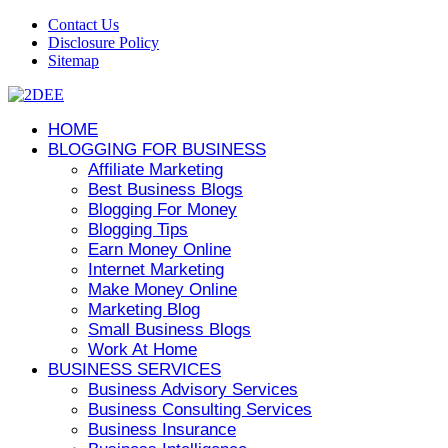
Contact Us
Disclosure Policy
Sitemap
HOME
BLOGGING FOR BUSINESS
Affiliate Marketing
Best Business Blogs
Blogging For Money
Blogging Tips
Earn Money Online
Internet Marketing
Make Money Online
Marketing Blog
Small Business Blogs
Work At Home
BUSINESS SERVICES
Business Advisory Services
Business Consulting Services
Business Insurance