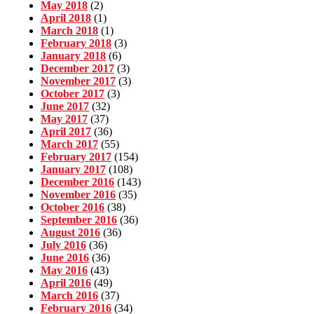
May 2018
(2)
April 2018
(1)
March 2018
(1)
February 2018
(3)
January 2018
(6)
December 2017
(3)
November 2017
(3)
October 2017
(3)
June 2017
(32)
May 2017
(37)
April 2017
(36)
March 2017
(55)
February 2017
(154)
January 2017
(108)
December 2016
(143)
November 2016
(35)
October 2016
(38)
September 2016
(36)
August 2016
(36)
July 2016
(36)
June 2016
(36)
May 2016
(43)
April 2016
(49)
March 2016
(37)
February 2016
(34)