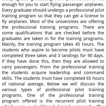
enough for you to start flying passenger airplanes.
Every graduate should undergo a professional pilot
training program so that they can get a license to
fly airplanes. Most of the universities are offering
the professional training programs. There are
some qualifications that are checked before the
graduates are taken in for the training programs.
Mainly, the training program takes 45 hours. The
students who aspire to become pilots must have
completed three takes and 3 landings for 90 days.
If they have done this, then they are allowed to
carry passengers. From the professional training
the students acquire leadership and command
skills. The students must have completed 65 hours
of national average. Below we will discuss the
various types of professional pilot training
programs. One of the professional training
program offered is the recurrent pilot training