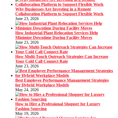
Why Businesses Are Investing in a Remote
Collaboration Platform to Support Flexible Work
June 23, 2026
How Industrial Plant Relocation Services Help
Minimize Downtime During Facility Moves
June 23, 2026
How Multi-Touch Outreach Strategies Can Increase
Your Cold Call Connect Rate
June 23, 2026
Best Employee Performance Management Strategies
for Hybrid Workplace Models
May 24, 2026
How to Hire a Professional Shopper for Luxury
Fashion Sourcing
May 19, 2026