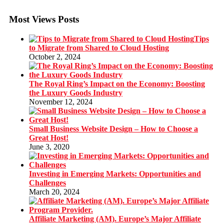
Most Views Posts
Tips
to Migrate from Shared to Cloud Hosting
October 2, 2024
The Royal Ring’s Impact on the Economy: Boosting
the Luxury Goods Industry
November 12, 2024
Small Business Website Design – How to Choose a
Great Host!
June 3, 2020
Investing in Emerging Markets: Opportunities and
Challenges
March 20, 2024
Affiliate Marketing (AM). Europe’s Major Affiliate