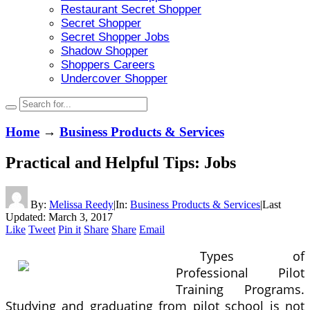
Restaurant Secret Shopper
Secret Shopper
Secret Shopper Jobs
Shadow Shopper
Shoppers Careers
Undercover Shopper
Home
→
Business Products & Services
Practical and Helpful Tips: Jobs
By:
Melissa Reedy
|
In:
Business Products & Services
|
Last
Updated:
March 3, 2017
Like
Tweet
Pin it
Share
Share
Email
Types of
Professional Pilot
Training Programs.
Studying and graduating from pilot school is not