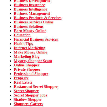
Business Development
Business Insurance
Business Intelligence
Business Management
Business Products & Services
Business Services Online
Business Solutions
Earn Money Online
Education
Financial Business Services
Health Tips
Internet Marketing
Make Money Online
Marketing Blog
Mystery Shopper Scam
Online Shopper
Private Shopper
Professional Shopper
Property
Real Estate
Restaurant Secret Shopper
Secret Shopper
Secret Shopper Jobs
Shadow Shopper
Shoppers Careers