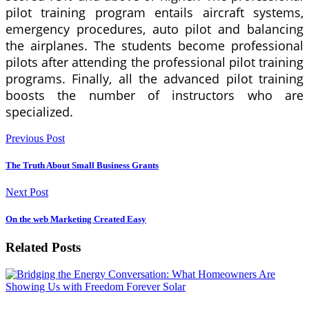
pilot training program entails aircraft systems,
emergency procedures, auto pilot and balancing
the airplanes. The students become professional
pilots after attending the professional pilot training
programs. Finally, all the advanced pilot training
boosts the number of instructors who are
specialized.
Previous Post
The Truth About Small Business Grants
Next Post
On the web Marketing Created Easy
Related Posts