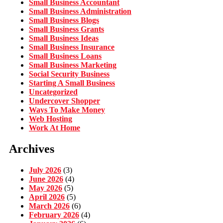
Small Business Accountant
Small Business Administration
Small Business Blogs
Small Business Grants
Small Business Ideas
Small Business Insurance
Small Business Loans
Small Business Marketing
Social Security Business
Starting A Small Business
Uncategorized
Undercover Shopper
Ways To Make Money
Web Hosting
Work At Home
Archives
July 2026
(3)
June 2026
(4)
May 2026
(5)
April 2026
(5)
March 2026
(6)
February 2026
(4)