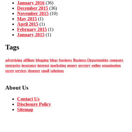
January 2016
(36)
December 2015
(36)
November 2015
(10)
May 2015
(1)
April 2015
(1)
February 2015
(1)
January 2015
(1)
Tags
advertising
affiliate
blogging
blogs
business
Business Opportunities
company
enterprise
insurance
internet
marketing
money
mystery
online
organization
secret
services
shopper
small
solutions
About Us
Contact Us
Disclosure Policy
Sitemap