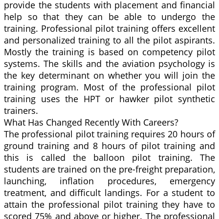
provide the students with placement and financial
help so that they can be able to undergo the
training. Professional pilot training offers excellent
and personalized training to all the pilot aspirants.
Mostly the training is based on competency pilot
systems. The skills and the aviation psychology is
the key determinant on whether you will join the
training program. Most of the professional pilot
training uses the HPT or hawker pilot synthetic
trainers.
What Has Changed Recently With Careers?
The professional pilot training requires 20 hours of
ground training and 8 hours of pilot training and
this is called the balloon pilot training. The
students are trained on the pre-freight preparation,
launching, inflation procedures, emergency
treatment, and difficult landings. For a student to
attain the professional pilot training they have to
scored 75% and above or higher. The professional