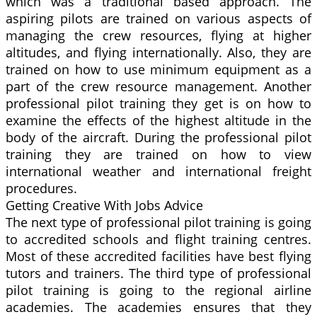
which was a traditional based approach. The
aspiring pilots are trained on various aspects of
managing the crew resources, flying at higher
altitudes, and flying internationally. Also, they are
trained on how to use minimum equipment as a
part of the crew resource management. Another
professional pilot training they get is on how to
examine the effects of the highest altitude in the
body of the aircraft. During the professional pilot
training they are trained on how to view
international weather and international freight
procedures.
Getting Creative With Jobs Advice
The next type of professional pilot training is going
to accredited schools and flight training centres.
Most of these accredited facilities have best flying
tutors and trainers. The third type of professional
pilot training is going to the regional airline
academies. The academies ensures that they