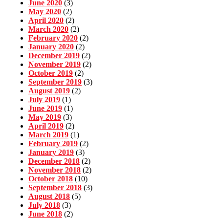
June 2020
(3)
May 2020
(2)
April 2020
(2)
March 2020
(2)
February 2020
(2)
January 2020
(2)
December 2019
(2)
November 2019
(2)
October 2019
(2)
September 2019
(3)
August 2019
(2)
July 2019
(1)
June 2019
(1)
May 2019
(3)
April 2019
(2)
March 2019
(1)
February 2019
(2)
January 2019
(3)
December 2018
(2)
November 2018
(2)
October 2018
(10)
September 2018
(3)
August 2018
(5)
July 2018
(3)
June 2018
(2)