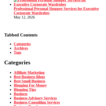
Professional Personal Shopper Services for Executive
Corporate Wardrobes
May 12, 2026
Tabbed Contents
Categories
Archives
Tags
Categories
Affiliate Marketing
Best Business Blogs
Best Small Business
Blogging For Money
Blogging Tips
Business
Business Advisory Services
Business Consulting Services