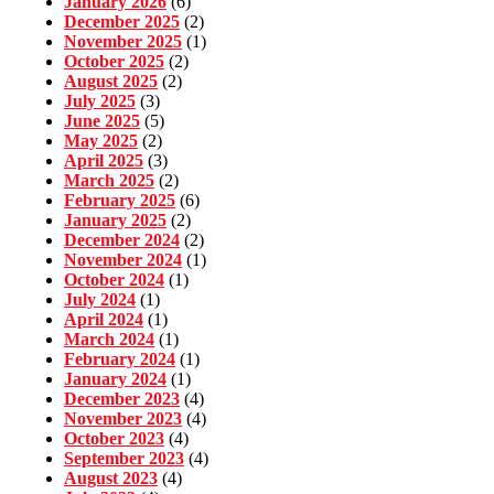
January 2026
(6)
December 2025
(2)
November 2025
(1)
October 2025
(2)
August 2025
(2)
July 2025
(3)
June 2025
(5)
May 2025
(2)
April 2025
(3)
March 2025
(2)
February 2025
(6)
January 2025
(2)
December 2024
(2)
November 2024
(1)
October 2024
(1)
July 2024
(1)
April 2024
(1)
March 2024
(1)
February 2024
(1)
January 2024
(1)
December 2023
(4)
November 2023
(4)
October 2023
(4)
September 2023
(4)
August 2023
(4)