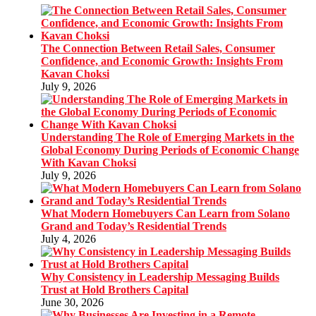
The Connection Between Retail Sales, Consumer
Confidence, and Economic Growth: Insights From
Kavan Choksi
July 9, 2026
Understanding The Role of Emerging Markets in the
Global Economy During Periods of Economic Change
With Kavan Choksi
July 9, 2026
What Modern Homebuyers Can Learn from Solano
Grand and Today’s Residential Trends
July 4, 2026
Why Consistency in Leadership Messaging Builds
Trust at Hold Brothers Capital
June 30, 2026