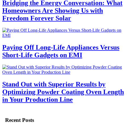
Bridging the Energy Conversation: What
Homeowners Are Showing Us with
Freedom Forever Solar
Paying Off Long-Life Appliances Versus
Short-Life Gadgets on EMI
Stand Out with Superior Results by
Optimizing Powder Coating Oven Length
in Your Production Line
Recent Posts