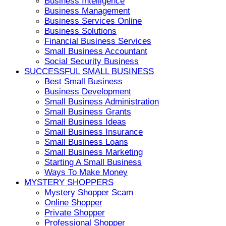
Business Intelligence
Business Management
Business Services Online
Business Solutions
Financial Business Services
Small Business Accountant
Social Security Business
SUCCESSFUL SMALL BUSINESS
Best Small Business
Business Development
Small Business Administration
Small Business Grants
Small Business Ideas
Small Business Insurance
Small Business Loans
Small Business Marketing
Starting A Small Business
Ways To Make Money
MYSTERY SHOPPERS
Mystery Shopper Scam
Online Shopper
Private Shopper
Professional Shopper