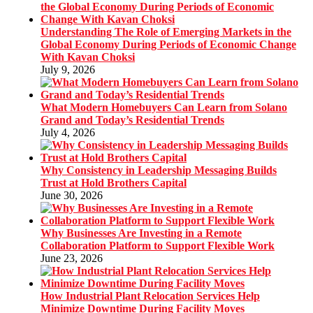
Understanding The Role of Emerging Markets in the
Global Economy During Periods of Economic Change
With Kavan Choksi
July 9, 2026
What Modern Homebuyers Can Learn from Solano
Grand and Today’s Residential Trends
July 4, 2026
Why Consistency in Leadership Messaging Builds
Trust at Hold Brothers Capital
June 30, 2026
Why Businesses Are Investing in a Remote
Collaboration Platform to Support Flexible Work
June 23, 2026
How Industrial Plant Relocation Services Help
Minimize Downtime During Facility Moves