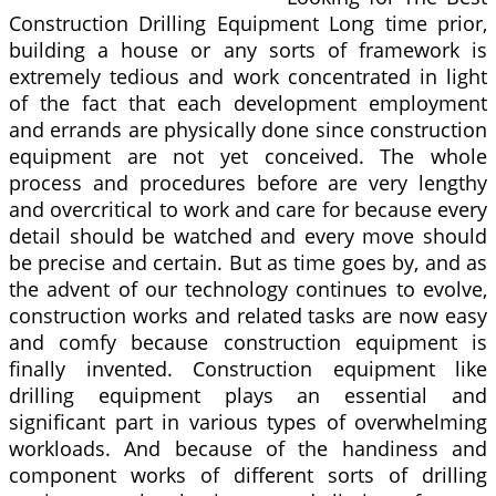
Construction Drilling Equipment Long time prior,
building a house or any sorts of framework is
extremely tedious and work concentrated in light
of the fact that each development employment
and errands are physically done since construction
equipment are not yet conceived. The whole
process and procedures before are very lengthy
and overcritical to work and care for because every
detail should be watched and every move should
be precise and certain. But as time goes by, and as
the advent of our technology continues to evolve,
construction works and related tasks are now easy
and comfy because construction equipment is
finally invented. Construction equipment like
drilling equipment plays an essential and
significant part in various types of overwhelming
workloads. And because of the handiness and
component works of different sorts of drilling