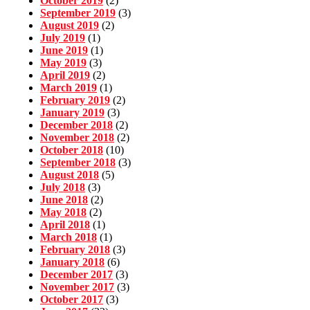
October 2019
(2)
September 2019
(3)
August 2019
(2)
July 2019
(1)
June 2019
(1)
May 2019
(3)
April 2019
(2)
March 2019
(1)
February 2019
(2)
January 2019
(3)
December 2018
(2)
November 2018
(2)
October 2018
(10)
September 2018
(3)
August 2018
(5)
July 2018
(3)
June 2018
(2)
May 2018
(2)
April 2018
(1)
March 2018
(1)
February 2018
(3)
January 2018
(6)
December 2017
(3)
November 2017
(3)
October 2017
(3)