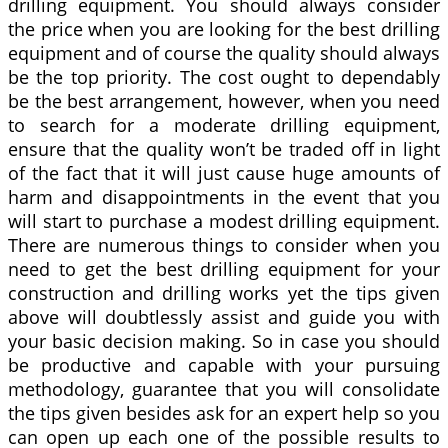
drilling equipment. You should always consider
the price when you are looking for the best drilling
equipment and of course the quality should always
be the top priority. The cost ought to dependably
be the best arrangement, however, when you need
to search for a moderate drilling equipment,
ensure that the quality won’t be traded off in light
of the fact that it will just cause huge amounts of
harm and disappointments in the event that you
will start to purchase a modest drilling equipment.
There are numerous things to consider when you
need to get the best drilling equipment for your
construction and drilling works yet the tips given
above will doubtlessly assist and guide you with
your basic decision making. So in case you should
be productive and capable with your pursuing
methodology, guarantee that you will consolidate
the tips given besides ask for an expert help so you
can open up each one of the possible results to