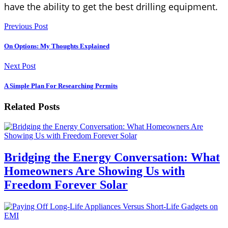
have the ability to get the best drilling equipment.
Previous Post
On Options: My Thoughts Explained
Next Post
A Simple Plan For Researching Permits
Related Posts
Bridging the Energy Conversation: What
Homeowners Are Showing Us with
Freedom Forever Solar