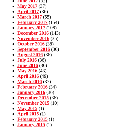
June 2017
(32)
May 2017
(37)
April 2017
(36)
March 2017
(55)
February 2017
(154)
January 2017
(108)
December 2016
(143)
November 2016
(35)
October 2016
(38)
September 2016
(36)
August 2016
(36)
July 2016
(36)
June 2016
(36)
May 2016
(43)
April 2016
(49)
March 2016
(37)
February 2016
(34)
January 2016
(36)
December 2015
(36)
November 2015
(10)
May 2015
(1)
April 2015
(1)
February 2015
(1)
January 2015
(1)