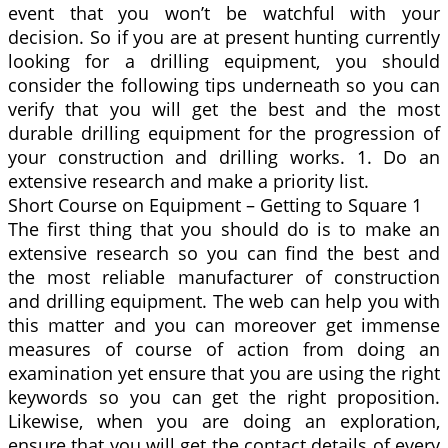
event that you won’t be watchful with your
decision. So if you are at present hunting currently
looking for a drilling equipment, you should
consider the following tips underneath so you can
verify that you will get the best and the most
durable drilling equipment for the progression of
your construction and drilling works. 1. Do an
extensive research and make a priority list.
Short Course on Equipment – Getting to Square 1
The first thing that you should do is to make an
extensive research so you can find the best and
the most reliable manufacturer of construction
and drilling equipment. The web can help you with
this matter and you can moreover get immense
measures of course of action from doing an
examination yet ensure that you are using the right
keywords so you can get the right proposition.
Likewise, when you are doing an exploration,
ensure that you will get the contact details of every