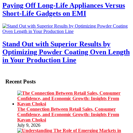
Paying Off Long-Life Appliances Versus
Short-Life Gadgets on EMI
Stand Out with Superior Results by
Optimizing Powder Coating Oven Length
in Your Production Line
Recent Posts
The Connection Between Retail Sales, Consumer
Confidence, and Economic Growth: Insights From
Kavan Choksi
July 9, 2026