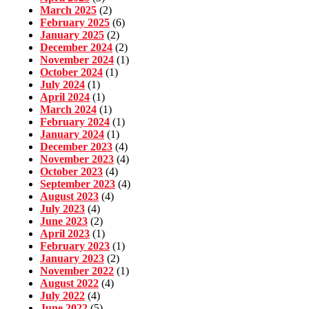
March 2025
(2)
February 2025
(6)
January 2025
(2)
December 2024
(2)
November 2024
(1)
October 2024
(1)
July 2024
(1)
April 2024
(1)
March 2024
(1)
February 2024
(1)
January 2024
(1)
December 2023
(4)
November 2023
(4)
October 2023
(4)
September 2023
(4)
August 2023
(4)
July 2023
(4)
June 2023
(2)
April 2023
(1)
February 2023
(1)
January 2023
(2)
November 2022
(1)
August 2022
(4)
July 2022
(4)
June 2022
(5)