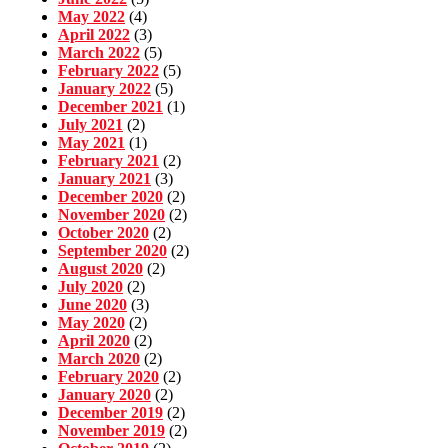
May 2022
(4)
April 2022
(3)
March 2022
(5)
February 2022
(5)
January 2022
(5)
December 2021
(1)
July 2021
(2)
May 2021
(1)
February 2021
(2)
January 2021
(3)
December 2020
(2)
November 2020
(2)
October 2020
(2)
September 2020
(2)
August 2020
(2)
July 2020
(2)
June 2020
(3)
May 2020
(2)
April 2020
(2)
March 2020
(2)
February 2020
(2)
January 2020
(2)
December 2019
(2)
November 2019
(2)