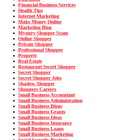
Financial Business Services
Health Tips
Internet Marketing
Make Money Online
Marketing Blog
Mystery Shopper Scam
Online Shopper
Private Shopper
Professional Shopper
Property
Real Estate
Restaurant Secret Shopper
Secret Shopper
Secret Shopper Jobs
Shadow Shopper
Shoppers Careers
Small Business Accountant
Small Business Administration
Small Business Blogs
Small Business Grants
Small Business Ideas
Small Business Insurance
Small Business Loans
Small Business Marketing
Social Security Business