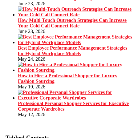
June 23, 2026
How Multi-Touch Outreach Strategies Can Increase
Your Cold Call Connect Rate
June 23, 2026
Best Employee Performance Management Strategies
for Hybrid Workplace Models
May 24, 2026
How to Hire a Professional Shopper for Luxury
Fashion Sourcing
May 19, 2026
Professional Personal Shopper Services for Executive
Corporate Wardrobes
May 12, 2026
Tabbed Contents