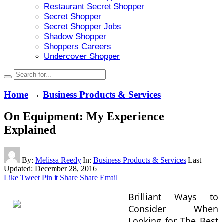
Restaurant Secret Shopper
Secret Shopper
Secret Shopper Jobs
Shadow Shopper
Shoppers Careers
Undercover Shopper
Home
→
Business Products & Services
On Equipment: My Experience
Explained
By:
Melissa Reedy
|
In:
Business Products & Services
|
Last
Updated:
December 28, 2016
Like
Tweet
Pin it
Share
Share
Email
Brilliant Ways to
Consider When
Looking for The Best