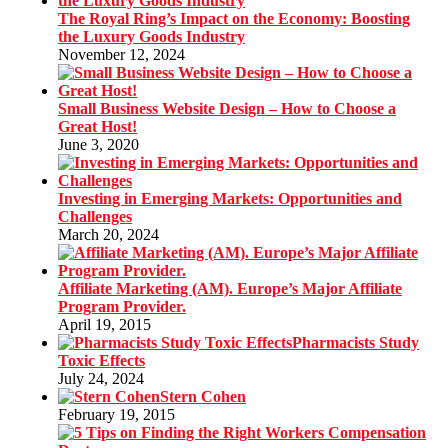
The Royal Ring’s Impact on the Economy: Boosting
the Luxury Goods Industry
November 12, 2024
Small Business Website Design – How to Choose a
Great Host!
June 3, 2020
Investing in Emerging Markets: Opportunities and
Challenges
March 20, 2024
Affiliate Marketing (AM). Europe’s Major Affiliate
Program Provider.
April 19, 2015
Pharmacists Study
Toxic Effects
July 24, 2024
Stern Cohen
February 19, 2015