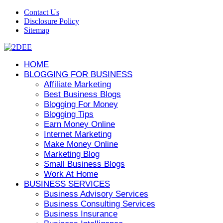
Contact Us
Disclosure Policy
Sitemap
HOME
BLOGGING FOR BUSINESS
Affiliate Marketing
Best Business Blogs
Blogging For Money
Blogging Tips
Earn Money Online
Internet Marketing
Make Money Online
Marketing Blog
Small Business Blogs
Work At Home
BUSINESS SERVICES
Business Advisory Services
Business Consulting Services
Business Insurance