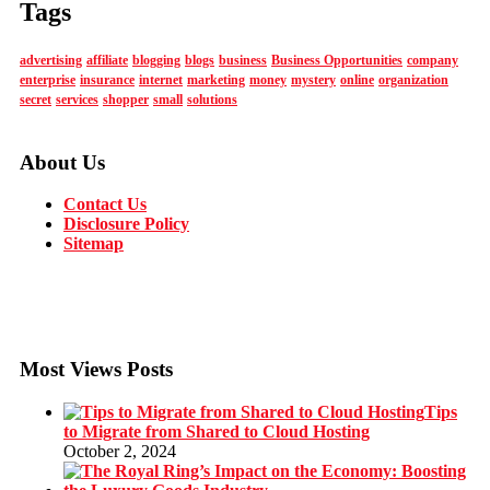
Tags
advertising
affiliate
blogging
blogs
business
Business Opportunities
company
enterprise
insurance
internet
marketing
money
mystery
online
organization
secret
services
shopper
small
solutions
About Us
Contact Us
Disclosure Policy
Sitemap
Most Views Posts
Tips
to Migrate from Shared to Cloud Hosting
October 2, 2024