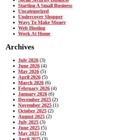
Starting A Small Business
Uncategorized
Undercover Shopper
Ways To Make Money
Web Hosting
Work At Home
Archives
July 2026
(3)
June 2026
(4)
May 2026
(5)
April 2026
(5)
March 2026
(6)
February 2026
(4)
January 2026
(6)
December 2025
(2)
November 2025
(1)
October 2025
(2)
August 2025
(2)
July 2025
(3)
June 2025
(5)
May 2025
(2)
April 2025
(3)