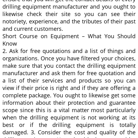
drilling equipment manufacturer and you ought to
likewise check their site so you can see their
notoriety, experience, and the tributes of their past
and current customers.
Short Course on Equipment – What You Should
Know
2. Ask for free quotations and a list of things and
organizations. Once you have filtered your choices,
make sure that you contact the drilling equipment
manufacturer and ask them for free quotation and
a list of their services and products so you can
view if their price is right and if they are offering a
complete package. You ought to likewise get some
information about their protection and guarantee
scope since this is a vital matter most particularly
when the drilling equipment is not working at its
best or if the drilling equipment is totally
damaged. 3. Consider the cost and quality of the