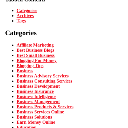
Categories
Archives
Tags
Categories
Affiliate Marketing
Best Business Blogs
Best Small Business
Blogging For Money
Blogging Tips
Business
Business Advisory Services
Business Consulting Services
Business Development
Business Insurance
Business Intelligence
Business Management
Business Products & Services
Business Services Online
Business Solutions
Earn Money Online
Education