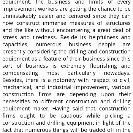
equipment, the business and limits of every
improvement workers are getting the chance to be
unmistakably easier and centered since they can
now construct immense measures of structures
and the like without encountering a great deal of
stress and tiredness. Beside its helpfulness and
capacities, numerous business people are
presently considering the drilling and construction
equipment as a feature of their business since this
sort of business is extremely flourishing and
compensating most particularly nowadays.
Besides, there is a notoriety with respect to civil,
mechanical, and industrial improvement, various
construction firms are depending upon their
necessities to different construction and drilling
equipment maker. Having said that, construction
firms ought to be cautious while picking a
construction and drilling equipment in light of the
fact that numerous things will be traded off in the