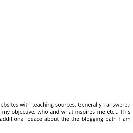
websites with teaching sources. Generally I answered
n, my objective, who and what inspires me etc… This
 additional peace about the the blogging path I am