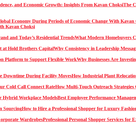
The C
ith Kavan Choksi
What Modern Homebuyers Can
Why Consistency in Leadership Messagi
Why Businesses Are Investin
How Industrial Plant Relocati
How Multi-Touch Outreach Strategies 
Best Employee Performance Manageme
How to Hire a Professional Shopper for Luxury Fashio
Professional Personal Shopper Services for