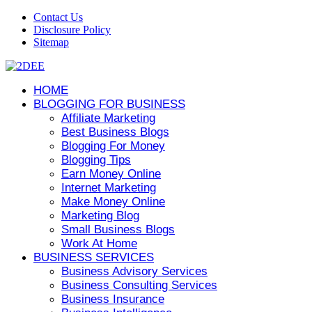
Contact Us
Disclosure Policy
Sitemap
HOME
BLOGGING FOR BUSINESS
Affiliate Marketing
Best Business Blogs
Blogging For Money
Blogging Tips
Earn Money Online
Internet Marketing
Make Money Online
Marketing Blog
Small Business Blogs
Work At Home
BUSINESS SERVICES
Business Advisory Services
Business Consulting Services
Business Insurance