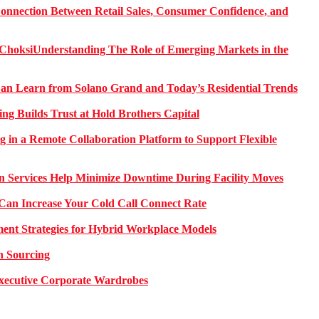
onnection Between Retail Sales, Consumer Confidence, and
Understanding The Role of Emerging Markets in the
 Learn from Solano Grand and Today’s Residential Trends
ng Builds Trust at Hold Brothers Capital
g in a Remote Collaboration Platform to Support Flexible
on Services Help Minimize Downtime During Facility Moves
Can Increase Your Cold Call Connect Rate
nt Strategies for Hybrid Workplace Models
n Sourcing
 Executive Corporate Wardrobes