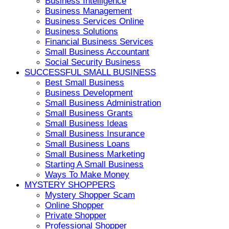
Business Intelligence
Business Management
Business Services Online
Business Solutions
Financial Business Services
Small Business Accountant
Social Security Business
SUCCESSFUL SMALL BUSINESS
Best Small Business
Business Development
Small Business Administration
Small Business Grants
Small Business Ideas
Small Business Insurance
Small Business Loans
Small Business Marketing
Starting A Small Business
Ways To Make Money
MYSTERY SHOPPERS
Mystery Shopper Scam
Online Shopper
Private Shopper
Professional Shopper