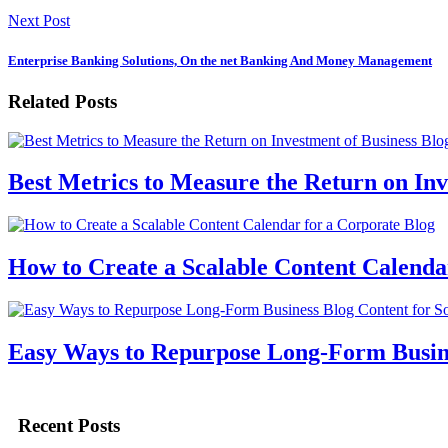
Next Post
Enterprise Banking Solutions, On the net Banking And Money Management
Related Posts
Best Metrics to Measure the Return on Inv
How to Create a Scalable Content Calenda
Easy Ways to Repurpose Long-Form Busine
Recent Posts