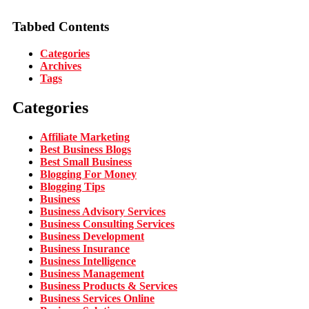
Tabbed Contents
Categories
Archives
Tags
Categories
Affiliate Marketing
Best Business Blogs
Best Small Business
Blogging For Money
Blogging Tips
Business
Business Advisory Services
Business Consulting Services
Business Development
Business Insurance
Business Intelligence
Business Management
Business Products & Services
Business Services Online