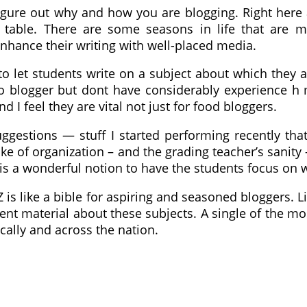
o figure out why and how you are blogging. Right her
 table. There are some seasons in life that are m
enhance their writing with well-placed media.
to let students write on a subject about which they ar
so blogger but dont have considerably experience h
I feel they are vital not just for food bloggers.
ggestions — stuff I started performing recently tha
 sake of organization – and the grading teacher’s sani
t is a wonderful notion to have the students focus on 
 Z is like a bible for aspiring and seasoned bloggers
ent material about these subjects. A single of the 
ally and across the nation.