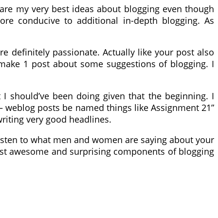
e are my very best ideas about blogging even though
ore conducive to additional in-depth blogging. As
e definitely passionate. Actually like your post also
 make 1 post about some suggestions of blogging. I
t I should’ve been doing given that the beginning. I
ty – weblog posts be named things like Assignment 21”
writing very good headlines.
. Listen to what men and women are saying about your
most awesome and surprising components of blogging