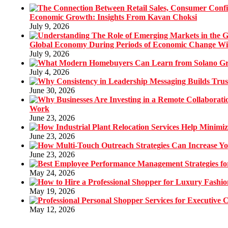
Economic Growth: Insights From Kavan Choksi
July 9, 2026
Global Economy During Periods of Economic Change W
July 9, 2026
July 4, 2026
June 30, 2026
Work
June 23, 2026
June 23, 2026
June 23, 2026
May 24, 2026
May 19, 2026
May 12, 2026