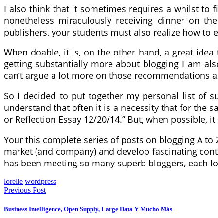
I also think that it sometimes requires a whilst t
nonetheless miraculously receiving dinner on the
publishers, your students must also realize how to 
When doable, it is, on the other hand, a great idea 
getting substantially more about blogging I am al
can’t argue a lot more on those recommendations and 
So I decided to put together my personal list of su
understand that often it is a necessity that for the
or Reflection Essay 12/20/14.” But, when possible, i
Your this complete series of posts on blogging A to
market (and company) and develop fascinating cont
has been meeting so many superb bloggers, each loc
lorelle
wordpress
Previous Post
Business Intelligence, Open Supply, Large Data Y Mucho Más