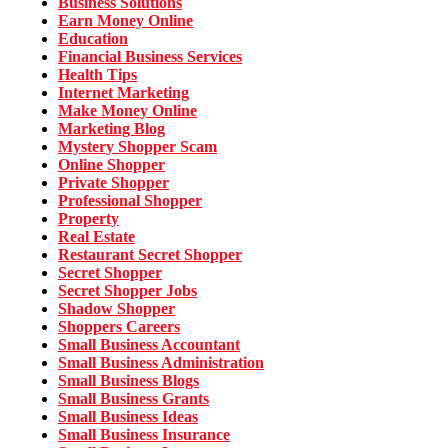
Business Solutions
Earn Money Online
Education
Financial Business Services
Health Tips
Internet Marketing
Make Money Online
Marketing Blog
Mystery Shopper Scam
Online Shopper
Private Shopper
Professional Shopper
Property
Real Estate
Restaurant Secret Shopper
Secret Shopper
Secret Shopper Jobs
Shadow Shopper
Shoppers Careers
Small Business Accountant
Small Business Administration
Small Business Blogs
Small Business Grants
Small Business Ideas
Small Business Insurance