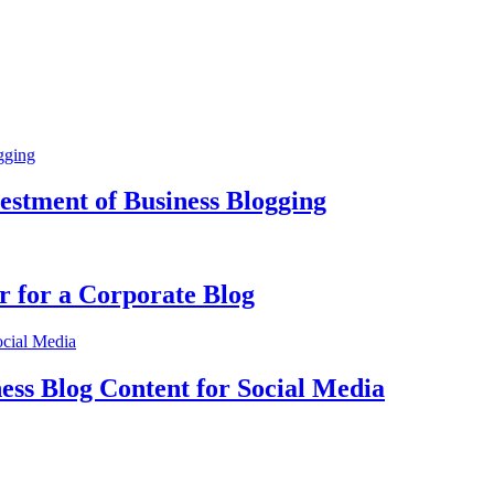
estment of Business Blogging
r for a Corporate Blog
ss Blog Content for Social Media