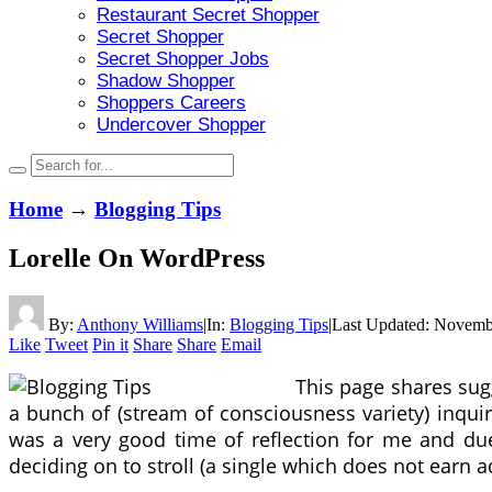
Restaurant Secret Shopper
Secret Shopper
Secret Shopper Jobs
Shadow Shopper
Shoppers Careers
Undercover Shopper
Home
→
Blogging Tips
Lorelle On WordPress
By:
Anthony Williams
|
In:
Blogging Tips
|
Last Updated:
Novembe
Like
Tweet
Pin it
Share
Share
Email
This page shares sug
a bunch of (stream of consciousness variety) inqui
was a very good time of reflection for me and due
deciding on to stroll (a single which does not earn a