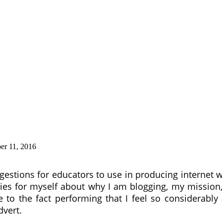
r 11, 2016
gestions for educators to use in producing internet 
ries for myself about why I am blogging, my missio
 to the fact performing that I feel so considerably
dvert.