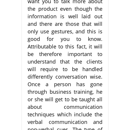
want you to talk more about
the product even though the
information is well laid out
and there are those that will
only use gestures, and this is
good for you to know.
Attributable to this fact, it will
be therefore important to
understand that the clients
will require to be handled
differently conversation wise.
Once a person has gone
through business training, he
or she will get to be taught all
about communication
techniques which include the
verbal communication and
non-verbal cues. The type of