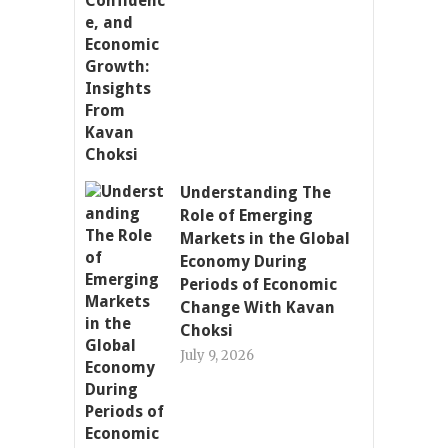
Understanding The
Role of Emerging
Markets in the Global
Economy During
Periods of Economic
Change With Kavan
Choksi
July 9, 2026