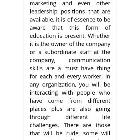
marketing and even other
leadership positions that are
available, it is of essence to be
aware that this form of
education is present. Whether
it is the owner of the company
or a subordinate staff at the
company, communication
skills are a must have thing
for each and every worker. In
any organization, you will be
interacting with people who
have come from different
places plus are also going
through different life
challenges. There are those
that will be rude, some will