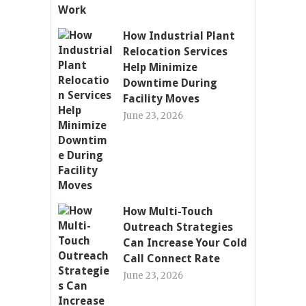
How Industrial Plant
Relocation Services
Help Minimize
Downtime During
Facility Moves
June 23, 2026
How Multi-Touch
Outreach Strategies
Can Increase Your Cold
Call Connect Rate
June 23, 2026