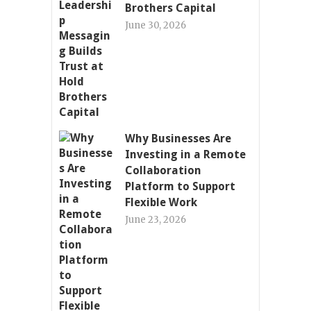
Brothers Capital
June 30, 2026
Why Businesses Are
Investing in a Remote
Collaboration
Platform to Support
Flexible Work
June 23, 2026