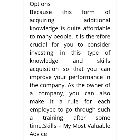
Options
Because this form of
acquiring additional
knowledge is quite affordable
to many people, it is therefore
crucial for you to consider
investing in this type of
knowledge and skills
acquisition so that you can
improve your performance in
the company. As the owner of
a company, you can also
make it a rule for each
employee to go through such
a training after some
time.Skills – My Most Valuable
Advice