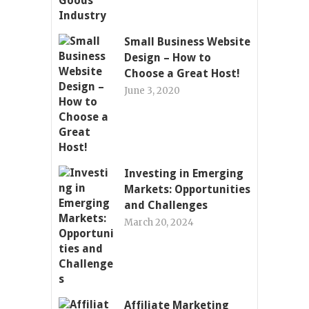
Small Business Website
Design – How to
Choose a Great Host!
June 3, 2020
Investing in Emerging
Markets: Opportunities
and Challenges
March 20, 2024
Affiliate Marketing