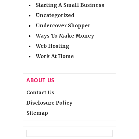
Starting A Small Business
Uncategorized
Undercover Shopper
Ways To Make Money
Web Hosting
Work At Home
ABOUT US
Contact Us
Disclosure Policy
Sitemap