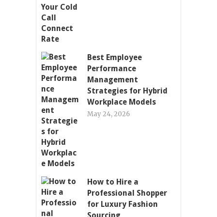
Best Employee
Performance
Management
Strategies for Hybrid
Workplace Models
May 24, 2026
How to Hire a
Professional Shopper
for Luxury Fashion
Sourcing