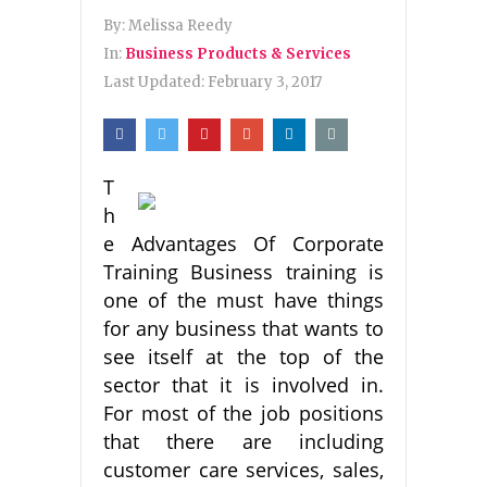
By:
Melissa Reedy
In:
Business Products & Services
Last Updated:
February 3, 2017
T
h
e Advantages Of Corporate
Training Business training is
one of the must have things
for any business that wants to
see itself at the top of the
sector that it is involved in.
For most of the job positions
that there are including
customer care services, sales,