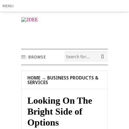
MENU
BROWSE
HOME
→
BUSINESS PRODUCTS &
SERVICES
Looking On The
Bright Side of
Options