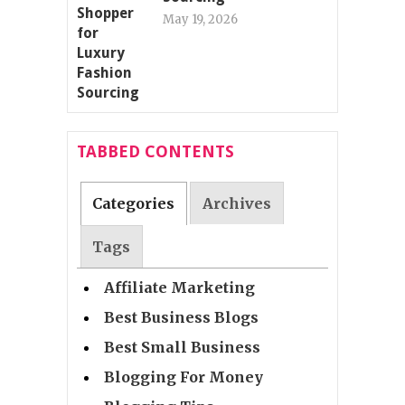
May 19, 2026
TABBED CONTENTS
Categories
Archives
Tags
Affiliate Marketing
Best Business Blogs
Best Small Business
Blogging For Money