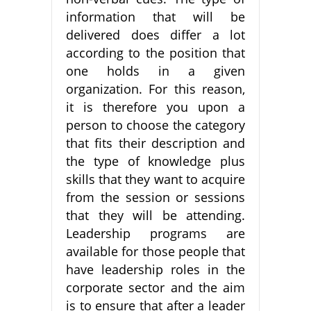
information that will be
delivered does differ a lot
according to the position that
one holds in a given
organization. For this reason,
it is therefore you upon a
person to choose the category
that fits their description and
the type of knowledge plus
skills that they want to acquire
from the session or sessions
that they will be attending.
Leadership programs are
available for those people that
have leadership roles in the
corporate sector and the aim
is to ensure that after a leader