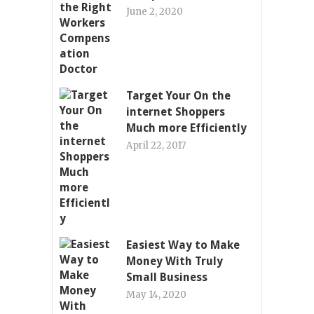
June 2, 2020
Target Your On the
internet Shoppers
Much more Efficiently
April 22, 2017
Easiest Way to Make
Money With Truly
Small Business
May 14, 2020