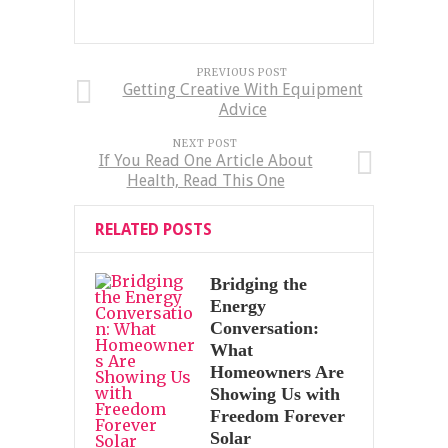
PREVIOUS POST
Getting Creative With Equipment
Advice
NEXT POST
If You Read One Article About
Health, Read This One
RELATED POSTS
Bridging the
Energy
Conversation:
What
Homeowners Are
Showing Us with
Freedom Forever
Solar