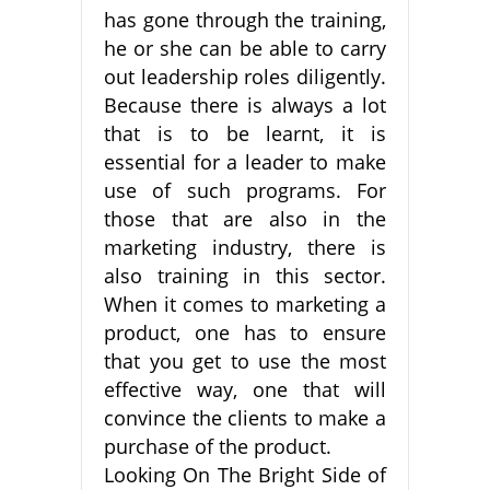
has gone through the training,
he or she can be able to carry
out leadership roles diligently.
Because there is always a lot
that is to be learnt, it is
essential for a leader to make
use of such programs. For
those that are also in the
marketing industry, there is
also training in this sector.
When it comes to marketing a
product, one has to ensure
that you get to use the most
effective way, one that will
convince the clients to make a
purchase of the product.
Looking On The Bright Side of