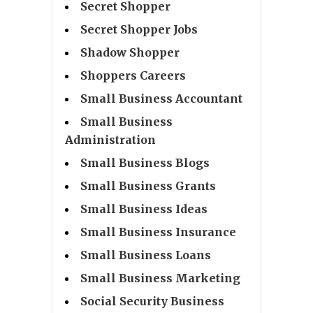
Secret Shopper
Secret Shopper Jobs
Shadow Shopper
Shoppers Careers
Small Business Accountant
Small Business
Administration
Small Business Blogs
Small Business Grants
Small Business Ideas
Small Business Insurance
Small Business Loans
Small Business Marketing
Social Security Business