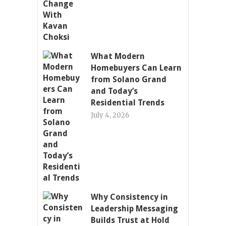
What Modern
Homebuyers Can Learn
from Solano Grand
and Today’s
Residential Trends
July 4, 2026
Why Consistency in
Leadership Messaging
Builds Trust at Hold