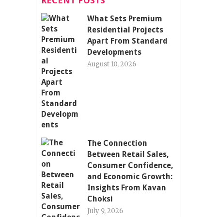
RECENT POSTS
What Sets Premium
Residential Projects
Apart From Standard
Developments
August 10, 2026
The Connection
Between Retail Sales,
Consumer Confidence,
and Economic Growth:
Insights From Kavan
Choksi
July 9, 2026