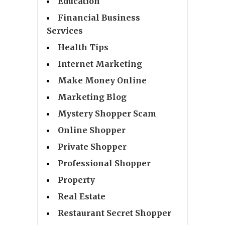
Education
Financial Business
Services
Health Tips
Internet Marketing
Make Money Online
Marketing Blog
Mystery Shopper Scam
Online Shopper
Private Shopper
Professional Shopper
Property
Real Estate
Restaurant Secret Shopper