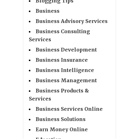
Blogging Tips
Business
Business Advisory Services
Business Consulting
Services
Business Development
Business Insurance
Business Intelligence
Business Management
Business Products &
Services
Business Services Online
Business Solutions
Earn Money Online