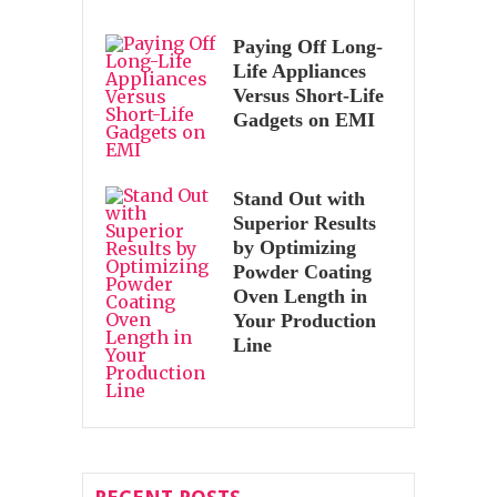
Paying Off Long-
Life Appliances
Versus Short-Life
Gadgets on EMI
Stand Out with
Superior Results
by Optimizing
Powder Coating
Oven Length in
Your Production
Line