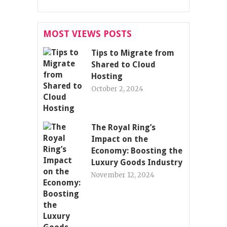
MOST VIEWS POSTS
Tips to Migrate from
Shared to Cloud
Hosting
October 2, 2024
The Royal Ring’s
Impact on the
Economy: Boosting the
Luxury Goods Industry
November 12, 2024