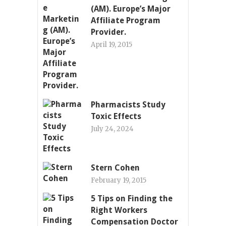
(AM). Europe’s Major
Affiliate Program
Provider.
April 19, 2015
Pharmacists Study
Toxic Effects
July 24, 2024
Stern Cohen
February 19, 2015
5 Tips on Finding the
Right Workers
Compensation Doctor