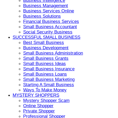
Business Intelligence
Business Management
Business Services Online
Business Solutions
Financial Business Services
Small Business Accountant
Social Security Business
SUCCESSFUL SMALL BUSINESS
Best Small Business
Business Development
Small Business Administration
Small Business Grants
Small Business Ideas
Small Business Insurance
Small Business Loans
Small Business Marketing
Starting A Small Business
Ways To Make Money
MYSTERY SHOPPERS
Mystery Shopper Scam
Online Shopper
Private Shopper
Professional Shopper