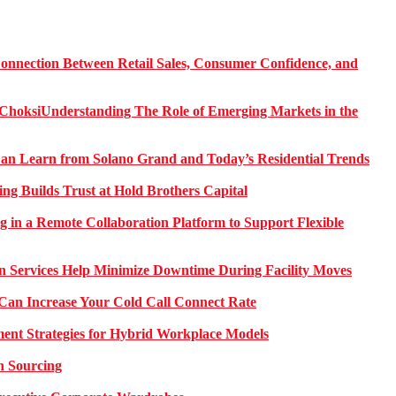
onnection Between Retail Sales, Consumer Confidence, and
Understanding The Role of Emerging Markets in the
 Learn from Solano Grand and Today’s Residential Trends
ng Builds Trust at Hold Brothers Capital
g in a Remote Collaboration Platform to Support Flexible
on Services Help Minimize Downtime During Facility Moves
Can Increase Your Cold Call Connect Rate
nt Strategies for Hybrid Workplace Models
n Sourcing