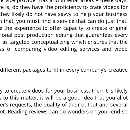
ervice provider has and in what areas – these days,
e is, do they have the proficiency to crate videos for
 they likely do not have savvy to help your business
h that, you must find a service that can do just that.
the experience to offer capacity to create original
ional post production editing that guarantees every
l as targeted conceptualizing which ensures that the
ss of comparing video editing services and video
 different packages to fit in every company’s creative
to create videos for your business, then it is likely
o this matter, it will be a good idea that you allot
s requests, the quality of their output and several
 not. Reading reviews can do wonders on your end so