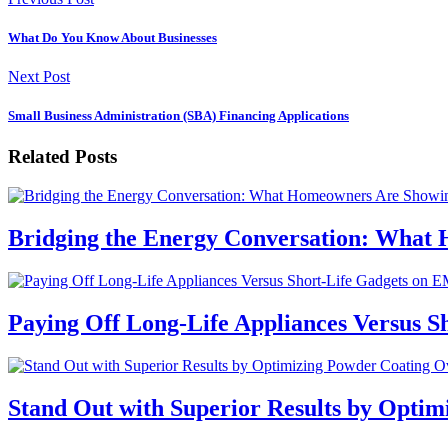
What Do You Know About Businesses
Next Post
Small Business Administration (SBA) Financing Applications
Related Posts
Bridging the Energy Conversation: What
Paying Off Long-Life Appliances Versus S
Stand Out with Superior Results by Optim