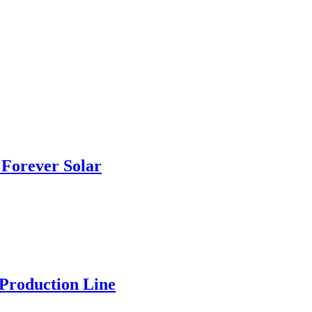
Forever Solar
 Production Line