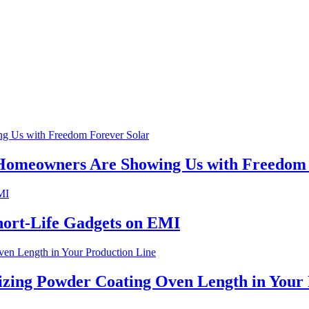
 Homeowners Are Showing Us with Freedom 
hort-Life Gadgets on EMI
izing Powder Coating Oven Length in Your