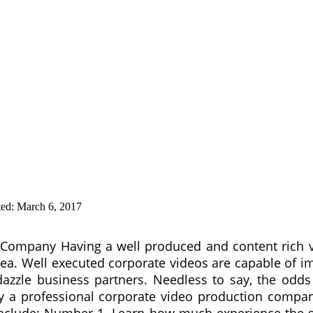
ted:
March 6, 2017
n Company Having a well produced and content rich 
 idea. Well executed corporate videos are capable of 
 dazzle business partners. Needless to say, the odds
by a professional corporate video production company.