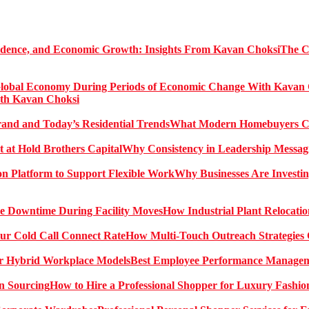
The C
ith Kavan Choksi
What Modern Homebuyers Can
Why Consistency in Leadership Messagi
Why Businesses Are Investin
How Industrial Plant Relocati
How Multi-Touch Outreach Strategies 
Best Employee Performance Manageme
How to Hire a Professional Shopper for Luxury Fashio