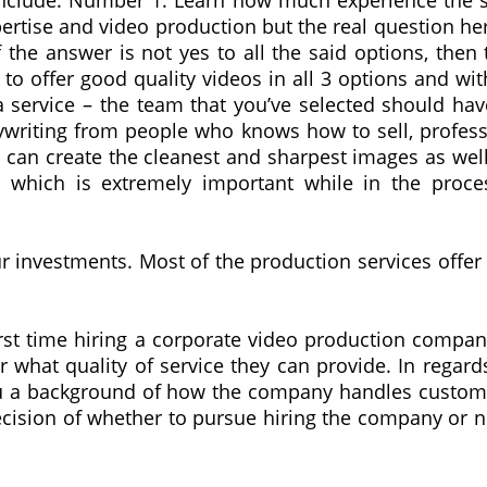
d include: Number 1. Learn how much experience the s
xpertise and video production but the real question her
 the answer is not yes to all the said options, then
t to offer good quality videos in all 3 options and wit
service – the team that you’ve selected should have 
pywriting from people who knows how to sell, profess
t can create the cleanest and sharpest images as wel
which is extremely important while in the proce
ur investments. Most of the production services offer
irst time hiring a corporate video production company 
hat quality of service they can provide. In regards t
ou a background of how the company handles customer’
ecision of whether to pursue hiring the company or