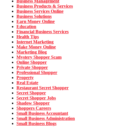
Business Management
Business Products & Services
Business Services Online
Business Solutions
Earn Money Online
Education
Financial Business Services
Health Tips
Internet Marketing
Make Money Online
Marketing Blog
Mystery Shopper Scam
Online Shopper
Private Shopper
Professional Shopper
Property
Real Estate
Restaurant Secret Shopper
Secret Shopper
Secret Shopper Jobs
Shadow Shopper
Shoppers Careers
Small Business Accountant
Small Business Administration
Small Business Blogs