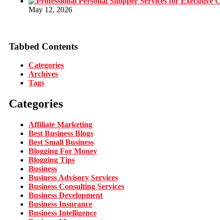
May 12, 2026
Tabbed Contents
Categories
Archives
Tags
Categories
Affiliate Marketing
Best Business Blogs
Best Small Business
Blogging For Money
Blogging Tips
Business
Business Advisory Services
Business Consulting Services
Business Development
Business Insurance
Business Intelligence