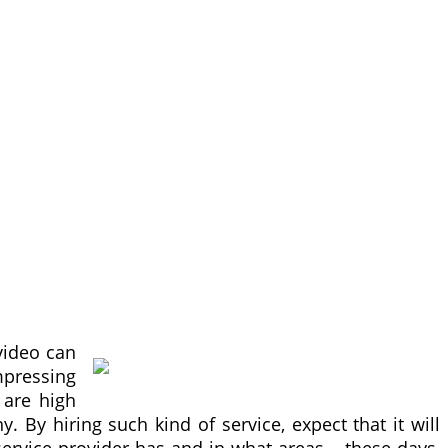
video can
impressing
 are high
 By hiring such kind of service, expect that it will