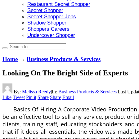
Restaurant Secret Shopper
Secret Shopper
Secret Shopper Jobs
Shadow Shopper
Shoppers Careers
Undercover Shopper
Home
→
Business Products & Services
Looking On The Bright Side of Experts
By:
Melissa Reedy
|
In:
Business Products & Services
|
Last Upda
Like
Tweet
Pin it
Share
Share
Email
Basics Of Hiring A Corporate Video Productio
be an effective tool to sell any service, product or
clients, training staff, educating stockholders and
that if it does all essentials, the video was made 