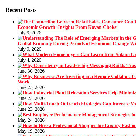
Recent Posts
Economic Growth: Insights From Kavan Choksi
July 9, 2026
Global Economy During Periods of Economic Change W
July 9, 2026
July 4, 2026
June 30, 2026
Work
June 23, 2026
June 23, 2026
June 23, 2026
May 24, 2026
May 19, 2026