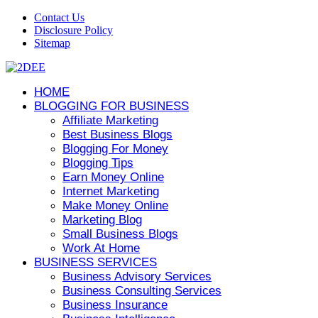
Contact Us
Disclosure Policy
Sitemap
HOME
BLOGGING FOR BUSINESS
Affiliate Marketing
Best Business Blogs
Blogging For Money
Blogging Tips
Earn Money Online
Internet Marketing
Make Money Online
Marketing Blog
Small Business Blogs
Work At Home
BUSINESS SERVICES
Business Advisory Services
Business Consulting Services
Business Insurance