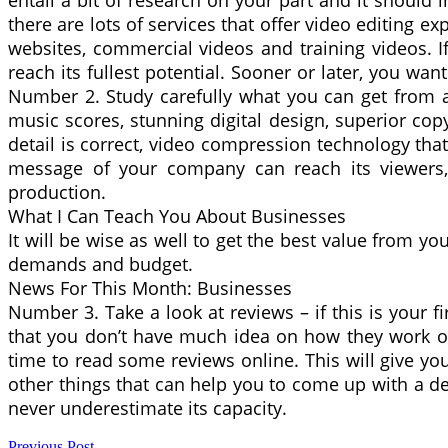
entail a bit of research on your part and it shoul
there are lots of services that offer video editing e
websites, commercial videos and training videos. If
reach its fullest potential. Sooner or later, you wan
Number 2. Study carefully what you can get from a 
music scores, stunning digital design, superior co
detail is correct, video compression technology tha
message of your company can reach its viewers, 
production.
What I Can Teach You About Businesses
It will be wise as well to get the best value from yo
demands and budget.
News For This Month: Businesses
Number 3. Take a look at reviews – if this is your f
that you don’t have much idea on how they work or w
time to read some reviews online. This will give y
other things that can help you to come up with a d
never underestimate its capacity.
Previous Post