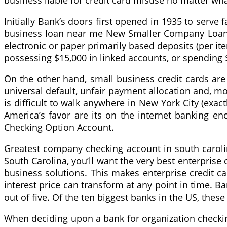
business liable for credit card misuse no matter wha
Initially Bank’s doors first opened in 1935 to serv
business loan near me New Smaller Company Loans Cl
electronic or paper primarily based deposits (per it
possessing $15,000 in linked accounts, or spending 
On the other hand, small business credit cards are
universal default, unfair payment allocation and, most
is difficult to walk anywhere in New York City (exa
America’s favor are its on the internet banking en
Checking Option Account.
Greatest company checking account in south carolin
South Carolina, you’ll want the very best enterprise
business solutions. This makes enterprise credit car
interest price can transform at any point in time. Ba
out of five. Of the ten biggest banks in the US, these
When deciding upon a bank for organization checking