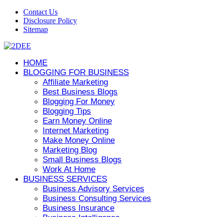
Contact Us
Disclosure Policy
Sitemap
HOME
BLOGGING FOR BUSINESS
Affiliate Marketing
Best Business Blogs
Blogging For Money
Blogging Tips
Earn Money Online
Internet Marketing
Make Money Online
Marketing Blog
Small Business Blogs
Work At Home
BUSINESS SERVICES
Business Advisory Services
Business Consulting Services
Business Insurance