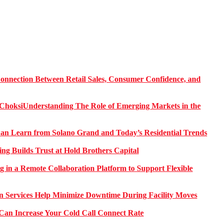
onnection Between Retail Sales, Consumer Confidence, and
Understanding The Role of Emerging Markets in the
 Learn from Solano Grand and Today’s Residential Trends
ng Builds Trust at Hold Brothers Capital
g in a Remote Collaboration Platform to Support Flexible
on Services Help Minimize Downtime During Facility Moves
Can Increase Your Cold Call Connect Rate