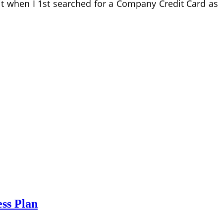
dit when I 1st searched for a Company Credit Card as
ess Plan