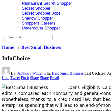
Restaurant Secret Shopper
Secret Shopper
Secret Shopper Jobs
Shadow Shopper
Shoppers Careers
Undercover Shopper
Home
→
Best Small Business
InfoChoice
By:
Anthony Williams
|
In:
Best Small Business
|
Last Updated:
Ap
Like
Tweet
Pin it
Share
Share
Email
Loans Eligibility Cal
editors compared each company and general-consumer
Nonetheless, thanks to a credit card law that beca
enterprise spending that will lead to an end-of-mon