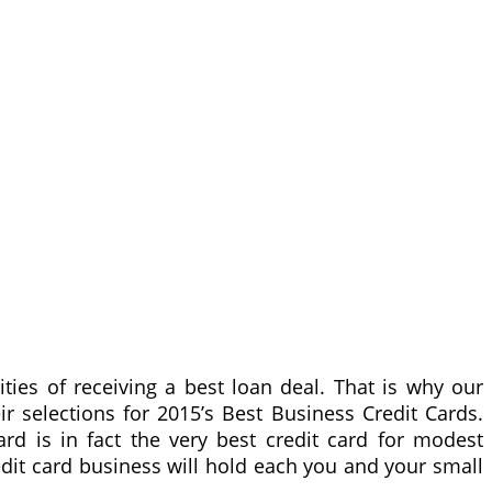
lities of receiving a best loan deal. That is why our
r selections for 2015’s Best Business Credit Cards.
ard is in fact the very best credit card for modest
edit card business will hold each you and your small