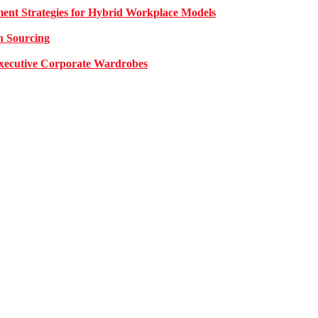
nt Strategies for Hybrid Workplace Models
n Sourcing
 Executive Corporate Wardrobes