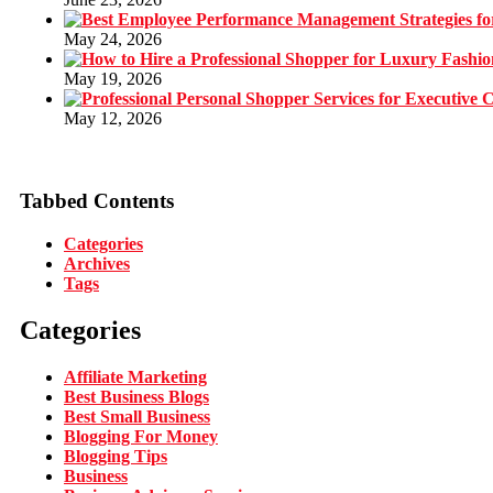
May 24, 2026
May 19, 2026
May 12, 2026
Tabbed Contents
Categories
Archives
Tags
Categories
Affiliate Marketing
Best Business Blogs
Best Small Business
Blogging For Money
Blogging Tips
Business