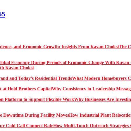
55
The C
ith Kavan Choksi
What Modern Homebuyers Can
Why Consistency in Leadership Messagi
Why Businesses Are Investin
How Industrial Plant Relocati
How Multi-Touch Outreach Strategies 