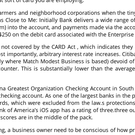
t sort of card you are employing.
e farmers and neighborhood corporations when the tiny
ose to Me: Initially Bank delivers a wide range of
em) into the account, and payments made via the acco
$250 on the debit card associated with the Enterpris
 not covered by the CARD Act , which indicates they 
 importantly, arbitrary interest rate increases. Citiban
ctly where Match Modest Business is based) devoid of
counter. This is substantially lower than the avera
a Greatest Organization Checking Account in South 
 checking account. As one of the largest banks in the 
ds, which were excluded from the law.s protections, 
nk of America’s iOS app has a rating of three.three ou
 scores are in the middle of the pack.
, a business owner need to be conscious of how practi