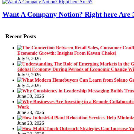
Want A Company Notion? Right here Are 
Recent Posts
Economic Growth: Insights From Kavan Choksi
July 9, 2026
Global Economy During Periods of Economic Change W
July 9, 2026
July 4, 2026
June 30, 2026
Work
June 23, 2026
June 23, 2026
June 23, 2026