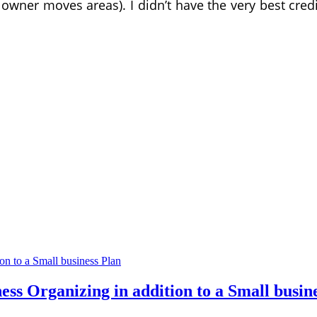
r owner moves areas). I didn’t have the very best cre
ess Organizing in addition to a Small busin