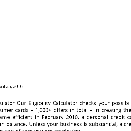
ril 25, 2016
culator Our Eligibility Calculator checks your possibi
 cards – 1,000+ offers in total – in creating thei
me efficient in February 2010, a personal credit c
th balance. Unless your business is substantial, a cr