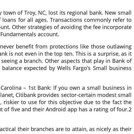
 town of Troy, NC, lost its regional bank. New small
 loans for all ages. Transactions commonly refer to
unt. Other strategies of avoiding the fee incorporate
e Fundamentals account.
never benefit from protections like those outlawing
k is not even in the top ten. This is a surprise, as it
 seeing a branch. Other aspects that play in Bank of
ge balance expected by Wells Fargo’s Small business
Carolina – 1st Bank: If you own a small business in
planet, Citibank provides sector-certain modest small
riskier to use for this objective due to the fact the
t of five and their Android app has a rating of four.2
cal their branches are to attain, as nicely as their