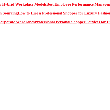
Best Employee Performance Manageme
How to Hire a Professional Shopper for Luxury Fashio
Professional Personal Shopper Services for