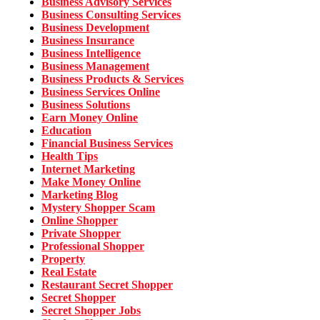
Business Advisory Services
Business Consulting Services
Business Development
Business Insurance
Business Intelligence
Business Management
Business Products & Services
Business Services Online
Business Solutions
Earn Money Online
Education
Financial Business Services
Health Tips
Internet Marketing
Make Money Online
Marketing Blog
Mystery Shopper Scam
Online Shopper
Private Shopper
Professional Shopper
Property
Real Estate
Restaurant Secret Shopper
Secret Shopper
Secret Shopper Jobs