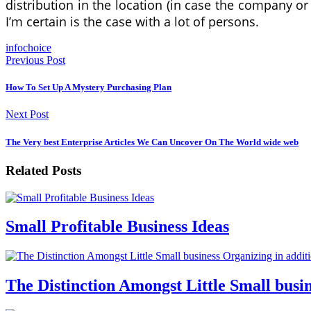
distribution in the location (in case the company o
I’m certain is the case with a lot of persons.
infochoice
Previous Post
How To Set Up A Mystery Purchasing Plan
Next Post
The Very best Enterprise Articles We Can Uncover On The World wide web
Related Posts
Small Profitable Business Ideas
The Distinction Amongst Little Small busin