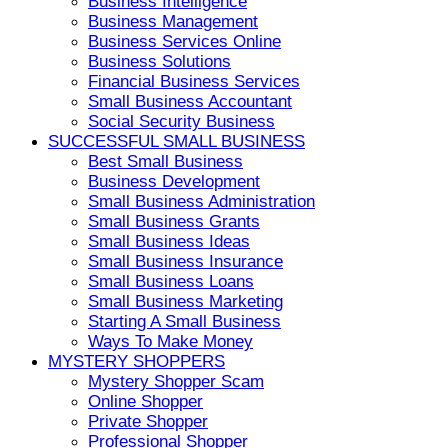
Business Intelligence
Business Management
Business Services Online
Business Solutions
Financial Business Services
Small Business Accountant
Social Security Business
SUCCESSFUL SMALL BUSINESS
Best Small Business
Business Development
Small Business Administration
Small Business Grants
Small Business Ideas
Small Business Insurance
Small Business Loans
Small Business Marketing
Starting A Small Business
Ways To Make Money
MYSTERY SHOPPERS
Mystery Shopper Scam
Online Shopper
Private Shopper
Professional Shopper