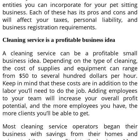
entities you can incorporate for your pet sitting
business. Each of these has its pros and cons and
will affect your taxes, personal liability, and
business registration requirements.
Cleaning service is a profitable business idea
A cleaning service can be a profitable small
business idea. Depending on the type of cleaning,
the cost of supplies and equipment can range
from $50 to several hundred dollars per hour.
Keep in mind that these costs are in addition to the
labor you’ll need to do the job. Adding employees
to your team will increase your overall profit
potential, and the more employees you have, the
more clients you’ll be able to get.
Most cleaning service operators began their
business with savings from their homes and