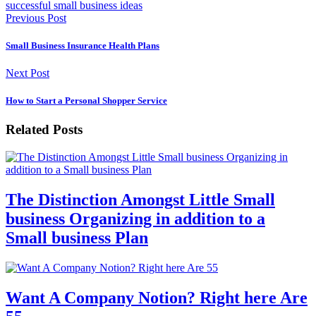
successful small business ideas
Previous Post
Small Business Insurance Health Plans
Next Post
How to Start a Personal Shopper Service
Related Posts
The Distinction Amongst Little Small
business Organizing in addition to a
Small business Plan
Want A Company Notion? Right here Are