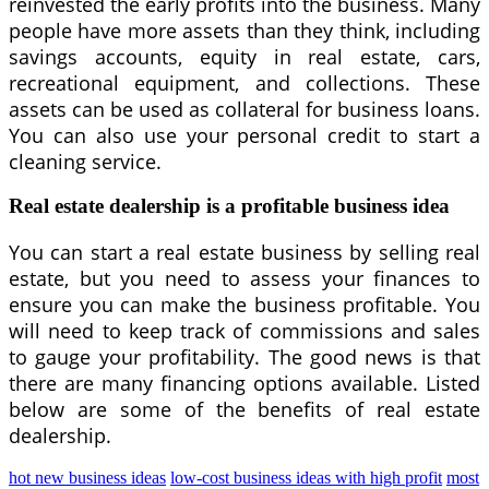
reinvested the early profits into the business. Many
people have more assets than they think, including
savings accounts, equity in real estate, cars,
recreational equipment, and collections. These
assets can be used as collateral for business loans.
You can also use your personal credit to start a
cleaning service.
Real estate dealership is a profitable business idea
You can start a real estate business by selling real
estate, but you need to assess your finances to
ensure you can make the business profitable. You
will need to keep track of commissions and sales
to gauge your profitability. The good news is that
there are many financing options available. Listed
below are some of the benefits of real estate
dealership.
hot new business ideas
low-cost business ideas with high profit
most