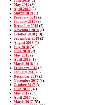
June 2019
(1)
May 2019
(3)
April 2019
(2)
March 2019
(1)
February 2019
(2)
January 2019
(3)
December 2018
(2)
November 2018
(2)
October 2018
(10)
September 2018
(3)
August 2018
(5)
July 2018
(3)
June 2018
(2)
May 2018
(2)
April 2018
(1)
March 2018
(1)
February 2018
(3)
January 2018
(6)
December 2017
(3)
November 2017
(3)
October 2017
(3)
June 2017
(32)
May 2017
(37)
April 2017
(36)
March 2017
(55)