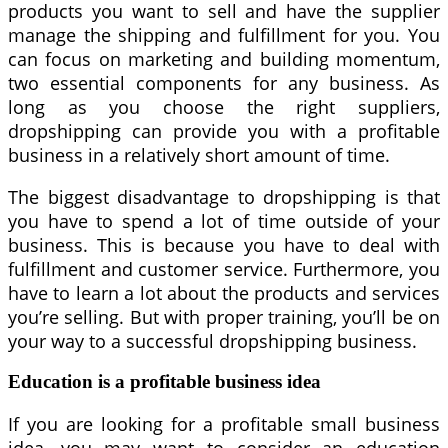
products you want to sell and have the supplier
manage the shipping and fulfillment for you. You
can focus on marketing and building momentum,
two essential components for any business. As
long as you choose the right suppliers,
dropshipping can provide you with a profitable
business in a relatively short amount of time.
The biggest disadvantage to dropshipping is that
you have to spend a lot of time outside of your
business. This is because you have to deal with
fulfillment and customer service. Furthermore, you
have to learn a lot about the products and services
you’re selling. But with proper training, you’ll be on
your way to a successful dropshipping business.
Education is a profitable business idea
If you are looking for a profitable small business
idea, you may want to consider an education