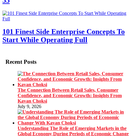
55
101 Finest Side Enterprise Concepts To
Start While Operating Full
Recent Posts
The Connection Between Retail Sales, Consumer
Confidence, and Economic Growth: Insights From
Kavan Choksi
July 9, 2026
Understanding The Role of Emerging Markets in the
Global Economy During Periods of Economic Change