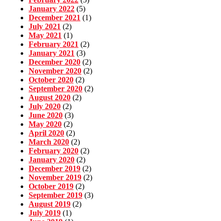
January 2022
(5)
December 2021
(1)
July 2021
(2)
May 2021
(1)
February 2021
(2)
January 2021
(3)
December 2020
(2)
November 2020
(2)
October 2020
(2)
September 2020
(2)
August 2020
(2)
July 2020
(2)
June 2020
(3)
May 2020
(2)
April 2020
(2)
March 2020
(2)
February 2020
(2)
January 2020
(2)
December 2019
(2)
November 2019
(2)
October 2019
(2)
September 2019
(3)
August 2019
(2)
July 2019
(1)