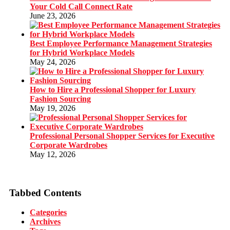
Your Cold Call Connect Rate
June 23, 2026
Best Employee Performance Management Strategies
for Hybrid Workplace Models
May 24, 2026
How to Hire a Professional Shopper for Luxury
Fashion Sourcing
May 19, 2026
Professional Personal Shopper Services for Executive
Corporate Wardrobes
May 12, 2026
Tabbed Contents
Categories
Archives