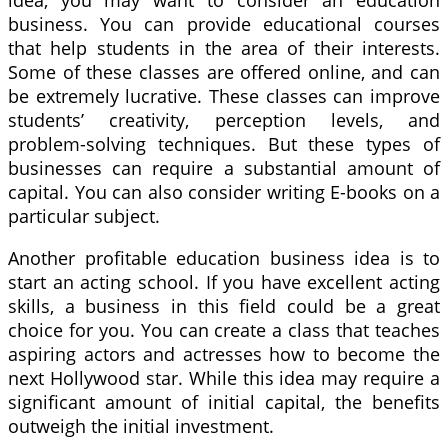
business. You can provide educational courses
that help students in the area of their interests.
Some of these classes are offered online, and can
be extremely lucrative. These classes can improve
students’ creativity, perception levels, and
problem-solving techniques. But these types of
businesses can require a substantial amount of
capital. You can also consider writing E-books on a
particular subject.
Another profitable education business idea is to
start an acting school. If you have excellent acting
skills, a business in this field could be a great
choice for you. You can create a class that teaches
aspiring actors and actresses how to become the
next Hollywood star. While this idea may require a
significant amount of initial capital, the benefits
outweigh the initial investment.