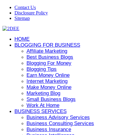
Contact Us
Disclosure Policy
Sitemap
HOME
BLOGGING FOR BUSINESS
Affiliate Marketing
Best Business Blogs
Blogging For Money
Blogging Tips
Earn Money Online
Internet Marketing
Make Money Online
Marketing Blog
Small Business Blogs
Work At Home
BUSINESS SERVICES
Business Advisory Services
Business Consulting Services
Business Insurance