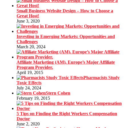
Small Business Website Design – How to Choose a
Great Host!
June 3, 2020
Investing in Emerging Markets: Opportunities and
Challenges
March 20, 2024
Affiliate Marketing (AM). Europe’s Major Affiliate
Program Provider.
April 19, 2015
Pharmacists Study
Toxic Effects
July 24, 2024
Stern Cohen
February 19, 2015
5 Tips on Finding the Right Workers Compensation
Doctor
June 2, 2020