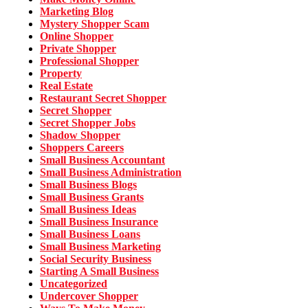
Marketing Blog
Mystery Shopper Scam
Online Shopper
Private Shopper
Professional Shopper
Property
Real Estate
Restaurant Secret Shopper
Secret Shopper
Secret Shopper Jobs
Shadow Shopper
Shoppers Careers
Small Business Accountant
Small Business Administration
Small Business Blogs
Small Business Grants
Small Business Ideas
Small Business Insurance
Small Business Loans
Small Business Marketing
Social Security Business
Starting A Small Business
Uncategorized
Undercover Shopper