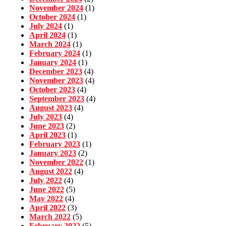
November 2024
(1)
October 2024
(1)
July 2024
(1)
April 2024
(1)
March 2024
(1)
February 2024
(1)
January 2024
(1)
December 2023
(4)
November 2023
(4)
October 2023
(4)
September 2023
(4)
August 2023
(4)
July 2023
(4)
June 2023
(2)
April 2023
(1)
February 2023
(1)
January 2023
(2)
November 2022
(1)
August 2022
(4)
July 2022
(4)
June 2022
(5)
May 2022
(4)
April 2022
(3)
March 2022
(5)
February 2022
(5)