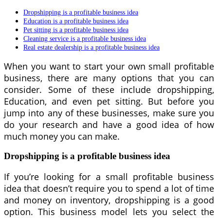
Dropshipping is a profitable business idea
Education is a profitable business idea
Pet sitting is a profitable business idea
Cleaning service is a profitable business idea
Real estate dealership is a profitable business idea
When you want to start your own small profitable
business, there are many options that you can
consider. Some of these include dropshipping,
Education, and even pet sitting. But before you
jump into any of these businesses, make sure you
do your research and have a good idea of how
much money you can make.
Dropshipping is a profitable business idea
If you’re looking for a small profitable business
idea that doesn’t require you to spend a lot of time
and money on inventory, dropshipping is a good
option. This business model lets you select the