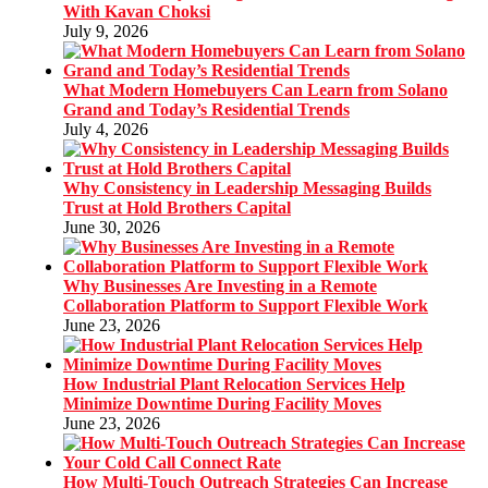
With Kavan Choksi
July 9, 2026
What Modern Homebuyers Can Learn from Solano
Grand and Today’s Residential Trends
July 4, 2026
Why Consistency in Leadership Messaging Builds
Trust at Hold Brothers Capital
June 30, 2026
Why Businesses Are Investing in a Remote
Collaboration Platform to Support Flexible Work
June 23, 2026
How Industrial Plant Relocation Services Help
Minimize Downtime During Facility Moves
June 23, 2026
How Multi-Touch Outreach Strategies Can Increase