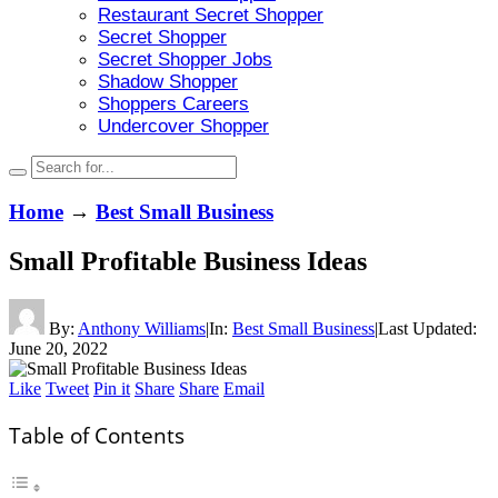
Restaurant Secret Shopper
Secret Shopper
Secret Shopper Jobs
Shadow Shopper
Shoppers Careers
Undercover Shopper
Home
→
Best Small Business
Small Profitable Business Ideas
By:
Anthony Williams
|
In:
Best Small Business
|
Last Updated:
June 20, 2022
Like
Tweet
Pin it
Share
Share
Email
Table of Contents