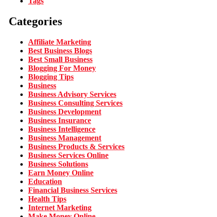
Tags
Categories
Affiliate Marketing
Best Business Blogs
Best Small Business
Blogging For Money
Blogging Tips
Business
Business Advisory Services
Business Consulting Services
Business Development
Business Insurance
Business Intelligence
Business Management
Business Products & Services
Business Services Online
Business Solutions
Earn Money Online
Education
Financial Business Services
Health Tips
Internet Marketing
Make Money Online