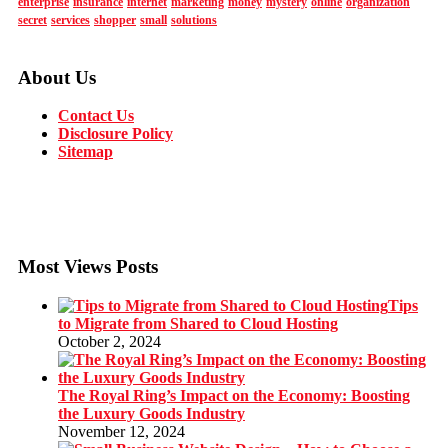
enterprise
insurance
internet
marketing
money
mystery
online
organization
secret
services
shopper
small
solutions
About Us
Contact Us
Disclosure Policy
Sitemap
Most Views Posts
Tips
to Migrate from Shared to Cloud Hosting
October 2, 2024
The Royal Ring’s Impact on the Economy: Boosting
the Luxury Goods Industry
November 12, 2024