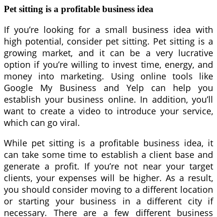
Pet sitting is a profitable business idea
If you’re looking for a small business idea with
high potential, consider pet sitting. Pet sitting is a
growing market, and it can be a very lucrative
option if you’re willing to invest time, energy, and
money into marketing. Using online tools like
Google My Business and Yelp can help you
establish your business online. In addition, you’ll
want to create a video to introduce your service,
which can go viral.
While pet sitting is a profitable business idea, it
can take some time to establish a client base and
generate a profit. If you’re not near your target
clients, your expenses will be higher. As a result,
you should consider moving to a different location
or starting your business in a different city if
necessary. There are a few different business