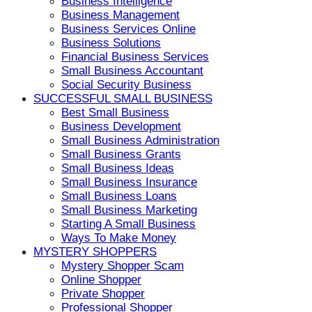
Business Intelligence
Business Management
Business Services Online
Business Solutions
Financial Business Services
Small Business Accountant
Social Security Business
SUCCESSFUL SMALL BUSINESS
Best Small Business
Business Development
Small Business Administration
Small Business Grants
Small Business Ideas
Small Business Insurance
Small Business Loans
Small Business Marketing
Starting A Small Business
Ways To Make Money
MYSTERY SHOPPERS
Mystery Shopper Scam
Online Shopper
Private Shopper
Professional Shopper