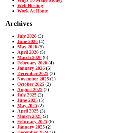
Ways To Make Money
Web Hosting
Work At Home
Archives
July 2026
(3)
June 2026
(4)
May 2026
(5)
April 2026
(5)
March 2026
(6)
February 2026
(4)
January 2026
(6)
December 2025
(2)
November 2025
(1)
October 2025
(2)
August 2025
(2)
July 2025
(3)
June 2025
(5)
May 2025
(2)
April 2025
(3)
March 2025
(2)
February 2025
(6)
January 2025
(2)
December 2024
(2)