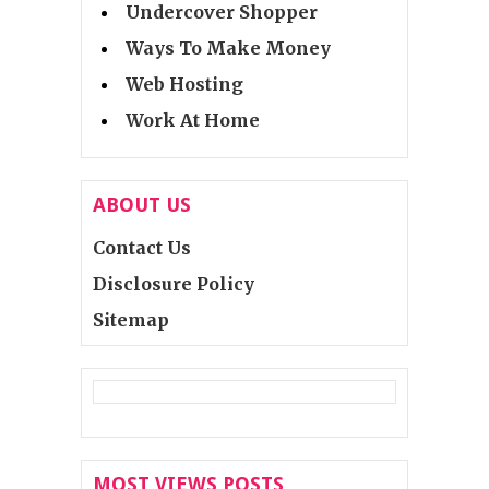
Undercover Shopper
Ways To Make Money
Web Hosting
Work At Home
ABOUT US
Contact Us
Disclosure Policy
Sitemap
MOST VIEWS POSTS