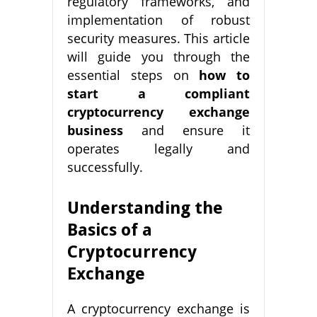
regulatory frameworks, and
implementation of robust
security measures. This article
will guide you through the
essential steps on
how to
start a compliant
cryptocurrency exchange
business
and ensure it
operates legally and
successfully.
Understanding the
Basics of a
Cryptocurrency
Exchange
A cryptocurrency exchange is