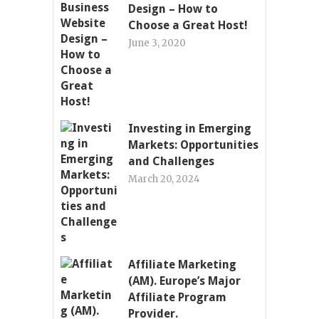
Design – How to
Choose a Great Host!
June 3, 2020
Investing in Emerging
Markets: Opportunities
and Challenges
March 20, 2024
Affiliate Marketing
(AM). Europe’s Major
Affiliate Program
Provider.