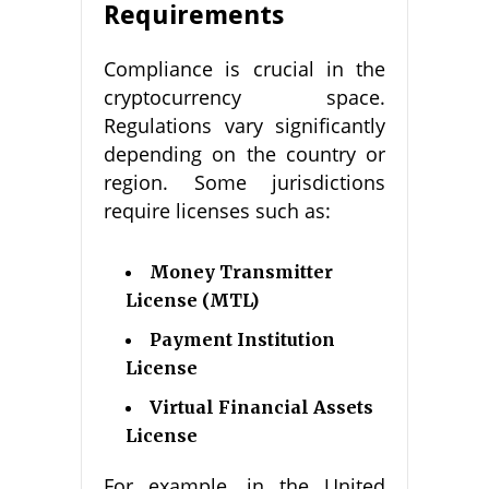
Requirements
Compliance is crucial in the
cryptocurrency space.
Regulations vary significantly
depending on the country or
region. Some jurisdictions
require licenses such as:
Money Transmitter
License (MTL)
Payment Institution
License
Virtual Financial Assets
License
For example, in the United