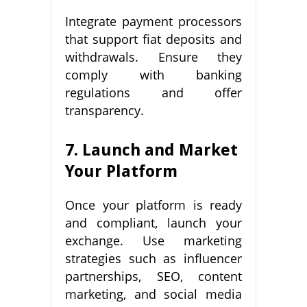
Integrate payment processors
that support fiat deposits and
withdrawals. Ensure they
comply with banking
regulations and offer
transparency.
7. Launch and Market
Your Platform
Once your platform is ready
and compliant, launch your
exchange. Use marketing
strategies such as influencer
partnerships, SEO, content
marketing, and social media