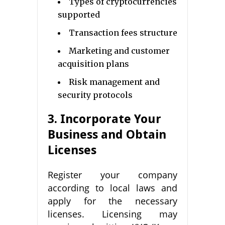
Types of cryptocurrencies
supported
Transaction fees structure
Marketing and customer
acquisition plans
Risk management and
security protocols
3. Incorporate Your
Business and Obtain
Licenses
Register your company
according to local laws and
apply for the necessary
licenses. Licensing may