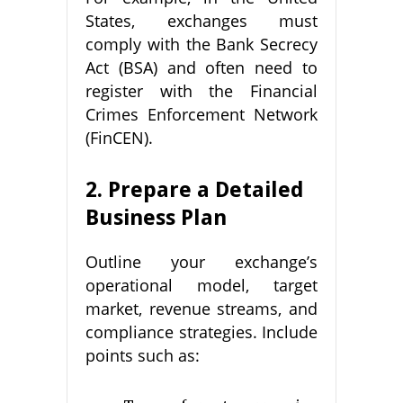
States, exchanges must
comply with the Bank Secrecy
Act (BSA) and often need to
register with the Financial
Crimes Enforcement Network
(FinCEN).
2. Prepare a Detailed
Business Plan
Outline your exchange’s
operational model, target
market, revenue streams, and
compliance strategies. Include
points such as: