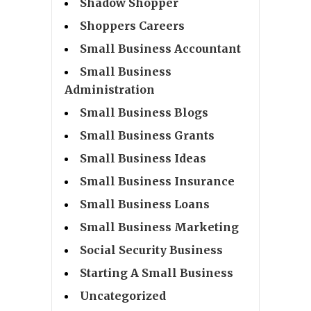
Shadow Shopper
Shoppers Careers
Small Business Accountant
Small Business
Administration
Small Business Blogs
Small Business Grants
Small Business Ideas
Small Business Insurance
Small Business Loans
Small Business Marketing
Social Security Business
Starting A Small Business
Uncategorized