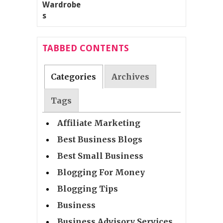
TABBED CONTENTS
Categories
Archives
Tags
Affiliate Marketing
Best Business Blogs
Best Small Business
Blogging For Money
Blogging Tips
Business
Business Advisory Services