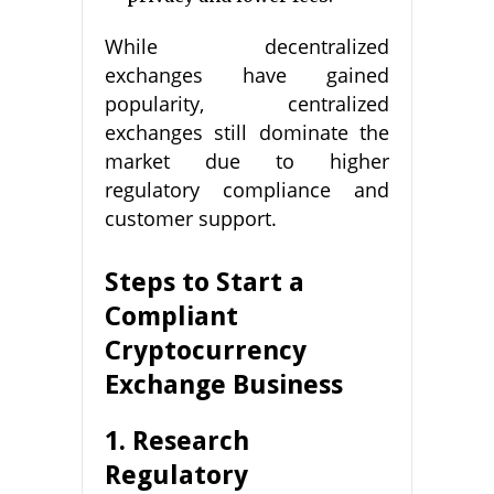
While decentralized
exchanges have gained
popularity, centralized
exchanges still dominate the
market due to higher
regulatory compliance and
customer support.
Steps to Start a
Compliant
Cryptocurrency
Exchange Business
1. Research
Regulatory