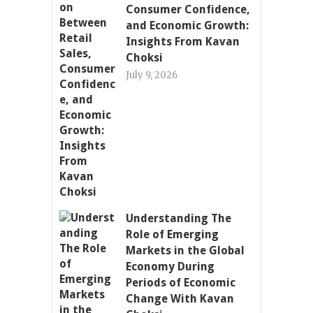
Consumer Confidence,
and Economic Growth:
Insights From Kavan
Choksi
July 9, 2026
Understanding The
Role of Emerging
Markets in the Global
Economy During
Periods of Economic
Change With Kavan