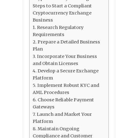
Steps to Start a Compliant
Cryptocurrency Exchange
Business
1. Research Regulatory
Requirements
2. Prepare a Detailed Business
Plan
3. Incorporate Your Business
and Obtain Licenses
4. Develop a Secure Exchange
Platform
5. Implement Robust KYC and
AML Procedures
6. Choose Reliable Payment
Gateways
7. Launch and Market Your
Platform
8. Maintain Ongoing
Compliance and Customer