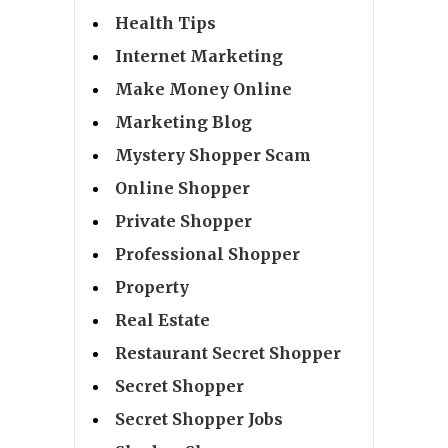
Health Tips
Internet Marketing
Make Money Online
Marketing Blog
Mystery Shopper Scam
Online Shopper
Private Shopper
Professional Shopper
Property
Real Estate
Restaurant Secret Shopper
Secret Shopper
Secret Shopper Jobs