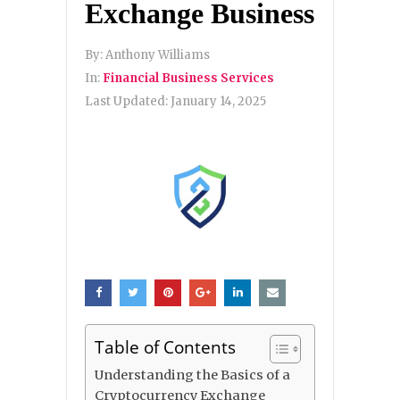
Exchange Business
By:
Anthony Williams
In:
Financial Business Services
Last Updated:
January 14, 2025
Table of Contents
Understanding the Basics of a
Cryptocurrency Exchange