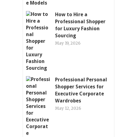
How to Hire a
Professional Shopper
for Luxury Fashion
Sourcing
May 19, 2026
Professional Personal
Shopper Services for
Executive Corporate
Wardrobes
May 12, 2026