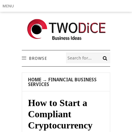
MENU
BROWSE
HOME
→
FINANCIAL BUSINESS
SERVICES
How to Start a
Compliant
Cryptocurrency