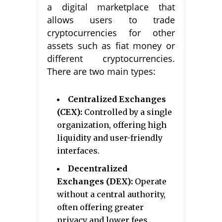
a digital marketplace that
allows users to trade
cryptocurrencies for other
assets such as fiat money or
different cryptocurrencies.
There are two main types:
Centralized Exchanges
(CEX):
Controlled by a single
organization, offering high
liquidity and user-friendly
interfaces.
Decentralized
Exchanges (DEX):
Operate
without a central authority,
often offering greater
privacy and lower fees.