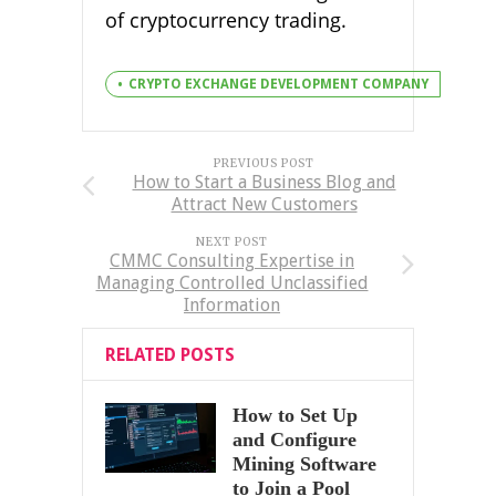
of cryptocurrency trading.
CRYPTO EXCHANGE DEVELOPMENT COMPANY
PREVIOUS POST
How to Start a Business Blog and
Attract New Customers
NEXT POST
CMMC Consulting Expertise in
Managing Controlled Unclassified
Information
RELATED POSTS
How to Set Up
and Configure
Mining Software
to Join a Pool