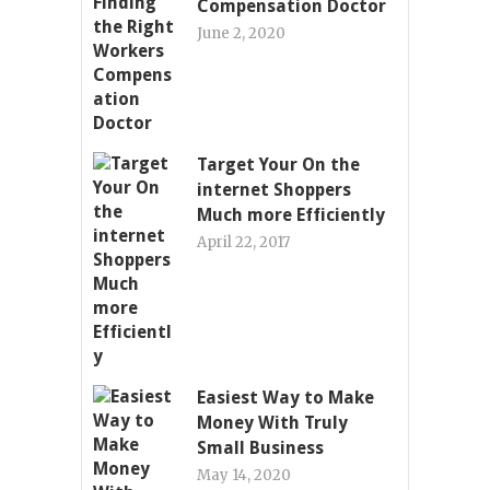
Compensation Doctor
June 2, 2020
Target Your On the
internet Shoppers
Much more Efficiently
April 22, 2017
Easiest Way to Make
Money With Truly
Small Business
May 14, 2020