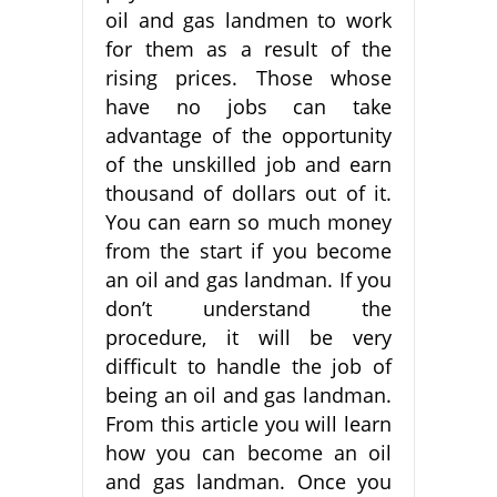
oil and gas landmen to work
for them as a result of the
rising prices. Those whose
have no jobs can take
advantage of the opportunity
of the unskilled job and earn
thousand of dollars out of it.
You can earn so much money
from the start if you become
an oil and gas landman. If you
don’t understand the
procedure, it will be very
difficult to handle the job of
being an oil and gas landman.
From this article you will learn
how you can become an oil
and gas landman. Once you