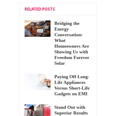
RELATED POSTS
Bridging the
Energy
Conversation:
What
Homeowners Are
Showing Us with
Freedom Forever
Solar
Paying Off Long-
Life Appliances
Versus Short-Life
Gadgets on EMI
Stand Out with
Superior Results