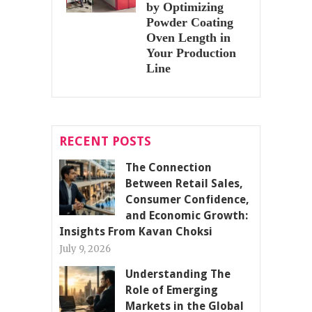
by Optimizing
Powder Coating
Oven Length in
Your Production
Line
RECENT POSTS
The Connection
Between Retail Sales,
Consumer Confidence,
and Economic Growth:
Insights From Kavan Choksi
July 9, 2026
Understanding The
Role of Emerging
Markets in the Global