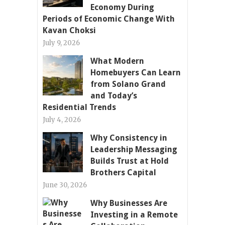
Economy During
Periods of Economic Change With
Kavan Choksi
July 9, 2026
What Modern
Homebuyers Can Learn
from Solano Grand
and Today’s
Residential Trends
July 4, 2026
Why Consistency in
Leadership Messaging
Builds Trust at Hold
Brothers Capital
June 30, 2026
Why Businesses Are
Investing in a Remote