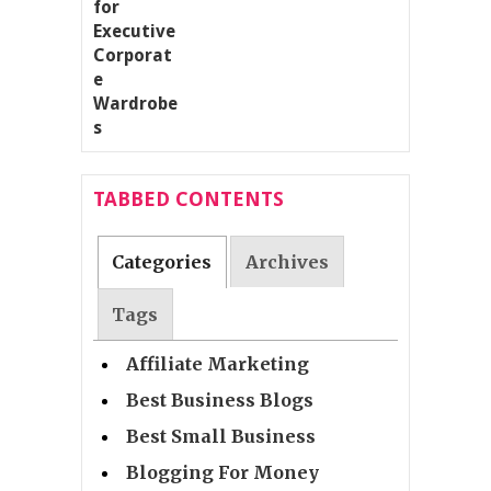
TABBED CONTENTS
Categories
Archives
Tags
Affiliate Marketing
Best Business Blogs
Best Small Business
Blogging For Money