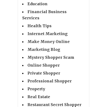
Education
Financial Business
Services
Health Tips
Internet Marketing
Make Money Online
Marketing Blog
Mystery Shopper Scam
Online Shopper
Private Shopper
Professional Shopper
Property
Real Estate
Restaurant Secret Shopper