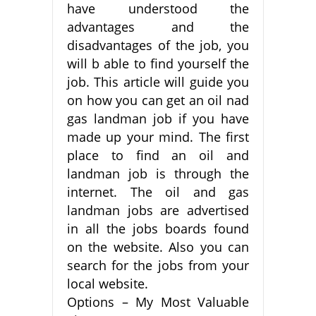
have understood the
advantages and the
disadvantages of the job, you
will b able to find yourself the
job. This article will guide you
on how you can get an oil nad
gas landman job if you have
made up your mind. The first
place to find an oil and
landman job is through the
internet. The oil and gas
landman jobs are advertised
in all the jobs boards found
on the website. Also you can
search for the jobs from your
local website.
Options – My Most Valuable