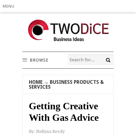
MENU
BROWSE
HOME
→
BUSINESS PRODUCTS &
SERVICES
Getting Creative
With Gas Advice
By:
Melissa Reedy