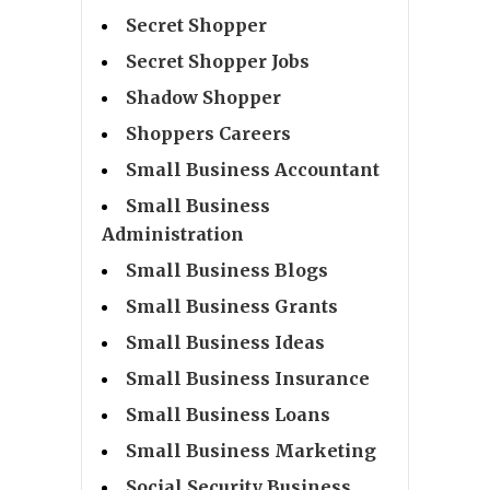
Secret Shopper
Secret Shopper Jobs
Shadow Shopper
Shoppers Careers
Small Business Accountant
Small Business
Administration
Small Business Blogs
Small Business Grants
Small Business Ideas
Small Business Insurance
Small Business Loans
Small Business Marketing
Social Security Business