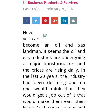
In:
Business Products & Services
Last Updated:
February 20, 2017
How
you can
become an oil and gas
landman. It seems the oil and
gas industries are undergoing
a major transformation and
the prices are rising daily. In
the last 20 years, the industry
had been declining and no
one would think that they
would get a job out of it that
would make them earn their
living. As the prices of gas and