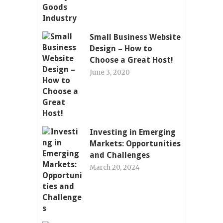
Small Business Website
Design – How to
Choose a Great Host!
June 3, 2020
Investing in Emerging
Markets: Opportunities
and Challenges
March 20, 2024