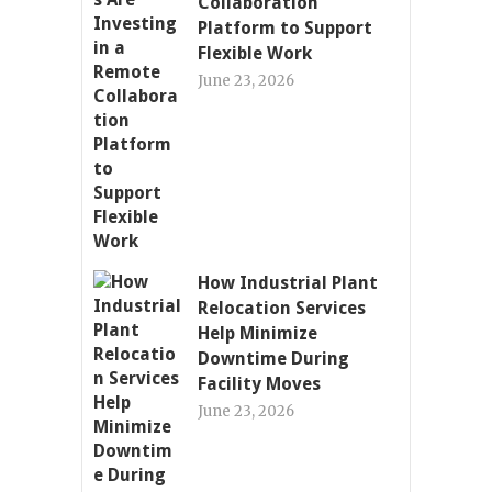
Collaboration
Platform to Support
Flexible Work
June 23, 2026
How Industrial Plant
Relocation Services
Help Minimize
Downtime During
Facility Moves
June 23, 2026