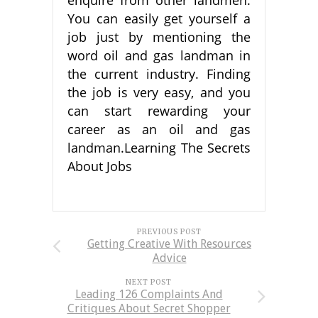
You can easily get yourself a
job just by mentioning the
word oil and gas landman in
the current industry. Finding
the job is very easy, and you
can start rewarding your
career as an oil and gas
landman.Learning The Secrets
About Jobs
PREVIOUS POST
Getting Creative With Resources
Advice
NEXT POST
Leading 126 Complaints And
Critiques About Secret Shopper