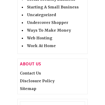
Starting A Small Business
Uncategorized
Undercover Shopper
Ways To Make Money
Web Hosting
Work At Home
ABOUT US
Contact Us
Disclosure Policy
Sitemap