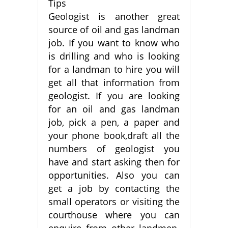
Tips
Geologist is another great
source of oil and gas landman
job. If you want to know who
is drilling and who is looking
for a landman to hire you will
get all that information from
geologist. If you are looking
for an oil and gas landman
job, pick a pen, a paper and
your phone book,draft all the
numbers of geologist you
have and start asking then for
opportunities. Also you can
get a job by contacting the
small operators or visiting the
courthouse where you can
enquire from other landmen.