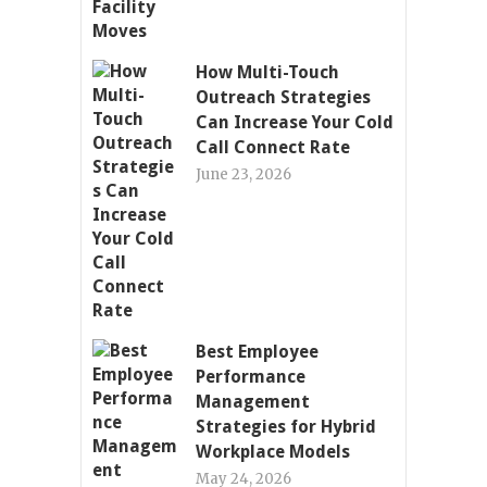
How Multi-Touch
Outreach Strategies
Can Increase Your Cold
Call Connect Rate
June 23, 2026
Best Employee
Performance
Management
Strategies for Hybrid
Workplace Models
May 24, 2026