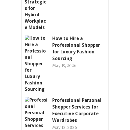
How to Hire a
Professional Shopper
for Luxury Fashion
Sourcing
May 19, 2026
Professional Personal
Shopper Services for
Executive Corporate
Wardrobes
May 12, 2026