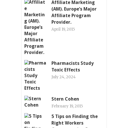
Affiliate Marketing
(AM). Europe’s Major
Affiliate Program
Provider.
April 19, 2015
Pharmacists Study
Toxic Effects
July 24, 2024
Stern Cohen
February 19, 2015
5 Tips on Finding the
Right Workers