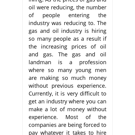
oil were reducing, the number
of people entering the
industry was reducing to. The
gas and oil industry is hiring
so many people as a result if
the increasing prices of oil
and gas. The gas and oil
landman is a profession
where so many young men
are making so much money
without previous experience.
Currently, it is very difficult to
get an industry where you can
make a lot of money without
experience. Most of the
companies are being forced to
pay whatever it takes to hire