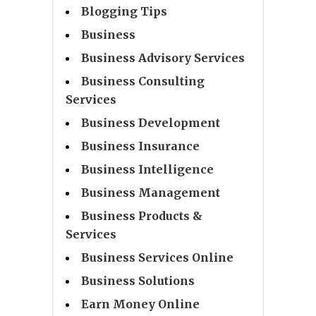
Blogging Tips
Business
Business Advisory Services
Business Consulting
Services
Business Development
Business Insurance
Business Intelligence
Business Management
Business Products &
Services
Business Services Online
Business Solutions
Earn Money Online