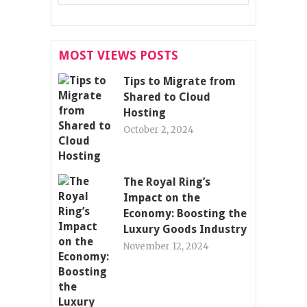
MOST VIEWS POSTS
Tips to Migrate from
Shared to Cloud
Hosting
October 2, 2024
The Royal Ring’s
Impact on the
Economy: Boosting the
Luxury Goods Industry
November 12, 2024