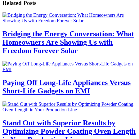
Related Posts
Bridging the Energy Conversation: What
Homeowners Are Showing Us with
Freedom Forever Solar
Paying Off Long-Life Appliances Versus
Short-Life Gadgets on EMI
Stand Out with Superior Results by
Optimizing Powder Coating Oven Length