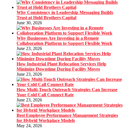
Why Consistency in Leadership Messaging Builds
Trust at Hold Brothers Capital
June 30, 2026
Why Businesses Are Investing in a Remote
Collaboration Platform to Support Flexible Work
June 23, 2026
How Industrial Plant Relocation Services Help
Minimize Downtime During Facility Moves
June 23, 2026
How Multi-Touch Outreach Strategies Can Increase
Your Cold Call Connect Rate
June 23, 2026
Best Employee Performance Management Strategies
for Hybrid Workplace Models
May 24, 2026