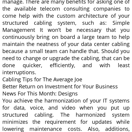
manage. There are many benefits for asking one of
the available telecom consulting companies to
come help with the custom architecture of your
structured cabling system, such as: Simple
Management It won’t be necessary that you
continuously bring on board a large team to help
maintain the neatness of your data center cabling
because a small team can handle that. Should you
need to change or upgrade the cabling, that can be
done quicker, efficiently, and with least
interruptions.
Cabling Tips for The Average Joe
Better Return on Investment for Your Business
News For This Month: Designs
You achieve the harmonization of your IT systems
for data, voice, and video when you put up
structured cabling. The harmonized system
minimizes the requirement for updates while
lowering maintenance costs. Also, additions,