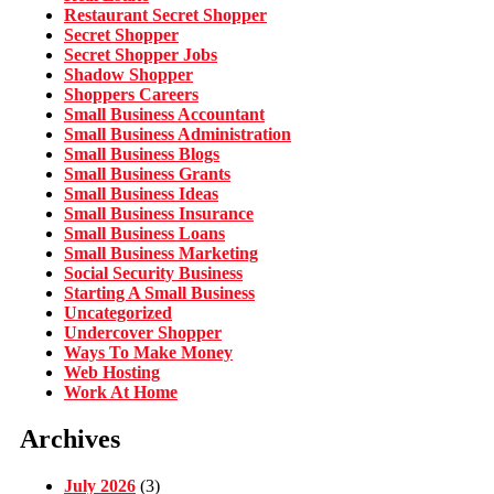
Restaurant Secret Shopper
Secret Shopper
Secret Shopper Jobs
Shadow Shopper
Shoppers Careers
Small Business Accountant
Small Business Administration
Small Business Blogs
Small Business Grants
Small Business Ideas
Small Business Insurance
Small Business Loans
Small Business Marketing
Social Security Business
Starting A Small Business
Uncategorized
Undercover Shopper
Ways To Make Money
Web Hosting
Work At Home
Archives
July 2026
(3)