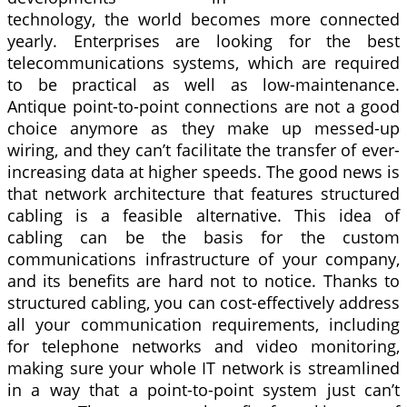
technology, the world becomes more connected
yearly. Enterprises are looking for the best
telecommunications systems, which are required
to be practical as well as low-maintenance.
Antique point-to-point connections are not a good
choice anymore as they make up messed-up
wiring, and they can’t facilitate the transfer of ever-
increasing data at higher speeds. The good news is
that network architecture that features structured
cabling is a feasible alternative. This idea of
cabling can be the basis for the custom
communications infrastructure of your company,
and its benefits are hard not to notice. Thanks to
structured cabling, you can cost-effectively address
all your communication requirements, including
for telephone networks and video monitoring,
making sure your whole IT network is streamlined
in a way that a point-to-point system just can’t