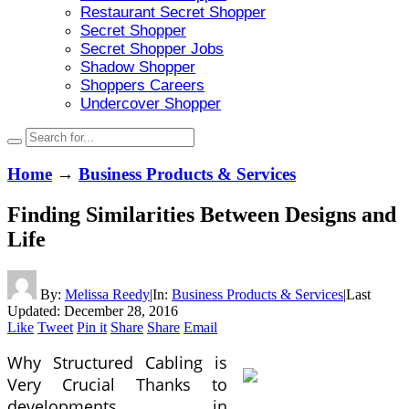
Restaurant Secret Shopper
Secret Shopper
Secret Shopper Jobs
Shadow Shopper
Shoppers Careers
Undercover Shopper
Home
→
Business Products & Services
Finding Similarities Between Designs and
Life
By:
Melissa Reedy
|
In:
Business Products & Services
|
Last
Updated:
December 28, 2016
Like
Tweet
Pin it
Share
Share
Email
Why Structured Cabling is
Very Crucial Thanks to
developments in