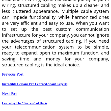
wiring, structured cabling makes up a cleaner and
less cluttered appearance. Multiple cable system
can impede functionality, while harmonized ones
are very efficient and easy to use. When you want
to set up the best custom communication
infrastructure for your company, you cannot ignore
the advantages of structured cabling. If you need
your telecommunication system to be simple,
ready to expand, open to maximum function, and
saving time and money for your company,
structured cabling is the ideal choice.
Previous Post
Incredible Lessons I’ve Learned About Experts
Next Post
Learning The “Secrets” of Ducts