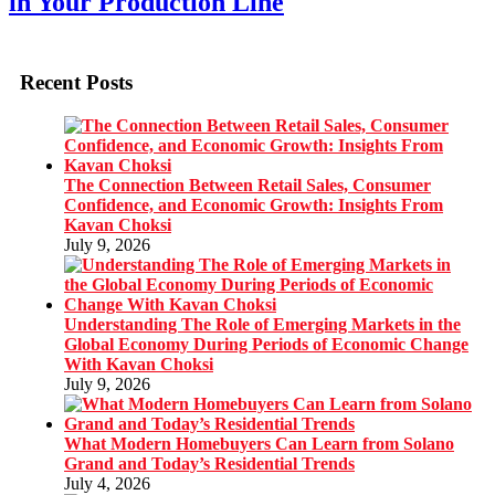
in Your Production Line
Recent Posts
The Connection Between Retail Sales, Consumer
Confidence, and Economic Growth: Insights From
Kavan Choksi
July 9, 2026
Understanding The Role of Emerging Markets in the
Global Economy During Periods of Economic Change
With Kavan Choksi
July 9, 2026
What Modern Homebuyers Can Learn from Solano
Grand and Today’s Residential Trends
July 4, 2026