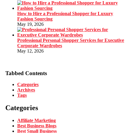
How to Hire a Professional Shopper for Luxury
Fashion Sourcing
May 19, 2026
Professional Personal Shopper Services for Executive
Corporate Wardrobes
May 12, 2026
Tabbed Contents
Categories
Archives
Tags
Categories
Affiliate Marketing
Best Business Blogs
Best Small Business