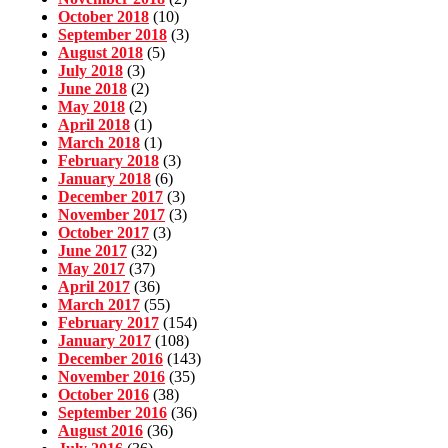
October 2018
(10)
September 2018
(3)
August 2018
(5)
July 2018
(3)
June 2018
(2)
May 2018
(2)
April 2018
(1)
March 2018
(1)
February 2018
(3)
January 2018
(6)
December 2017
(3)
November 2017
(3)
October 2017
(3)
June 2017
(32)
May 2017
(37)
April 2017
(36)
March 2017
(55)
February 2017
(154)
January 2017
(108)
December 2016
(143)
November 2016
(35)
October 2016
(38)
September 2016
(36)
August 2016
(36)