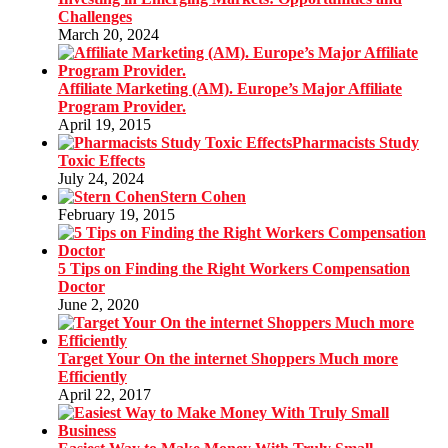
Challenges
March 20, 2024
Affiliate Marketing (AM). Europe’s Major Affiliate
Program Provider.
April 19, 2015
Pharmacists Study
Toxic Effects
July 24, 2024
Stern Cohen
February 19, 2015
5 Tips on Finding the Right Workers Compensation
Doctor
June 2, 2020
Target Your On the internet Shoppers Much more
Efficiently
April 22, 2017