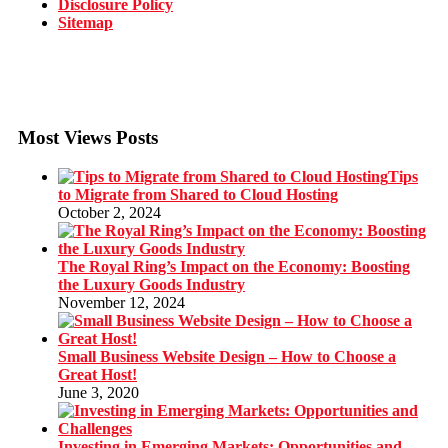
Disclosure Policy
Sitemap
Most Views Posts
Tips
to Migrate from Shared to Cloud Hosting
October 2, 2024
The Royal Ring’s Impact on the Economy: Boosting
the Luxury Goods Industry
November 12, 2024
Small Business Website Design – How to Choose a
Great Host!
June 3, 2020
Investing in Emerging Markets: Opportunities and