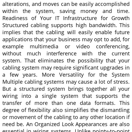
alterations, and moves can be easily accomplished
within the system, saving money and time.
Readiness of Your IT Infrastructure for Growth
Structured cabling supports high bandwidth. This
implies that the cabling will easily enable future
applications that your business may opt to add, for
example multimedia or video conferencing,
without much interference with the current
system. That eliminates the possibility that your
cabling system may require significant upgrades in
a few years. More Versatility for the System
Multiple cabling systems may cause a lot of stress.
But a structured system brings together all your
wiring into a single system that supports the
transfer of more than one data formats. This
degree of flexibility also simplifies the dismantling
or movement of the cabling to any other location if
need be. An Organized Look Appearances are also
essential in wiring systems. Unlike pointy-to-point