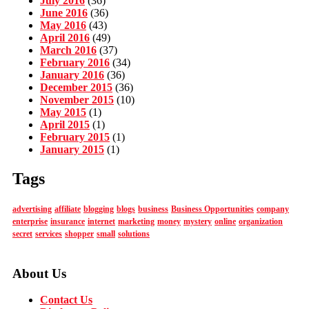
July 2016
(36)
June 2016
(36)
May 2016
(43)
April 2016
(49)
March 2016
(37)
February 2016
(34)
January 2016
(36)
December 2015
(36)
November 2015
(10)
May 2015
(1)
April 2015
(1)
February 2015
(1)
January 2015
(1)
Tags
advertising
affiliate
blogging
blogs
business
Business Opportunities
company
enterprise
insurance
internet
marketing
money
mystery
online
organization
secret
services
shopper
small
solutions
About Us
Contact Us