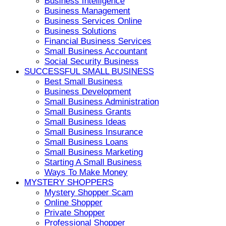
Business Intelligence
Business Management
Business Services Online
Business Solutions
Financial Business Services
Small Business Accountant
Social Security Business
SUCCESSFUL SMALL BUSINESS
Best Small Business
Business Development
Small Business Administration
Small Business Grants
Small Business Ideas
Small Business Insurance
Small Business Loans
Small Business Marketing
Starting A Small Business
Ways To Make Money
MYSTERY SHOPPERS
Mystery Shopper Scam
Online Shopper
Private Shopper
Professional Shopper