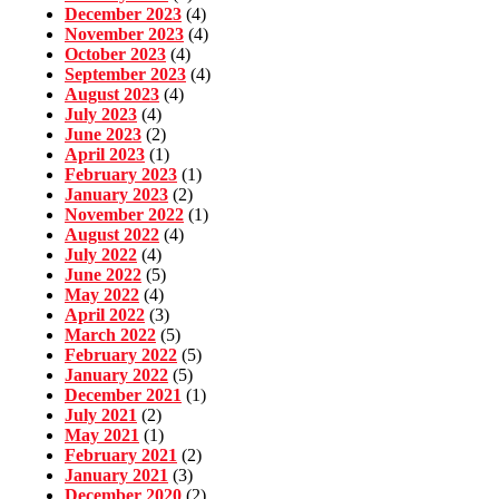
December 2023
(4)
November 2023
(4)
October 2023
(4)
September 2023
(4)
August 2023
(4)
July 2023
(4)
June 2023
(2)
April 2023
(1)
February 2023
(1)
January 2023
(2)
November 2022
(1)
August 2022
(4)
July 2022
(4)
June 2022
(5)
May 2022
(4)
April 2022
(3)
March 2022
(5)
February 2022
(5)
January 2022
(5)
December 2021
(1)
July 2021
(2)
May 2021
(1)
February 2021
(2)
January 2021
(3)
December 2020
(2)