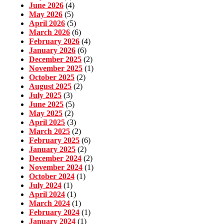
June 2026
(4)
May 2026
(5)
April 2026
(5)
March 2026
(6)
February 2026
(4)
January 2026
(6)
December 2025
(2)
November 2025
(1)
October 2025
(2)
August 2025
(2)
July 2025
(3)
June 2025
(5)
May 2025
(2)
April 2025
(3)
March 2025
(2)
February 2025
(6)
January 2025
(2)
December 2024
(2)
November 2024
(1)
October 2024
(1)
July 2024
(1)
April 2024
(1)
March 2024
(1)
February 2024
(1)
January 2024
(1)