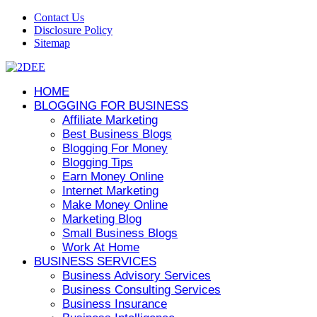
Contact Us
Disclosure Policy
Sitemap
HOME
BLOGGING FOR BUSINESS
Affiliate Marketing
Best Business Blogs
Blogging For Money
Blogging Tips
Earn Money Online
Internet Marketing
Make Money Online
Marketing Blog
Small Business Blogs
Work At Home
BUSINESS SERVICES
Business Advisory Services
Business Consulting Services
Business Insurance