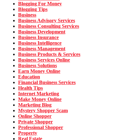
Blogging For Money
Blogging Tips
Business
Business Advisory Services
Business Consulting Services
Business Development
Business Insurance
Business Intelligence
Business Management
Business Products & Services
Business Services Online
Business Solutions
Earn Money Online
Education
Financial Business Services
Health Tips
Internet Marketing
Make Money Online
Marketing Blog
Mystery Shopper Scam
Online Shopper
Private Shopper
Professional Shopper
Property
Real Estate