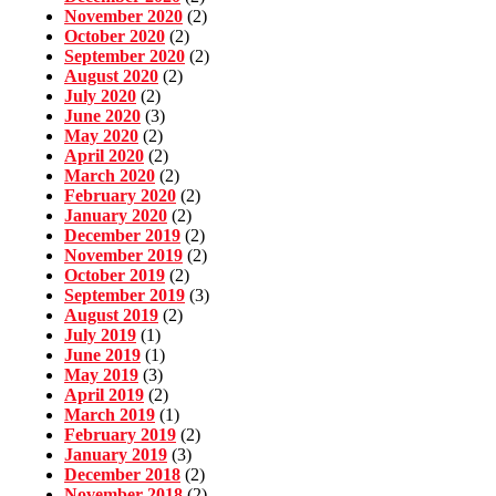
November 2020
(2)
October 2020
(2)
September 2020
(2)
August 2020
(2)
July 2020
(2)
June 2020
(3)
May 2020
(2)
April 2020
(2)
March 2020
(2)
February 2020
(2)
January 2020
(2)
December 2019
(2)
November 2019
(2)
October 2019
(2)
September 2019
(3)
August 2019
(2)
July 2019
(1)
June 2019
(1)
May 2019
(3)
April 2019
(2)
March 2019
(1)
February 2019
(2)
January 2019
(3)
December 2018
(2)
November 2018
(2)