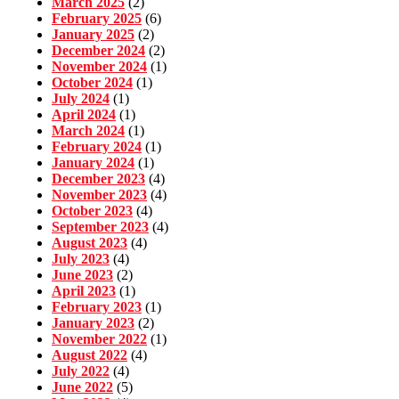
March 2025
(2)
February 2025
(6)
January 2025
(2)
December 2024
(2)
November 2024
(1)
October 2024
(1)
July 2024
(1)
April 2024
(1)
March 2024
(1)
February 2024
(1)
January 2024
(1)
December 2023
(4)
November 2023
(4)
October 2023
(4)
September 2023
(4)
August 2023
(4)
July 2023
(4)
June 2023
(2)
April 2023
(1)
February 2023
(1)
January 2023
(2)
November 2022
(1)
August 2022
(4)
July 2022
(4)
June 2022
(5)