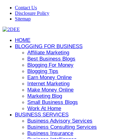
Contact Us
Disclosure Policy
Sitemap
HOME
BLOGGING FOR BUSINESS
Affiliate Marketing
Best Business Blogs
Blogging For Money
Blogging Tips
Earn Money Online
Internet Marketing
Make Money Online
Marketing Blog
Small Business Blogs
Work At Home
BUSINESS SERVICES
Business Advisory Services
Business Consulting Services
Business Insurance