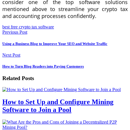
consider one of the top software solutions
mentioned above to streamline your crypto tax
and accounting processes confidently.
best free crypto tax software
Previous Post
Using a Business Blog to Improve Your SEO and Website Traffic
Next Post
How to Turn Blog Readers into Paying Customers
Related Posts
How to Set Up and Configure Mining
Software to Join a Pool