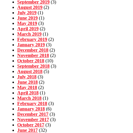
September 2019
(3)
August 2019
(2)
July 2019
(1)
June 2019
(1)
May 2019
(3)
April 2019
(2)
March 2019
(1)
February 2019
(2)
January 2019
(3)
December 2018
(2)
November 2018
(2)
October 2018
(10)
September 2018
(3)
August 2018
(5)
July 2018
(3)
June 2018
(2)
May 2018
(2)
April 2018
(1)
March 2018
(1)
February 2018
(3)
January 2018
(6)
December 2017
(3)
November 2017
(3)
October 2017
(3)
June 2017
(32)