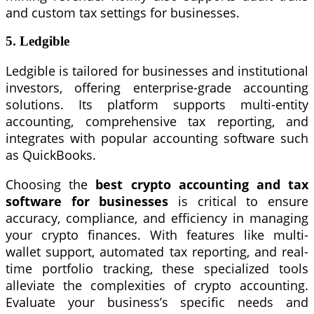
and custom tax settings for businesses.
5. Ledgible
Ledgible is tailored for businesses and institutional
investors, offering enterprise-grade accounting
solutions. Its platform supports multi-entity
accounting, comprehensive tax reporting, and
integrates with popular accounting software such
as QuickBooks.
Choosing the
best crypto accounting and tax
software for businesses
is critical to ensure
accuracy, compliance, and efficiency in managing
your crypto finances. With features like multi-
wallet support, automated tax reporting, and real-
time portfolio tracking, these specialized tools
alleviate the complexities of crypto accounting.
Evaluate your business’s specific needs and