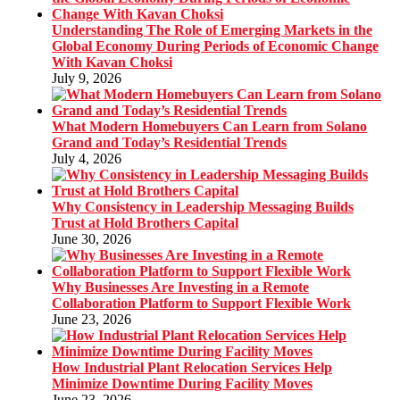
Understanding The Role of Emerging Markets in the
Global Economy During Periods of Economic Change
With Kavan Choksi
July 9, 2026
What Modern Homebuyers Can Learn from Solano
Grand and Today’s Residential Trends
July 4, 2026
Why Consistency in Leadership Messaging Builds
Trust at Hold Brothers Capital
June 30, 2026
Why Businesses Are Investing in a Remote
Collaboration Platform to Support Flexible Work
June 23, 2026
How Industrial Plant Relocation Services Help
Minimize Downtime During Facility Moves
June 23, 2026