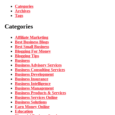
Categories
Archives
Tags
Categories
Affiliate Marketing
Best Business Blogs
Best Small Business
Blogging For Money
Blogging Tips
Business
Business Advisory Services
Business Consulting Services
Business Development
Business Insurance
Business Intelligence
Business Management
Business Products & Services
Business Services Online
Business Solutions
Earn Money Online
Education