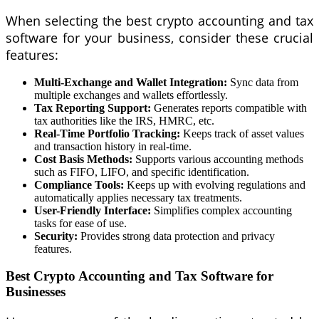
When selecting the best crypto accounting and tax
software for your business, consider these crucial
features:
Multi-Exchange and Wallet Integration:
Sync data from
multiple exchanges and wallets effortlessly.
Tax Reporting Support:
Generates reports compatible with
tax authorities like the IRS, HMRC, etc.
Real-Time Portfolio Tracking:
Keeps track of asset values
and transaction history in real-time.
Cost Basis Methods:
Supports various accounting methods
such as FIFO, LIFO, and specific identification.
Compliance Tools:
Keeps up with evolving regulations and
automatically applies necessary tax treatments.
User-Friendly Interface:
Simplifies complex accounting
tasks for ease of use.
Security:
Provides strong data protection and privacy
features.
Best Crypto Accounting and Tax Software for
Businesses