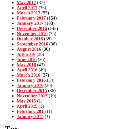
May 2017
(37)
April 2017
(36)
March 2017
(55)
February 2017
(154)
January 2017
(108)
December 2016
(143)
November 2016
(35)
October 2016
(38)
September 2016
(36)
August 2016
(36)
July 2016
(36)
June 2016
(36)
May 2016
(43)
April 2016
(49)
March 2016
(37)
February 2016
(34)
January 2016
(36)
December 2015
(36)
November 2015
(10)
May 2015
(1)
April 2015
(1)
February 2015
(1)
January 2015
(1)
Tags