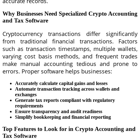
accurate records.
Why Businesses Need Specialized Crypto Accounting
and Tax Software
Cryptocurrency transactions differ significantly
from traditional financial transactions. Factors
such as transaction timestamps, multiple wallets,
varying cost basis methods, and frequent trades
make manual accounting tedious and prone to
errors. Proper software helps businesses:
Accurately calculate capital gains and losses
Automate transaction tracking across wallets and
exchanges
Generate tax reports compliant with regulatory
requirements
Ensure transparency and audit readiness
Simplify bookkeeping and financial reporting
Top Features to Look for in Crypto Accounting and
Tax Software