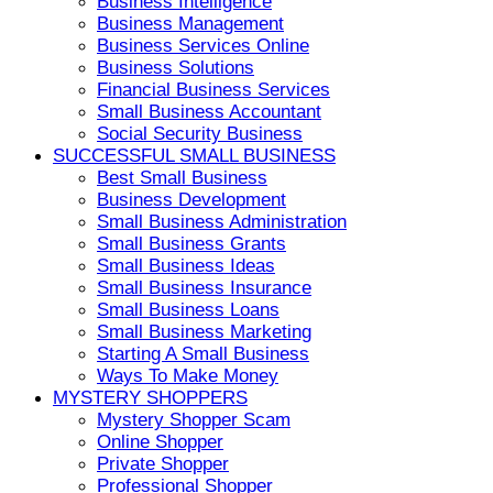
Business Intelligence
Business Management
Business Services Online
Business Solutions
Financial Business Services
Small Business Accountant
Social Security Business
SUCCESSFUL SMALL BUSINESS
Best Small Business
Business Development
Small Business Administration
Small Business Grants
Small Business Ideas
Small Business Insurance
Small Business Loans
Small Business Marketing
Starting A Small Business
Ways To Make Money
MYSTERY SHOPPERS
Mystery Shopper Scam
Online Shopper
Private Shopper
Professional Shopper