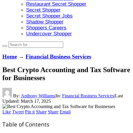
Restaurant Secret Shopper
Secret Shopper
Secret Shopper Jobs
Shadow Shopper
Shoppers Careers
Undercover Shopper
Home
→
Financial Business Services
Best Crypto Accounting and Tax Software
for Businesses
By:
Anthony Williams
|
In:
Financial Business Services
|
Last
Updated:
March 17, 2025
Like
Tweet
Pin it
Share
Share
Email
Table of Contents