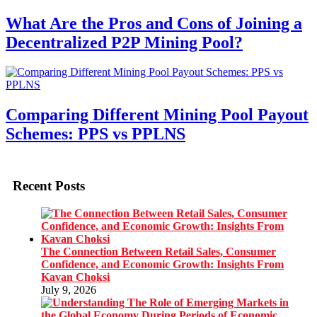
What Are the Pros and Cons of Joining a
Decentralized P2P Mining Pool?
Comparing Different Mining Pool Payout
Schemes: PPS vs PPLNS
Recent Posts
The Connection Between Retail Sales, Consumer
Confidence, and Economic Growth: Insights From
Kavan Choksi
July 9, 2026