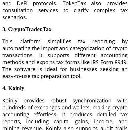
and DeFi protocols. TokenTax also provides
consultation services to clarify complex tax
scenarios.
3. CryptoTrader.Tax
This platform simplifies tax reporting by
automating the import and categorization of crypto
transactions. It supports different accounting
methods and exports tax forms like IRS Form 8949.
The software is ideal for businesses seeking an
easy-to-use tax preparation tool.
4. Koinly
Koinly provides robust synchronization with
hundreds of exchanges and wallets, making crypto
accounting effortless. It produces detailed tax
reports, including capital gains, income, and
mining revenue. Koinly also supports audit trails