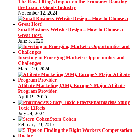
The Royal Ring’s Impact on the Economy: Boosting
the Luxury Goods Industry
November 12, 2024
Small Business Website Design – How to Choose a
Great Host!
June 3, 2020
Investing in Emerging Markets: Opportunities and
Challenges
March 20, 2024
Affiliate Marketing (AM). Europe’s Major Affiliate
Program Provider.
April 19, 2015
Pharmacists Study
Toxic Effects
July 24, 2024
Stern Cohen
February 19, 2015