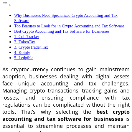
Why Businesses Need Specialized Crypto Accounting and Tax
Software
Top Features to Look for in Crypto Accounting and Tax Software
Best Crypto Accounting and Tax Software for Businesses
1. CoinTracker
2. TokenTax
3. CryptoTrader.Tax
4. Koinly
5. Ledgible
As cryptocurrency continues to gain mainstream
adoption, businesses dealing with digital assets
face unique accounting and tax challenges.
Managing crypto transactions, tracking gains and
losses, and ensuring compliance with tax
regulations can be complicated without the right
tools. That’s why selecting the
best crypto
accounting and tax software for businesses
is
essential to streamline processes and maintain