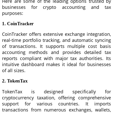
Here are some of the leading options trusted by
businesses for crypto accounting and tax
purposes:
1. CoinTracker
CoinTracker offers extensive exchange integration,
real-time portfolio tracking, and automatic syncing
of transactions. It supports multiple cost basis
accounting methods and provides detailed tax
reports compliant with major tax authorities. Its
intuitive dashboard makes it ideal for businesses
of all sizes.
2. TokenTax
TokenTax is designed specifically for
cryptocurrency taxation, offering comprehensive
support for various countries. It imports
transactions from numerous exchanges, wallets,