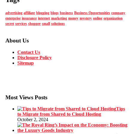
advertising
affiliate
blogging
blogs
business
Business Opportunities
company
enterprise
insurance
internet
marketing
money
mystery
online
organization
secret
services
shopper
small
solutions
About Us
Contact Us
Disclosure Policy
Sitemap
Most Views Posts
Tips
to Migrate from Shared to Cloud Hosting
October 2, 2024