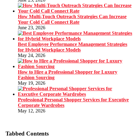
How Multi-Touch Outreach Strategies Can Increase
Your Cold Call Connect Rate
June 23, 2026
Best Employee Performance Management Strategies
for Hybrid Workplace Models
May 24, 2026
How to Hire a Professional Shopper for Luxury
Fashion Sourcing
May 19, 2026
Professional Personal Shopper Services for Executive
Corporate Wardrobes
May 12, 2026
Tabbed Contents