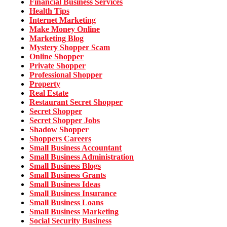
Financial Business Services
Health Tips
Internet Marketing
Make Money Online
Marketing Blog
Mystery Shopper Scam
Online Shopper
Private Shopper
Professional Shopper
Property
Real Estate
Restaurant Secret Shopper
Secret Shopper
Secret Shopper Jobs
Shadow Shopper
Shoppers Careers
Small Business Accountant
Small Business Administration
Small Business Blogs
Small Business Grants
Small Business Ideas
Small Business Insurance
Small Business Loans
Small Business Marketing
Social Security Business