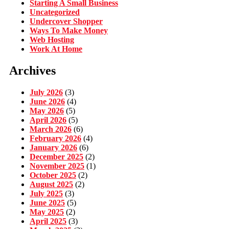
Starting A Small Business
Uncategorized
Undercover Shopper
Ways To Make Money
Web Hosting
Work At Home
Archives
July 2026
(3)
June 2026
(4)
May 2026
(5)
April 2026
(5)
March 2026
(6)
February 2026
(4)
January 2026
(6)
December 2025
(2)
November 2025
(1)
October 2025
(2)
August 2025
(2)
July 2025
(3)
June 2025
(5)
May 2025
(2)
April 2025
(3)