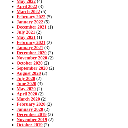
May 2022
(4)
April 2022
(3)
March 2022
(5)
February 2022
(5)
January 2022
(5)
December 2021
(1)
July 2021
(2)
May 2021
(1)
February 2021
(2)
January 2021
(3)
December 2020
(2)
November 2020
(2)
October 2020
(2)
September 2020
(2)
August 2020
(2)
July 2020
(2)
June 2020
(3)
May 2020
(2)
April 2020
(2)
March 2020
(2)
February 2020
(2)
January 2020
(2)
December 2019
(2)
November 2019
(2)
October 2019
(2)