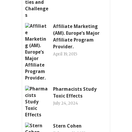
Affiliate Marketing
(AM). Europe’s Major
Affiliate Program
Provider.
April 19, 2015
Pharmacists Study
Toxic Effects
July 24, 2024
Stern Cohen