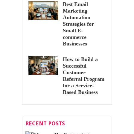
Best Email
Marketing
Automation
Strategies for
Small E-
commerce
Businesses
How to Build a
Successful
Customer
Referral Program
for a Service-
Based Business
RECENT POSTS