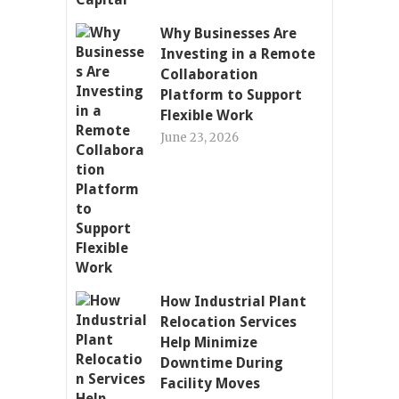
Why Businesses Are
Investing in a Remote
Collaboration
Platform to Support
Flexible Work
June 23, 2026
How Industrial Plant
Relocation Services
Help Minimize
Downtime During
Facility Moves