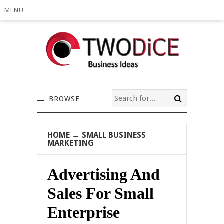
MENU
BROWSE
HOME
→
SMALL BUSINESS
MARKETING
Advertising And
Sales For Small
Enterprise