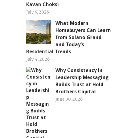
Kavan Choksi
July 9, 2026
What Modern
Homebuyers Can Learn
from Solano Grand
and Today’s
Residential Trends
July 4, 2026
Why Consistency in
Leadership Messaging
Builds Trust at Hold
Brothers Capital
June 30, 2026