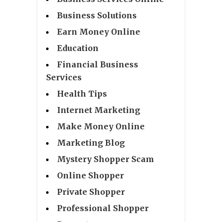
Business Solutions
Earn Money Online
Education
Financial Business
Services
Health Tips
Internet Marketing
Make Money Online
Marketing Blog
Mystery Shopper Scam
Online Shopper
Private Shopper
Professional Shopper