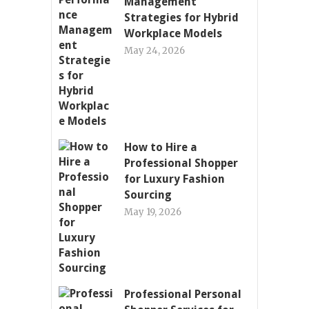
Management
Strategies for Hybrid
Workplace Models
May 24, 2026
How to Hire a
Professional Shopper
for Luxury Fashion
Sourcing
May 19, 2026
Professional Personal