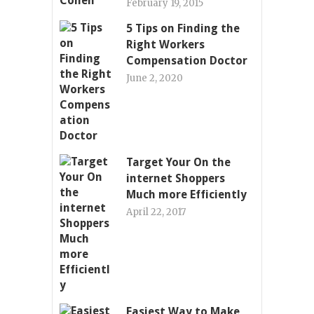
February 19, 2015
5 Tips on Finding the
Right Workers
Compensation Doctor
June 2, 2020
Target Your On the
internet Shoppers
Much more Efficiently
April 22, 2017
Easiest Way to Make