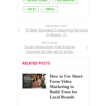
ADVERTISING
ENTERPRISE
SALES
SMALL
PREVIOUS POST
10 Best Business Consulting Services
In Miami, FL
NEXT POST
Study Absolutely free English
Courses On the net In Urdu
RELATED POSTS
How to Use Short-
Form Video
Marketing to
Build Trust for
Local Brands