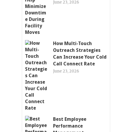
June 23, 2026
How Multi-Touch
Outreach Strategies
Can Increase Your Cold
Call Connect Rate
June 23, 2026
Best Employee
Performance