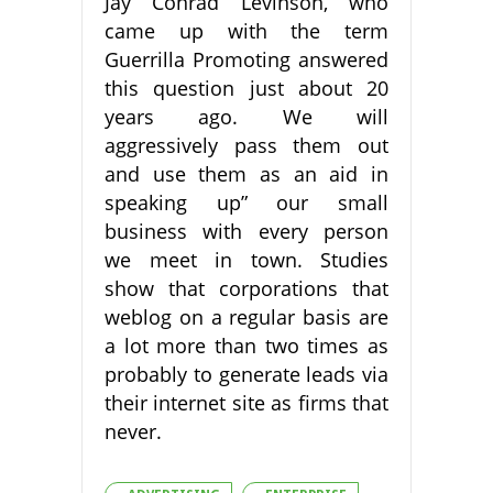
Jay Conrad Levinson, who
came up with the term
Guerrilla Promoting answered
this question just about 20
years ago. We will
aggressively pass them out
and use them as an aid in
speaking up” our small
business with every person
we meet in town. Studies
show that corporations that
weblog on a regular basis are
a lot more than two times as
probably to generate leads via
their internet site as firms that
never.