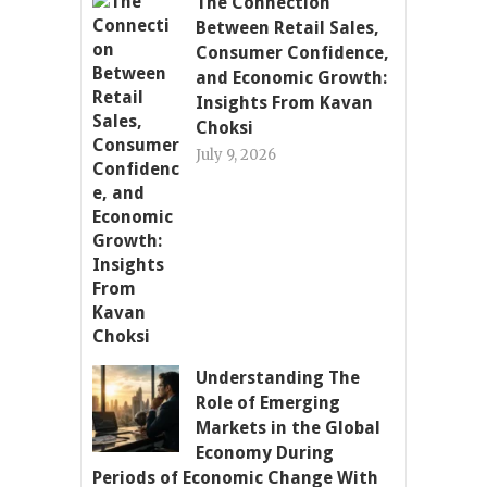
The Connection
Between Retail Sales,
Consumer Confidence,
and Economic Growth:
Insights From Kavan
Choksi
July 9, 2026
Understanding The
Role of Emerging
Markets in the Global
Economy During
Periods of Economic Change With