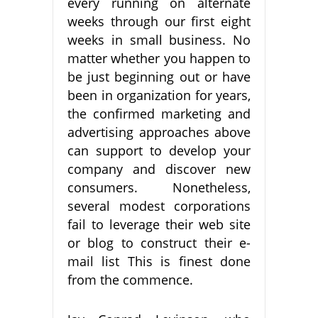
every running on alternate
weeks through our first eight
weeks in small business. No
matter whether you happen to
be just beginning out or have
been in organization for years,
the confirmed marketing and
advertising approaches above
can support to develop your
company and discover new
consumers. Nonetheless,
several modest corporations
fail to leverage their web site
or blog to construct their e-
mail list This is finest done
from the commence.