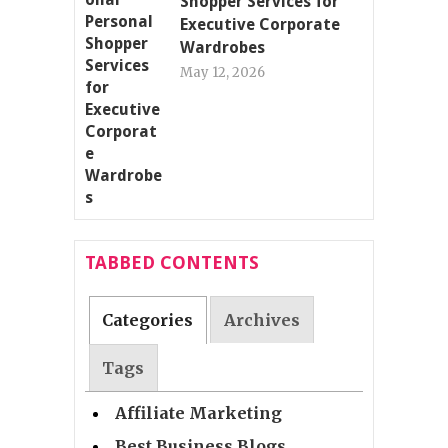
Shopper Services for
Executive Corporate
Wardrobes
May 12, 2026
TABBED CONTENTS
Categories
Archives
Tags
Affiliate Marketing
Best Business Blogs