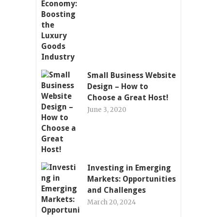
Small Business Website
Design – How to
Choose a Great Host!
June 3, 2020
Investing in Emerging
Markets: Opportunities
and Challenges
March 20, 2024