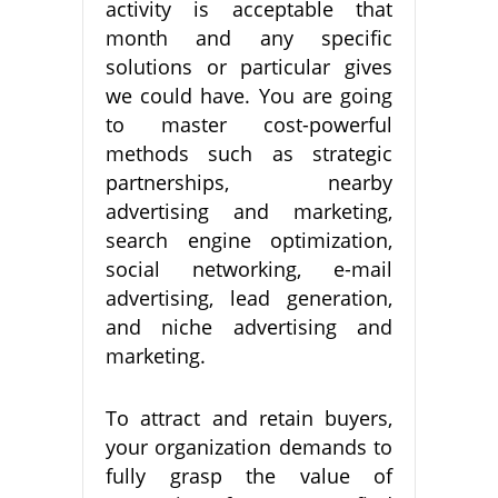
activity is acceptable that
month and any specific
solutions or particular gives
we could have. You are going
to master cost-powerful
methods such as strategic
partnerships, nearby
advertising and marketing,
search engine optimization,
social networking, e-mail
advertising, lead generation,
and niche advertising and
marketing.
To attract and retain buyers,
your organization demands to
fully grasp the value of