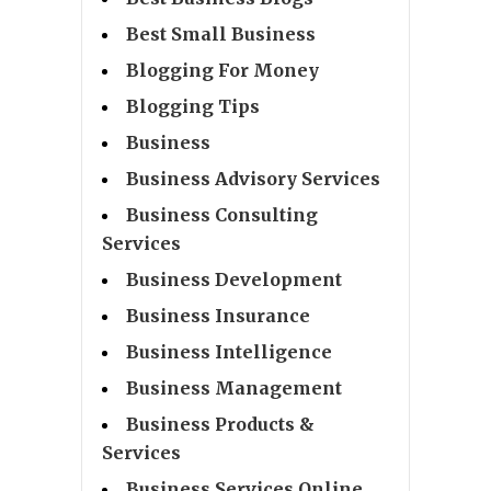
Best Small Business
Blogging For Money
Blogging Tips
Business
Business Advisory Services
Business Consulting
Services
Business Development
Business Insurance
Business Intelligence
Business Management
Business Products &
Services
Business Services Online