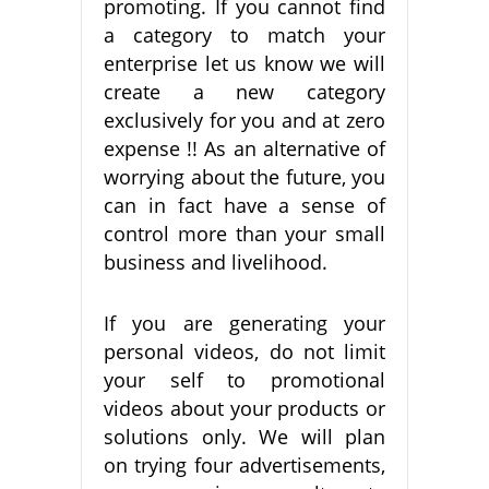
promoting. If you cannot find
a category to match your
enterprise let us know we will
create a new category
exclusively for you and at zero
expense !! As an alternative of
worrying about the future, you
can in fact have a sense of
control more than your small
business and livelihood.
If you are generating your
personal videos, do not limit
your self to promotional
videos about your products or
solutions only. We will plan
on trying four advertisements,