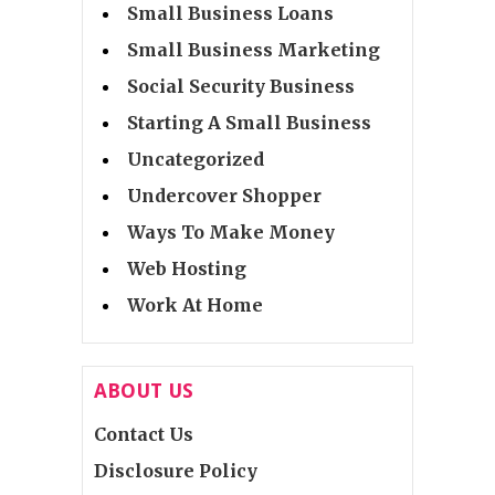
Small Business Loans
Small Business Marketing
Social Security Business
Starting A Small Business
Uncategorized
Undercover Shopper
Ways To Make Money
Web Hosting
Work At Home
ABOUT US
Contact Us
Disclosure Policy