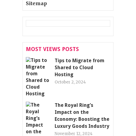
Sitemap
MOST VIEWS POSTS
Tips to Migrate from
Shared to Cloud
Hosting
October 2, 2024
The Royal Ring’s
Impact on the
Economy: Boosting the
Luxury Goods Industry
November 12, 2024