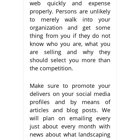
web quickly and expense
properly. Persons are unlikely
to merely walk into your
organization and get some
thing from you if they do not
know who you are, what you
are selling and why they
should select you more than
the competition.
Make sure to promote your
delivers on your social media
profiles and by means of
articles and blog posts. We
will plan on emailing every
just about every month with
news about what landscaping