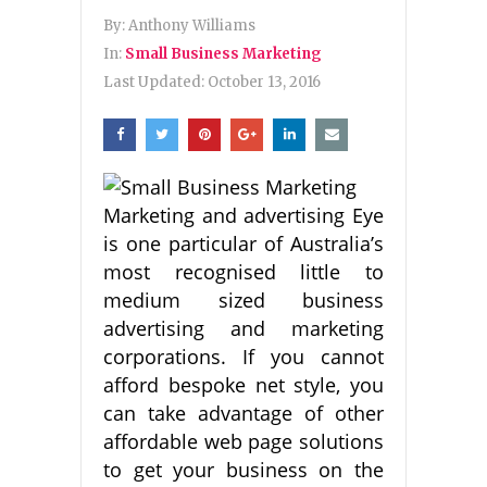
By:
Anthony Williams
In:
Small Business Marketing
Last Updated:
October 13, 2016
Marketing and advertising Eye
is one particular of Australia’s
most recognised little to
medium sized business
advertising and marketing
corporations. If you cannot
afford bespoke net style, you
can take advantage of other
affordable web page solutions
to get your business on the