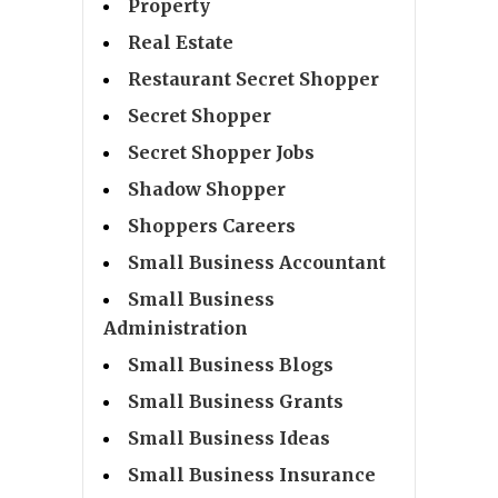
Property
Real Estate
Restaurant Secret Shopper
Secret Shopper
Secret Shopper Jobs
Shadow Shopper
Shoppers Careers
Small Business Accountant
Small Business
Administration
Small Business Blogs
Small Business Grants
Small Business Ideas
Small Business Insurance