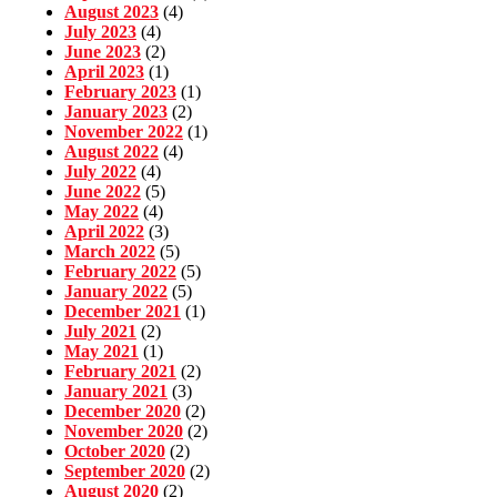
August 2023
(4)
July 2023
(4)
June 2023
(2)
April 2023
(1)
February 2023
(1)
January 2023
(2)
November 2022
(1)
August 2022
(4)
July 2022
(4)
June 2022
(5)
May 2022
(4)
April 2022
(3)
March 2022
(5)
February 2022
(5)
January 2022
(5)
December 2021
(1)
July 2021
(2)
May 2021
(1)
February 2021
(2)
January 2021
(3)
December 2020
(2)
November 2020
(2)
October 2020
(2)
September 2020
(2)
August 2020
(2)