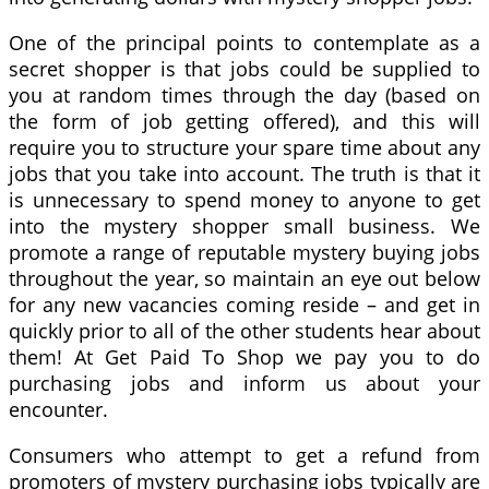
One of the principal points to contemplate as a
secret shopper is that jobs could be supplied to
you at random times through the day (based on
the form of job getting offered), and this will
require you to structure your spare time about any
jobs that you take into account. The truth is that it
is unnecessary to spend money to anyone to get
into the mystery shopper small business. We
promote a range of reputable mystery buying jobs
throughout the year, so maintain an eye out below
for any new vacancies coming reside – and get in
quickly prior to all of the other students hear about
them! At Get Paid To Shop we pay you to do
purchasing jobs and inform us about your
encounter.
Consumers who attempt to get a refund from
promoters of mystery purchasing jobs typically are