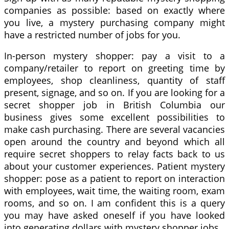
companies as possible: based on exactly where
you live, a mystery purchasing company might
have a restricted number of jobs for you.
In-person mystery shopper: pay a visit to a
company/retailer to report on greeting time by
employees, shop cleanliness, quantity of staff
present, signage, and so on. If you are looking for a
secret shopper job in British Columbia our
business gives some excellent possibilities to
make cash purchasing. There are several vacancies
open around the country and beyond which all
require secret shoppers to relay facts back to us
about your customer experiences. Patient mystery
shopper: pose as a patient to report on interaction
with employees, wait time, the waiting room, exam
rooms, and so on. I am confident this is a query
you may have asked oneself if you have looked
into generating dollars with mystery shopper jobs.