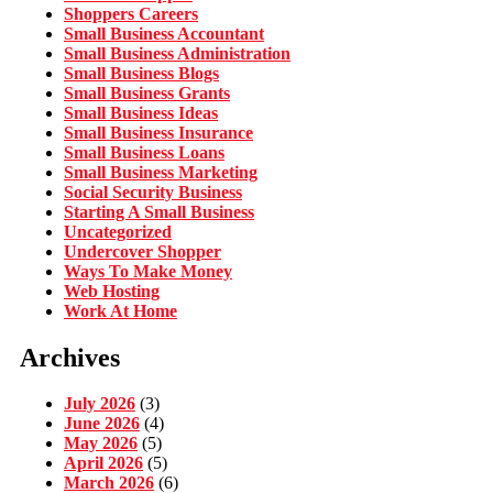
Shoppers Careers
Small Business Accountant
Small Business Administration
Small Business Blogs
Small Business Grants
Small Business Ideas
Small Business Insurance
Small Business Loans
Small Business Marketing
Social Security Business
Starting A Small Business
Uncategorized
Undercover Shopper
Ways To Make Money
Web Hosting
Work At Home
Archives
July 2026
(3)
June 2026
(4)
May 2026
(5)
April 2026
(5)
March 2026
(6)