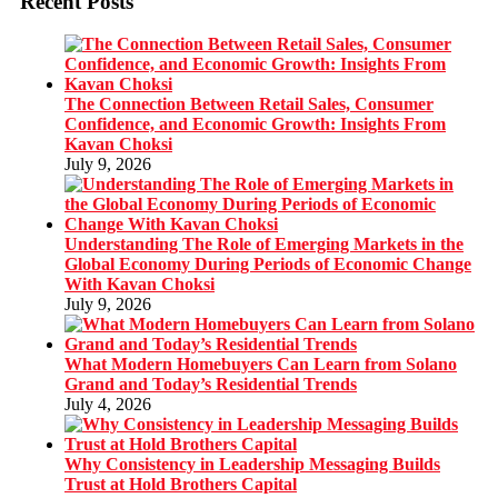
Recent Posts
The Connection Between Retail Sales, Consumer
Confidence, and Economic Growth: Insights From
Kavan Choksi
July 9, 2026
Understanding The Role of Emerging Markets in the
Global Economy During Periods of Economic Change
With Kavan Choksi
July 9, 2026
What Modern Homebuyers Can Learn from Solano
Grand and Today’s Residential Trends
July 4, 2026
Why Consistency in Leadership Messaging Builds
Trust at Hold Brothers Capital