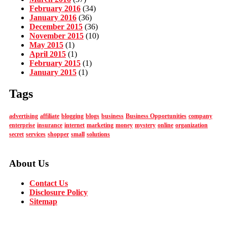
February 2016
(34)
January 2016
(36)
December 2015
(36)
November 2015
(10)
May 2015
(1)
April 2015
(1)
February 2015
(1)
January 2015
(1)
Tags
advertising
affiliate
blogging
blogs
business
Business Opportunities
company
enterprise
insurance
internet
marketing
money
mystery
online
organization
secret
services
shopper
small
solutions
About Us
Contact Us
Disclosure Policy
Sitemap