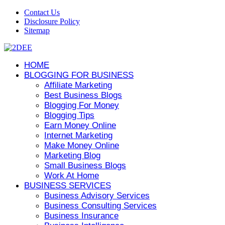
Contact Us
Disclosure Policy
Sitemap
HOME
BLOGGING FOR BUSINESS
Affiliate Marketing
Best Business Blogs
Blogging For Money
Blogging Tips
Earn Money Online
Internet Marketing
Make Money Online
Marketing Blog
Small Business Blogs
Work At Home
BUSINESS SERVICES
Business Advisory Services
Business Consulting Services
Business Insurance