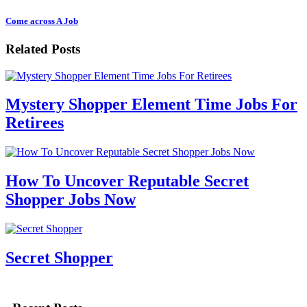
Come across A Job
Related Posts
Mystery Shopper Element Time Jobs For
Retirees
How To Uncover Reputable Secret
Shopper Jobs Now
Secret Shopper