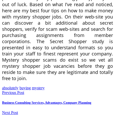
out of luck. Based on what I’ve read and noticed,
here are my best four tips on how to make money
with mystery shopper jobs. On their web-site you
can discover a bit additional about secret
shoppers, verify for scam web-sites and search for
purchasing assignments from member
corporations. The Secret Shopper study is
presented in easy to understand formats so you
train your staff to finest represent your company.
Mystery shopper scams do exist so we vet all
mystery shopper job vacancies before they go
reside to make sure they are legitimate and totally
free to join.
absolutely
buying
mystery
Previous Post
Business Consulting Services, Advantages, Company Planning
Next Post