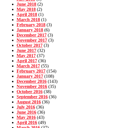
June 2018
(2)
May 2018
(2)
April 2018
(1)
March 2018
(1)
February 2018
(3)
January 2018
(6)
December 2017
(3)
November 2017
(3)
October 2017
(3)
June 2017
(32)
May 2017
(37)
April 2017
(36)
March 2017
(55)
February 2017
(154)
January 2017
(108)
December 2016
(143)
November 2016
(35)
October 2016
(38)
September 2016
(36)
August 2016
(36)
July 2016
(36)
June 2016
(36)
May 2016
(43)
April 2016
(49)
March 2016
(37)