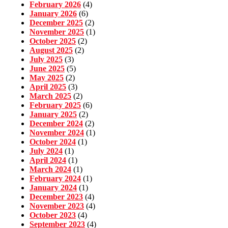
February 2026
(4)
January 2026
(6)
December 2025
(2)
November 2025
(1)
October 2025
(2)
August 2025
(2)
July 2025
(3)
June 2025
(5)
May 2025
(2)
April 2025
(3)
March 2025
(2)
February 2025
(6)
January 2025
(2)
December 2024
(2)
November 2024
(1)
October 2024
(1)
July 2024
(1)
April 2024
(1)
March 2024
(1)
February 2024
(1)
January 2024
(1)
December 2023
(4)
November 2023
(4)
October 2023
(4)
September 2023
(4)