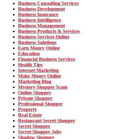
Business Consulting Services
Business Development
Business Insurance
Business Intelligence
Business Management
Business Products & Services
Business Services Online
Business Solutions
Earn Money Online
Education
Financial Business Services
Health Tips
Internet Marketing
Make Money Online
Marketing Blog
Mystery Shopper Scam
Online Shopper
Private Shopper
Professional Shopper
Property
Real Estate
Restaurant Secret Shopper
Secret Shopper
Secret Shopper Jobs
Shadow Shopper