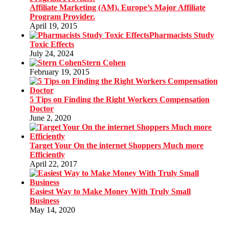
Affiliate Marketing (AM). Europe’s Major Affiliate
Program Provider.
April 19, 2015
Pharmacists Study
Toxic Effects
July 24, 2024
Stern Cohen
February 19, 2015
5 Tips on Finding the Right Workers Compensation
Doctor
June 2, 2020
Target Your On the internet Shoppers Much more
Efficiently
April 22, 2017
Easiest Way to Make Money With Truly Small
Business
May 14, 2020