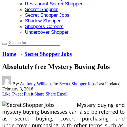
Restaurant Secret Shopper
Secret Shopper
Secret Shopper Jobs
Shadow Shopper
Shoppers Careers
Undercover Shopper
Home
→
Secret Shopper Jobs
Absolutely free Mystery Buying Jobs
By:
Anthony Williams
|
In:
Secret Shopper Jobs
|
Last Updated:
February 3, 2016
Like
Tweet
Pin it
Share
Share
Email
Mystery buying and
mystery buying businesses can also be referred to
as secret buying, covert purchasing and
undercover purchasing, with other terms such as,