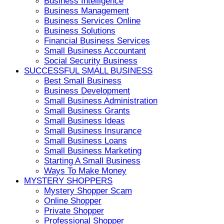
Business Intelligence
Business Management
Business Services Online
Business Solutions
Financial Business Services
Small Business Accountant
Social Security Business
SUCCESSFUL SMALL BUSINESS
Best Small Business
Business Development
Small Business Administration
Small Business Grants
Small Business Ideas
Small Business Insurance
Small Business Loans
Small Business Marketing
Starting A Small Business
Ways To Make Money
MYSTERY SHOPPERS
Mystery Shopper Scam
Online Shopper
Private Shopper
Professional Shopper