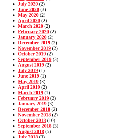
July 2020
(2)
June 2020
(3)
May 2020
(2)
April 2020
(2)
March 2020
(2)
February 2020
(2)
January 2020
(2)
December 2019
(2)
November 2019
(2)
October 2019
(2)
September 2019
(3)
August 2019
(2)
July 2019
(1)
June 2019
(1)
May 2019
(3)
April 2019
(2)
March 2019
(1)
February 2019
(2)
January 2019
(3)
December 2018
(2)
November 2018
(2)
October 2018
(10)
September 2018
(3)
August 2018
(5)
July 2018
(3)