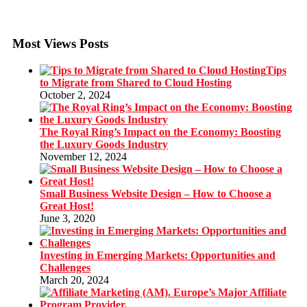
Most Views Posts
Tips
to Migrate from Shared to Cloud Hosting
October 2, 2024
The Royal Ring’s Impact on the Economy: Boosting
the Luxury Goods Industry
November 12, 2024
Small Business Website Design – How to Choose a
Great Host!
June 3, 2020
Investing in Emerging Markets: Opportunities and
Challenges
March 20, 2024