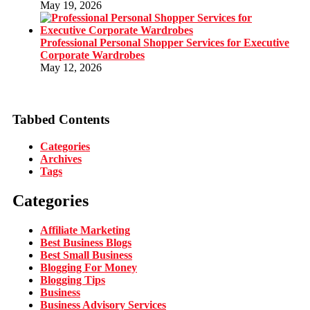
May 19, 2026
Professional Personal Shopper Services for Executive
Corporate Wardrobes
May 12, 2026
Tabbed Contents
Categories
Archives
Tags
Categories
Affiliate Marketing
Best Business Blogs
Best Small Business
Blogging For Money
Blogging Tips
Business
Business Advisory Services