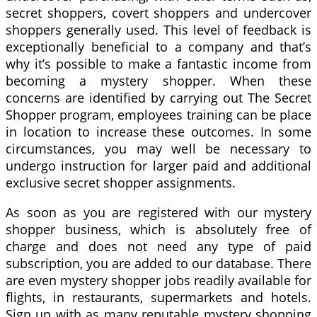
secret shoppers, covert shoppers and undercover
shoppers generally used. This level of feedback is
exceptionally beneficial to a company and that’s
why it’s possible to make a fantastic income from
becoming a mystery shopper. When these
concerns are identified by carrying out The Secret
Shopper program, employees training can be place
in location to increase these outcomes. In some
circumstances, you may well be necessary to
undergo instruction for larger paid and additional
exclusive secret shopper assignments.
As soon as you are registered with our mystery
shopper business, which is absolutely free of
charge and does not need any type of paid
subscription, you are added to our database. There
are even mystery shopper jobs readily available for
flights, in restaurants, supermarkets and hotels.
Sign up with as many reputable mystery shopping