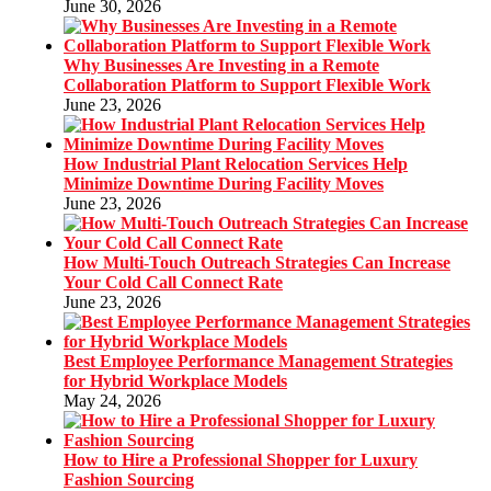
June 30, 2026
Why Businesses Are Investing in a Remote
Collaboration Platform to Support Flexible Work
June 23, 2026
How Industrial Plant Relocation Services Help
Minimize Downtime During Facility Moves
June 23, 2026
How Multi-Touch Outreach Strategies Can Increase
Your Cold Call Connect Rate
June 23, 2026
Best Employee Performance Management Strategies
for Hybrid Workplace Models
May 24, 2026
How to Hire a Professional Shopper for Luxury
Fashion Sourcing