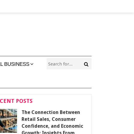
L BUSINESS
CENT POSTS
The Connection Between
Retail Sales, Consumer
Confidence, and Economic
Growth: Insights From