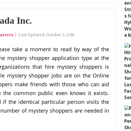
ada Inc.
areers
|
Last Updated:
October 5, 2016
ease take a moment to read by way of the
he mystery shopper application type at the
rganizations that hire mystery shoppers is
ble mystery shopper jobs are on the Online
oppers make friends with those who can aid
e the common public even knows it exists.
f the identical particular person visits the
a number of mystery shoppers are needed in