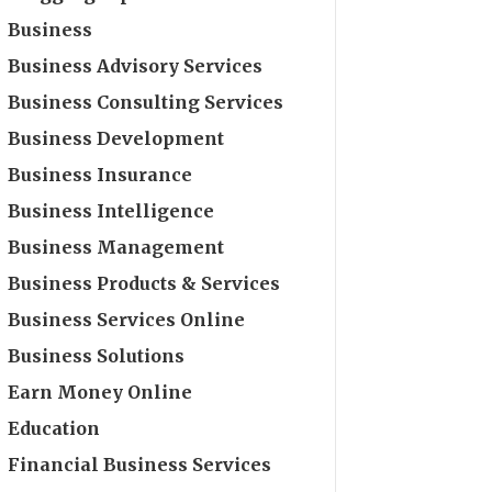
Business
Business Advisory Services
Business Consulting Services
Business Development
Business Insurance
Business Intelligence
Business Management
Business Products & Services
Business Services Online
Business Solutions
Earn Money Online
Education
Financial Business Services