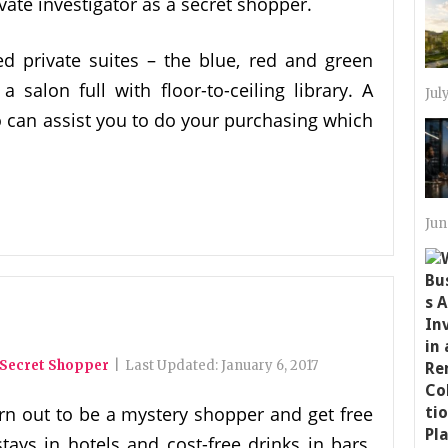
vate investigator as a secret shopper.
ted private suites – the blue, red and green
 salon full with floor-to-ceiling library. A
Jul
can assist you to do your purchasing which
Jun
 Secret Shopper
|
Last Updated:
January 6, 2017
rn out to be a mystery shopper and get free
tays in hotels and cost-free drinks in bars.