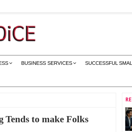
ESS
BUSINESS SERVICES
SUCCESSFUL SMAL
RE
 Tends to make Folks