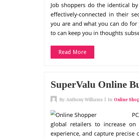
Job shoppers do the identical by
effectively-connected in their 
you are and what you can do for 
to can keep you in thoughts subs
Read More
SuperValu Online B
By:
Anthony Williams
|
In:
Online Sho
PC
global retailers to increase on
experience, and capture precise 