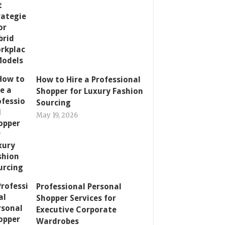
How to Hire a Professional
Shopper for Luxury Fashion
Sourcing
May 19, 2026
Professional Personal
Shopper Services for
Executive Corporate
Wardrobes