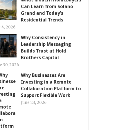
Can Learn from Solano
Grand and Today’s
Residential Trends
y 4, 2026
Why Consistency in
Leadership Messaging
Builds Trust at Hold
Brothers Capital
e 30, 2026
Why Businesses Are
Investing in a Remote
Collaboration Platform to
Support Flexible Work
June 23, 2026