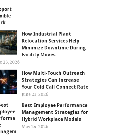
How Industrial Plant
Relocation Services Help
Minimize Downtime During
Facility Moves
e 23, 2026
How Multi-Touch Outreach
Strategies Can Increase
Your Cold Call Connect Rate
June 23, 2026
Best Employee Performance
Management Strategies for
Hybrid Workplace Models
May 24, 2026