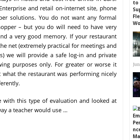
nterprise and retail on-internet site, phone
per solutions. You do not want any formal
hopper – but you do will need to have very
and a very good memory. If your restaurant
he net (extremely practical for meetings and
s) we will provide a safe log-in and private
ing purposes only. For greater or worse it
Jun
 what the restaurant was performing nicely
erently.
e with this type of evaluation and looked at
way a teacher would use …