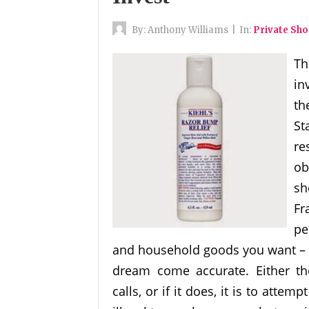
By:
Anthony Williams
|
In:
Private Sh
Th
in
th
St
re
ob
sh
Fr
pe
and household goods you want – w
dream come accurate. Either th
calls, or if it does, it is to atte