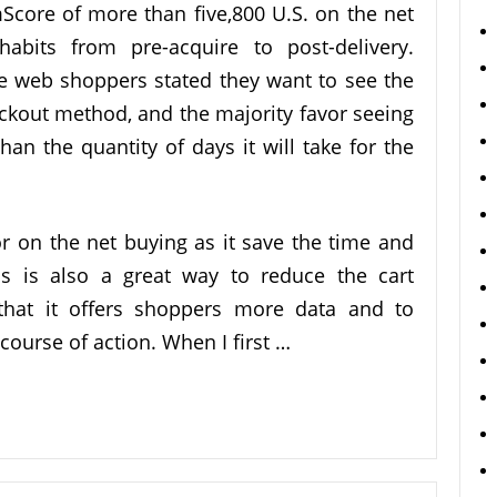
core of more than five,800 U.S. on the net
abits from pre-acquire to post-delivery.
he web shoppers stated they want to see the
heckout method, and the majority favor seeing
han the quantity of days it will take for the
or on the net buying as it save the time and
is is also a great way to reduce the cart
that it offers shoppers more data and to
course of action. When I first …