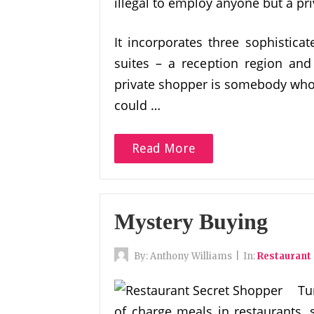
illegal to employ anyone but a pri
It incorporates three sophistica
suites – a reception region and a
private shopper is somebody who 
could …
Read More
Mystery Buying
By:
Anthony Williams
|
In:
Restaurant
Tu
of charge meals in restaurants, s