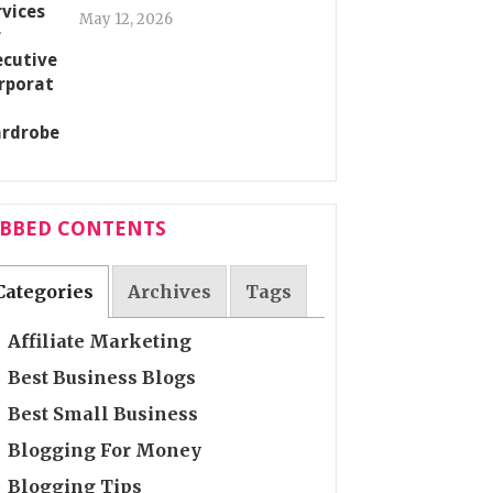
May 12, 2026
ABBED CONTENTS
Categories
Archives
Tags
Affiliate Marketing
Best Business Blogs
Best Small Business
Blogging For Money
Blogging Tips