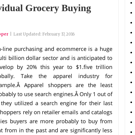
vidual Grocery Buying
pper
|
Last Updated:
February 17, 2016
-line purchasing and ecommerce is a huge
lti billion dollar sector and is anticipated to
velop by 20% this year to $1.five trillion
obally. Take the apparel industry for
ample.Â Apparel shoppers are the least
obably to use search engines.Â Only 1 out of
they utilized a search engine for their last
shoppers rely on retailer emails and catalogs
lies buyers are more probably to buy from
t from in the past and are significantly less