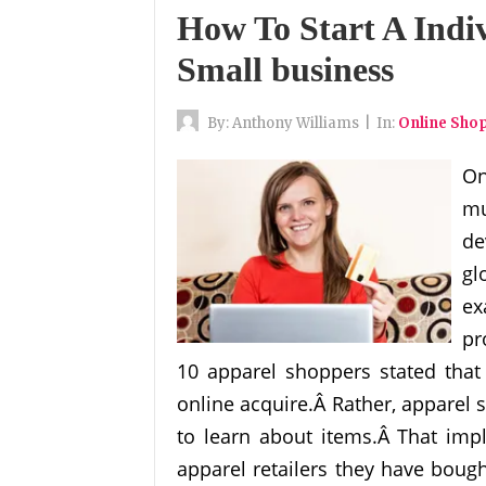
How To Start A Indi
Small business
By:
Anthony Williams
|
In:
Online Sho
On
mu
de
gl
ex
pr
10 apparel shoppers stated that 
online acquire.Â Rather, apparel 
to learn about items.Â That imp
apparel retailers they have bough