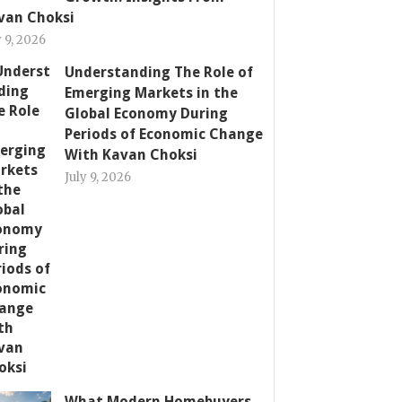
van Choksi
y 9, 2026
Understanding The Role of
Emerging Markets in the
Global Economy During
Periods of Economic Change
With Kavan Choksi
July 9, 2026
What Modern Homebuyers