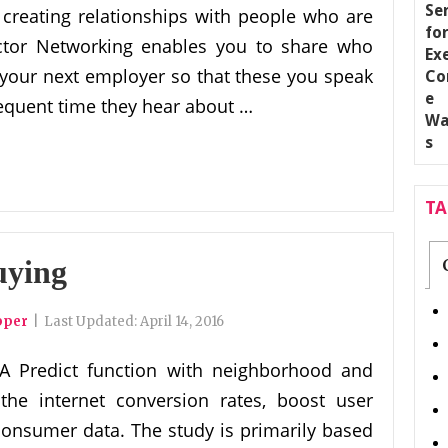
 creating relationships with people who are
sector Networking enables you to share who
your next employer so that these you speak
equent time they hear about …
T
uying
pper
|
Last Updated:
April 14, 2016
A Predict function with neighborhood and
 the internet conversion rates, boost user
consumer data. The study is primarily based