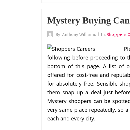
Mystery Buying Can
By:
Anthony Williams
|
In:
Shoppers C
Pl
following before proceeding to t
bottom of this page. A list of o
offered for cost-free and reputa
for absolutely free. Sensible sh
them snap up a deal just befor
Mystery shoppers can be spotted i
very same place repeatedly, so 
each and every city.