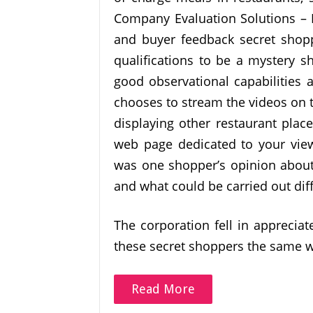
Company Evaluation Solutions – E
and buyer feedback secret shop
qualifications to be a mystery s
good observational capabilities 
chooses to stream the videos on t
displaying other restaurant place
web page dedicated to your view
was one shopper’s opinion about
and what could be carried out diff
The corporation fell in appreciat
these secret shoppers the same 
Read More