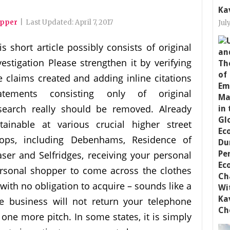
Ka
opper
|
Last Updated:
April 7, 2017
Jul
is short article possibly consists of original
vestigation Please strengthen it by verifying
e claims created and adding inline citations
atements consisting only of original
search really should be removed. Already
tainable at various crucial higher street
ops, including Debenhams, Residence of
aser and Selfridges, receiving your personal
rsonal shopper to come across the clothes
ith no obligation to acquire – sounds like a
e business will not return your telephone
mpt one more pitch. In some states, it is simply