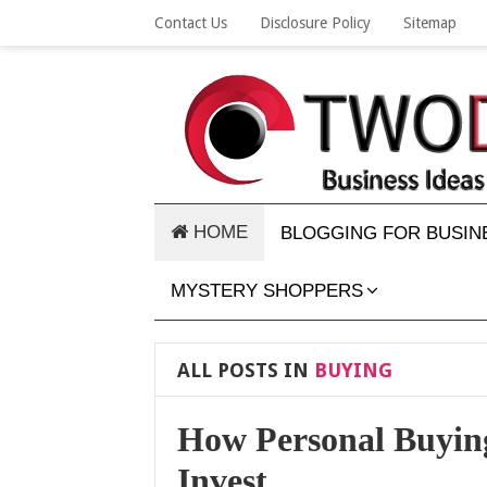
Contact Us
Disclosure Policy
Sitemap
HOME
BLOGGING FOR BUSIN
MYSTERY SHOPPERS
ALL POSTS IN
BUYING
How Personal Buying
Invest