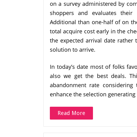
on a survey administered by comS
shoppers and evaluates their h
Additional than one-half of on t
total acquire cost early in the c
the expected arrival date rather t
solution to arrive.
In today’s date most of folks fav
also we get the best deals. Th
abandonment rate considering 
enhance the selection generating 
Read More