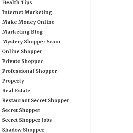
Health Tips
Internet Marketing
Make Money Online
Marketing Blog
Mystery Shopper Scam
Online Shopper
Private Shopper
Professional Shopper
Property
Real Estate
Restaurant Secret Shopper
Secret Shopper
Secret Shopper Jobs
Shadow Shopper