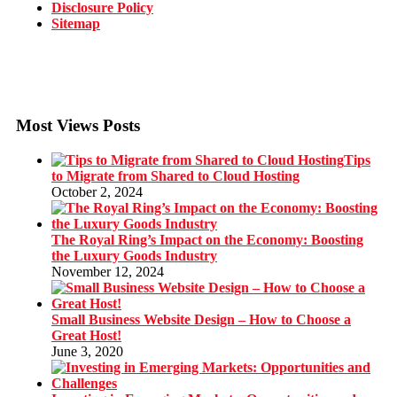
Disclosure Policy
Sitemap
Most Views Posts
Tips
to Migrate from Shared to Cloud Hosting
October 2, 2024
The Royal Ring’s Impact on the Economy: Boosting
the Luxury Goods Industry
November 12, 2024
Small Business Website Design – How to Choose a
Great Host!
June 3, 2020