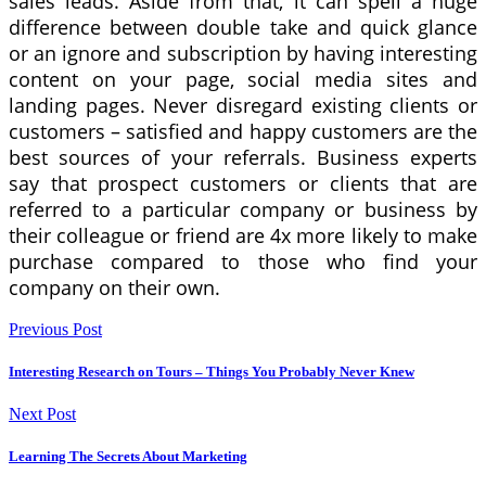
sales leads. Aside from that, it can spell a huge
difference between double take and quick glance
or an ignore and subscription by having interesting
content on your page, social media sites and
landing pages. Never disregard existing clients or
customers – satisfied and happy customers are the
best sources of your referrals. Business experts
say that prospect customers or clients that are
referred to a particular company or business by
their colleague or friend are 4x more likely to make
purchase compared to those who find your
company on their own.
Previous Post
Interesting Research on Tours – Things You Probably Never Knew
Next Post
Learning The Secrets About Marketing