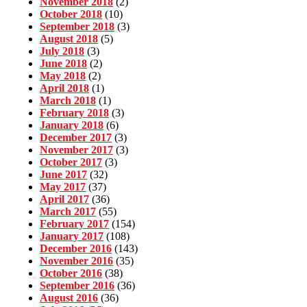
November 2018
(2)
October 2018
(10)
September 2018
(3)
August 2018
(5)
July 2018
(3)
June 2018
(2)
May 2018
(2)
April 2018
(1)
March 2018
(1)
February 2018
(3)
January 2018
(6)
December 2017
(3)
November 2017
(3)
October 2017
(3)
June 2017
(32)
May 2017
(37)
April 2017
(36)
March 2017
(55)
February 2017
(154)
January 2017
(108)
December 2016
(143)
November 2016
(35)
October 2016
(38)
September 2016
(36)
August 2016
(36)