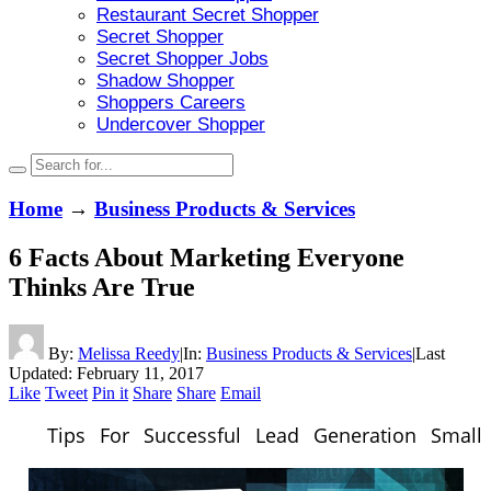
Restaurant Secret Shopper
Secret Shopper
Secret Shopper Jobs
Shadow Shopper
Shoppers Careers
Undercover Shopper
Home
→
Business Products & Services
6 Facts About Marketing Everyone
Thinks Are True
By:
Melissa Reedy
|
In:
Business Products & Services
|
Last
Updated:
February 11, 2017
Like
Tweet
Pin it
Share
Share
Email
Tips For Successful Lead Generation Small