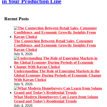
in Your Production Line
Recent Posts
The Connection Between Retail Sales, Consumer
Confidence, and Economic Growth: Insights From
Kavan Choksi
July 9, 2026
Understanding The Role of Emerging Markets in the
Global Economy During Periods of Economic Change
With Kavan Choksi
July 9, 2026
What Modern Homebuyers Can Learn from Solano
Grand and Today’s Residential Trends
July 4, 2026