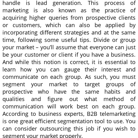
handle is lead generation. This process of
marketing is also known as the practice of
acquiring higher queries from prospective clients
or customers, which can also be applied by
incorporating different strategies and at the same
time, following some useful tips. Divide or group
your market – you’ll assume that everyone can just
be your customer or client if you have a business.
And while this notion is correct, it is essential to
learn how you can gauge their interest and
communicate on each group. As such, you must
segment your market to target groups of
prospective who have the same habits and
qualities and figure out what method of
communication will work best on each group.
According to business experts, B2B telemarketing
is one great efficient segmentation tool to use. You
can consider outsourcing this job if you wish to
segment your market properly.