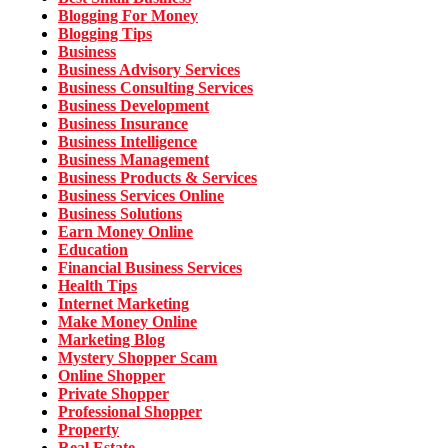
Blogging For Money
Blogging Tips
Business
Business Advisory Services
Business Consulting Services
Business Development
Business Insurance
Business Intelligence
Business Management
Business Products & Services
Business Services Online
Business Solutions
Earn Money Online
Education
Financial Business Services
Health Tips
Internet Marketing
Make Money Online
Marketing Blog
Mystery Shopper Scam
Online Shopper
Private Shopper
Professional Shopper
Property
Real Estate