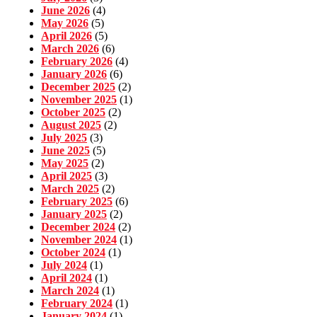
June 2026
(4)
May 2026
(5)
April 2026
(5)
March 2026
(6)
February 2026
(4)
January 2026
(6)
December 2025
(2)
November 2025
(1)
October 2025
(2)
August 2025
(2)
July 2025
(3)
June 2025
(5)
May 2025
(2)
April 2025
(3)
March 2025
(2)
February 2025
(6)
January 2025
(2)
December 2024
(2)
November 2024
(1)
October 2024
(1)
July 2024
(1)
April 2024
(1)
March 2024
(1)
February 2024
(1)
January 2024
(1)