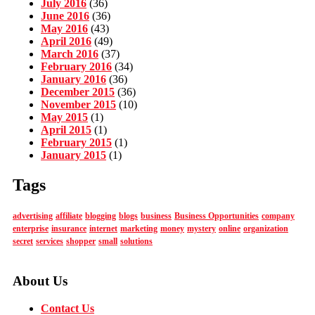
July 2016
(36)
June 2016
(36)
May 2016
(43)
April 2016
(49)
March 2016
(37)
February 2016
(34)
January 2016
(36)
December 2015
(36)
November 2015
(10)
May 2015
(1)
April 2015
(1)
February 2015
(1)
January 2015
(1)
Tags
advertising
affiliate
blogging
blogs
business
Business Opportunities
company
enterprise
insurance
internet
marketing
money
mystery
online
organization
secret
services
shopper
small
solutions
About Us
Contact Us