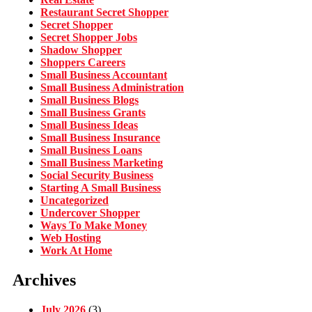
Restaurant Secret Shopper
Secret Shopper
Secret Shopper Jobs
Shadow Shopper
Shoppers Careers
Small Business Accountant
Small Business Administration
Small Business Blogs
Small Business Grants
Small Business Ideas
Small Business Insurance
Small Business Loans
Small Business Marketing
Social Security Business
Starting A Small Business
Uncategorized
Undercover Shopper
Ways To Make Money
Web Hosting
Work At Home
Archives
July 2026
(3)