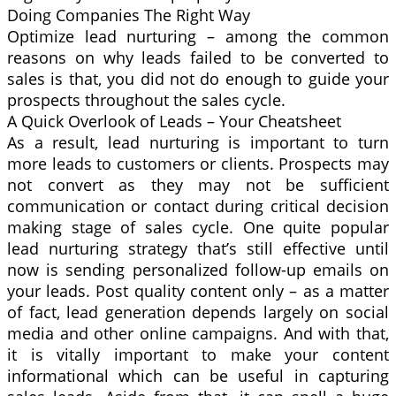
Doing Companies The Right Way
Optimize lead nurturing – among the common
reasons on why leads failed to be converted to
sales is that, you did not do enough to guide your
prospects throughout the sales cycle.
A Quick Overlook of Leads – Your Cheatsheet
As a result, lead nurturing is important to turn
more leads to customers or clients. Prospects may
not convert as they may not be sufficient
communication or contact during critical decision
making stage of sales cycle. One quite popular
lead nurturing strategy that’s still effective until
now is sending personalized follow-up emails on
your leads. Post quality content only – as a matter
of fact, lead generation depends largely on social
media and other online campaigns. And with that,
it is vitally important to make your content
informational which can be useful in capturing