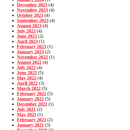
December 2023
(4)
November 2023
(4)
October 2023
(4)
September 2023
(4)
August 2023
(4)
July 2023
(4)
June 2023
(2)
April 2023
(1)
February 2023
(1)
January 2023
(2)
November 2022
(1)
August 2022
(4)
July 2022
(4)
June 2022
(5)
May 2022
(4)
April 2022
(3)
March 2022
(5)
February 2022
(5)
January 2022
(5)
December 2021
(1)
July 2021
(2)
May 2021
(1)
February 2021
(2)
January 2021
(3)