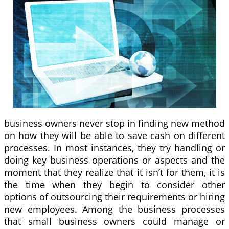
business owners never stop in finding new method
on how they will be able to save cash on different
processes. In most instances, they try handling or
doing key business operations or aspects and the
moment that they realize that it isn’t for them, it is
the time when they begin to consider other
options of outsourcing their requirements or hiring
new employees. Among the business processes
that small business owners could manage or