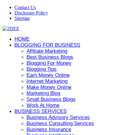
Contact Us
Disclosure Policy
Sitemap
HOME
BLOGGING FOR BUSINESS
Affiliate Marketing
Best Business Blogs
Blogging For Money
Blogging Tips
Earn Money Online
Internet Marketing
Make Money Online
Marketing Blog
Small Business Blogs
Work At Home
BUSINESS SERVICES
Business Advisory Services
Business Consulting Services
Business Insurance