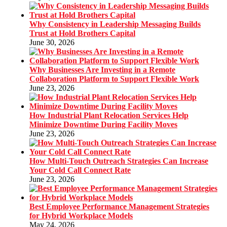
Why Consistency in Leadership Messaging Builds
Trust at Hold Brothers Capital
June 30, 2026
Why Businesses Are Investing in a Remote
Collaboration Platform to Support Flexible Work
June 23, 2026
How Industrial Plant Relocation Services Help
Minimize Downtime During Facility Moves
June 23, 2026
How Multi-Touch Outreach Strategies Can Increase
Your Cold Call Connect Rate
June 23, 2026
Best Employee Performance Management Strategies
for Hybrid Workplace Models
May 24, 2026