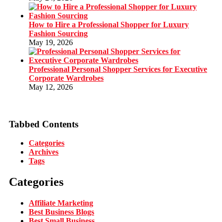
How to Hire a Professional Shopper for Luxury
Fashion Sourcing
May 19, 2026
Professional Personal Shopper Services for Executive
Corporate Wardrobes
May 12, 2026
Tabbed Contents
Categories
Archives
Tags
Categories
Affiliate Marketing
Best Business Blogs
Best Small Business