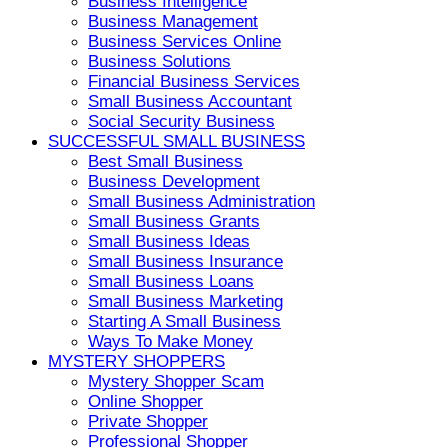
Business Intelligence
Business Management
Business Services Online
Business Solutions
Financial Business Services
Small Business Accountant
Social Security Business
SUCCESSFUL SMALL BUSINESS
Best Small Business
Business Development
Small Business Administration
Small Business Grants
Small Business Ideas
Small Business Insurance
Small Business Loans
Small Business Marketing
Starting A Small Business
Ways To Make Money
MYSTERY SHOPPERS
Mystery Shopper Scam
Online Shopper
Private Shopper
Professional Shopper