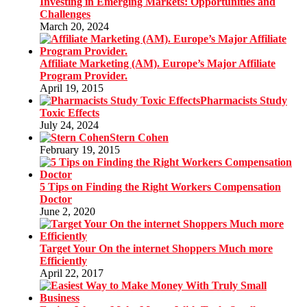
Investing in Emerging Markets: Opportunities and
Challenges
March 20, 2024
Affiliate Marketing (AM). Europe’s Major Affiliate
Program Provider.
April 19, 2015
Pharmacists Study
Toxic Effects
July 24, 2024
Stern Cohen
February 19, 2015
5 Tips on Finding the Right Workers Compensation
Doctor
June 2, 2020
Target Your On the internet Shoppers Much more
Efficiently
April 22, 2017