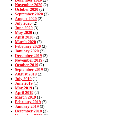
December 2020
(2)
November 2020
(2)
October 2020
(2)
September 2020
(2)
August 2020
(2)
July 2020
(2)
June 2020
(3)
May 2020
(2)
April 2020
(2)
March 2020
(2)
February 2020
(2)
January 2020
(2)
December 2019
(2)
November 2019
(2)
October 2019
(2)
September 2019
(3)
August 2019
(2)
July 2019
(1)
June 2019
(1)
May 2019
(3)
April 2019
(2)
March 2019
(1)
February 2019
(2)
January 2019
(3)
December 2018
(2)