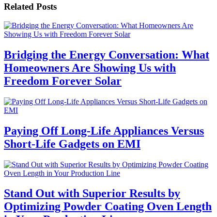
Related Posts
Bridging the Energy Conversation: What
Homeowners Are Showing Us with
Freedom Forever Solar
Paying Off Long-Life Appliances Versus
Short-Life Gadgets on EMI
Stand Out with Superior Results by
Optimizing Powder Coating Oven Length