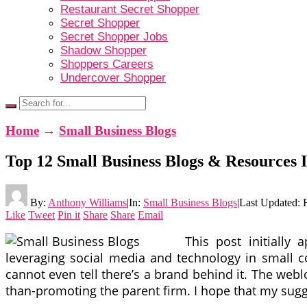
Restaurant Secret Shopper
Secret Shopper
Secret Shopper Jobs
Shadow Shopper
Shoppers Careers
Undercover Shopper
Home
→
Small Business Blogs
Top 12 Small Business Blogs & Resources 
By:
Anthony Williams
|
In:
Small Business Blogs
|
Last Updated:
Like
Tweet
Pin it
Share
Share
Email
This post initiall
leveraging social media and technology in small com
cannot even tell there’s a brand behind it. The webl
than-promoting the parent firm. I hope that my sugge