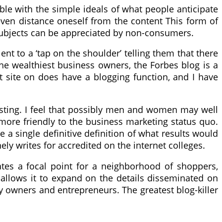
ble with the simple ideals of what people anticipate
l even distance oneself from the content This form of
e subjects can be appreciated by non-consumers.
lent to a ‘tap on the shoulder’ telling them that there
he wealthiest business owners, the Forbes blog is a
t site on does have a blogging function, and I have
osting. I feel that possibly men and women may well
r more friendly to the business marketing status quo.
e a single definitive definition of what results would
ely writes for accredited on the internet colleges.
eates a focal point for a neighborhood of shoppers,
allows it to expand on the details disseminated on
 owners and entrepreneurs. The greatest blog-killer