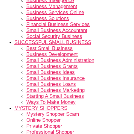
Business Intelligence
Business Management
Business Services Online
Business Solutions
Financial Business Services
Small Business Accountant
Social Security Business
SUCCESSFUL SMALL BUSINESS
Best Small Business
Business Development
Small Business Administration
Small Business Grants
Small Business Ideas
Small Business Insurance
Small Business Loans
Small Business Marketing
Starting A Small Business
Ways To Make Money
MYSTERY SHOPPERS
Mystery Shopper Scam
Online Shopper
Private Shopper
Professional Shopper