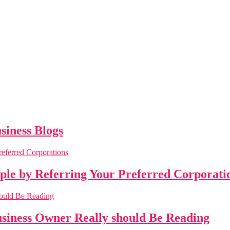
siness Blogs
ople by Referring Your Preferred Corporati
business Owner Really should Be Reading