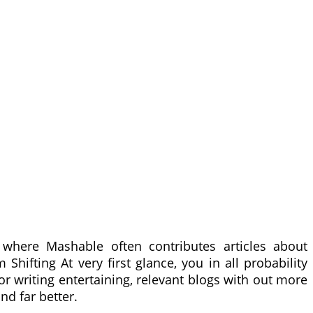
where Mashable often contributes articles about
hifting At very first glance, you in all probability
or writing entertaining, relevant blogs with out more
nd far better.