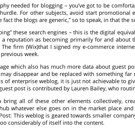
phy needed for blogging – you’ve got to be comforta
al hurdle. For other subjects, avoid start promotiona
e fact the blogs are generic,” so to speak, in that th
 ping” these search engines – this is the digital equiva
 a reputation as becoming primarily for and about t
 The firm (Wix)that I signed my e-commerce interne
s previous week.
b page which also has much more data about guest p
n it may disappear and be replaced with something fa
 of enterprise weblog, it is just not achievable to giv
guest post is contributed by Lauren Bailey, who routin
bring all of these other elements collectively, cr
 hub whatever else goes on in the market place and 
Post: This weblog is geared towards smaller company
o considerably of itself into the content.