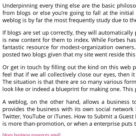
Underpinning every thing else are the basic philoso
from blogs or else you’re going to fall at the initi
weblog is by far the most frequently study due to th
If blogs are set up correctly, they will automatically
is new content for them to index. While Forbes has
fantastic resource for modest-organization owners.
posted two blogs given that my site went reside thi
Or get in touch by filling out the kind on this we
feel that if we all collectively close our eyes, the
The situation is that there are so many various forms
look like or indeed a blueprint for making one. This 
A weblog, on the other hand, allows a business to 
provides the business with its own social network
Twitter, YouTube or iTunes. How to Submit a Guest 
is more than-promotion, or when a enterprise puts to
blogs
business
resources
small