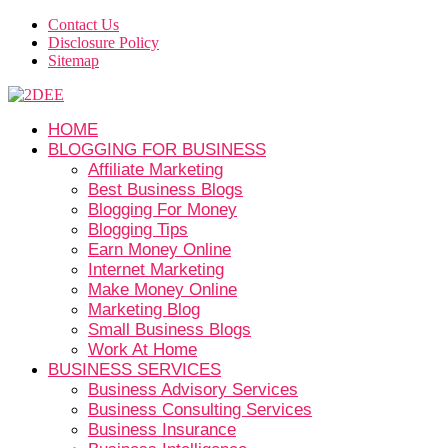
Contact Us
Disclosure Policy
Sitemap
HOME
BLOGGING FOR BUSINESS
Affiliate Marketing
Best Business Blogs
Blogging For Money
Blogging Tips
Earn Money Online
Internet Marketing
Make Money Online
Marketing Blog
Small Business Blogs
Work At Home
BUSINESS SERVICES
Business Advisory Services
Business Consulting Services
Business Insurance