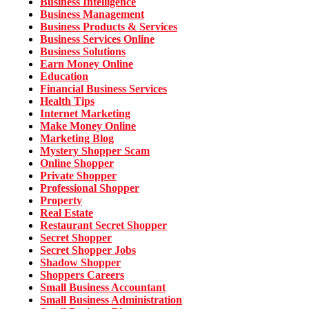
Business Intelligence
Business Management
Business Products & Services
Business Services Online
Business Solutions
Earn Money Online
Education
Financial Business Services
Health Tips
Internet Marketing
Make Money Online
Marketing Blog
Mystery Shopper Scam
Online Shopper
Private Shopper
Professional Shopper
Property
Real Estate
Restaurant Secret Shopper
Secret Shopper
Secret Shopper Jobs
Shadow Shopper
Shoppers Careers
Small Business Accountant
Small Business Administration