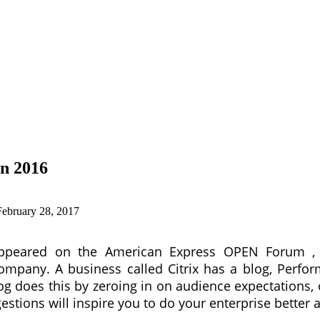
In 2016
February 28, 2017
y appeared on the American Express OPEN Forum , 
pany. A business called Citrix has a blog, Perform S
og does this by zeroing in on audience expectations, 
stions will inspire you to do your enterprise better a