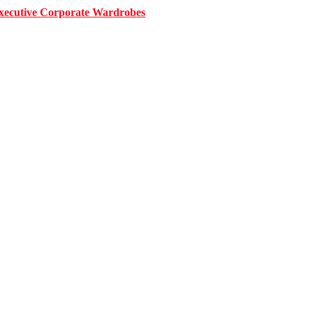
 Executive Corporate Wardrobes