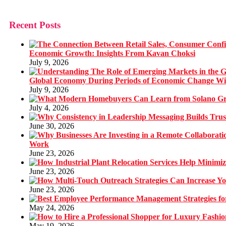
Recent Posts
Economic Growth: Insights From Kavan Choksi
July 9, 2026
Global Economy During Periods of Economic Change W
July 9, 2026
July 4, 2026
June 30, 2026
Work
June 23, 2026
June 23, 2026
June 23, 2026
May 24, 2026
May 19, 2026