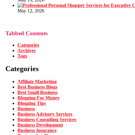
May 12, 2026
Tabbed Contents
Categories
Archives
Tags
Categories
Affiliate Marketing
Best Business Blogs
Best Small Business
Blogging For Money
Blogging Tips
Business
Business Advisory Services
Business Consulting Services
Business Development
Business Insurance