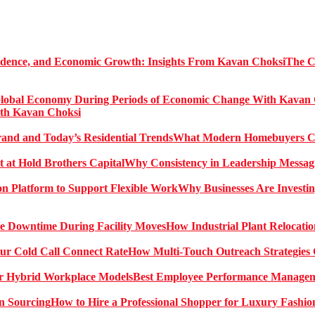
The C
ith Kavan Choksi
What Modern Homebuyers Can
Why Consistency in Leadership Messagi
Why Businesses Are Investin
How Industrial Plant Relocati
How Multi-Touch Outreach Strategies 
Best Employee Performance Manageme
How to Hire a Professional Shopper for Luxury Fashio