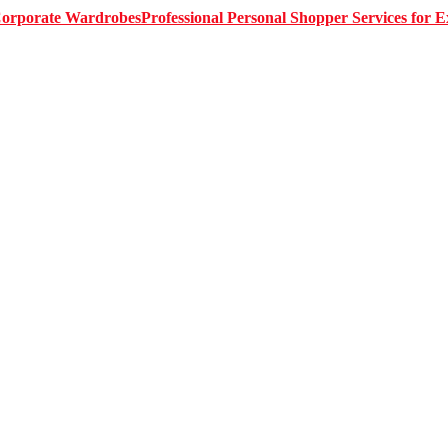
Professional Personal Shopper Services for