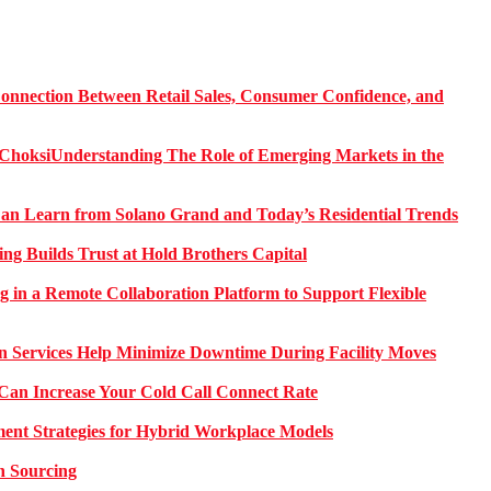
onnection Between Retail Sales, Consumer Confidence, and
Understanding The Role of Emerging Markets in the
 Learn from Solano Grand and Today’s Residential Trends
ng Builds Trust at Hold Brothers Capital
g in a Remote Collaboration Platform to Support Flexible
on Services Help Minimize Downtime During Facility Moves
Can Increase Your Cold Call Connect Rate
nt Strategies for Hybrid Workplace Models
n Sourcing