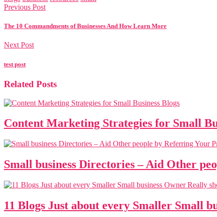
Previous Post
The 10 Commandments of Businesses And How Learn More
Next Post
test post
Related Posts
Content Marketing Strategies for Small Bu
Small business Directories – Aid Other pe
11 Blogs Just about every Smaller Small 