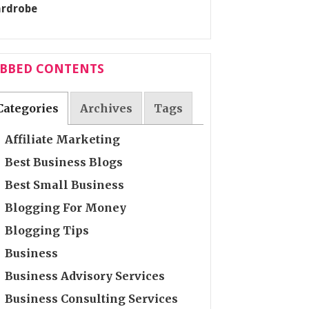
ABBED CONTENTS
Categories
Archives
Tags
Affiliate Marketing
Best Business Blogs
Best Small Business
Blogging For Money
Blogging Tips
Business
Business Advisory Services
Business Consulting Services