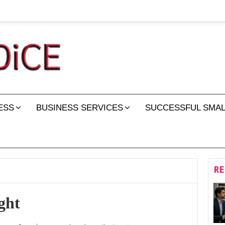
ESS
BUSINESS SERVICES
SUCCESSFUL SMAL
RE
ght