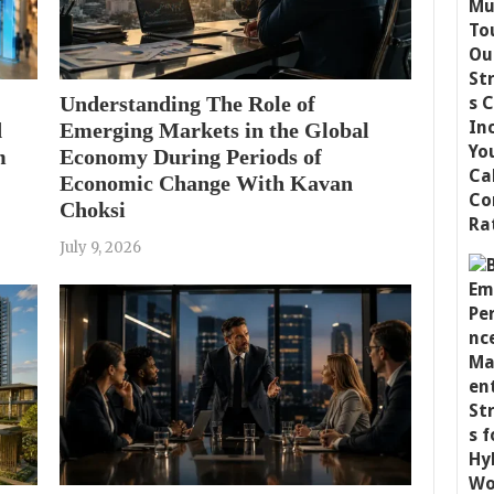
Understanding The Role of
d
Emerging Markets in the Global
m
Economy During Periods of
Economic Change With Kavan
Choksi
July 9, 2026