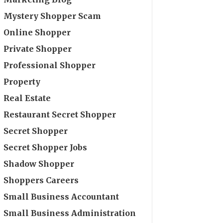
Mystery Shopper Scam
Online Shopper
Private Shopper
Professional Shopper
Property
Real Estate
Restaurant Secret Shopper
Secret Shopper
Secret Shopper Jobs
Shadow Shopper
Shoppers Careers
Small Business Accountant
Small Business Administration