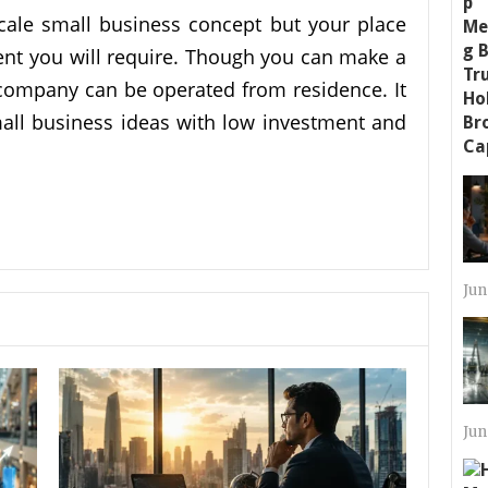
scale small business concept but your place
ment you will require. Though you can make a
company can be operated from residence. It
all business ideas with low investment and
Jun
Jun