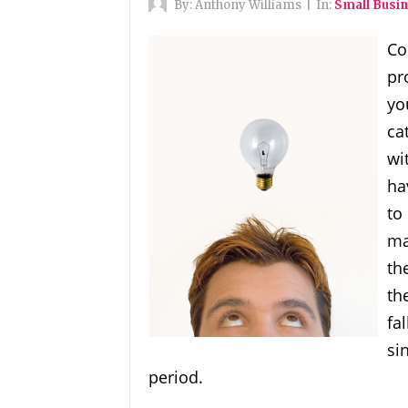
By:
Anthony Williams
|
In:
Small Busin
Co
pr
yo
ca
wi
ha
to
ma
th
th
fa
si
period.