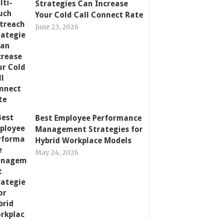
Strategies Can Increase
Your Cold Call Connect Rate
June 23, 2026
Best Employee Performance
Management Strategies for
Hybrid Workplace Models
May 24, 2026