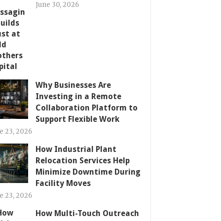
June 30, 2026
Why Businesses Are
Investing in a Remote
Collaboration Platform to
Support Flexible Work
e 23, 2026
How Industrial Plant
Relocation Services Help
Minimize Downtime During
Facility Moves
e 23, 2026
How Multi-Touch Outreach