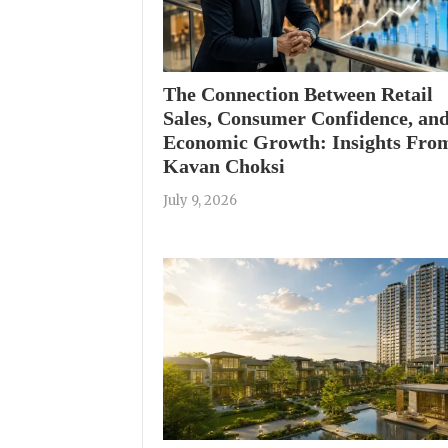
The Connection Between Retail
Sales, Consumer Confidence, an
Economic Growth: Insights Fro
Kavan Choksi
July 9, 2026