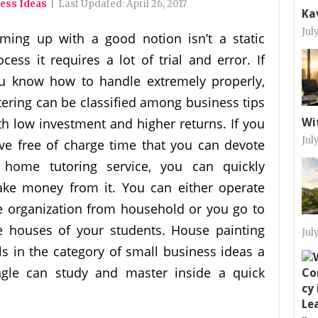
ess Ideas
|
Last Updated:
April 26, 2017
Ka
Jul
ming up with a good notion isn’t a static
ocess it requires a lot of trial and error. If
u know how to handle extremely properly,
tering can be classified among business tips
th low investment and higher returns. If you
Wi
Jul
ve free of charge time that you can devote
 home tutoring service, you can quickly
ke money from it. You can either operate
e organization from household or you go to
e houses of your students. House painting
Jul
lls in the category of small business ideas a
ngle can study and master inside a quick