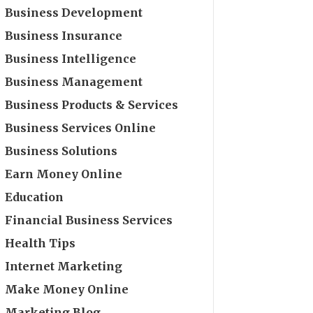
Business Development
Business Insurance
Business Intelligence
Business Management
Business Products & Services
Business Services Online
Business Solutions
Earn Money Online
Education
Financial Business Services
Health Tips
Internet Marketing
Make Money Online
Marketing Blog