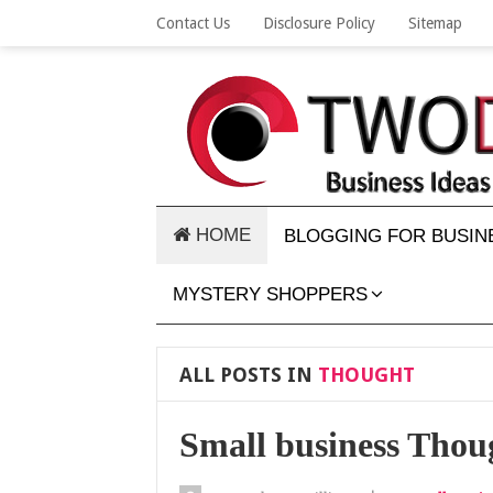
Contact Us
Disclosure Policy
Sitemap
HOME
BLOGGING FOR BUSIN
MYSTERY SHOPPERS
ALL POSTS IN
THOUGHT
Small business Thou