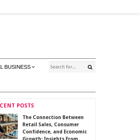
L BUSINESS
CENT POSTS
The Connection Between
Retail Sales, Consumer
Confidence, and Economic
Growth: Insights From