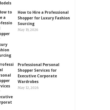
How to Hire a Professional
Shopper for Luxury Fashion
Sourcing
May 19, 2026
Professional Personal
Shopper Services for
Executive Corporate
Wardrobes
May 12, 2026