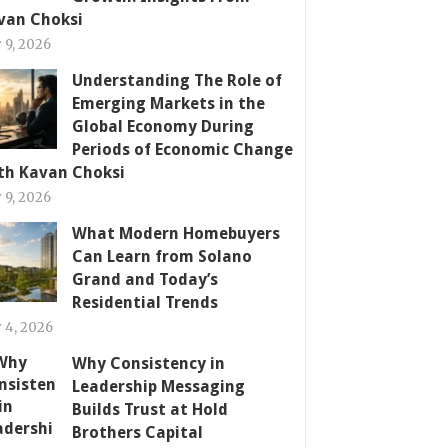
van Choksi
y 9, 2026
Understanding The Role of
Emerging Markets in the
Global Economy During
Periods of Economic Change
th Kavan Choksi
y 9, 2026
What Modern Homebuyers
Can Learn from Solano
Grand and Today’s
Residential Trends
y 4, 2026
Why Consistency in
Leadership Messaging
Builds Trust at Hold
Brothers Capital