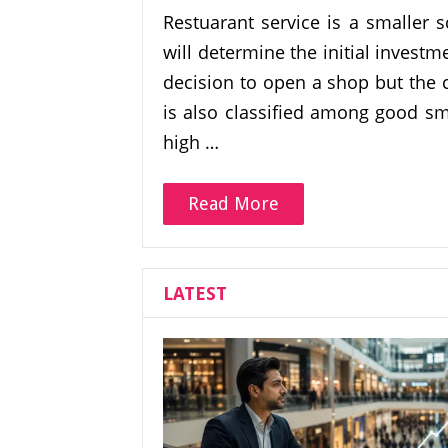
Restuarant service is a smaller 
will determine the initial invest
decision to open a shop but the 
is also classified among good sm
high …
Read More
LATEST