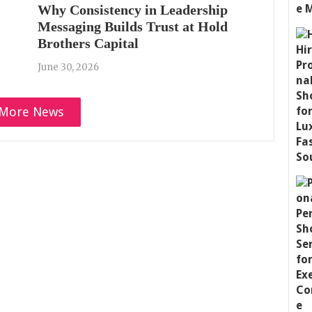
Why Consistency in Leadership
Messaging Builds Trust at Hold
Brothers Capital
June 30, 2026
More News