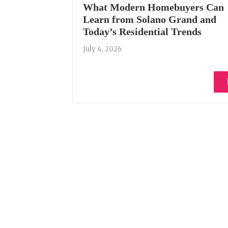
What Modern Homebuyers Can
Learn from Solano Grand and
Today’s Residential Trends
July 4, 2026