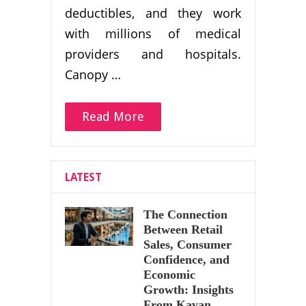
deductibles, and they work
with millions of medical
providers and hospitals.
Canopy …
Read More
LATEST
The Connection
Between Retail
Sales, Consumer
Confidence, and
Economic
Growth: Insights
From Kavan