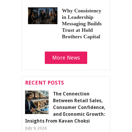
Why Consistency
in Leadership
Messaging Builds
Trust at Hold
Brothers Capital
More News
RECENT POSTS
The Connection
Between Retail Sales,
Consumer Confidence,
and Economic Growth:
Insights From Kavan Choksi
July 9, 2026