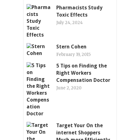
Pharmacists Study
Toxic Effects
July 24, 2024
Stern Cohen
February 19, 2015
5 Tips on Finding the
Right Workers
Compensation Doctor
June 2, 2020
Target Your On the
internet Shoppers
Much more Efficiently