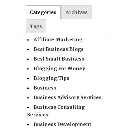
Categories
Archives
Tags
Affiliate Marketing
Best Business Blogs
Best Small Business
Blogging For Money
Blogging Tips
Business
Business Advisory Services
Business Consulting
Services
Business Development