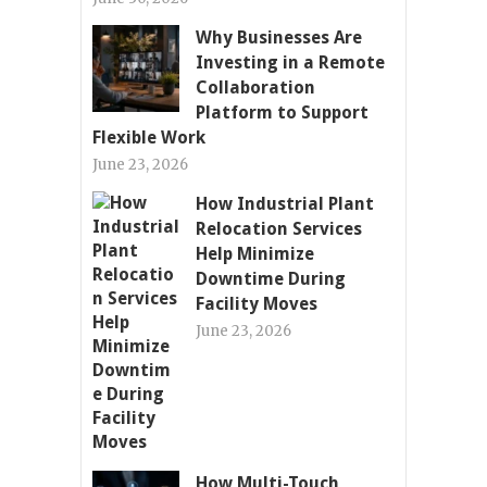
Why Businesses Are
Investing in a Remote
Collaboration
Platform to Support
Flexible Work
June 23, 2026
How Industrial Plant
Relocation Services
Help Minimize
Downtime During
Facility Moves
June 23, 2026
How Multi-Touch