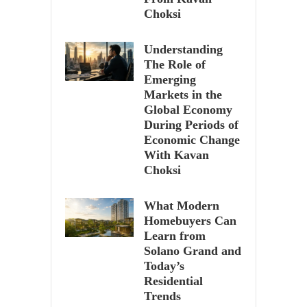
Choksi
Understanding
The Role of
Emerging
Markets in the
Global Economy
During Periods of
Economic Change
With Kavan
Choksi
What Modern
Homebuyers Can
Learn from
Solano Grand and
Today’s
Residential
Trends