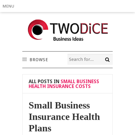
MENU
BROWSE
ALL POSTS IN
SMALL BUSINESS
HEALTH INSURANCE COSTS
Small Business
Insurance Health
Plans