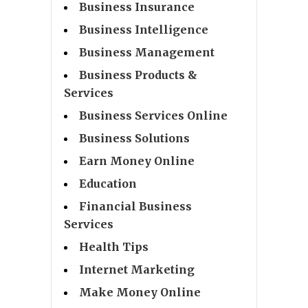
Business Insurance
Business Intelligence
Business Management
Business Products &
Services
Business Services Online
Business Solutions
Earn Money Online
Education
Financial Business
Services
Health Tips
Internet Marketing
Make Money Online