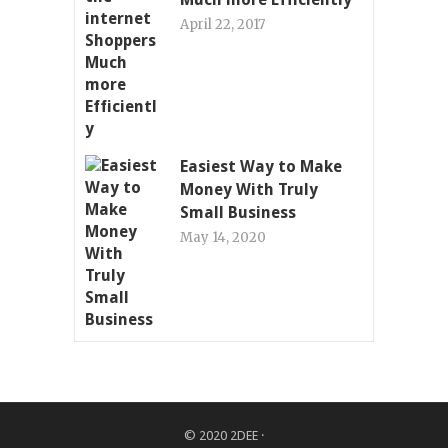
April 22, 2017
Easiest Way to Make
Money With Truly
Small Business
May 14, 2020
© 2020
2DEE
·