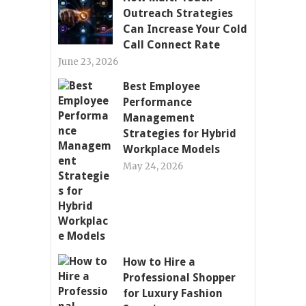
Outreach Strategies
Can Increase Your Cold
Call Connect Rate
June 23, 2026
Best Employee
Performance
Management
Strategies for Hybrid
Workplace Models
May 24, 2026
How to Hire a
Professional Shopper
for Luxury Fashion