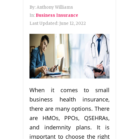
By:
Anthony Williams
In:
Business Insurance
Last Updated:
June 12, 2022
When it comes to small
business health insurance,
there are many options. There
are HMOs, PPOs, QSEHRAs,
and indemnity plans. It is
important to choose the right