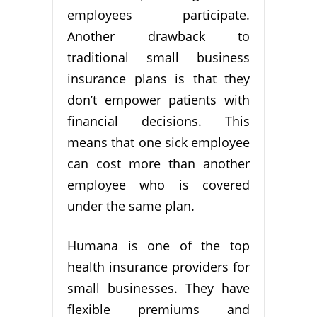
employees participate.
Another drawback to
traditional small business
insurance plans is that they
don’t empower patients with
financial decisions. This
means that one sick employee
can cost more than another
employee who is covered
under the same plan.
Humana is one of the top
health insurance providers for
small businesses. They have
flexible premiums and