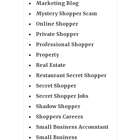
Marketing Blog
Mystery Shopper Scam
Online Shopper
Private Shopper
Professional Shopper
Property
Real Estate
Restaurant Secret Shopper
Secret Shopper
Secret Shopper Jobs
Shadow Shopper
Shoppers Careers
Small Business Accountant
Small Business