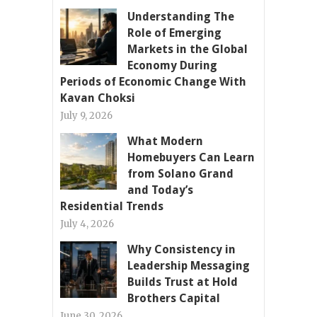
Understanding The
Role of Emerging
Markets in the Global
Economy During
Periods of Economic Change With
Kavan Choksi
July 9, 2026
What Modern
Homebuyers Can Learn
from Solano Grand
and Today’s
Residential Trends
July 4, 2026
Why Consistency in
Leadership Messaging
Builds Trust at Hold
Brothers Capital
June 30, 2026