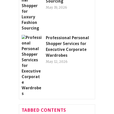
Sourcing
May 19, 2026
Professional Personal
Shopper Services for
Executive Corporate
Wardrobes
May 12, 2026
TABBED CONTENTS