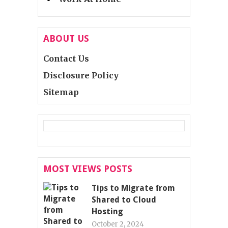
ABOUT US
Contact Us
Disclosure Policy
Sitemap
MOST VIEWS POSTS
Tips to Migrate from
Shared to Cloud
Hosting
October 2, 2024