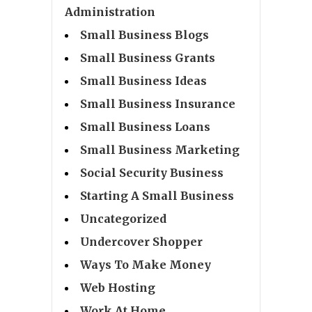
Administration
Small Business Blogs
Small Business Grants
Small Business Ideas
Small Business Insurance
Small Business Loans
Small Business Marketing
Social Security Business
Starting A Small Business
Uncategorized
Undercover Shopper
Ways To Make Money
Web Hosting
Work At Home