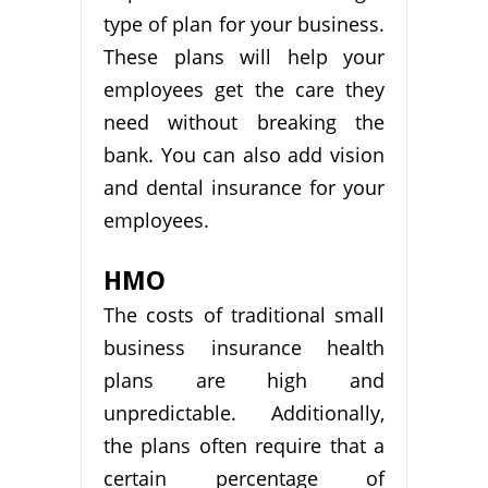
type of plan for your business.
These plans will help your
employees get the care they
need without breaking the
bank. You can also add vision
and dental insurance for your
employees.
HMO
The costs of traditional small
business insurance health
plans are high and
unpredictable. Additionally,
the plans often require that a
certain percentage of