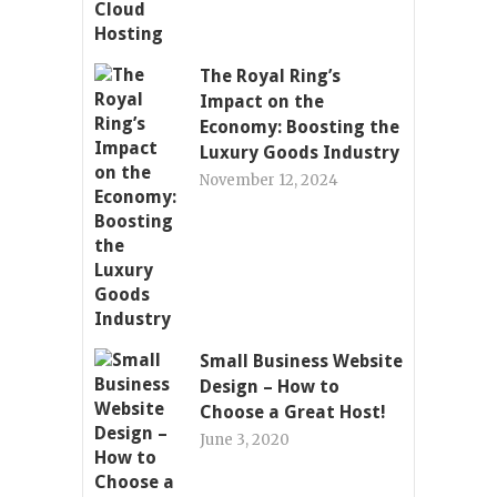
The Royal Ring’s
Impact on the
Economy: Boosting the
Luxury Goods Industry
November 12, 2024
Small Business Website
Design – How to
Choose a Great Host!
June 3, 2020