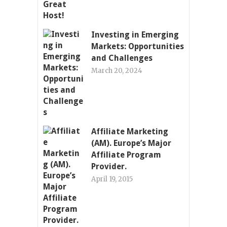
Investing in Emerging
Markets: Opportunities
and Challenges
March 20, 2024
Affiliate Marketing
(AM). Europe’s Major
Affiliate Program
Provider.
April 19, 2015