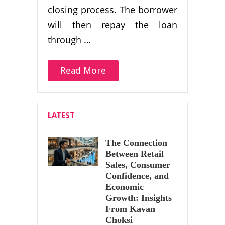
closing process. The borrower
will then repay the loan
through …
Read More
LATEST
The Connection
Between Retail
Sales, Consumer
Confidence, and
Economic
Growth: Insights
From Kavan
Choksi