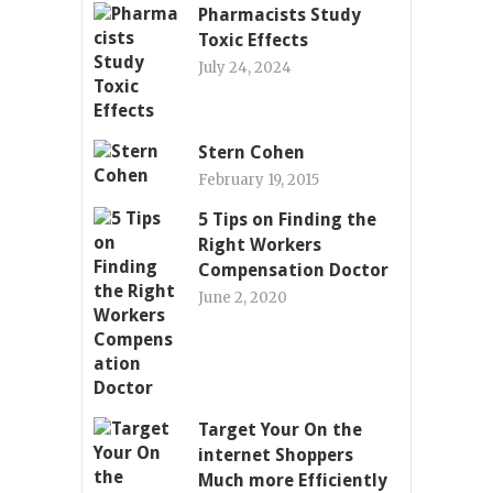
Pharmacists Study
Toxic Effects
July 24, 2024
Stern Cohen
February 19, 2015
5 Tips on Finding the
Right Workers
Compensation Doctor
June 2, 2020
Target Your On the
internet Shoppers
Much more Efficiently