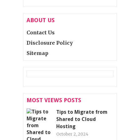
ABOUT US
Contact Us
Disclosure Policy
Sitemap
MOST VIEWS POSTS
Tips to Migrate from
Shared to Cloud
Hosting
October 2, 2024