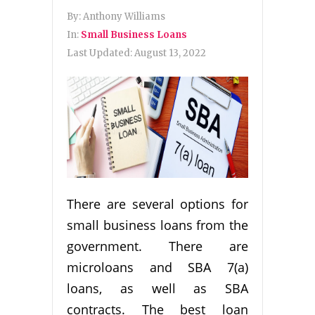
By:
Anthony Williams
In:
Small Business Loans
Last Updated:
August 13, 2022
There are several options for
small business loans from the
government. There are
microloans and SBA 7(a)
loans, as well as SBA
contracts. The best loan