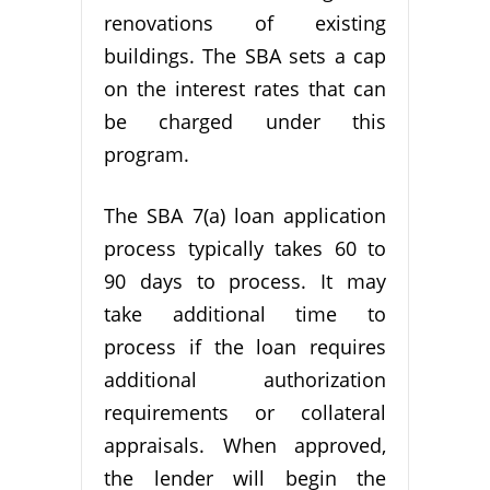
renovations of existing
buildings. The SBA sets a cap
on the interest rates that can
be charged under this
program.
The SBA 7(a) loan application
process typically takes 60 to
90 days to process. It may
take additional time to
process if the loan requires
additional authorization
requirements or collateral
appraisals. When approved,
the lender will begin the