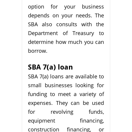
option for your business
depends on your needs. The
SBA also consults with the
Department of Treasury to
determine how much you can
borrow.
SBA 7(a) loan
SBA 7(a) loans are available to
small businesses looking for
funding to meet a variety of
expenses. They can be used
for revolving funds,
equipment financing,
construction financing, or