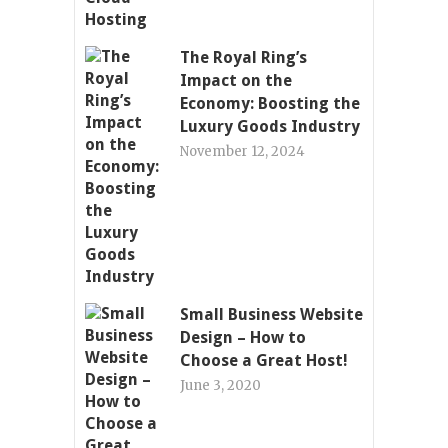
The Royal Ring’s
Impact on the
Economy: Boosting the
Luxury Goods Industry
November 12, 2024
Small Business Website
Design – How to
Choose a Great Host!
June 3, 2020