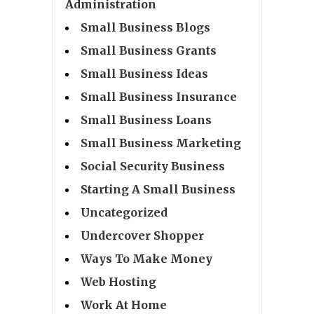
Administration
Small Business Blogs
Small Business Grants
Small Business Ideas
Small Business Insurance
Small Business Loans
Small Business Marketing
Social Security Business
Starting A Small Business
Uncategorized
Undercover Shopper
Ways To Make Money
Web Hosting
Work At Home