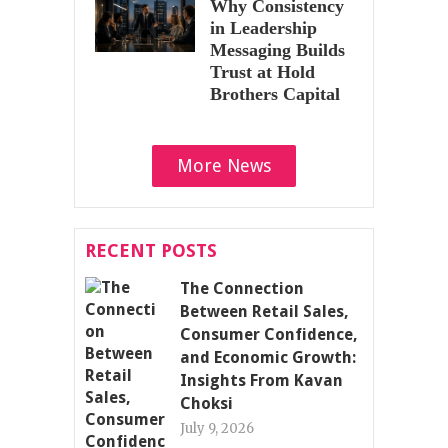
Why Consistency
in Leadership
Messaging Builds
Trust at Hold
Brothers Capital
More News
RECENT POSTS
The Connection
Between Retail Sales,
Consumer Confidence,
and Economic Growth:
Insights From Kavan
Choksi
July 9, 2026