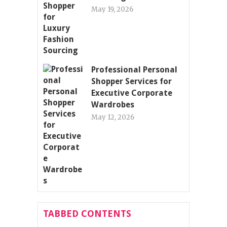
May 19, 2026
Professional Personal
Shopper Services for
Executive Corporate
Wardrobes
May 12, 2026
TABBED CONTENTS