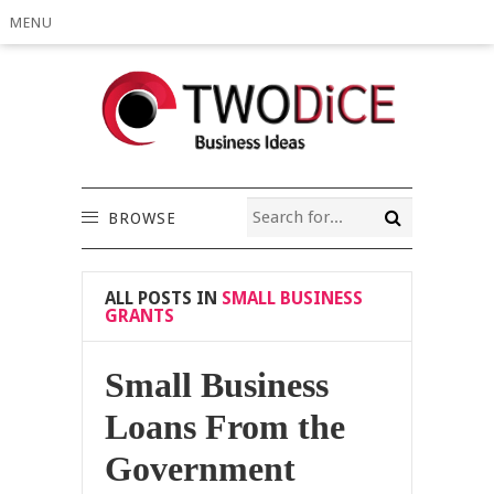
MENU
BROWSE
ALL POSTS IN
SMALL BUSINESS
GRANTS
Small Business
Loans From the
Government