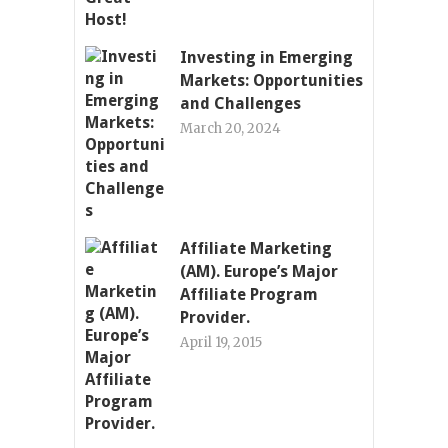
Investing in Emerging
Markets: Opportunities
and Challenges
March 20, 2024
Affiliate Marketing
(AM). Europe’s Major
Affiliate Program
Provider.
April 19, 2015