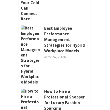
Best Employee
Performance
Management
Strategies for Hybrid
Workplace Models
May 24, 2026
How to Hire a
Professional Shopper
for Luxury Fashion
Sourcing