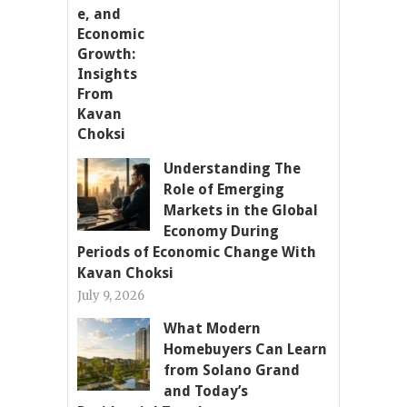
Understanding The
Role of Emerging
Markets in the Global
Economy During
Periods of Economic Change With
Kavan Choksi
July 9, 2026
What Modern
Homebuyers Can Learn
from Solano Grand
and Today’s