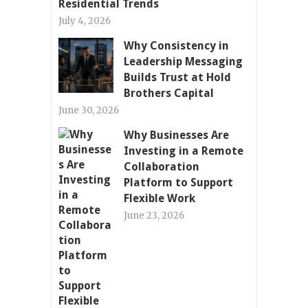
Residential Trends
July 4, 2026
Why Consistency in
Leadership Messaging
Builds Trust at Hold
Brothers Capital
June 30, 2026
Why Businesses Are
Investing in a Remote
Collaboration
Platform to Support
Flexible Work
June 23, 2026