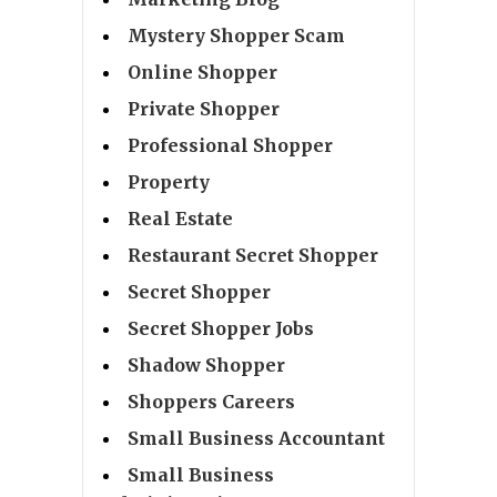
Mystery Shopper Scam
Online Shopper
Private Shopper
Professional Shopper
Property
Real Estate
Restaurant Secret Shopper
Secret Shopper
Secret Shopper Jobs
Shadow Shopper
Shoppers Careers
Small Business Accountant
Small Business