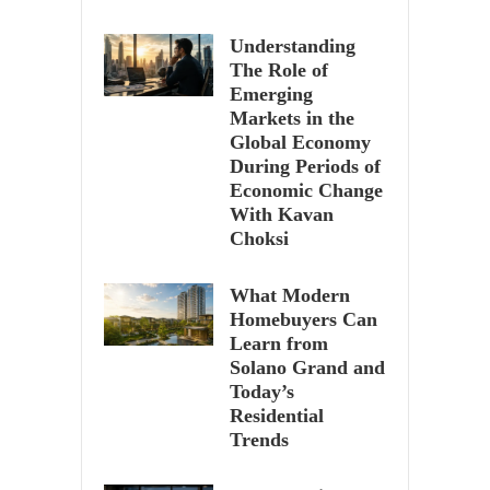
Understanding
The Role of
Emerging
Markets in the
Global Economy
During Periods of
Economic Change
With Kavan
Choksi
What Modern
Homebuyers Can
Learn from
Solano Grand and
Today’s
Residential
Trends