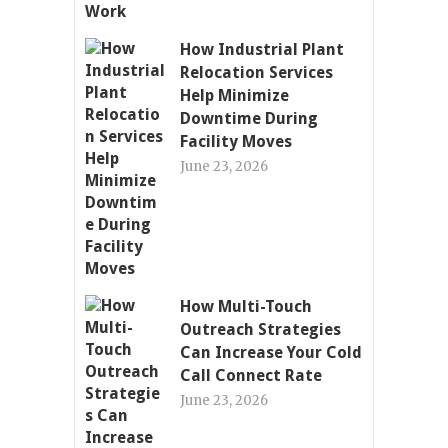
How Industrial Plant
Relocation Services
Help Minimize
Downtime During
Facility Moves
June 23, 2026
How Multi-Touch
Outreach Strategies
Can Increase Your Cold
Call Connect Rate
June 23, 2026