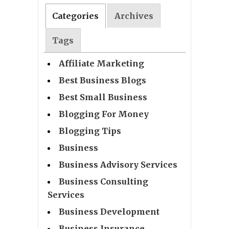
Categories
Archives
Tags
Affiliate Marketing
Best Business Blogs
Best Small Business
Blogging For Money
Blogging Tips
Business
Business Advisory Services
Business Consulting
Services
Business Development
Business Insurance