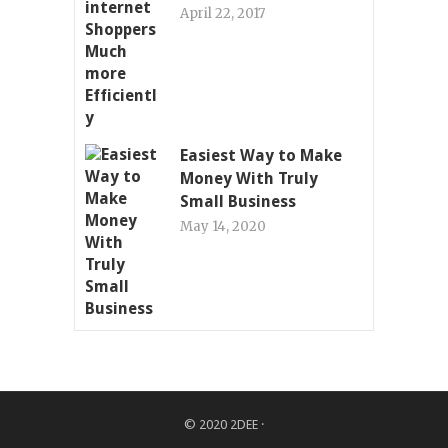
April 22, 2017
Easiest Way to Make
Money With Truly
Small Business
May 14, 2020
© 2020
2DEE
·