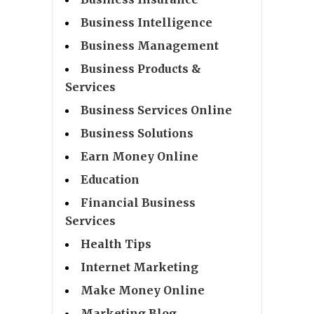
Business Intelligence
Business Management
Business Products &
Services
Business Services Online
Business Solutions
Earn Money Online
Education
Financial Business
Services
Health Tips
Internet Marketing
Make Money Online
Marketing Blog