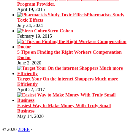
Program Provider.
April 19, 2015
Pharmacists Study
Toxic Effects
July 24, 2024
Stern Cohen
February 19, 2015
5 Tips on Finding the Right Workers Compensation
Doctor
June 2, 2020
Target Your On the internet Shoppers Much more
Efficiently
April 22, 2017
Easiest Way to Make Money With Truly Small
Business
May 14, 2020
© 2020
2DEE
·