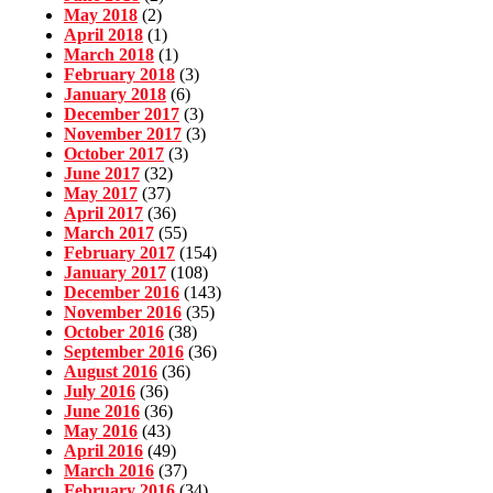
May 2018
(2)
April 2018
(1)
March 2018
(1)
February 2018
(3)
January 2018
(6)
December 2017
(3)
November 2017
(3)
October 2017
(3)
June 2017
(32)
May 2017
(37)
April 2017
(36)
March 2017
(55)
February 2017
(154)
January 2017
(108)
December 2016
(143)
November 2016
(35)
October 2016
(38)
September 2016
(36)
August 2016
(36)
July 2016
(36)
June 2016
(36)
May 2016
(43)
April 2016
(49)
March 2016
(37)
February 2016
(34)