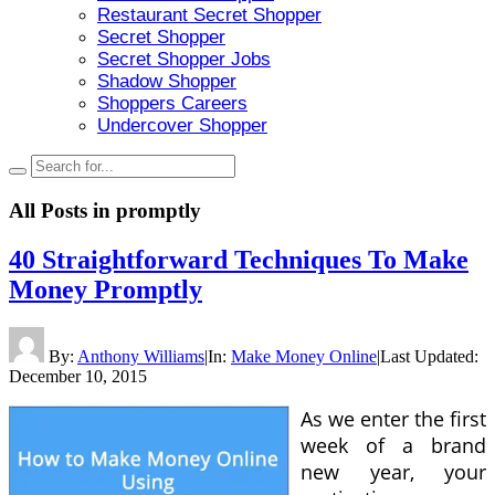
Restaurant Secret Shopper
Secret Shopper
Secret Shopper Jobs
Shadow Shopper
Shoppers Careers
Undercover Shopper
All Posts in
promptly
40 Straightforward Techniques To Make
Money Promptly
By:
Anthony Williams
|
In:
Make Money Online
|
Last Updated:
December 10, 2015
As we enter the first
week of a brand
new year, your