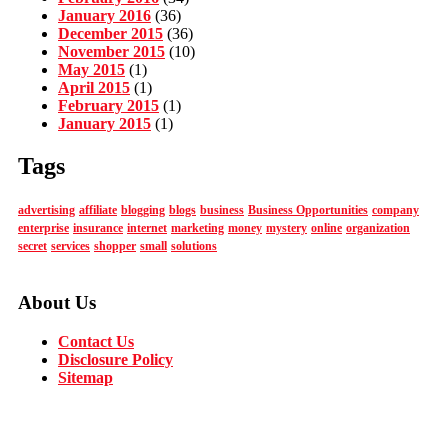
January 2016
(36)
December 2015
(36)
November 2015
(10)
May 2015
(1)
April 2015
(1)
February 2015
(1)
January 2015
(1)
Tags
advertising
affiliate
blogging
blogs
business
Business Opportunities
company
enterprise
insurance
internet
marketing
money
mystery
online
organization
secret
services
shopper
small
solutions
About Us
Contact Us
Disclosure Policy
Sitemap