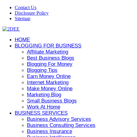
Contact Us
Disclosure Policy
Sitemap
HOME
BLOGGING FOR BUSINESS
Affiliate Marketing
Best Business Blogs
Blogging For Money
Blogging Tips
Earn Money Online
Internet Marketing
Make Money Online
Marketing Blog
Small Business Blogs
Work At Home
BUSINESS SERVICES
Business Advisory Services
Business Consulting Services
Business Insurance