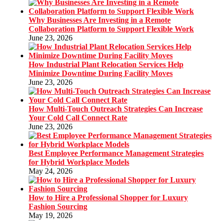
Why Businesses Are Investing in a Remote
Collaboration Platform to Support Flexible Work
June 23, 2026
How Industrial Plant Relocation Services Help
Minimize Downtime During Facility Moves
June 23, 2026
How Multi-Touch Outreach Strategies Can Increase
Your Cold Call Connect Rate
June 23, 2026
Best Employee Performance Management Strategies
for Hybrid Workplace Models
May 24, 2026
How to Hire a Professional Shopper for Luxury
Fashion Sourcing
May 19, 2026