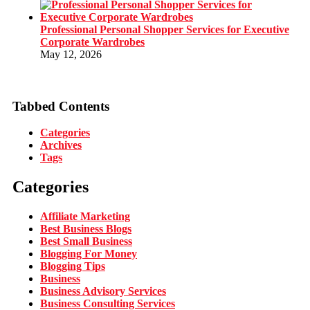
Professional Personal Shopper Services for Executive
Corporate Wardrobes
May 12, 2026
Tabbed Contents
Categories
Archives
Tags
Categories
Affiliate Marketing
Best Business Blogs
Best Small Business
Blogging For Money
Blogging Tips
Business
Business Advisory Services
Business Consulting Services