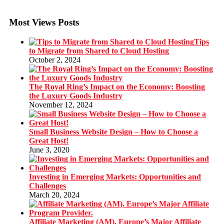
Most Views Posts
Tips
to Migrate from Shared to Cloud Hosting
October 2, 2024
The Royal Ring’s Impact on the Economy: Boosting
the Luxury Goods Industry
November 12, 2024
Small Business Website Design – How to Choose a
Great Host!
June 3, 2020
Investing in Emerging Markets: Opportunities and
Challenges
March 20, 2024
Affiliate Marketing (AM). Europe’s Major Affiliate