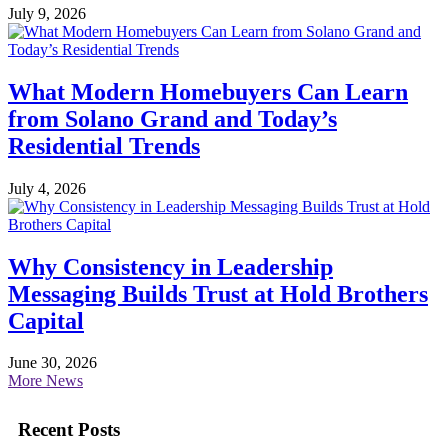
July 9, 2026
What Modern Homebuyers Can Learn
from Solano Grand and Today’s
Residential Trends
July 4, 2026
Why Consistency in Leadership
Messaging Builds Trust at Hold Brothers
Capital
June 30, 2026
More News
Recent Posts