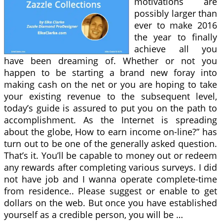
motivations are
possibly larger than
ever to make 2016
the year to finally
achieve all you
have been dreaming of. Whether or not you
happen to be starting a brand new foray into
making cash on the net or you are hoping to take
your existing revenue to the subsequent level,
today’s guide is assured to put you on the path to
accomplishment. As the Internet is spreading
about the globe, How to earn income on-line?” has
turn out to be one of the generally asked question.
That’s it. You’ll be capable to money out or redeem
any rewards after completing various surveys. I did
not have job and I wanna operate complete-time
from residence.. Please suggest or enable to get
dollars on the web. But once you have established
yourself as a credible person, you will be …