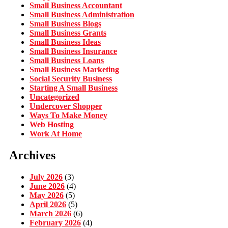
Small Business Accountant
Small Business Administration
Small Business Blogs
Small Business Grants
Small Business Ideas
Small Business Insurance
Small Business Loans
Small Business Marketing
Social Security Business
Starting A Small Business
Uncategorized
Undercover Shopper
Ways To Make Money
Web Hosting
Work At Home
Archives
July 2026
(3)
June 2026
(4)
May 2026
(5)
April 2026
(5)
March 2026
(6)
February 2026
(4)