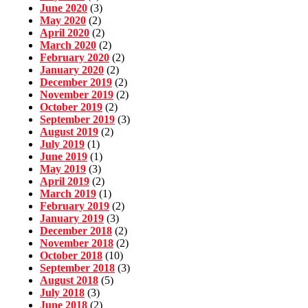
June 2020
(3)
May 2020
(2)
April 2020
(2)
March 2020
(2)
February 2020
(2)
January 2020
(2)
December 2019
(2)
November 2019
(2)
October 2019
(2)
September 2019
(3)
August 2019
(2)
July 2019
(1)
June 2019
(1)
May 2019
(3)
April 2019
(2)
March 2019
(1)
February 2019
(2)
January 2019
(3)
December 2018
(2)
November 2018
(2)
October 2018
(10)
September 2018
(3)
August 2018
(5)
July 2018
(3)
June 2018
(2)