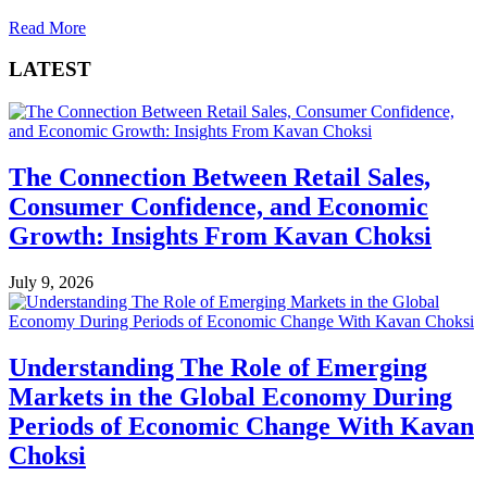
Read More
LATEST
The Connection Between Retail Sales,
Consumer Confidence, and Economic
Growth: Insights From Kavan Choksi
July 9, 2026
Understanding The Role of Emerging
Markets in the Global Economy During
Periods of Economic Change With Kavan
Choksi