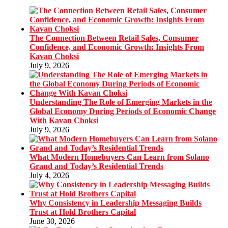
The Connection Between Retail Sales, Consumer
Confidence, and Economic Growth: Insights From
Kavan Choksi
July 9, 2026
Understanding The Role of Emerging Markets in the
Global Economy During Periods of Economic Change
With Kavan Choksi
July 9, 2026
What Modern Homebuyers Can Learn from Solano
Grand and Today’s Residential Trends
July 4, 2026
Why Consistency in Leadership Messaging Builds
Trust at Hold Brothers Capital
June 30, 2026