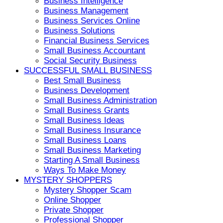
Business Intelligence
Business Management
Business Services Online
Business Solutions
Financial Business Services
Small Business Accountant
Social Security Business
SUCCESSFUL SMALL BUSINESS
Best Small Business
Business Development
Small Business Administration
Small Business Grants
Small Business Ideas
Small Business Insurance
Small Business Loans
Small Business Marketing
Starting A Small Business
Ways To Make Money
MYSTERY SHOPPERS
Mystery Shopper Scam
Online Shopper
Private Shopper
Professional Shopper