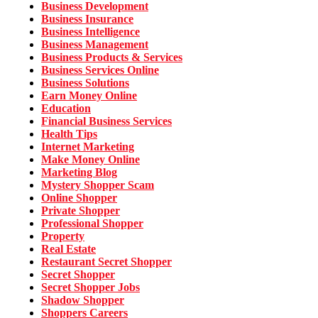
Business Development
Business Insurance
Business Intelligence
Business Management
Business Products & Services
Business Services Online
Business Solutions
Earn Money Online
Education
Financial Business Services
Health Tips
Internet Marketing
Make Money Online
Marketing Blog
Mystery Shopper Scam
Online Shopper
Private Shopper
Professional Shopper
Property
Real Estate
Restaurant Secret Shopper
Secret Shopper
Secret Shopper Jobs
Shadow Shopper
Shoppers Careers