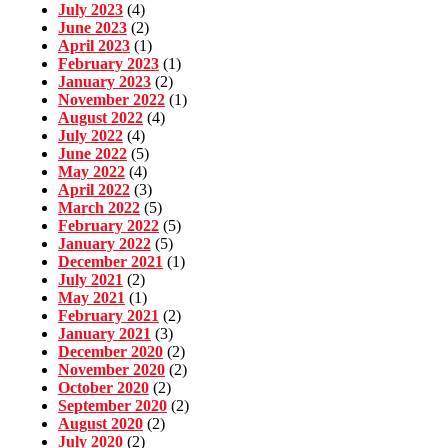
July 2023
(4)
June 2023
(2)
April 2023
(1)
February 2023
(1)
January 2023
(2)
November 2022
(1)
August 2022
(4)
July 2022
(4)
June 2022
(5)
May 2022
(4)
April 2022
(3)
March 2022
(5)
February 2022
(5)
January 2022
(5)
December 2021
(1)
July 2021
(2)
May 2021
(1)
February 2021
(2)
January 2021
(3)
December 2020
(2)
November 2020
(2)
October 2020
(2)
September 2020
(2)
August 2020
(2)
July 2020
(2)