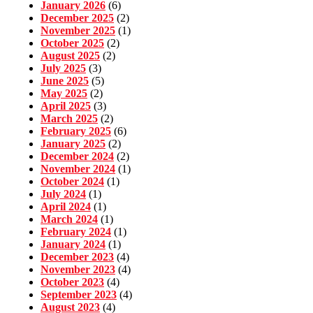
January 2026
(6)
December 2025
(2)
November 2025
(1)
October 2025
(2)
August 2025
(2)
July 2025
(3)
June 2025
(5)
May 2025
(2)
April 2025
(3)
March 2025
(2)
February 2025
(6)
January 2025
(2)
December 2024
(2)
November 2024
(1)
October 2024
(1)
July 2024
(1)
April 2024
(1)
March 2024
(1)
February 2024
(1)
January 2024
(1)
December 2023
(4)
November 2023
(4)
October 2023
(4)
September 2023
(4)
August 2023
(4)