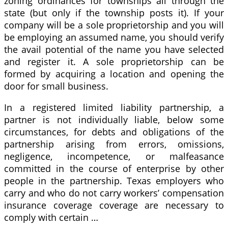
zoning ordinances for townships all through the
state (but only if the township posts it). If your
company will be a sole proprietorship and you will
be employing an assumed name, you should verify
the avail potential of the name you have selected
and register it. A sole proprietorship can be
formed by acquiring a location and opening the
door for small business.
In a registered limited liability partnership, a
partner is not individually liable, below some
circumstances, for debts and obligations of the
partnership arising from errors, omissions,
negligence, incompetence, or malfeasance
committed in the course of enterprise by other
people in the partnership. Texas employers who
carry and who do not carry workers’ compensation
insurance coverage coverage are necessary to
comply with certain …