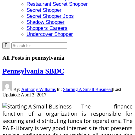
Restaurant Secret Shopper
Secret Shopper
Secret Shopper Jobs
Shadow Shopper
Shoppers Careers
Undercover Shopper
All Posts in
pennsylvania
Pennsylvania SBDC
By:
Anthony Williams
|
In:
Starting A Small Business
|
Last
Updated:
April 3, 2017
The finance
function of a organization is responsible for
securing and distributing funds for operations. The
PA E-Library is very good internet site that presents