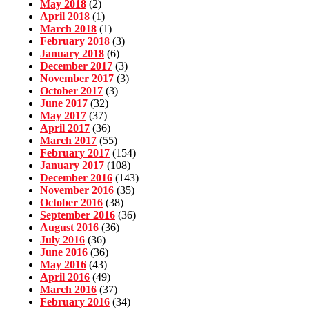
May 2018
(2)
April 2018
(1)
March 2018
(1)
February 2018
(3)
January 2018
(6)
December 2017
(3)
November 2017
(3)
October 2017
(3)
June 2017
(32)
May 2017
(37)
April 2017
(36)
March 2017
(55)
February 2017
(154)
January 2017
(108)
December 2016
(143)
November 2016
(35)
October 2016
(38)
September 2016
(36)
August 2016
(36)
July 2016
(36)
June 2016
(36)
May 2016
(43)
April 2016
(49)
March 2016
(37)
February 2016
(34)