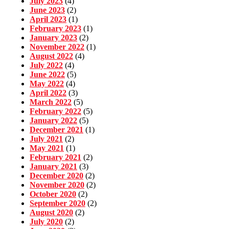
July 2023
(4)
June 2023
(2)
April 2023
(1)
February 2023
(1)
January 2023
(2)
November 2022
(1)
August 2022
(4)
July 2022
(4)
June 2022
(5)
May 2022
(4)
April 2022
(3)
March 2022
(5)
February 2022
(5)
January 2022
(5)
December 2021
(1)
July 2021
(2)
May 2021
(1)
February 2021
(2)
January 2021
(3)
December 2020
(2)
November 2020
(2)
October 2020
(2)
September 2020
(2)
August 2020
(2)
July 2020
(2)