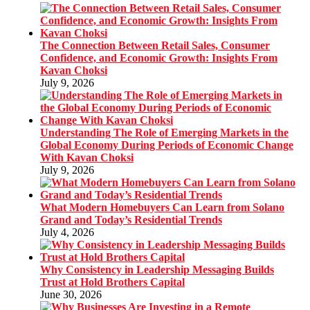
The Connection Between Retail Sales, Consumer
Confidence, and Economic Growth: Insights From
Kavan Choksi
July 9, 2026
Understanding The Role of Emerging Markets in the
Global Economy During Periods of Economic Change
With Kavan Choksi
July 9, 2026
What Modern Homebuyers Can Learn from Solano
Grand and Today’s Residential Trends
July 4, 2026
Why Consistency in Leadership Messaging Builds
Trust at Hold Brothers Capital
June 30, 2026