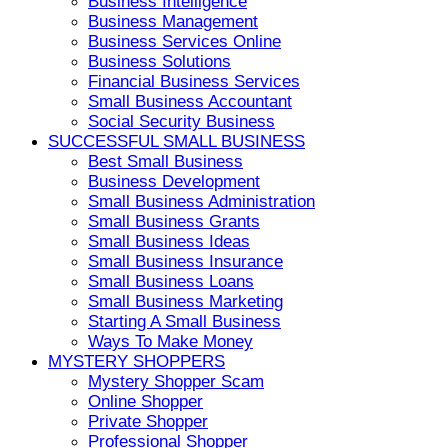
Business Intelligence
Business Management
Business Services Online
Business Solutions
Financial Business Services
Small Business Accountant
Social Security Business
SUCCESSFUL SMALL BUSINESS
Best Small Business
Business Development
Small Business Administration
Small Business Grants
Small Business Ideas
Small Business Insurance
Small Business Loans
Small Business Marketing
Starting A Small Business
Ways To Make Money
MYSTERY SHOPPERS
Mystery Shopper Scam
Online Shopper
Private Shopper
Professional Shopper