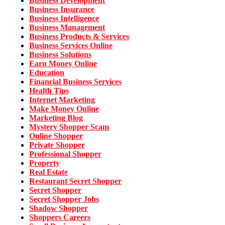
Business Development
Business Insurance
Business Intelligence
Business Management
Business Products & Services
Business Services Online
Business Solutions
Earn Money Online
Education
Financial Business Services
Health Tips
Internet Marketing
Make Money Online
Marketing Blog
Mystery Shopper Scam
Online Shopper
Private Shopper
Professional Shopper
Property
Real Estate
Restaurant Secret Shopper
Secret Shopper
Secret Shopper Jobs
Shadow Shopper
Shoppers Careers