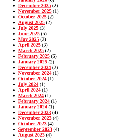
December 2025
(2)
November 2025
(1)
October 2025
(2)
August 2025
(2)
July 2025
(3)
June 2025
(5)
May 2025
(2)
April 2025
(3)
March 2025
(2)
February 2025
(6)
January 2025
(2)
December 2024
(2)
November 2024
(1)
October 2024
(1)
July 2024
(1)
April 2024
(1)
March 2024
(1)
February 2024
(1)
January 2024
(1)
December 2023
(4)
November 2023
(4)
October 2023
(4)
September 2023
(4)
August 2023
(4)