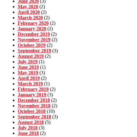
June 2020
(3)
May 2020
(2)
April 2020
(2)
March 2020
(2)
February 2020
(2)
January 2020
(2)
December 2019
(2)
November 2019
(2)
October 2019
(2)
September 2019
(3)
August 2019
(2)
July 2019
(1)
June 2019
(1)
May 2019
(3)
April 2019
(2)
March 2019
(1)
February 2019
(2)
January 2019
(3)
December 2018
(2)
November 2018
(2)
October 2018
(10)
September 2018
(3)
August 2018
(5)
July 2018
(3)
June 2018
(2)