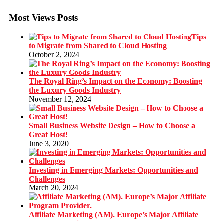
Most Views Posts
Tips
to Migrate from Shared to Cloud Hosting
October 2, 2024
The Royal Ring’s Impact on the Economy: Boosting
the Luxury Goods Industry
November 12, 2024
Small Business Website Design – How to Choose a
Great Host!
June 3, 2020
Investing in Emerging Markets: Opportunities and
Challenges
March 20, 2024
Affiliate Marketing (AM). Europe’s Major Affiliate