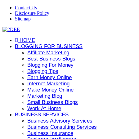
Contact Us
Disclosure Policy
Sitemap
HOME
BLOGGING FOR BUSINESS
Affiliate Marketing
Best Business Blogs
Blogging For Money
Blogging Tips
Earn Money Online
Internet Marketing
Make Money Online
Marketing Blog
Small Business Blogs
Work At Home
BUSINESS SERVICES
Business Advisory Services
Business Consulting Services
Business Insurance