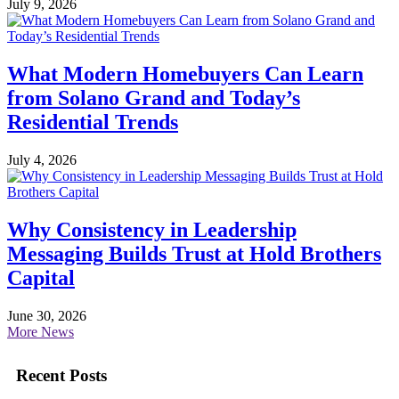
July 9, 2026
What Modern Homebuyers Can Learn
from Solano Grand and Today’s
Residential Trends
July 4, 2026
Why Consistency in Leadership
Messaging Builds Trust at Hold Brothers
Capital
June 30, 2026
More News
Recent Posts