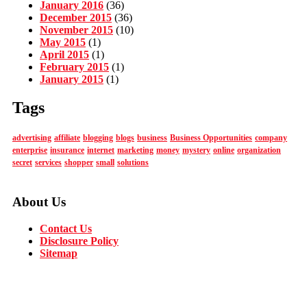
January 2016
(36)
December 2015
(36)
November 2015
(10)
May 2015
(1)
April 2015
(1)
February 2015
(1)
January 2015
(1)
Tags
advertising
affiliate
blogging
blogs
business
Business Opportunities
company
enterprise
insurance
internet
marketing
money
mystery
online
organization
secret
services
shopper
small
solutions
About Us
Contact Us
Disclosure Policy
Sitemap