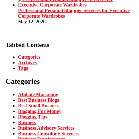
Professional Personal Shopper Services for Executive
Corporate Wardrobes
May 12, 2026
Tabbed Contents
Categories
Archives
Tags
Categories
Affiliate Marketing
Best Business Blogs
Best Small Business
Blogging For Money
Blogging Tips
Business
Business Advisory Services
Business Consulting Services