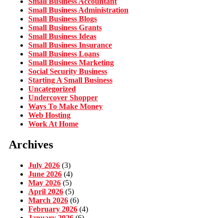
Small Business Accountant
Small Business Administration
Small Business Blogs
Small Business Grants
Small Business Ideas
Small Business Insurance
Small Business Loans
Small Business Marketing
Social Security Business
Starting A Small Business
Uncategorized
Undercover Shopper
Ways To Make Money
Web Hosting
Work At Home
Archives
July 2026
(3)
June 2026
(4)
May 2026
(5)
April 2026
(5)
March 2026
(6)
February 2026
(4)
January 2026
(6)