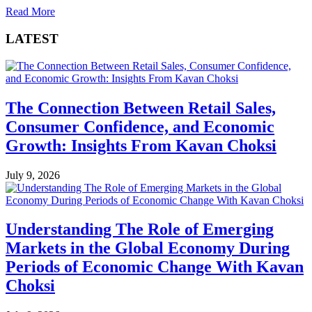
Read More
LATEST
The Connection Between Retail Sales,
Consumer Confidence, and Economic
Growth: Insights From Kavan Choksi
July 9, 2026
Understanding The Role of Emerging
Markets in the Global Economy During
Periods of Economic Change With Kavan
Choksi