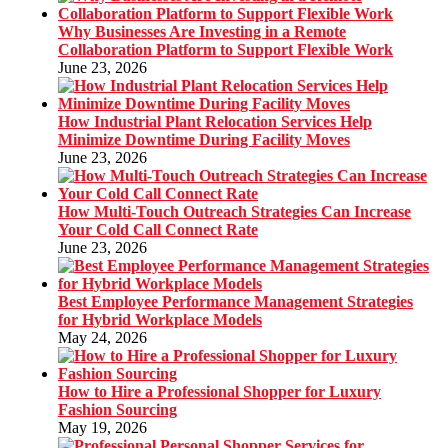
Why Businesses Are Investing in a Remote
Collaboration Platform to Support Flexible Work
June 23, 2026
How Industrial Plant Relocation Services Help
Minimize Downtime During Facility Moves
June 23, 2026
How Multi-Touch Outreach Strategies Can Increase
Your Cold Call Connect Rate
June 23, 2026
Best Employee Performance Management Strategies
for Hybrid Workplace Models
May 24, 2026
How to Hire a Professional Shopper for Luxury
Fashion Sourcing
May 19, 2026