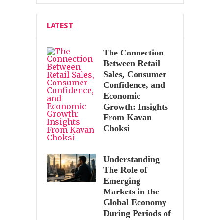
LATEST
The Connection
Between Retail
Sales, Consumer
Confidence, and
Economic
Growth: Insights
From Kavan
Choksi
Understanding
The Role of
Emerging
Markets in the
Global Economy
During Periods of