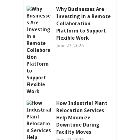
Why Businesses Are
Investing in a Remote
Collaboration
Platform to Support
Flexible Work
June 23, 2026
How Industrial Plant
Relocation Services
Help Minimize
Downtime During
Facility Moves
June 23, 2026