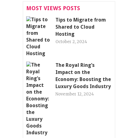
MOST VIEWS POSTS
Tips to Migrate from
Shared to Cloud
Hosting
October 2, 2024
The Royal Ring’s
Impact on the
Economy: Boosting the
Luxury Goods Industry
November 12, 2024