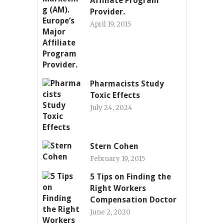
Affiliate Program
Provider.
April 19, 2015
Pharmacists Study
Toxic Effects
July 24, 2024
Stern Cohen
February 19, 2015
5 Tips on Finding the
Right Workers
Compensation Doctor
June 2, 2020