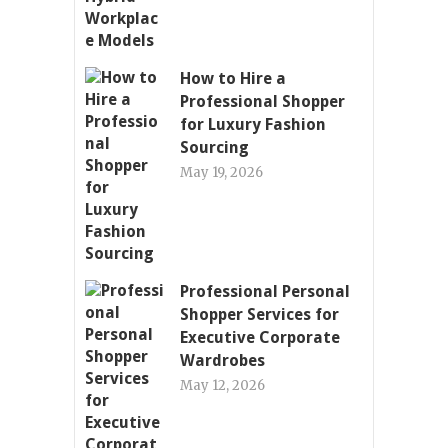
How to Hire a
Professional Shopper
for Luxury Fashion
Sourcing
May 19, 2026
Professional Personal
Shopper Services for
Executive Corporate
Wardrobes
May 12, 2026