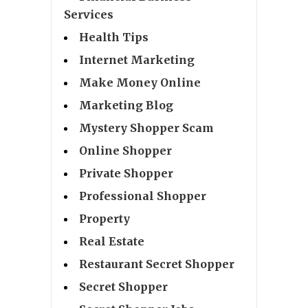
Services
Health Tips
Internet Marketing
Make Money Online
Marketing Blog
Mystery Shopper Scam
Online Shopper
Private Shopper
Professional Shopper
Property
Real Estate
Restaurant Secret Shopper
Secret Shopper