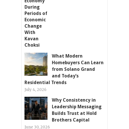
What Modern
Homebuyers Can Learn
from Solano Grand
and Today’s
Residential Trends
July 4, 2026
Why Consistency in
Leadership Messaging
Builds Trust at Hold
Brothers Capital
June 30, 2026