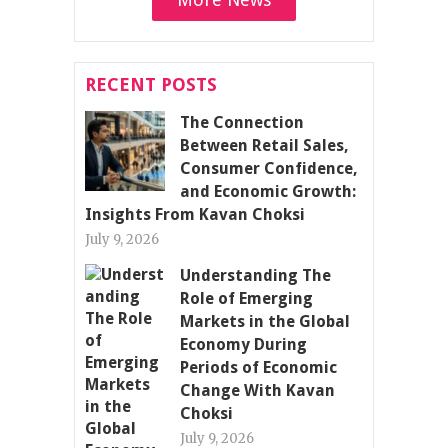
RECENT POSTS
The Connection
Between Retail Sales,
Consumer Confidence,
and Economic Growth:
Insights From Kavan Choksi
July 9, 2026
Understanding The
Role of Emerging
Markets in the Global
Economy During
Periods of Economic
Change With Kavan
Choksi
July 9, 2026