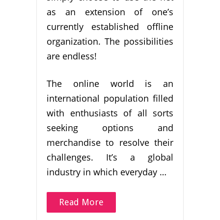
as an extension of one’s
currently established offline
organization. The possibilities
are endless!
The online world is an
international population filled
with enthusiasts of all sorts
seeking options and
merchandise to resolve their
challenges. It’s a global
industry in which everyday …
Read More