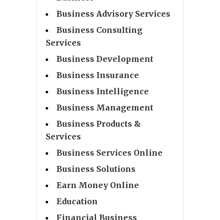
Business Advisory Services
Business Consulting
Services
Business Development
Business Insurance
Business Intelligence
Business Management
Business Products &
Services
Business Services Online
Business Solutions
Earn Money Online
Education
Financial Business