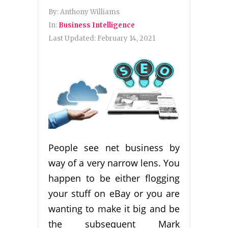
By:
Anthony Williams
In:
Business Intelligence
Last Updated:
February 14, 2021
People see net business by
way of a very narrow lens. You
happen to be either flogging
your stuff on eBay or you are
wanting to make it big and be
the subsequent Mark