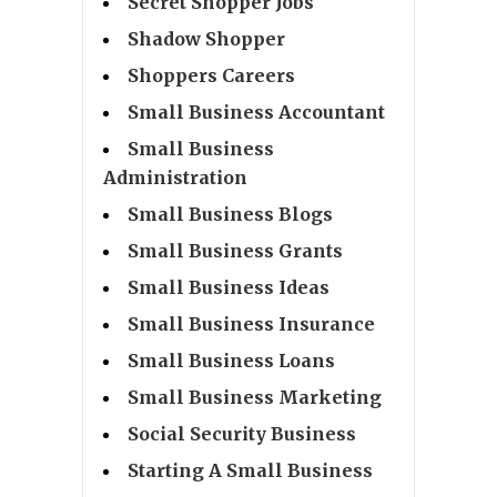
Secret Shopper Jobs
Shadow Shopper
Shoppers Careers
Small Business Accountant
Small Business
Administration
Small Business Blogs
Small Business Grants
Small Business Ideas
Small Business Insurance
Small Business Loans
Small Business Marketing
Social Security Business
Starting A Small Business