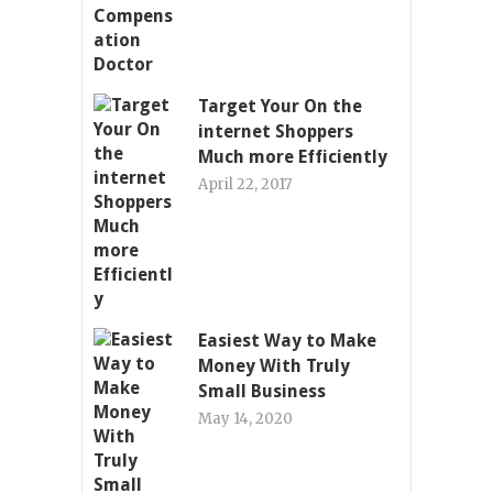
Target Your On the
internet Shoppers
Much more Efficiently
April 22, 2017
Easiest Way to Make
Money With Truly
Small Business
May 14, 2020