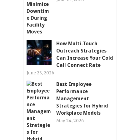
How Multi-Touch
Outreach Strategies
Can Increase Your Cold
Call Connect Rate
June 23, 2026
Best Employee
Performance
Management
Strategies for Hybrid
Workplace Models
May 24, 2026