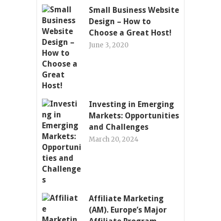
Small Business Website
Design – How to
Choose a Great Host!
June 3, 2020
Investing in Emerging
Markets: Opportunities
and Challenges
March 20, 2024
Affiliate Marketing
(AM). Europe’s Major