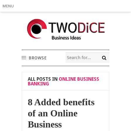
MENU
BROWSE
ALL POSTS IN
ONLINE BUSINESS
BANKING
8 Added benefits
of an Online
Business