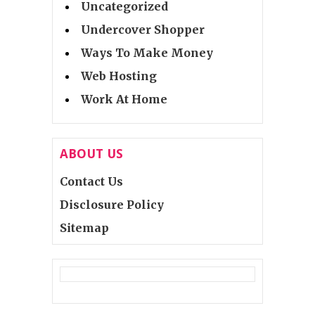
Uncategorized
Undercover Shopper
Ways To Make Money
Web Hosting
Work At Home
ABOUT US
Contact Us
Disclosure Policy
Sitemap