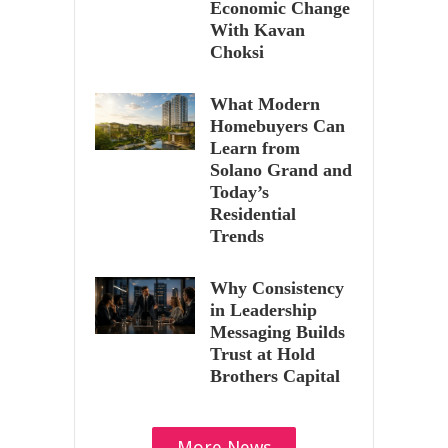
Economic Change
With Kavan
Choksi
What Modern
Homebuyers Can
Learn from
Solano Grand and
Today’s
Residential
Trends
Why Consistency
in Leadership
Messaging Builds
Trust at Hold
Brothers Capital
More News