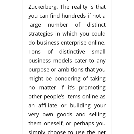
Zuckerberg. The reality is that
you can find hundreds if not a
large number of distinct
strategies in which you could
do business enterprise online.
Tons of distinctive small
business models cater to any
purpose or ambitions that you
might be pondering of taking
no matter if it’s promoting
other people’s items online as
an affiliate or building your
very own goods and selling
them oneself, or perhaps you
simply choose to use the net