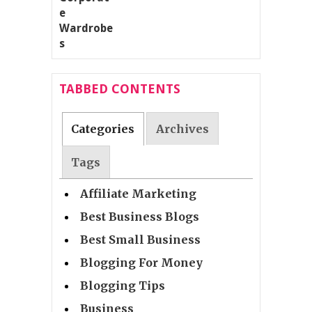
TABBED CONTENTS
Categories
Archives
Tags
Affiliate Marketing
Best Business Blogs
Best Small Business
Blogging For Money
Blogging Tips
Business